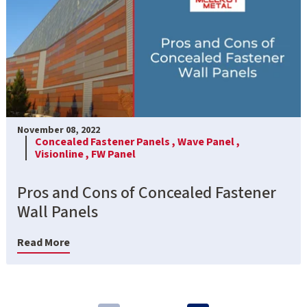
November 08, 2022
Concealed Fastener Panels ,
Wave Panel ,
Visionline ,
FW Panel
Pros and Cons of Concealed Fastener
Wall Panels
Read More