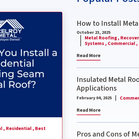
nding Seam Metal Roof?
How to Install Meta
October 23, 2025
Metal Roofing ,
Recover 
Systems ,
Commercial ,
Read More
Insulated Metal Ro
Applications
Commerc
February 04, 2025
Read More
l ,
Residential ,
Best
Pros and Cons of Me