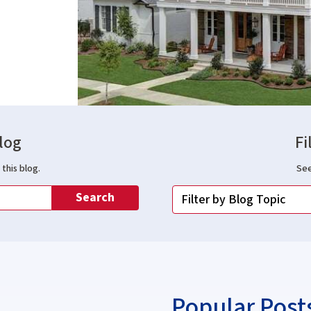
log
Fi
this blog.
See
Search
Popular Post