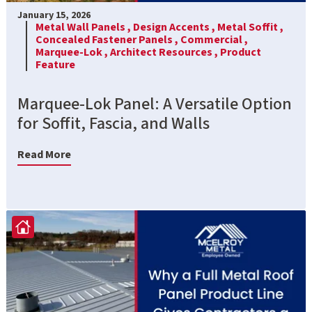
January 15, 2026
Metal Wall Panels ,
Design Accents ,
Metal Soffit ,
Concealed Fastener Panels ,
Commercial ,
Marquee-Lok ,
Architect Resources ,
Product
Feature
Marquee-Lok Panel: A Versatile Option
for Soffit, Fascia, and Walls
Read More