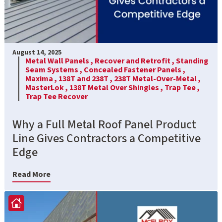
August 14, 2025
Metal Wall Panels ,
Recover and Retrofit ,
Standing
Seam Systems ,
Concealed Fastener Panels ,
Maxima ,
138T and 238T ,
238T Metal-Over-Metal ,
MasterLok ,
138T Metal Over Shingles ,
Trap Tee ,
Trap Tee Recover
Why a Full Metal Roof Panel Product
Line Gives Contractors a Competitive
Edge
Read More