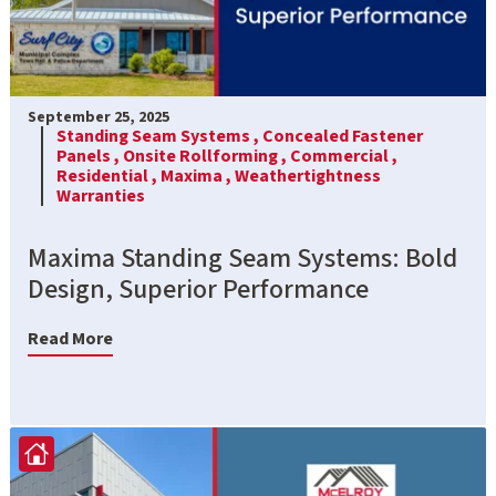
September 25, 2025
Standing Seam Systems ,
Concealed Fastener
Panels ,
Onsite Rollforming ,
Commercial ,
Residential ,
Maxima ,
Weathertightness
Warranties
Maxima Standing Seam Systems: Bold
Design, Superior Performance
Read More