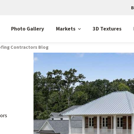
B
Photo Gallery
Markets
3D Textures
fing Contractors Blog
ors