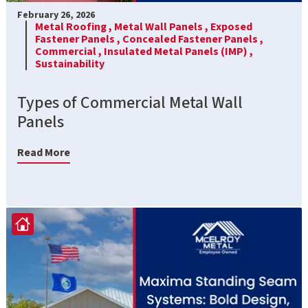
February 26, 2026
Metal Roofing ,
Metal Wall Panels ,
Exposed
Fastener Panels ,
Concealed Fastener Panels ,
Commercial ,
Insulated Metal Panels (IMP) ,
Sustainability
Types of Commercial Metal Wall
Panels
Read More