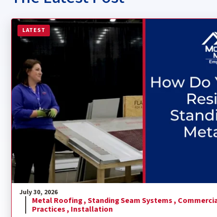
Read more about How Do You Install a Residential Sta
LATEST
July 30, 2026
Metal Roofing ,
Standing Seam Systems ,
Commercia
Practices ,
Installation