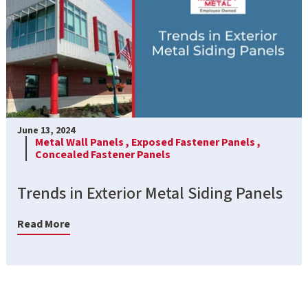
June 13, 2024
Metal Wall Panels ,
Exposed Fastener Panels ,
Concealed Fastener Panels
Trends in Exterior Metal Siding Panels
Read More