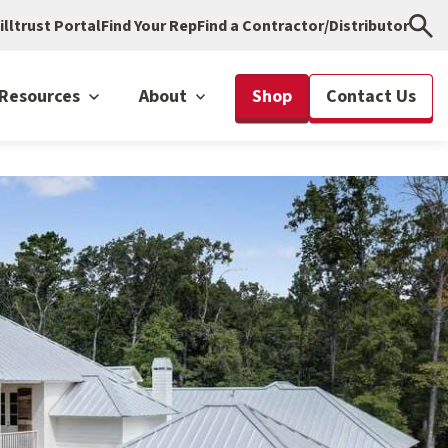
illtrust Portal
Find Your Rep
Find a Contractor/Distributor
Resources
About
Shop
Contact Us