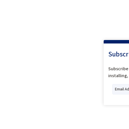
Subscr
Subscribe 
installing