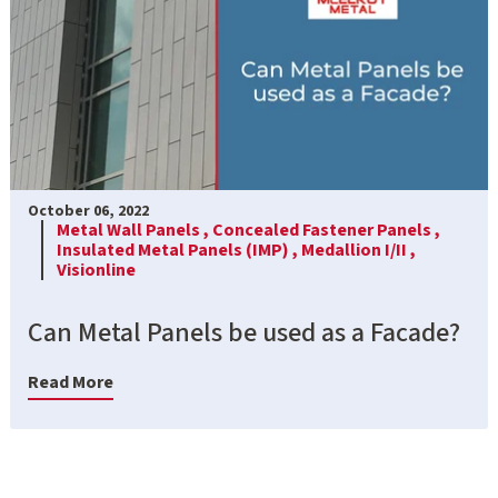
October 06, 2022
Metal Wall Panels ,
Concealed Fastener Panels ,
Insulated Metal Panels (IMP) ,
Medallion I/II ,
Visionline
Can Metal Panels be used as a Facade?
Read More