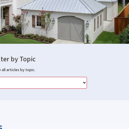
lter by Topic
 all articles by topic.
s