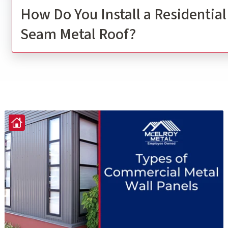
How Do You Install a Residentia
Seam Metal Roof?