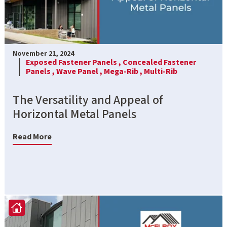
November 21, 2024
Exposed Fastener Panels ,
Concealed Fastener
Panels ,
Wave Panel ,
Mega-Rib ,
Multi-Rib
The Versatility and Appeal of
Horizontal Metal Panels
Read More