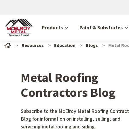
Products
Paint & Substrates
Resources
Education
Blogs
Metal Roo
Metal Roofing
Contractors Blog
Subscribe to the McElroy Metal Roofing Contract
Blog for information on installing, selling, and
servicing metal roofing and siding.