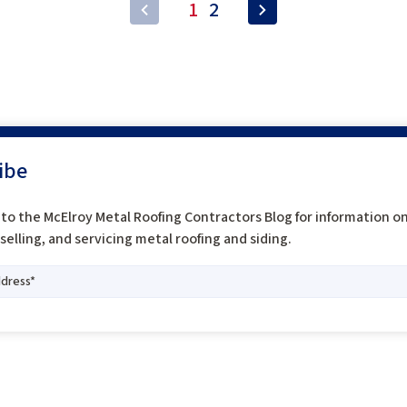
1
2
ibe
to the McElroy Metal Roofing Contractors Blog for information o
, selling, and servicing metal roofing and siding.