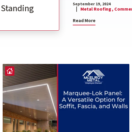
September 19, 2024
l Standing
Metal Roofing ,
Commerc
Read More