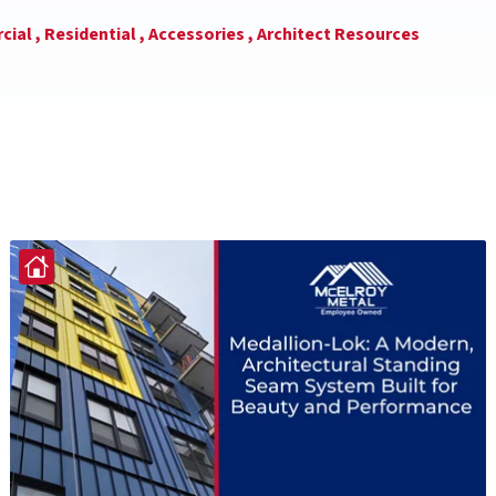
ial ,
Residential ,
Accessories ,
Architect Resources