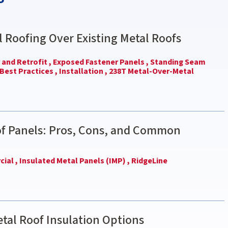
l Roofing Over Existing Metal Roofs
and Retrofit ,
Exposed Fastener Panels ,
Standing Seam
Best Practices ,
Installation ,
238T Metal-Over-Metal
of Panels: Pros, Cons, and Common
ial ,
Insulated Metal Panels (IMP) ,
RidgeLine
tal Roof Insulation Options