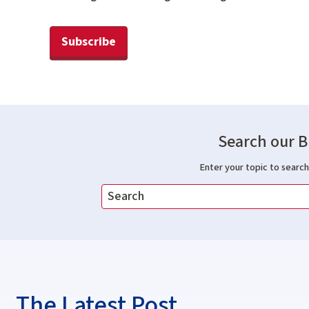
Subscribe
Search our B
Enter your topic to search 
The Latest Post