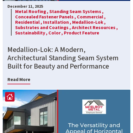
December 11, 2025
Metal Roofing ,
Standing Seam Systems ,
Concealed Fastener Panels ,
Commercial ,
Residential ,
Installation ,
Medallion-Lok ,
Substrates and Coatings ,
Architect Resources ,
Sustainability ,
Color ,
Product Feature
Medallion-Lok: A Modern,
Architectural Standing Seam System
Built for Beauty and Performance
Read More