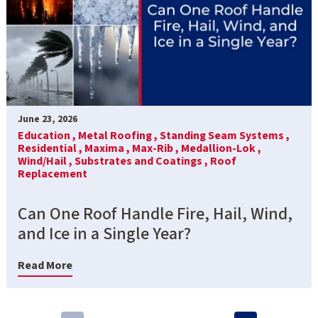
June 23, 2026
Education ,
Metal Roofing ,
Standing Seam Systems ,
Residential ,
Maxima ,
Max-Rib ,
Medallion-Lok ,
Wind/Hail ,
Substrates and Coatings ,
Roof
Replacement
Can One Roof Handle Fire, Hail, Wind,
and Ice in a Single Year?
Read More