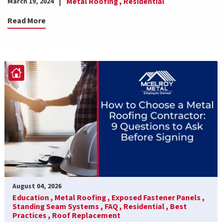
Metal Roofing ,
Residential
March 19, 2024
Read More
August 04, 2026
Education ,
Metal Roofing ,
Exposed Fastener Panels ,
Standing Seam Systems ,
FAQ ,
Residential ,
Best
Practices ,
Roof Replacement