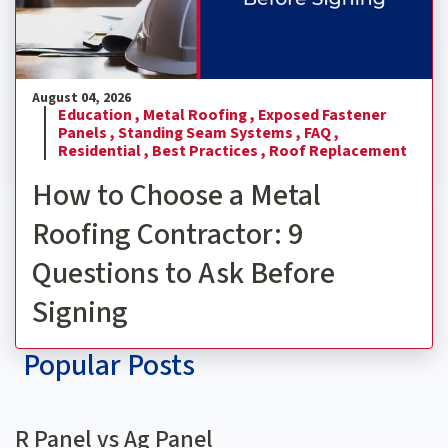
August 04, 2026
Education ,
Metal Roofing ,
Exposed Fastener
Panels ,
Standing Seam Systems ,
FAQ ,
Residential ,
Best Practices ,
Roof Replacement
How to Choose a Metal
Roofing Contractor: 9
Questions to Ask Before
Signing
Popular Posts
R Panel vs Ag Panel