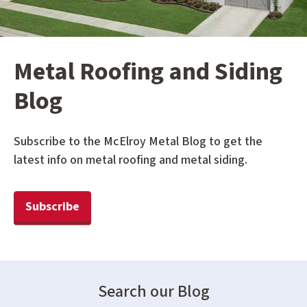
Metal Roofing and Siding
Blog
Subscribe to the McElroy Metal Blog to get the
latest info on metal roofing and metal siding.
Subscribe
Search our Blog