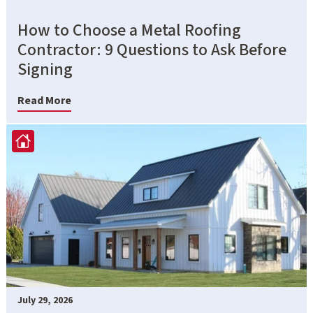
How to Choose a Metal Roofing
Contractor: 9 Questions to Ask Before
Signing
Read More
July 29, 2026