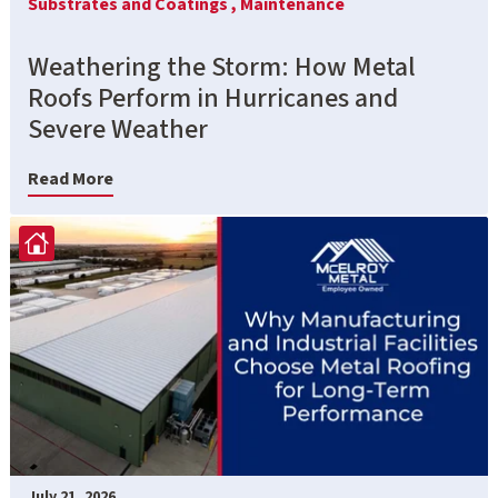
Substrates and Coatings ,
Maintenance
Weathering the Storm: How Metal
Roofs Perform in Hurricanes and
Severe Weather
Read More
July 21, 2026