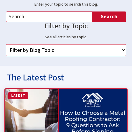
Enter your topic to search this blog.
Search
Filter by Topic
See all articles by topic.
The Latest Post
Read more about How to Choose a Metal Roofing Contrac
LATEST