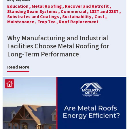
Education ,
Metal Roofing ,
Recover and Retrofit ,
Standing Seam Systems ,
Commercial ,
138T and 238T ,
Substrates and Coatings ,
Sustainability ,
Cost ,
Maintenance ,
Trap Tee ,
Roof Replacement
Why Manufacturing and Industrial
Facilities Choose Metal Roofing for
Long-Term Performance
Read More