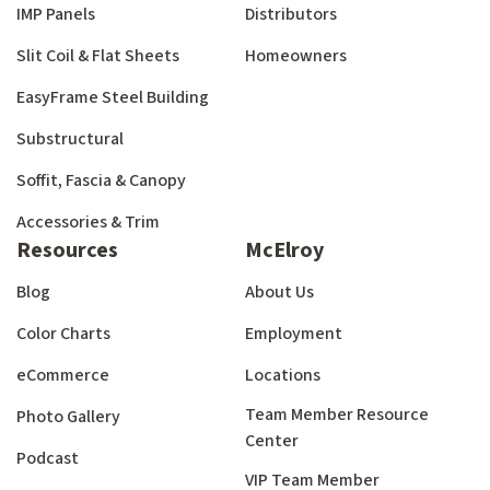
IMP Panels
Distributors
Slit Coil & Flat Sheets
Homeowners
EasyFrame Steel Building
Substructural
Soffit, Fascia & Canopy
Accessories & Trim
Resources
McElroy
Blog
About Us
Color Charts
Employment
eCommerce
Locations
Team Member Resource
Photo Gallery
Center
Podcast
VIP Team Member