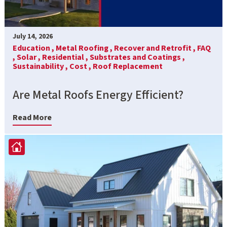
July 14, 2026
Education ,
Metal Roofing ,
Recover and Retrofit ,
FAQ
,
Solar ,
Residential ,
Substrates and Coatings ,
Sustainability ,
Cost ,
Roof Replacement
Are Metal Roofs Energy Efficient?
Read More