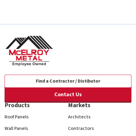
Find a Contractor / Distibutor
Contact Us
Products
Markets
Roof Panels
Architects
Wall Panels
Contractors