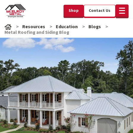
Shop
Contact Us
Resources
Education
Blogs
Metal Roofing and Siding Blog