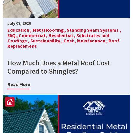
July 07, 2026
Education ,
Metal Roofing ,
Standing Seam Systems ,
FAQ ,
Commercial ,
Residential ,
Substrates and
Coatings ,
Sustainability ,
Cost ,
Maintenance ,
Roof
Replacement
How Much Does a Metal Roof Cost
Compared to Shingles?
Read More