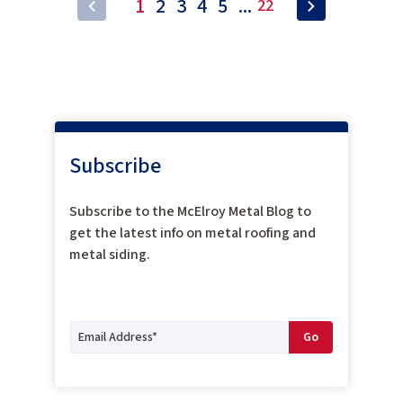
1
2
3
4
5
...
22
Subscribe
Subscribe to the McElroy Metal Blog to
get the latest info on metal roofing and
metal siding.