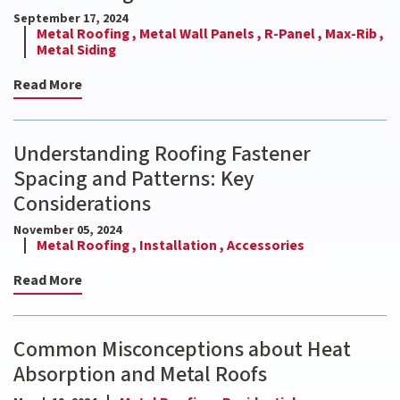
September 17, 2024
Metal Roofing ,
Metal Wall Panels ,
R-Panel ,
Max-Rib ,
Metal Siding
Read More
Understanding Roofing Fastener
Spacing and Patterns: Key
Considerations
November 05, 2024
Metal Roofing ,
Installation ,
Accessories
Read More
Common Misconceptions about Heat
Absorption and Metal Roofs