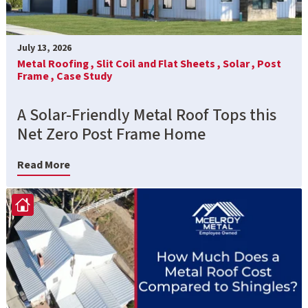
July 13, 2026
Metal Roofing ,
Slit Coil and Flat Sheets ,
Solar ,
Post
Frame ,
Case Study
A Solar-Friendly Metal Roof Tops this
Net Zero Post Frame Home
Read More