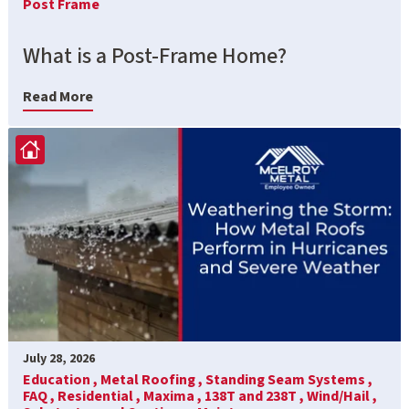
Post Frame
What is a Post-Frame Home?
Read More
July 28, 2026
Education ,
Metal Roofing ,
Standing Seam Systems ,
FAQ ,
Residential ,
Maxima ,
138T and 238T ,
Wind/Hail ,