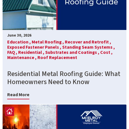
June 30, 2026
Education ,
Metal Roofing ,
Recover and Retrofit ,
Exposed Fastener Panels ,
Standing Seam Systems ,
FAQ ,
Residential ,
Substrates and Coatings ,
Cost ,
Maintenance ,
Roof Replacement
Residential Metal Roofing Guide: What
Homeowners Need to Know
Read More