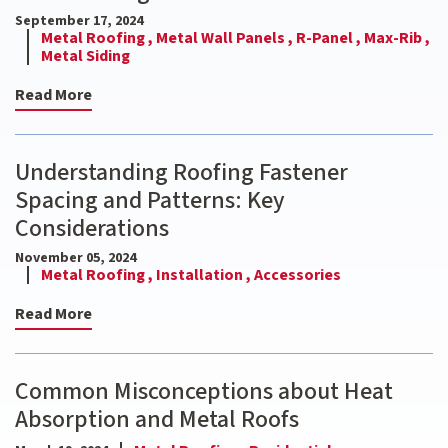
September 17, 2024
Metal Roofing ,
Metal Wall Panels ,
R-Panel ,
Max-Rib ,
Metal Siding
Read More
Understanding Roofing Fastener
Spacing and Patterns: Key
Considerations
November 05, 2024
Metal Roofing ,
Installation ,
Accessories
Read More
Common Misconceptions about Heat
Absorption and Metal Roofs