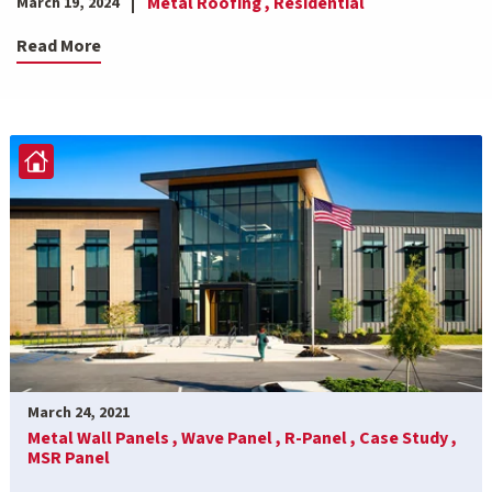
Metal Roofing ,
Residential
March 19, 2024
Read More
March 24, 2021
Metal Wall Panels ,
Wave Panel ,
R-Panel ,
Case Study ,
MSR Panel