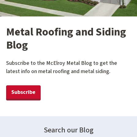
Metal Roofing and Siding
Blog
Subscribe to the McElroy Metal Blog to get the
latest info on metal roofing and metal siding.
Subscribe
Search our Blog