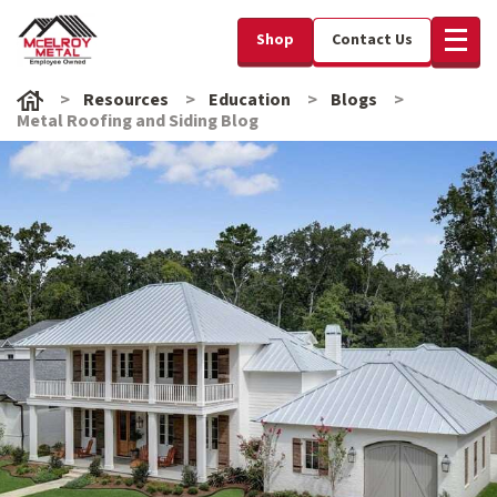
Shop
Contact Us
Resources
Education
Blogs
Metal Roofing and Siding Blog