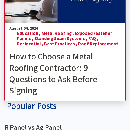
August 04, 2026
Education ,
Metal Roofing ,
Exposed Fastener
Panels ,
Standing Seam Systems ,
FAQ ,
Residential ,
Best Practices ,
Roof Replacement
How to Choose a Metal
Roofing Contractor: 9
Questions to Ask Before
Signing
Popular Posts
R Panel vs Ag Panel