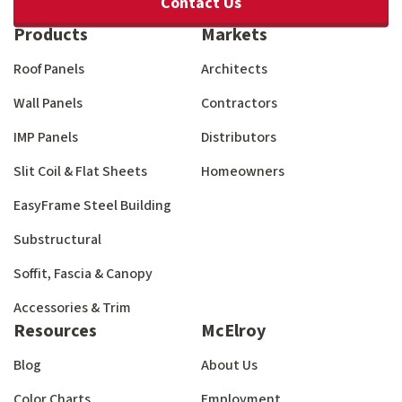
Contact Us
Products
Markets
Roof Panels
Architects
Wall Panels
Contractors
IMP Panels
Distributors
Slit Coil & Flat Sheets
Homeowners
EasyFrame Steel Building
Substructural
Soffit, Fascia & Canopy
Accessories & Trim
Resources
McElroy
Blog
About Us
Color Charts
Employment