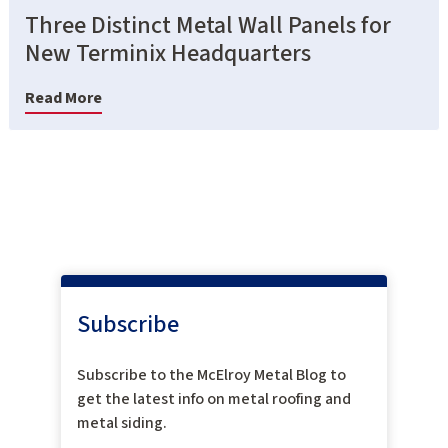
Three Distinct Metal Wall Panels for
New Terminix Headquarters
Read More
Subscribe
Subscribe to the McElroy Metal Blog to
get the latest info on metal roofing and
metal siding.