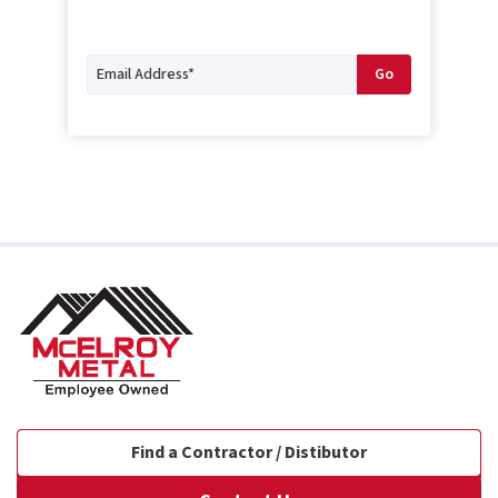
Find a Contractor / Distibutor