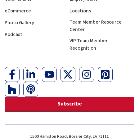
eCommerce
Locations
Team Member Resource
Photo Gallery
Center
Podcast
VIP Team Member
Recognition
Subscribe
1500 Hamilton Road, Bossier City, LA 71111