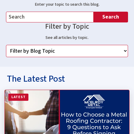
Enter your topic to search this blog.
Search
Filter by Topic
See all articles by topic.
The Latest Post
Read more about How to Choose a Metal Roofing Contrac
LATEST