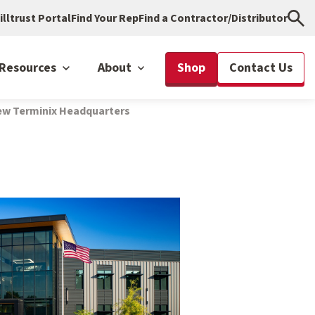
illtrust Portal
Find Your Rep
Find a Contractor/Distributor
Resources
About
Shop
Contact Us
New Terminix Headquarters