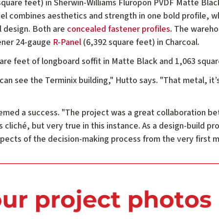
quare feet) in Sherwin-Williams Fluropon PVDF Matte Black,
l combines aesthetics and strength in one bold profile, wh
ll design. Both are
concealed fastener profiles
. The wareho
tener 24-gauge
R-Panel
(6,392 square feet) in Charcoal.
uare feet of longboard soffit in Matte Black and 1,063 squ
an see the Terminix building," Hutto says. "That metal, it’s
deemed a success. "The project was a great collaboration 
s cliché, but very true in this instance. As a design-build pr
aspects of the decision-making process from the very first 