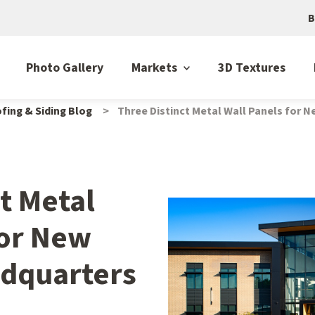
B
Photo Gallery
Markets
3D Textures
fing & Siding Blog
Three Distinct Metal Wall Panels for 
t Metal
for New
adquarters