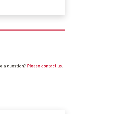
ve a question?
Please contact us
.