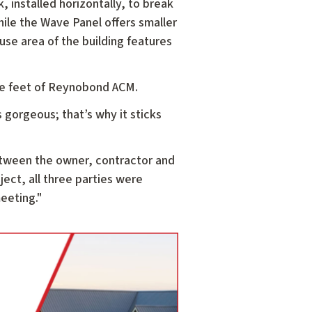
 installed horizontally, to break
ile the Wave Panel offers smaller
use area of the building features
are feet of Reynobond ACM.
 gorgeous; that’s why it sticks
between the owner, contractor and
oject, all three parties were
meeting."