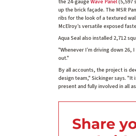
the 24-gauge
Wave Panel
(5,597 s
up the brick façade. The MSR Pane
ribs for the look of a textured wa
McElroy’s versatile exposed fas
Aqua Seal also installed 2,712 sq
"Whenever I’m driving down 26, I c
out."
By all accounts, the project is 
design team," Sickinger says. "It i
present and fully involved in all 