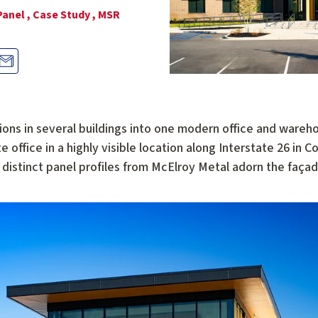
Panel ,
Case Study ,
MSR
ions in several buildings into one modern office and wareho
office in a highly visible location along Interstate 26 in C
ee distinct panel profiles from McElroy Metal adorn the faça