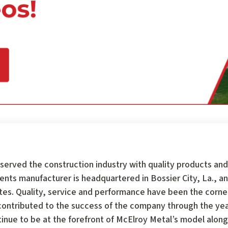
served the construction industry with quality products and
 manufacturer is headquartered in Bossier City, La., an
tates. Quality, service and performance have been the corn
ontributed to the success of the company through the year
tinue to be at the forefront of McElroy Metal’s model along