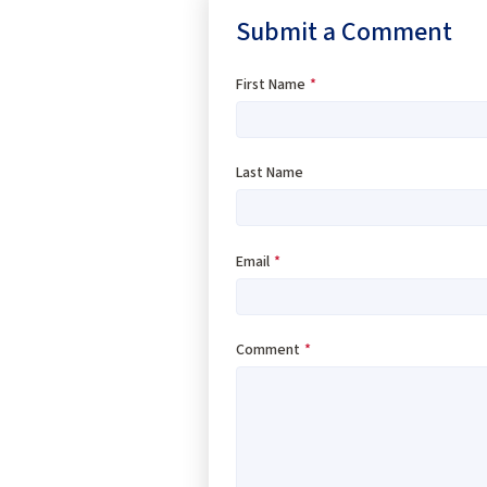
Submit a Comment
First Name
*
Last Name
Email
*
Comment
*