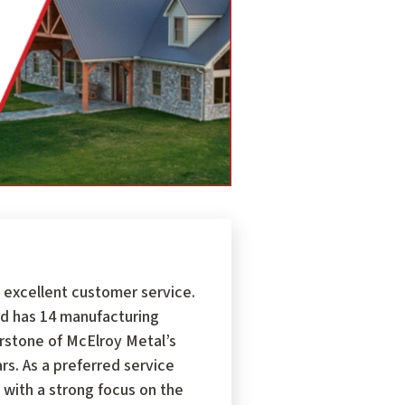
 excellent customer service.
d has 14 manufacturing
erstone of McElroy Metal’s
s. As a preferred service
 with a strong focus on the