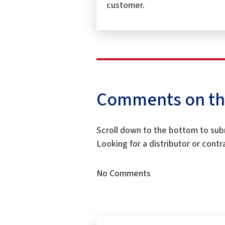
customer.
Comments on this
Scroll down to the bottom to sub
Looking for a distributor or cont
No Comments