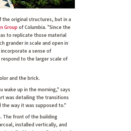
he original structures, but in a
gn Group
of Columbia. "Since the
as to replicate those material
ch grander in scale and open in
 incorporate a sense of
 respond to the larger scale of
lor and the brick.
ou wake up in the morning," says
t was detailing the transitions
d the way it was supposed to."
 The front of the building
coal, installed vertically, and