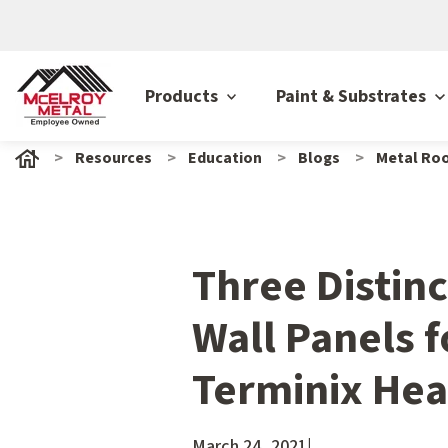
Products
Paint & Substrates
Resources
Education
Blogs
Metal Roo
Three Distinc
Wall Panels 
Terminix He
March 24, 2021
|