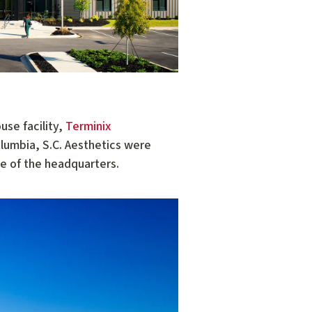
use facility,
Terminix
olumbia, S.C. Aesthetics were
de of the headquarters.