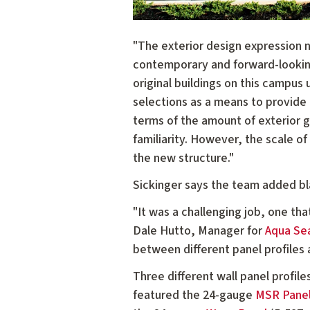
"The exterior design expression n
contemporary and forward-looking
original buildings on this campus
selections as a means to provide 
terms of the amount of exterior g
familiarity. However, the scale o
the new structure."
Sickinger says the team added bla
"It was a challenging job, one th
Dale Hutto, Manager for
Aqua Sea
between different panel profiles 
Three different wall panel profil
featured the 24-gauge
MSR Pane