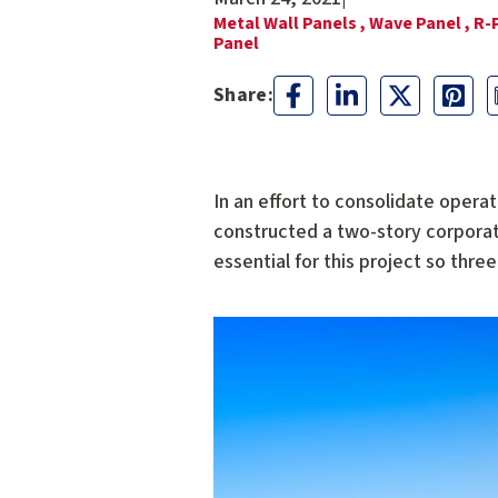
Metal Wall Panels ,
Wave Panel ,
R-
Panel
In an effort to consolidate operat
constructed a two-story corporate 
essential for this project so thr