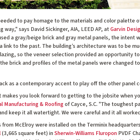
eeded to pay homage to the materials and color palette of t
 way," says David Sickinger, AIA, LEED AP, at
Garvin Desi
 used a gray/beige brick and gray metal panels, the intent w
a link to the past. The building’s architecture was to be mu
lazing, so the veneer selection provided an opportunity to
f the brick and profiles of the metal panels were changed to
ck as a contemporary accent to play off the other panel co
at makes you look forward to getting to the jobsite when y
l Manufacturing & Roofing
of Cayce, S.C. "The toughest par
and keep it all watertight. We were careful and it all worke
es from McElroy were installed on the Terminix headquarters.
l
(3,665 square feet) in
Sherwin-Williams Fluropon
PVDF Char