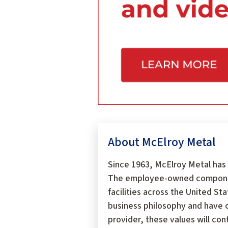
About McElroy Metal
Since 1963, McElroy Metal has 
The employee-owned components
facilities across the United S
business philosophy and have c
provider, these values will con