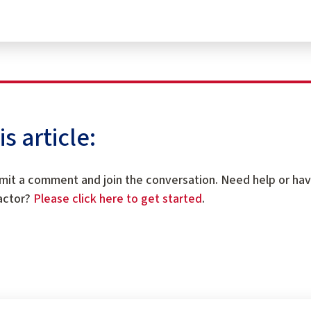
 article:
mit a comment and join the conversation. Need help or ha
ractor?
Please click here to get started
.