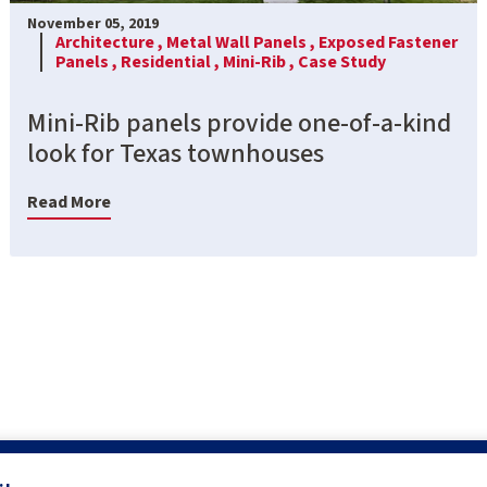
November 05, 2019
Architecture ,
Metal Wall Panels ,
Exposed Fastener
Panels ,
Residential ,
Mini-Rib ,
Case Study
Mini-Rib panels provide one-of-a-kind
look for Texas townhouses
Read More