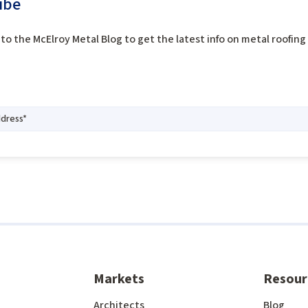
ibe
to the McElroy Metal Blog to get the latest info on metal roofin
Markets
Resour
Architects
Blog