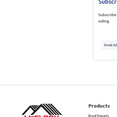
Subscr
Subscribe 
siding.
Products
Roof Panels