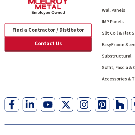
Wall Panels
IMP Panels
Find a Contractor / Distibutor
Slit Coil & Flat
Contact Us
EasyFrame Stee
Substructural
Soffit, Fascia &
Accessories & T