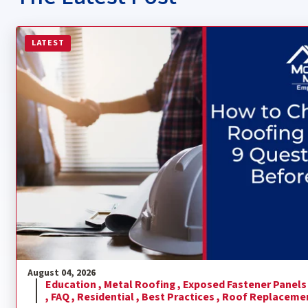
Read more about How to Choose a Metal Roofing Contra
LATEST
August 04, 2026
Education ,
Metal Roofing ,
Exposed Fastener Panels
,
FAQ ,
Residential ,
Best Practices ,
Roof Replaceme