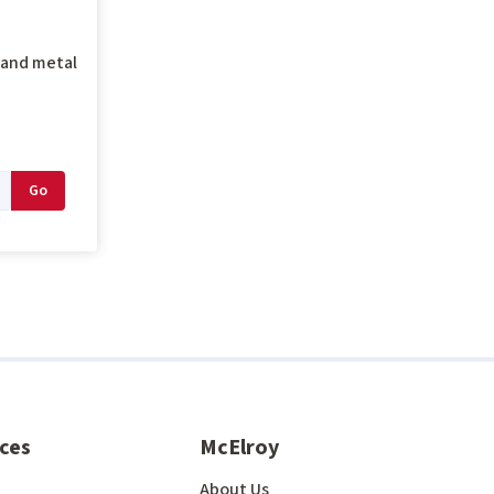
g and metal
ces
McElroy
About Us