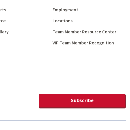
rts
Employment
rce
Locations
llery
Team Member Resource Center
VIP Team Member Recognition
Subscribe