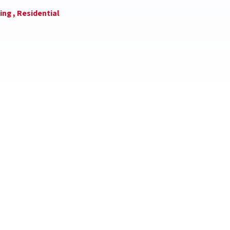
ing ,
Residential