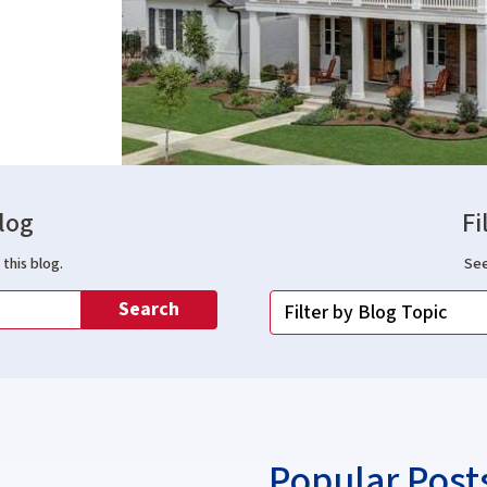
log
Fi
this blog.
See
Search
Popular Post