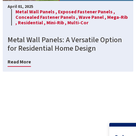
April 01, 2025
Metal Wall Panels ,
Exposed Fastener Panels ,
Concealed Fastener Panels ,
Wave Panel ,
Mega-Rib
,
Residential ,
Mini-Rib ,
Multi-Cor
Metal Wall Panels: A Versatile Option
for Residential Home Design
Read More