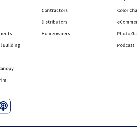
Contractors
Color Cha
Distributors
eComme
 Sheets
Homeowners
Photo Ga
l Building
Podcast
 Canopy
rim