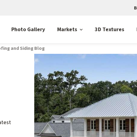
B
Photo Gallery
Markets
3D Textures
fing and Siding Blog
atest