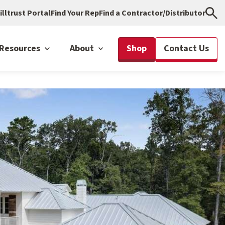
illtrust Portal
Find Your Rep
Find a Contractor/Distributor
Resources
About
Shop
Contact Us