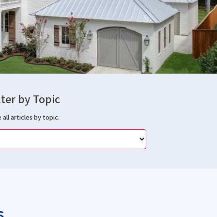
lter by Topic
 all articles by topic.
s