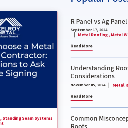
ctor: 9 Questions to Ask Before Signing
R Panel vs Ag Panel
September 17, 2024
Metal Roofing ,
Metal Wa
Read More
Understanding Roof
Considerations
Metal R
November 05, 2024
Read More
Common Misconcept
 ,
Standing Seam Systems
nt
Roofs