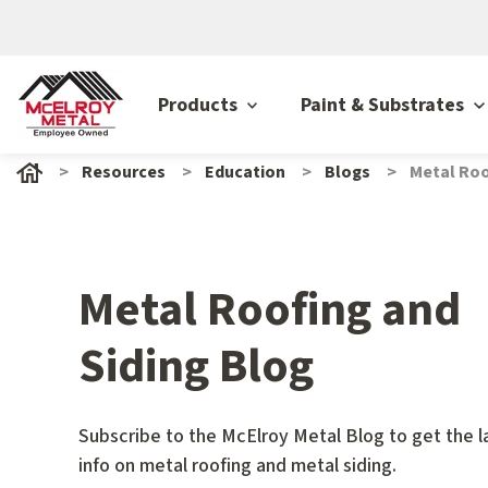
Products
Paint & Substrates
Resources
Education
Blogs
Metal Roo
Metal Roofing and
Siding Blog
Subscribe to the McElroy Metal Blog to get the l
info on metal roofing and metal siding.