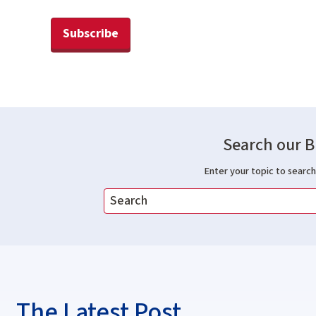
Subscribe
Search our B
Enter your topic to search 
The Latest Post