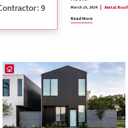
Contractor: 9
Metal Roof
March 19, 2024
Read More