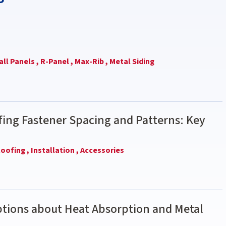
ll Panels ,
R-Panel ,
Max-Rib ,
Metal Siding
ing Fastener Spacing and Patterns: Key
oofing ,
Installation ,
Accessories
ions about Heat Absorption and Metal