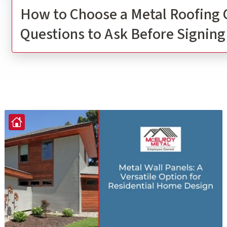
How to Choose a Metal Roofing 
Questions to Ask Before Signing