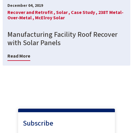
December 04, 2019
Recover and Retrofit ,
Solar ,
Case Study ,
238T Metal-
Over-Metal ,
McElroy Solar
Manufacturing Facility Roof Recover
with Solar Panels
Read More
Subscribe