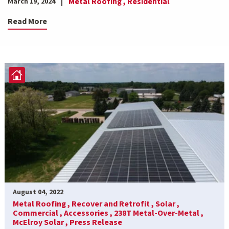
Metal Roofing ,
Residential
March 19, 2024
Read More
August 04, 2022
Metal Roofing ,
Recover and Retrofit ,
Solar ,
Commercial ,
Accessories ,
238T Metal-Over-Metal ,
McElroy Solar ,
Press Release