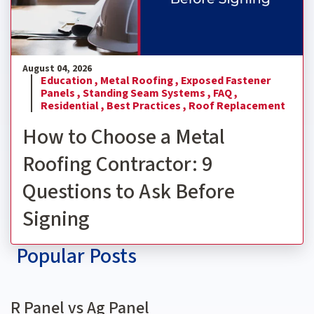
August 04, 2026
Education ,
Metal Roofing ,
Exposed Fastener
Panels ,
Standing Seam Systems ,
FAQ ,
Residential ,
Best Practices ,
Roof Replacement
How to Choose a Metal
Roofing Contractor: 9
Questions to Ask Before
Signing
Popular Posts
R Panel vs Ag Panel