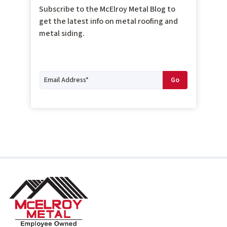
Subscribe to the McElroy Metal Blog to
get the latest info on metal roofing and
metal siding.