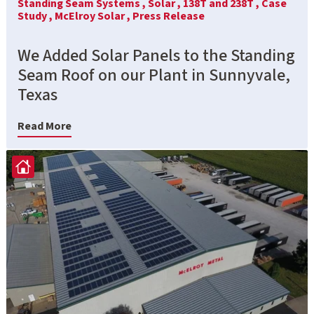
Standing Seam Systems ,
Solar ,
138T and 238T ,
Case
Study ,
McElroy Solar ,
Press Release
We Added Solar Panels to the Standing
Seam Roof on our Plant in Sunnyvale,
Texas
Read More