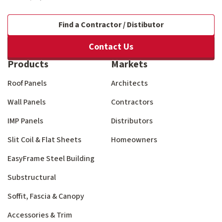
Find a Contractor / Distibutor
Contact Us
Products
Markets
Roof Panels
Architects
Wall Panels
Contractors
IMP Panels
Distributors
Slit Coil & Flat Sheets
Homeowners
EasyFrame Steel Building
Substructural
Soffit, Fascia & Canopy
Accessories & Trim