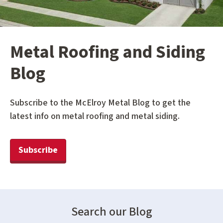
Metal Roofing and Siding
Blog
Subscribe to the McElroy Metal Blog to get the
latest info on metal roofing and metal siding.
Subscribe
Search our Blog