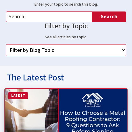
Enter your topic to search this blog.
Search
Filter by Topic
See all articles by topic.
The Latest Post
Read more about How to Choose a Metal Roofing Contrac
LATEST