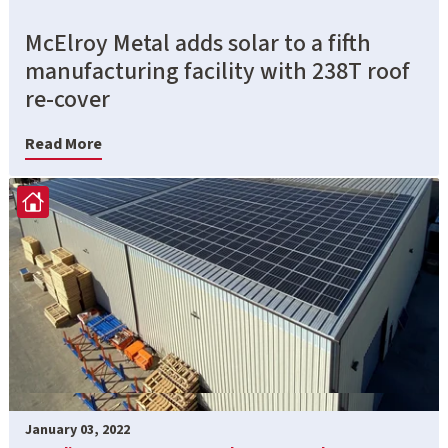
McElroy Metal adds solar to a fifth
manufacturing facility with 238T roof
re-cover
Read More
January 03, 2022