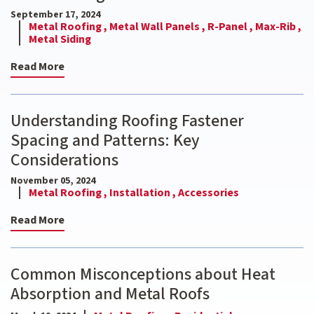
September 17, 2024
Metal Roofing ,
Metal Wall Panels ,
R-Panel ,
Max-Rib ,
Metal Siding
Read More
Understanding Roofing Fastener
Spacing and Patterns: Key
Considerations
November 05, 2024
Metal Roofing ,
Installation ,
Accessories
Read More
Common Misconceptions about Heat
Absorption and Metal Roofs