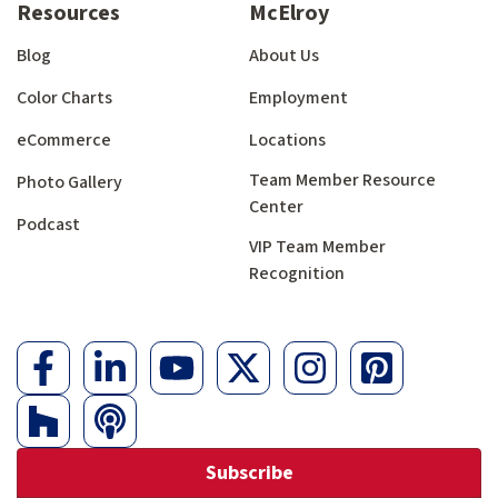
Resources
McElroy
Blog
About Us
Color Charts
Employment
eCommerce
Locations
Team Member Resource
Photo Gallery
Center
Podcast
VIP Team Member
Recognition
Subscribe