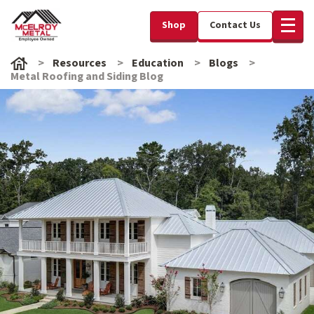
Shop
Contact Us
Resources
Education
Blogs
Metal Roofing and Siding Blog