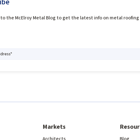
ibe
to the McElroy Metal Blog to get the latest info on metal roofin
Markets
Resour
Architects
Blog