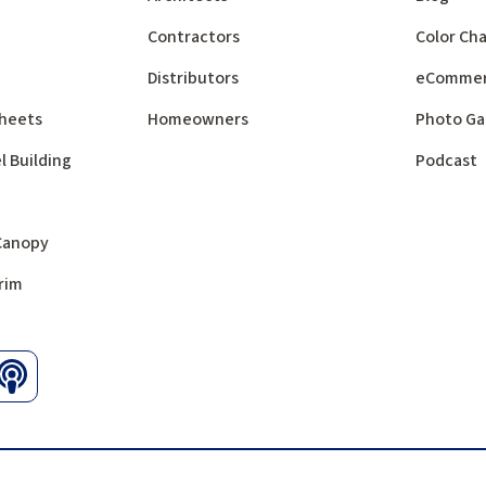
Contractors
Color Cha
Distributors
eComme
 Sheets
Homeowners
Photo Ga
l Building
Podcast
 Canopy
rim