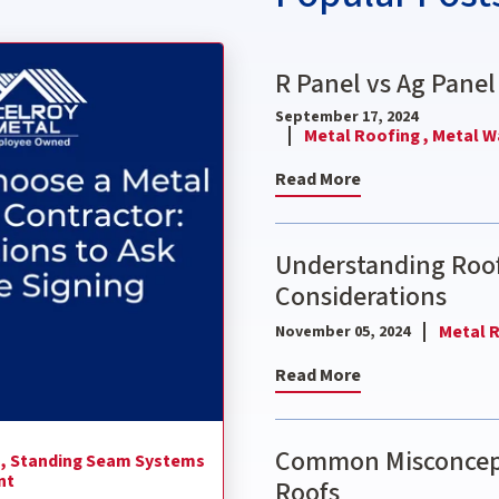
ctor: 9 Questions to Ask Before Signing
R Panel vs Ag Panel
September 17, 2024
Metal Roofing ,
Metal Wa
Read More
Understanding Roof
Considerations
Metal R
November 05, 2024
Read More
Common Misconcept
 ,
Standing Seam Systems
nt
Roofs