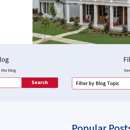
log
Fi
this blog.
See
Search
Popular Post