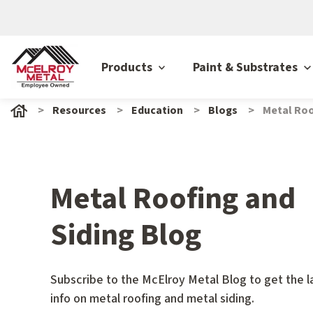
Products
Paint & Substrates
Resources
Education
Blogs
Metal Roo
Metal Roofing and
Siding Blog
Subscribe to the McElroy Metal Blog to get the l
info on metal roofing and metal siding.