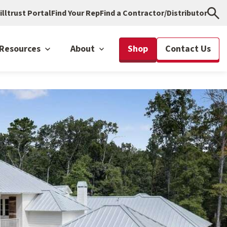
illtrust Portal
Find Your Rep
Find a Contractor/Distributor
Resources
About
Shop
Contact Us