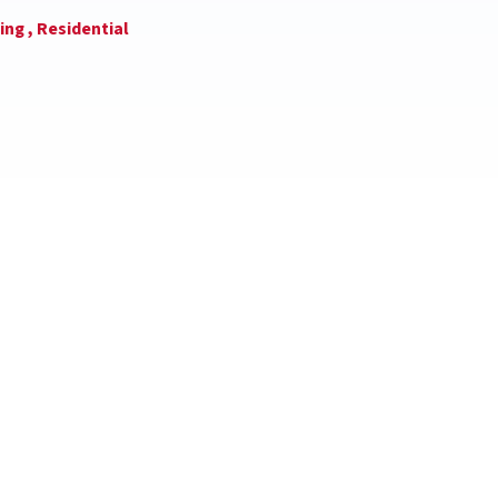
ing ,
Residential