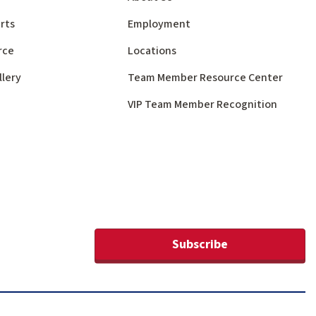
rts
Employment
rce
Locations
llery
Team Member Resource Center
VIP Team Member Recognition
Subscribe