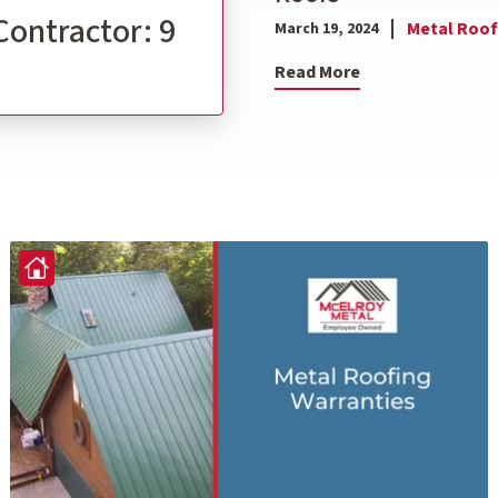
Contractor: 9
Metal Roof
March 19, 2024
Read More