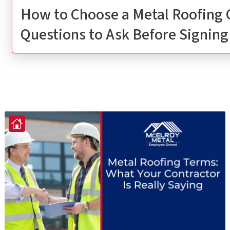
How to Choose a Metal Roofing 
Questions to Ask Before Signing