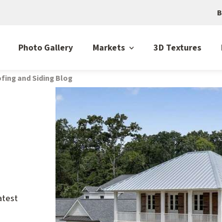
B
Photo Gallery
Markets
3D Textures
fing and Siding Blog
atest