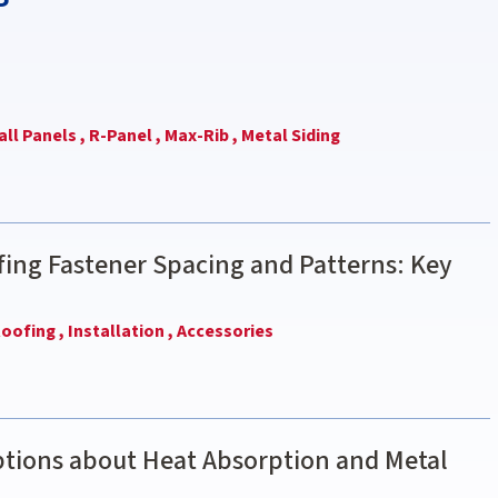
ll Panels ,
R-Panel ,
Max-Rib ,
Metal Siding
ing Fastener Spacing and Patterns: Key
oofing ,
Installation ,
Accessories
ions about Heat Absorption and Metal