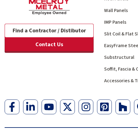
Wall Panels
IMP Panels
Find a Contractor / Distibutor
Slit Coil & Flat
Contact Us
EasyFrame Stee
Substructural
Soffit, Fascia &
Accessories & T