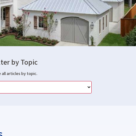
lter by Topic
 all articles by topic.
s