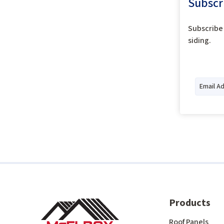
Subscr
Subscribe 
siding.
Products
Roof Panels