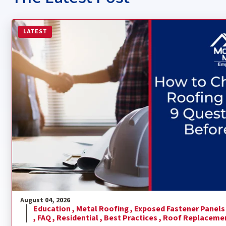
Read more about How to Choose a Metal Roofing Contra
LATEST
August 04, 2026
Education ,
Metal Roofing ,
Exposed Fastener Panels
,
FAQ ,
Residential ,
Best Practices ,
Roof Replaceme