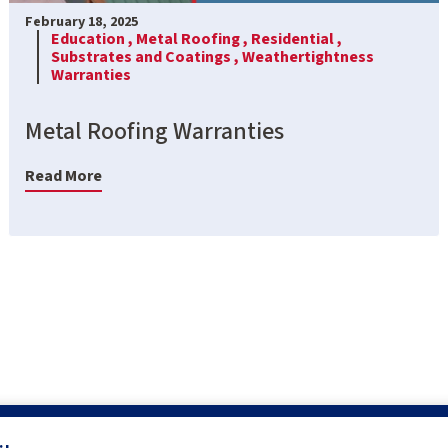
February 18, 2025
Education ,
Metal Roofing ,
Residential ,
Substrates and Coatings ,
Weathertightness
Warranties
Metal Roofing Warranties
Read More