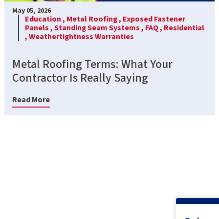
May 05, 2026
Education ,
Metal Roofing ,
Exposed Fastener
Panels ,
Standing Seam Systems ,
FAQ ,
Residential
,
Weathertightness Warranties
Metal Roofing Terms: What Your
Contractor Is Really Saying
Read More