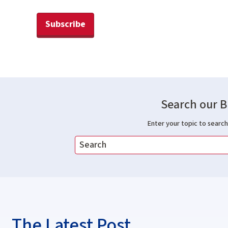
Subscribe
Search our B
Enter your topic to search 
The Latest Post