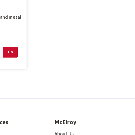
g and metal
ces
McElroy
About Us