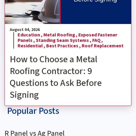
August 04, 2026
Education ,
Metal Roofing ,
Exposed Fastener
Panels ,
Standing Seam Systems ,
FAQ ,
Residential ,
Best Practices ,
Roof Replacement
How to Choose a Metal
Roofing Contractor: 9
Questions to Ask Before
Signing
Popular Posts
R Panel vs Ag Panel