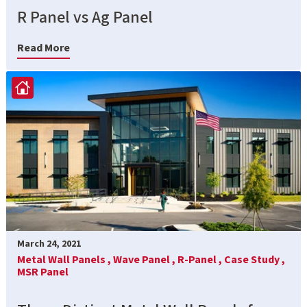
R Panel vs Ag Panel
Read More
March 24, 2021
Metal Wall Panels ,
Wave Panel ,
R-Panel ,
Case Study ,
MSR Panel