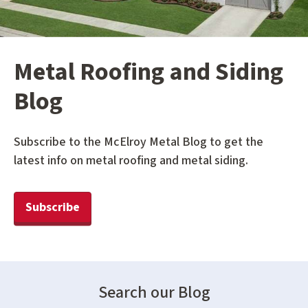
Metal Roofing and Siding
Blog
Subscribe to the McElroy Metal Blog to get the
latest info on metal roofing and metal siding.
Subscribe
Search our Blog