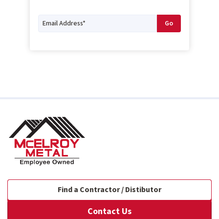
Find a Contractor / Distibutor
Contact Us