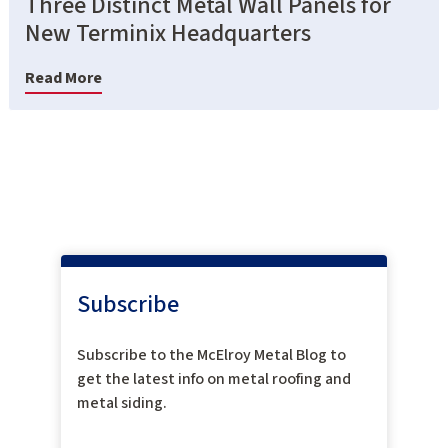
Three Distinct Metal Wall Panels for
New Terminix Headquarters
Read More
Subscribe
Subscribe to the McElroy Metal Blog to
get the latest info on metal roofing and
metal siding.