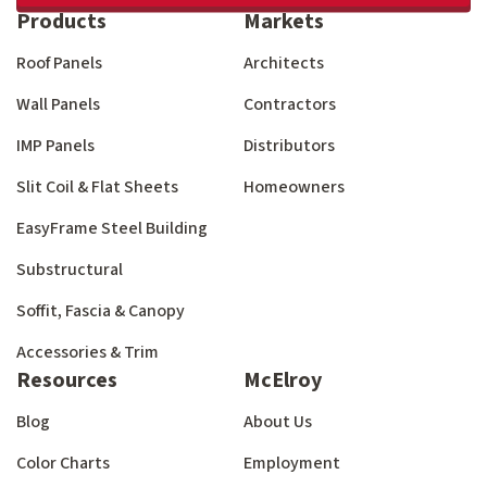
Products
Markets
Roof Panels
Architects
Wall Panels
Contractors
IMP Panels
Distributors
Slit Coil & Flat Sheets
Homeowners
EasyFrame Steel Building
Substructural
Soffit, Fascia & Canopy
Accessories & Trim
Resources
McElroy
Blog
About Us
Color Charts
Employment