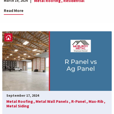
Metal Roofing ,
Residential
March 19, 2024
Read More
September 17, 2024
Metal Roofing ,
Metal Wall Panels ,
R-Panel ,
Max-Rib ,
Metal Siding