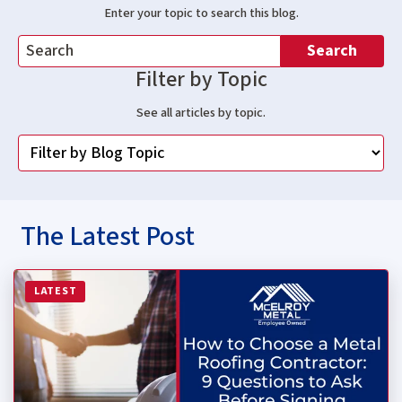
Enter your topic to search this blog.
Search
Filter by Topic
See all articles by topic.
The Latest Post
Read more about How to Choose a Metal Roofing Contrac
LATEST