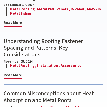
September 17, 2024
Metal Roofing ,
Metal Wall Panels ,
R-Panel ,
Max-Rib ,
Metal Siding
Read More
Understanding Roofing Fastener
Spacing and Patterns: Key
Considerations
November 05, 2024
Metal Roofing ,
Installation ,
Accessories
Read More
Common Misconceptions about Heat
Absorption and Metal Roofs