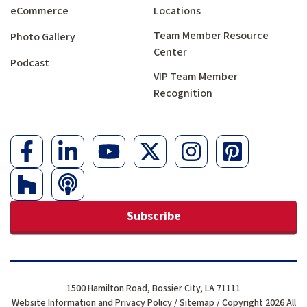
eCommerce
Locations
Team Member Resource
Photo Gallery
Center
Podcast
VIP Team Member
Recognition
Subscribe
1500 Hamilton Road, Bossier City, LA 71111
Website Information and Privacy Policy
/
Sitemap
/ Copyright 2026 All