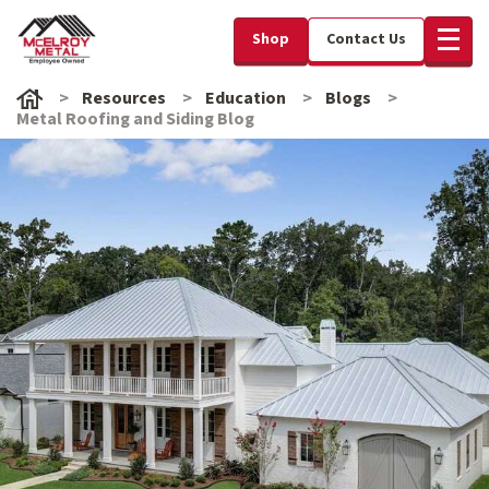
Shop
Contact Us
Resources
Education
Blogs
Metal Roofing and Siding Blog