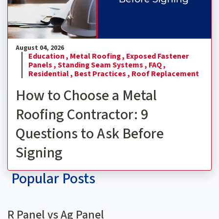
August 04, 2026
Education ,
Metal Roofing ,
Exposed Fastener
Panels ,
Standing Seam Systems ,
FAQ ,
Residential ,
Best Practices ,
Roof Replacement
How to Choose a Metal
Roofing Contractor: 9
Questions to Ask Before
Signing
Popular Posts
R Panel vs Ag Panel