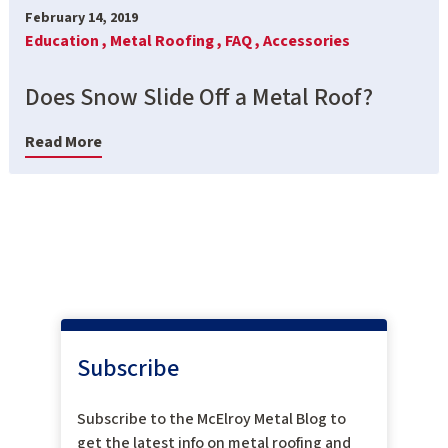
February 14, 2019
Education ,
Metal Roofing ,
FAQ ,
Accessories
Does Snow Slide Off a Metal Roof?
Read More
Subscribe
Subscribe to the McElroy Metal Blog to
get the latest info on metal roofing and