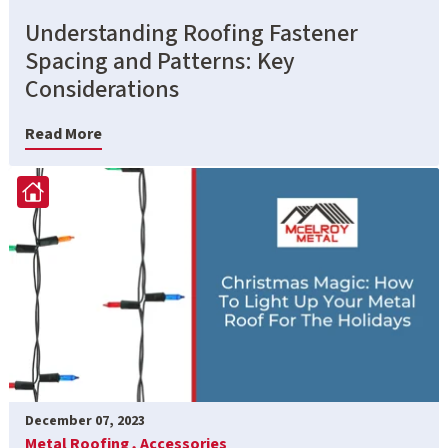
Understanding Roofing Fastener
Spacing and Patterns: Key
Considerations
Read More
December 07, 2023
Metal Roofing ,
Accessories