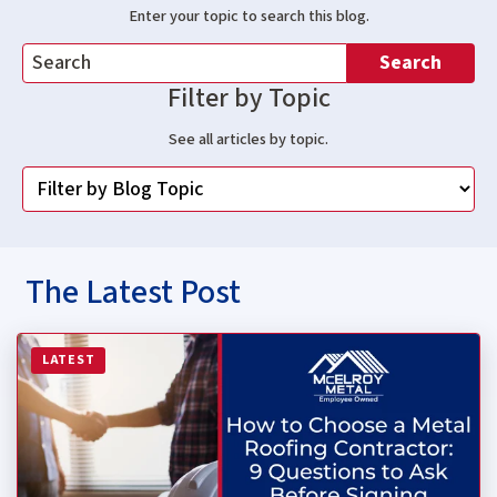
Enter your topic to search this blog.
Search
Filter by Topic
See all articles by topic.
The Latest Post
Read more about How to Choose a Metal Roofing Contrac
LATEST