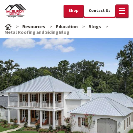
Shop
Contact Us
Resources
Education
Blogs
Metal Roofing and Siding Blog