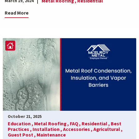
Metal Roofing ,
Residential
March 19, 2024
Read More
October 21, 2025
Education ,
Metal Roofing ,
FAQ ,
Residential ,
Best
Practices ,
Installation ,
Accessories ,
Agricultural ,
Guest Post ,
Maintenance