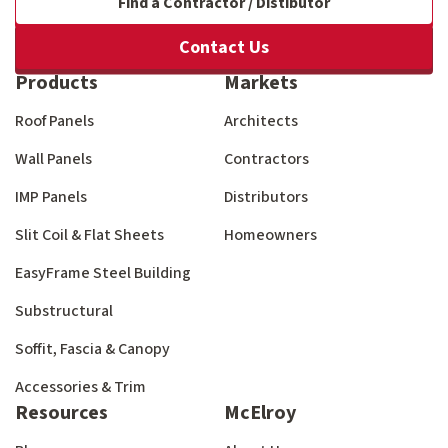
Find a Contractor / Distibutor
Contact Us
Products
Markets
Roof Panels
Architects
Wall Panels
Contractors
IMP Panels
Distributors
Slit Coil & Flat Sheets
Homeowners
EasyFrame Steel Building
Substructural
Soffit, Fascia & Canopy
Accessories & Trim
Resources
McElroy