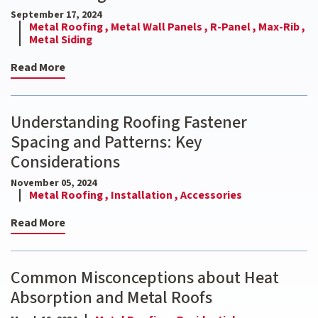
September 17, 2024
Metal Roofing ,
Metal Wall Panels ,
R-Panel ,
Max-Rib ,
Metal Siding
Read More
Understanding Roofing Fastener
Spacing and Patterns: Key
Considerations
November 05, 2024
Metal Roofing ,
Installation ,
Accessories
Read More
Common Misconceptions about Heat
Absorption and Metal Roofs