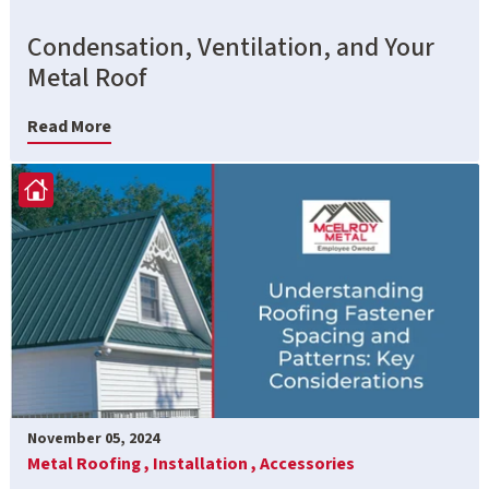
Condensation, Ventilation, and Your
Metal Roof
Read More
November 05, 2024
Metal Roofing ,
Installation ,
Accessories