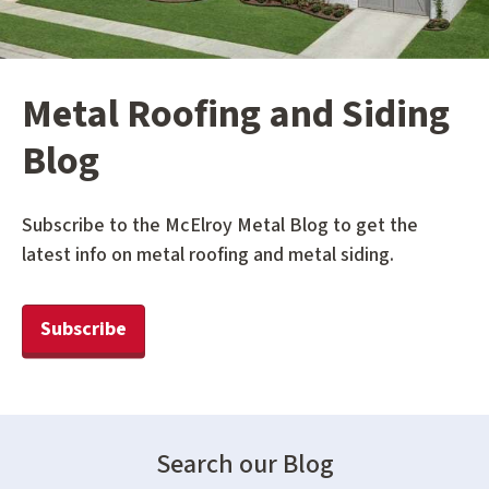
Metal Roofing and Siding
Blog
Subscribe to the McElroy Metal Blog to get the
latest info on metal roofing and metal siding.
Subscribe
Search our Blog