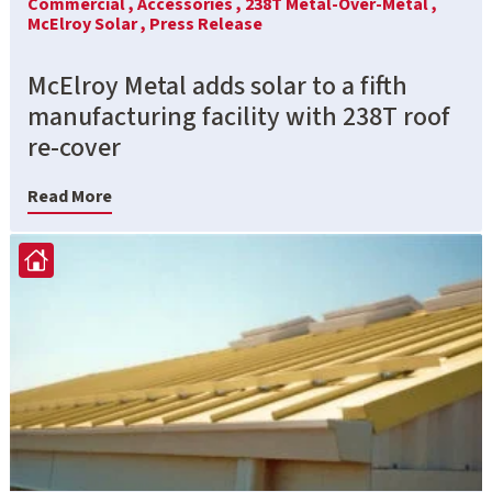
Commercial ,
Accessories ,
238T Metal-Over-Metal ,
McElroy Solar ,
Press Release
McElroy Metal adds solar to a fifth
manufacturing facility with 238T roof
re-cover
Read More