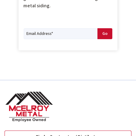
metal siding.