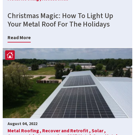
Christmas Magic: How To Light Up
Your Metal Roof For The Holidays
Read More
August 04, 2022
Metal Roofing ,
Recover and Retrofit ,
Solar ,