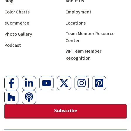
Blog
About Us
Color Charts
Employment
eCommerce
Locations
Team Member Resource
Photo Gallery
Center
Podcast
VIP Team Member
Recognition
Subscribe