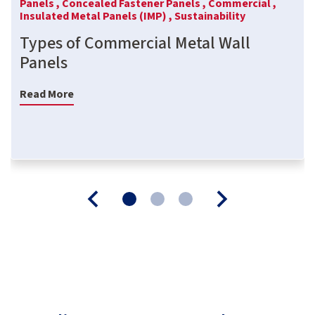
Panels ,
Concealed Fastener Panels ,
Commercial ,
Insulated Metal Panels (IMP) ,
Sustainability
Types of Commercial Metal Wall
Panels
Read More