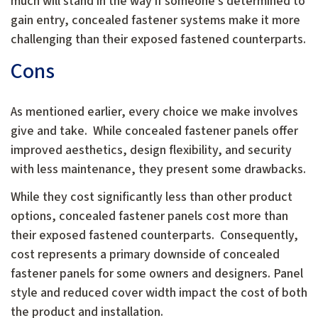
much will stand in the way if someone’s determined to
gain entry, concealed fastener systems make it more
challenging than their exposed fastened counterparts.
Cons
As mentioned earlier, every choice we make involves
give and take. While concealed fastener panels offer
improved aesthetics, design flexibility, and security
with less maintenance, they present some drawbacks.
While they cost significantly less than other product
options, concealed fastener panels cost more than
their exposed fastened counterparts. Consequently,
cost represents a primary downside of concealed
fastener panels for some owners and designers. Panel
style and reduced cover width impact the cost of both
the product and installation.