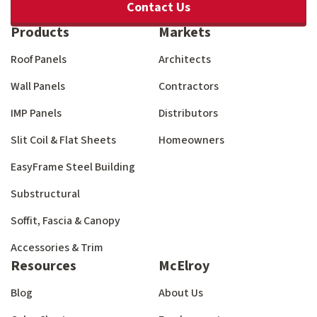
Contact Us
Products
Markets
Roof Panels
Architects
Wall Panels
Contractors
IMP Panels
Distributors
Slit Coil & Flat Sheets
Homeowners
EasyFrame Steel Building
Substructural
Soffit, Fascia & Canopy
Accessories & Trim
Resources
McElroy
Blog
About Us