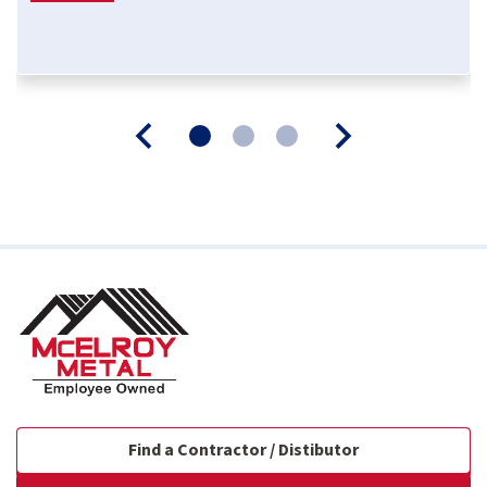
Find a Contractor / Distibutor