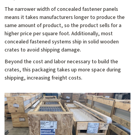
The narrower width of concealed fastener panels
means it takes manufacturers longer to produce the
same amount of product, so the product sells for a
higher price per square foot. Additionally, most
concealed fastened systems ship in solid wooden
crates to avoid shipping damage.
Beyond the cost and labor necessary to build the
crates, this packaging takes up more space during
shipping, increasing freight costs.