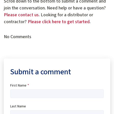
Scroll down to the bottom to submit a comment and
join the conversation. Need help or have a question?
Please contact us
. Looking for a distributor or
contractor?
Please click here to get started
.
No Comments
Submit a comment
First Name
*
Last Name