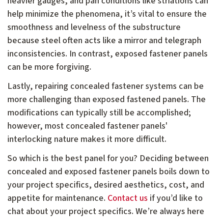
heavier gauges, and pan conditions like striations can
help minimize the phenomena, it’s vital to ensure the
smoothness and levelness of the substructure
because steel often acts like a mirror and telegraph
inconsistencies. In contrast, exposed fastener panels
can be more forgiving.
Lastly, repairing concealed fastener systems can be
more challenging than exposed fastened panels. The
modifications can typically still be accomplished;
however, most concealed fastener panels'
interlocking nature makes it more difficult.
So which is the best panel for you? Deciding between
concealed and exposed fastener panels boils down to
your project specifics, desired aesthetics, cost, and
appetite for maintenance.
Contact us
if you’d like to
chat about your project specifics. We’re always here