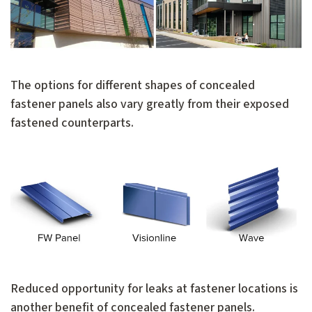
The options for different shapes of concealed
fastener panels also vary greatly from their exposed
fastened counterparts.
Reduced opportunity for leaks at fastener locations is
another benefit of concealed fastener panels.