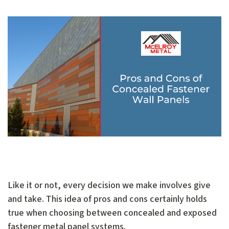
Like it or not, every decision we make involves give
and take. This idea of pros and cons certainly holds
true when choosing between concealed and exposed
fastener metal panel systems.