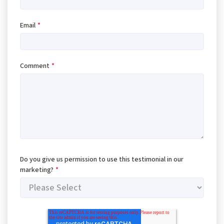
Email
*
Comment
*
Do you give us permission to use this testimonial in our
marketing?
*