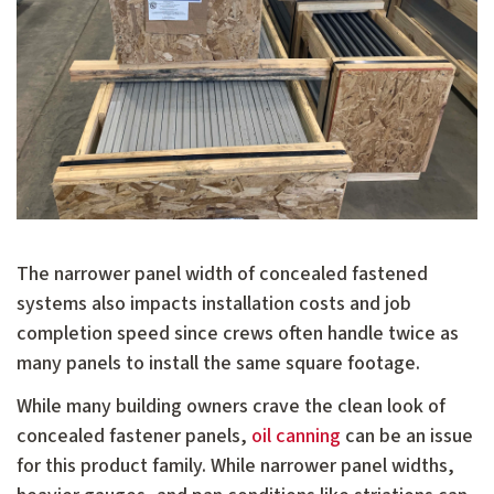
The narrower panel width of concealed fastened
systems also impacts installation costs and job
completion speed since crews often handle twice as
many panels to install the same square footage.
While many building owners crave the clean look of
concealed fastener panels,
oil canning
can be an issue
for this product family. While narrower panel widths,