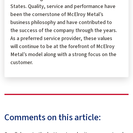
States. Quality, service and performance have
been the cornerstone of McElroy Metal’s
business philosophy and have contributed to
the success of the company through the years.
As a preferred service provider, these values
will continue to be at the forefront of McElroy
Metal’s model along with a strong focus on the
customer.
Comments on this article: