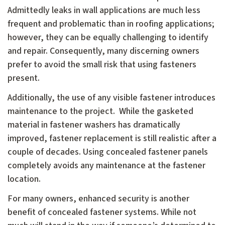
Admittedly leaks in wall applications are much less
frequent and problematic than in roofing applications;
however, they can be equally challenging to identify
and repair. Consequently, many discerning owners
prefer to avoid the small risk that using fasteners
present.
Additionally, the use of any visible fastener introduces
maintenance to the project. While the gasketed
material in fastener washers has dramatically
improved, fastener replacement is still realistic after a
couple of decades. Using concealed fastener panels
completely avoids any maintenance at the fastener
location.
For many owners, enhanced security is another
benefit of concealed fastener systems. While not