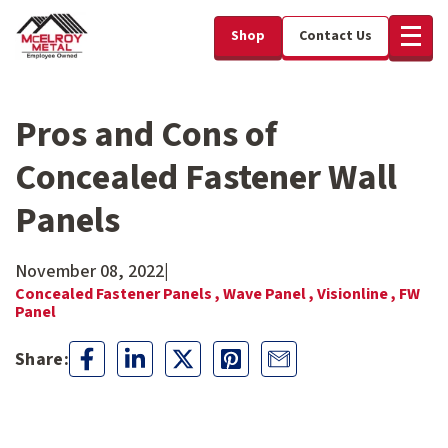
Shop
Contact Us
Pros and Cons of
Concealed Fastener Wall
Panels
November 08, 2022
|
Concealed Fastener Panels ,
Wave Panel ,
Visionline ,
FW
Panel