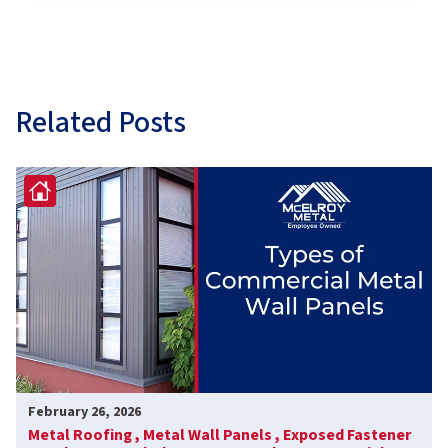
Related Posts
February 26, 2026
Metal Roofing ,
Metal Wall Panels ,
Exposed Fastener