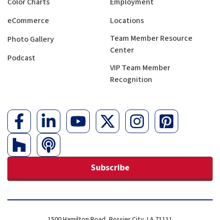
Color Charts
Employment
eCommerce
Locations
Team Member Resource
Photo Gallery
Center
Podcast
VIP Team Member
Recognition
Subscribe
1500 Hamilton Road, Bossier City, LA 71111