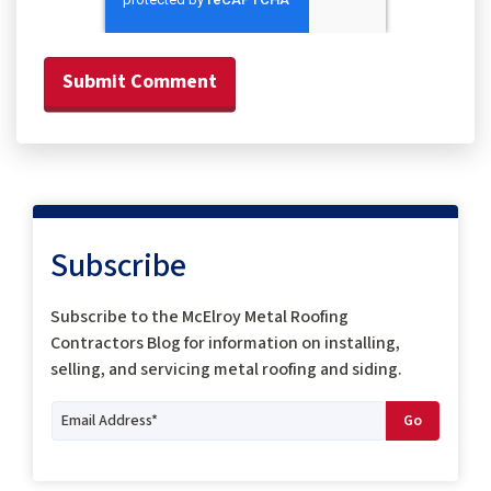
Subscribe
Subscribe to the McElroy Metal Roofing
Contractors Blog for information on installing,
selling, and servicing metal roofing and siding.