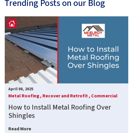
Trending Posts on our Blog
April 08, 2025
Metal Roofing ,
Recover and Retrofit ,
Commercial
How to Install Metal Roofing Over
Shingles
Read More