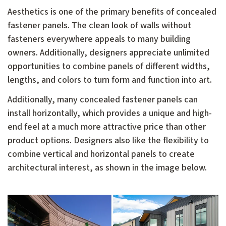
Aesthetics is one of the primary benefits of concealed
fastener panels. The clean look of walls without
fasteners everywhere appeals to many building
owners. Additionally, designers appreciate unlimited
opportunities to combine panels of different widths,
lengths, and colors to turn form and function into art.
Additionally, many concealed fastener panels can
install horizontally, which provides a unique and high-
end feel at a much more attractive price than other
product options. Designers also like the flexibility to
combine vertical and horizontal panels to create
architectural interest, as shown in the image below.