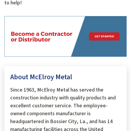
to help!
About McElroy Metal
Since 1963, McElroy Metal has served the
construction industry with quality products and
excellent customer service. The employee-
owned components manufacturer is
headquartered in Bossier City, La., and has 14
manufacturing facilities across the United