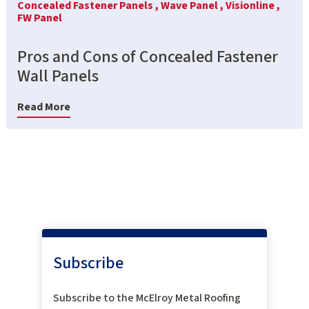
Concealed Fastener Panels ,
Wave Panel ,
Visionline ,
FW Panel
Pros and Cons of Concealed Fastener
Wall Panels
Read More
Subscribe
Subscribe to the McElroy Metal Roofing