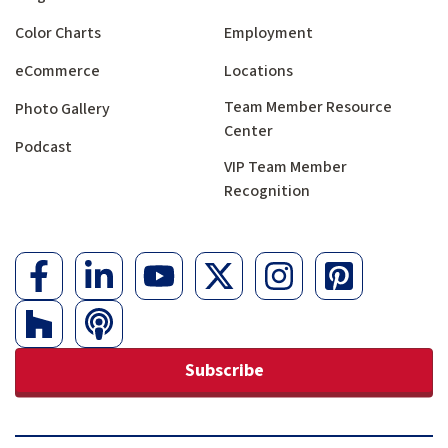
Color Charts
Employment
eCommerce
Locations
Team Member Resource
Photo Gallery
Center
Podcast
VIP Team Member
Recognition
Subscribe