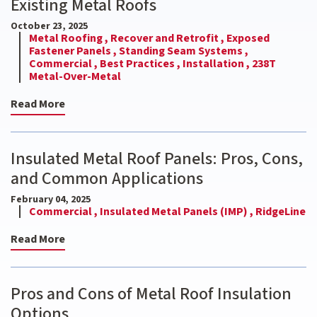
Existing Metal Roofs
October 23, 2025
Metal Roofing ,
Recover and Retrofit ,
Exposed
Fastener Panels ,
Standing Seam Systems ,
Commercial ,
Best Practices ,
Installation ,
238T
Metal-Over-Metal
Read More
Insulated Metal Roof Panels: Pros, Cons,
and Common Applications
February 04, 2025
Commercial ,
Insulated Metal Panels (IMP) ,
RidgeLine
Read More
Pros and Cons of Metal Roof Insulation
Options