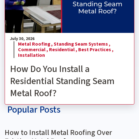
July 30, 2026
Metal Roofing ,
Standing Seam Systems ,
Commercial ,
Residential ,
Best Practices ,
Installation
How Do You Install a
Residential Standing Seam
Metal Roof?
Popular Posts
How to Install Metal Roofing Over