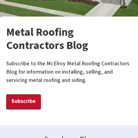
Metal Roofing
Contractors Blog
Subscribe to the McElroy Metal Roofing Contractors
Blog for information on installing, selling, and
servicing metal roofing and siding.
Subscribe