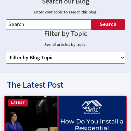
Search our Blog
Enter your topic to search this blog.
Search
Filter by Topic
See all articles by topic.
The Latest Post
Read more about How Do You Install a Residential Stan
LATEST