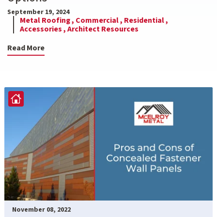
September 19, 2024
Metal Roofing ,
Commercial ,
Residential ,
Accessories ,
Architect Resources
Read More
November 08, 2022