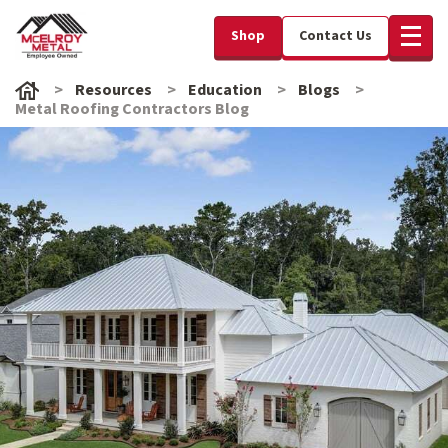
Shop
Contact Us
Resources
Education
Blogs
Metal Roofing Contractors Blog