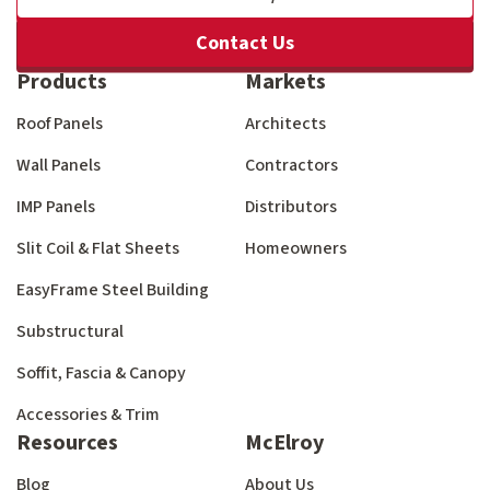
Contact Us
Products
Markets
Roof Panels
Architects
Wall Panels
Contractors
IMP Panels
Distributors
Slit Coil & Flat Sheets
Homeowners
EasyFrame Steel Building
Substructural
Soffit, Fascia & Canopy
Accessories & Trim
Resources
McElroy
Blog
About Us