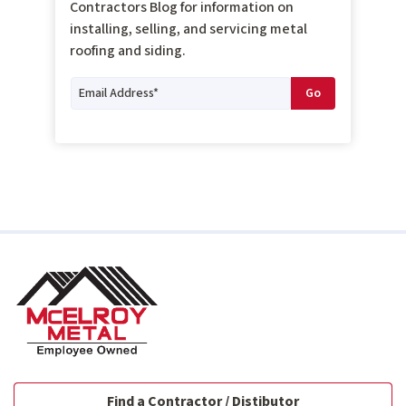
Contractors Blog for information on
installing, selling, and servicing metal
roofing and siding.
Find a Contractor / Distibutor