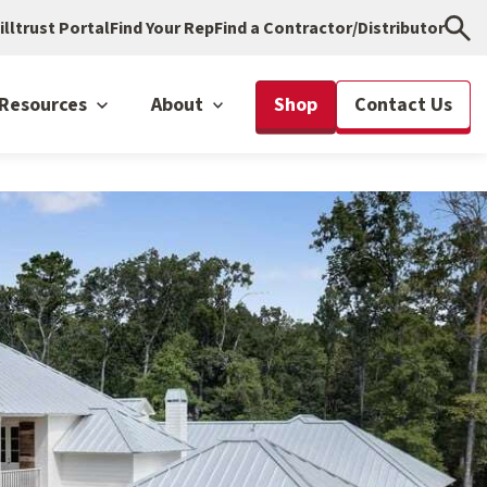
illtrust Portal
Find Your Rep
Find a Contractor/Distributor
Resources
About
Shop
Contact Us