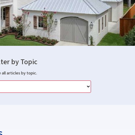
lter by Topic
 all articles by topic.
s