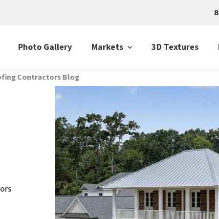
B
Photo Gallery
Markets
3D Textures
fing Contractors Blog
ors