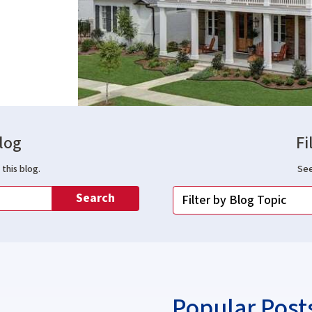
log
Fi
this blog.
See
Search
Popular Post