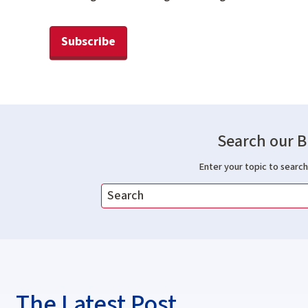
Subscribe
Search our B
Enter your topic to search 
The Latest Post