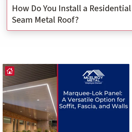
How Do You Install a Residentia
Seam Metal Roof?