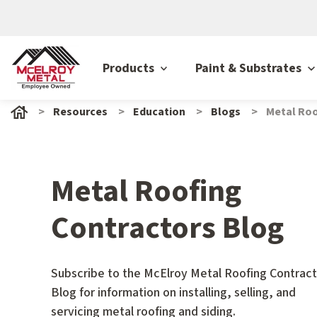
Products
Paint & Substrates
Resources
Education
Blogs
Metal Roo
Metal Roofing
Contractors Blog
Subscribe to the McElroy Metal Roofing Contract
Blog for information on installing, selling, and
servicing metal roofing and siding.