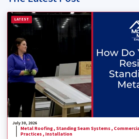
Read more about How Do You Install a Residential Sta
LATEST
July 30, 2026
Metal Roofing ,
Standing Seam Systems ,
Commercia
Practices ,
Installation