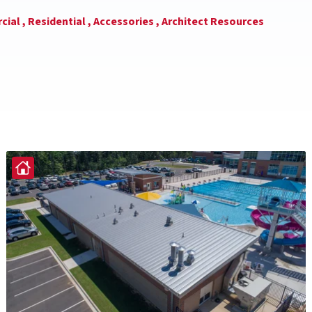
ial ,
Residential ,
Accessories ,
Architect Resources