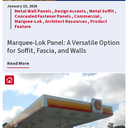
January 15, 2026
Metal Wall Panels ,
Design Accents ,
Metal Soffit ,
Concealed Fastener Panels ,
Commercial ,
Marquee-Lok ,
Architect Resources ,
Product
Feature
Marquee-Lok Panel: A Versatile Option
for Soffit, Fascia, and Walls
Read More