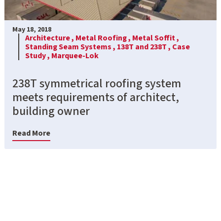
May 18, 2018
Architecture ,
Metal Roofing ,
Metal Soffit ,
Standing Seam Systems ,
138T and 238T ,
Case
Study ,
Marquee-Lok
238T symmetrical roofing system
meets requirements of architect,
building owner
Read More