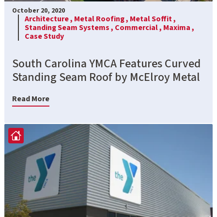
October 20, 2020
Architecture ,
Metal Roofing ,
Metal Soffit ,
Standing Seam Systems ,
Commercial ,
Maxima ,
Case Study
South Carolina YMCA Features Curved
Standing Seam Roof by McElroy Metal
Read More