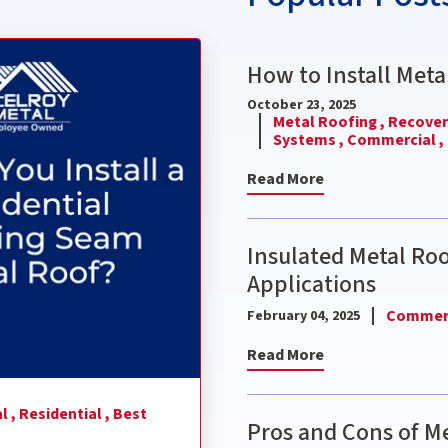
nding Seam Metal Roof?
How to Install Meta
October 23, 2025
Metal Roofing ,
Recover 
Systems ,
Commercial ,
Read More
Insulated Metal Ro
Applications
Commerc
February 04, 2025
Read More
l ,
Residential ,
Best
Pros and Cons of Me