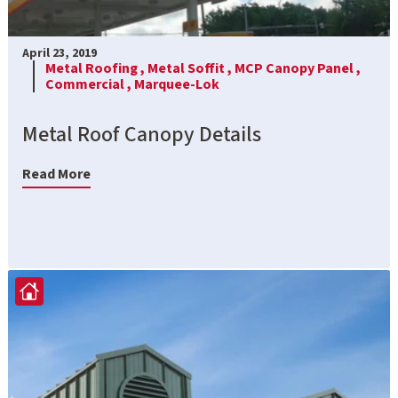
April 23, 2019
Metal Roofing ,
Metal Soffit ,
MCP Canopy Panel ,
Commercial ,
Marquee-Lok
Metal Roof Canopy Details
Read More