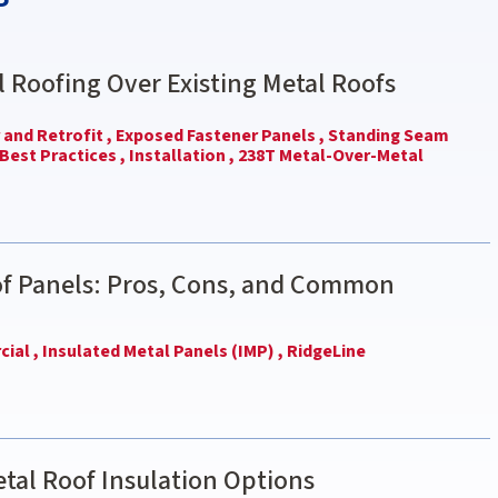
l Roofing Over Existing Metal Roofs
and Retrofit ,
Exposed Fastener Panels ,
Standing Seam
Best Practices ,
Installation ,
238T Metal-Over-Metal
of Panels: Pros, Cons, and Common
ial ,
Insulated Metal Panels (IMP) ,
RidgeLine
tal Roof Insulation Options