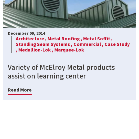
December 09, 2014
Architecture ,
Metal Roofing ,
Metal Soffit ,
Standing Seam Systems ,
Commercial ,
Case Study
,
Medallion-Lok ,
Marquee-Lok
Variety of McElroy Metal products
assist on learning center
Read More