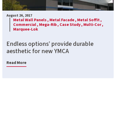
August 26, 2017
Metal Wall Panels ,
Metal Facade ,
Metal Soffit ,
Commercial ,
Mega-Rib ,
Case Study ,
Multi-Cor ,
Marquee-Lok
Endless options’ provide durable
aesthetic for new YMCA
Read More