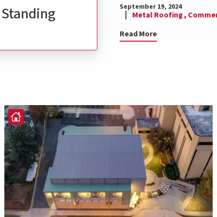
September 19, 2024
l Standing
Metal Roofing ,
Commerc
Read More