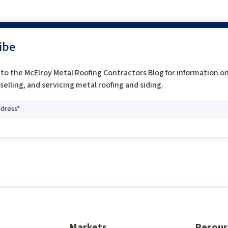
ibe
to the McElroy Metal Roofing Contractors Blog for information o
, selling, and servicing metal roofing and siding.
Markets
Resour