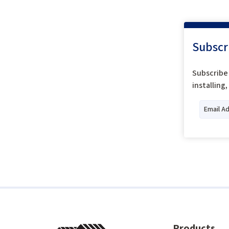
Subscr
Subscribe 
installing
Products