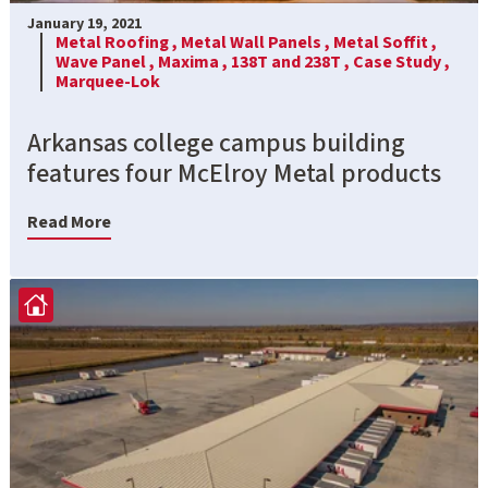
January 19, 2021
Metal Roofing ,
Metal Wall Panels ,
Metal Soffit ,
Wave Panel ,
Maxima ,
138T and 238T ,
Case Study ,
Marquee-Lok
Arkansas college campus building
features four McElroy Metal products
Read More