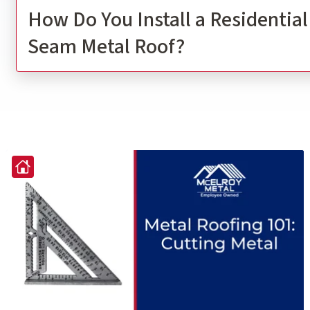
How Do You Install a Residentia
Seam Metal Roof?