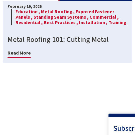
February 19, 2026
Education ,
Metal Roofing ,
Exposed Fastener
Panels ,
Standing Seam Systems ,
Commercial ,
Residential ,
Best Practices ,
Installation ,
Training
Metal Roofing 101: Cutting Metal
Read More
Subscr