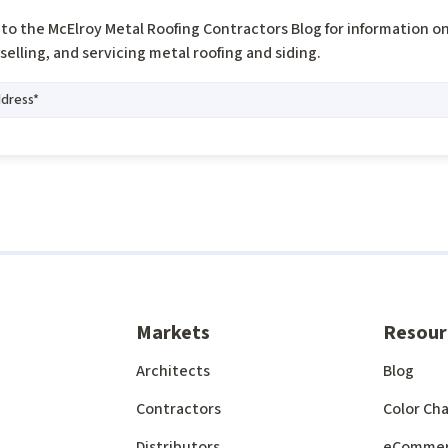
to the McElroy Metal Roofing Contractors Blog for information o
, selling, and servicing metal roofing and siding.
Markets
Resour
Architects
Blog
Contractors
Color Cha
Distributors
eComme