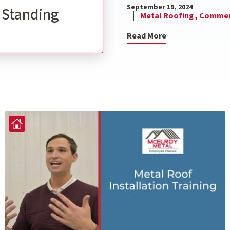
September 19, 2024
l Standing
Metal Roofing ,
Commerc
Read More