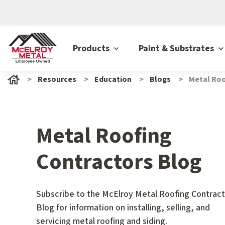
Products
Paint & Substrates
Resources
Education
Blogs
Metal Roo
Metal Roofing
Contractors Blog
Subscribe to the McElroy Metal Roofing Contract
Blog for information on installing, selling, and
servicing metal roofing and siding.