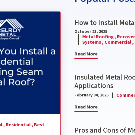
nding Seam Metal Roof?
How to Install Meta
October 23, 2025
Metal Roofing ,
Recover 
Systems ,
Commercial ,
Read More
Insulated Metal Ro
Applications
Commerc
February 04, 2025
Read More
l ,
Residential ,
Best
Pros and Cons of Me