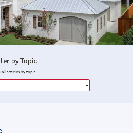
lter by Topic
 all articles by topic.
s