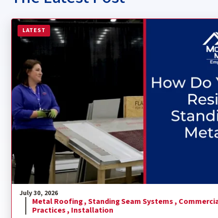
Read more about How Do You Install a Residential Sta
LATEST
July 30, 2026
Metal Roofing ,
Standing Seam Systems ,
Commercia
Practices ,
Installation