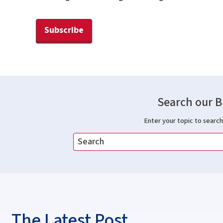
Subscribe
Search our B
Enter your topic to search 
The Latest Post