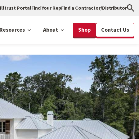
illtrust Portal
Find Your Rep
Find a Contractor/Distributor
Resources
About
Shop
Contact Us