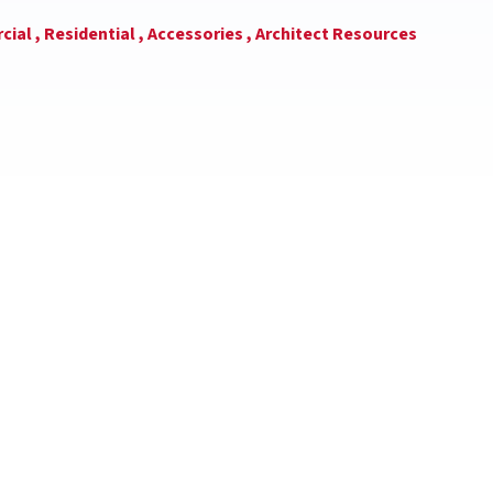
ial ,
Residential ,
Accessories ,
Architect Resources