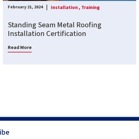
Installation ,
Training
February 21, 2024
Standing Seam Metal Roofing
Installation Certification
Read More
ibe