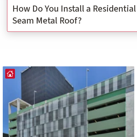
How Do You Install a Residentia
Seam Metal Roof?