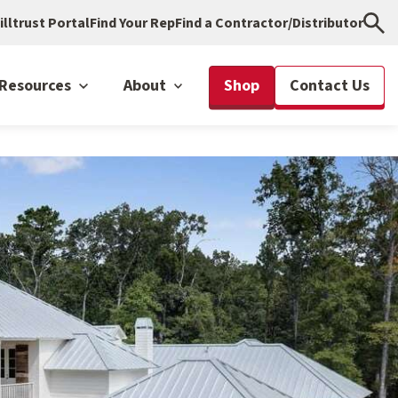
illtrust Portal
Find Your Rep
Find a Contractor/Distributor
Resources
About
Shop
Contact Us