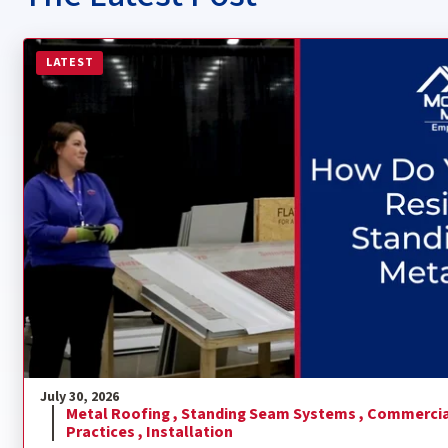
Read more about How Do You Install a Residential Sta
LATEST
July 30, 2026
Metal Roofing ,
Standing Seam Systems ,
Commercia
Practices ,
Installation