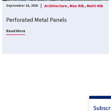
Architecture ,
Max-Rib ,
Multi-Rib
September 18, 2025
Perforated Metal Panels
Read More
Subscr