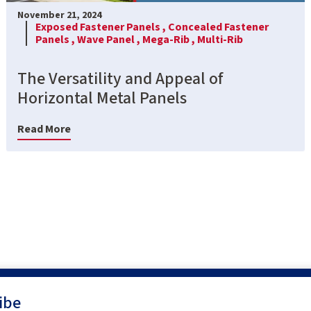
November 21, 2024
Exposed Fastener Panels ,
Concealed Fastener
Panels ,
Wave Panel ,
Mega-Rib ,
Multi-Rib
The Versatility and Appeal of
Horizontal Metal Panels
Read More
ibe