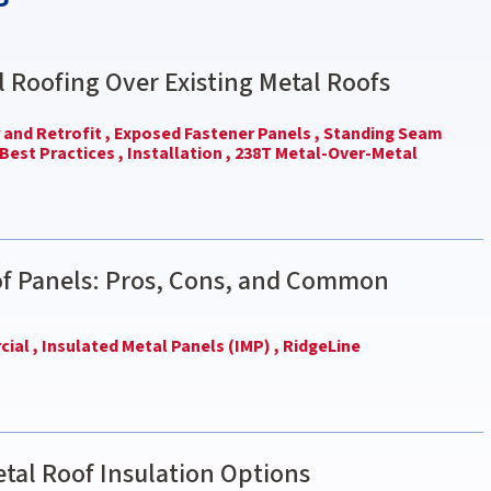
l Roofing Over Existing Metal Roofs
and Retrofit ,
Exposed Fastener Panels ,
Standing Seam
Best Practices ,
Installation ,
238T Metal-Over-Metal
of Panels: Pros, Cons, and Common
ial ,
Insulated Metal Panels (IMP) ,
RidgeLine
tal Roof Insulation Options