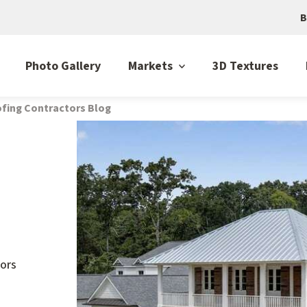
B
Photo Gallery
Markets
3D Textures
fing Contractors Blog
ors