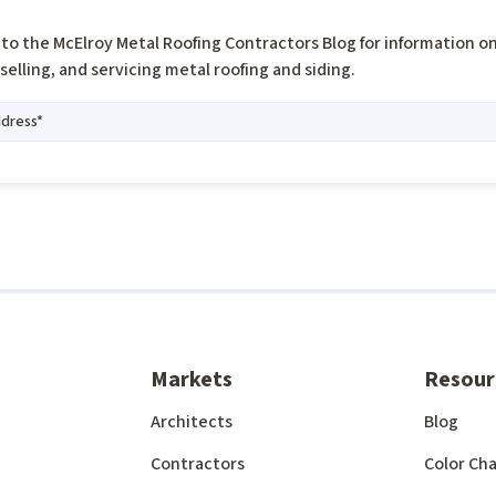
to the McElroy Metal Roofing Contractors Blog for information o
, selling, and servicing metal roofing and siding.
Markets
Resour
Architects
Blog
Contractors
Color Cha