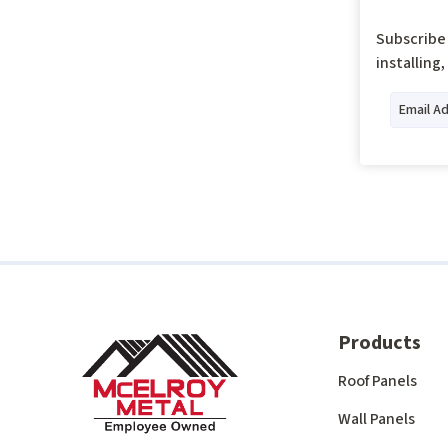
Subscribe 
installing
Products
Roof Panels
Wall Panels