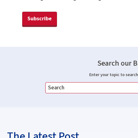
Subscribe
Search our B
Enter your topic to search 
The Latest Post