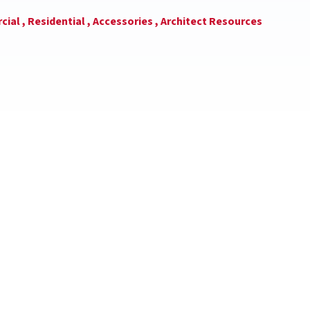
ial ,
Residential ,
Accessories ,
Architect Resources