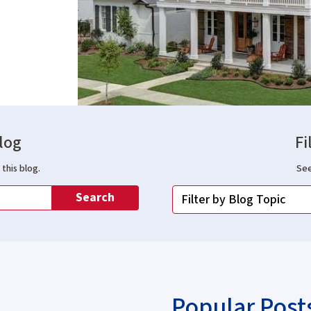
log
Fi
this blog.
See
Search
Popular Post