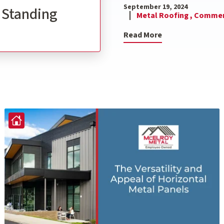
September 19, 2024
l Standing
Metal Roofing ,
Commerc
Read More