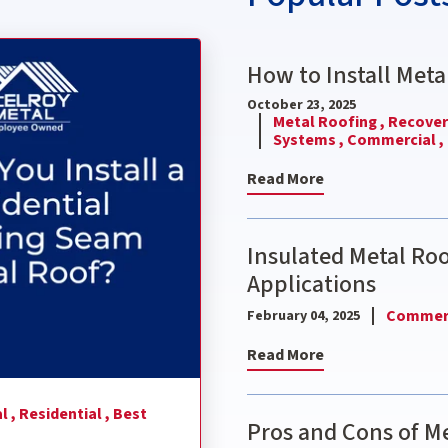
nding Seam Metal Roof?
How to Install Meta
October 23, 2025
Metal Roofing ,
Recover 
Systems ,
Commercial ,
Read More
Insulated Metal Ro
Applications
Commerc
February 04, 2025
Read More
l ,
Residential ,
Best
Pros and Cons of Me