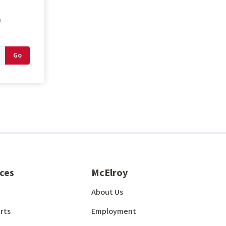
n
ces
McElroy
About Us
rts
Employment