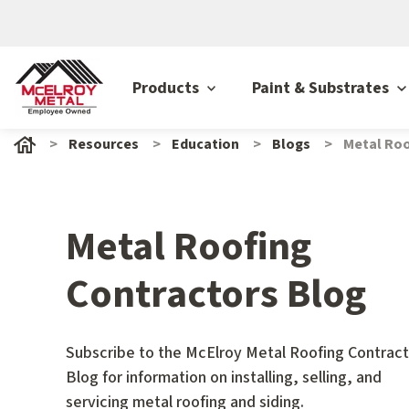
Products
Paint & Substrates
Resources
Education
Blogs
Metal Roo
Metal Roofing
Contractors Blog
Subscribe to the McElroy Metal Roofing Contract
Blog for information on installing, selling, and
servicing metal roofing and siding.