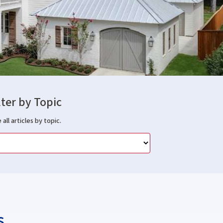
lter by Topic
 all articles by topic.
s