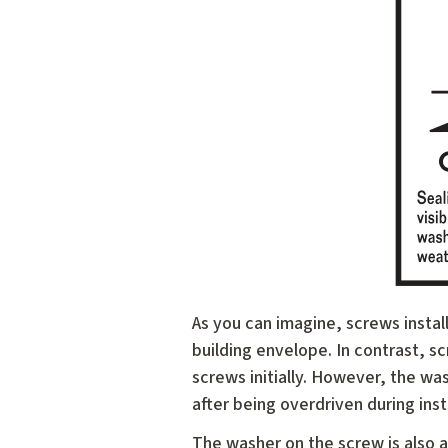
As you can imagine, screws install
building envelope. In contrast, s
screws initially. However, the w
after being overdriven during inst
The washer on the screw is also a