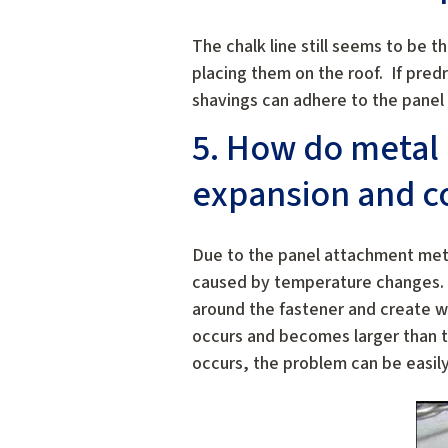
The chalk line still seems to be t
placing them on the roof. If pred
shavings can adhere to the panel 
5. How do metal 
expansion and co
Due to the panel attachment meth
caused by temperature changes. C
around the fastener and create wh
occurs and becomes larger than t
occurs, the problem can be easily 