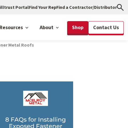
illtrust Portal
Find Your Rep
Find a Contractor/Distributor
Resources
About
Shop
Contact Us
tener Metal Roofs