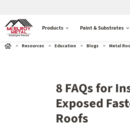
Products
Paint & Substrates
Resources
Education
Blogs
Metal Roo
8 FAQs for In
Exposed Fast
Roofs