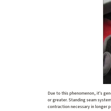
Due to this phenomenon, it's gen
or greater. Standing seam systems
contraction necessary in longer p