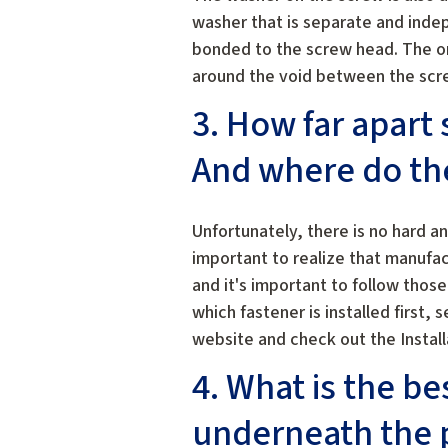
washer that is separate and inde
bonded to the screw head. The o
around the void between the scr
3. How far apart
And where do th
Unfortunately, there is no hard an
important to realize that manufa
and it's important to follow thos
which fastener is installed first,
website and check out the Instal
4. What is the be
underneath the p