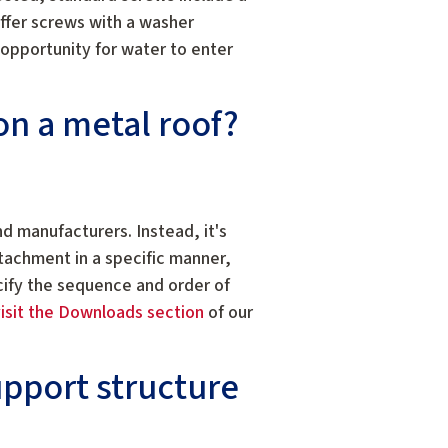
ffer screws with a washer
opportunity for water to enter
on a metal roof?
nd manufacturers. Instead, it's
tachment in a specific manner,
cify the sequence and order of
isit the Downloads section
of our
upport structure