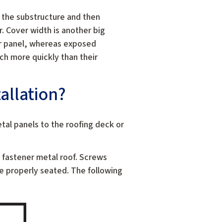
o the substructure and then
. Cover width is another big
r panel, whereas exposed
ch more quickly than their
allation?
etal panels to the roofing deck or
d fastener metal roof. Screws
be properly seated. The following