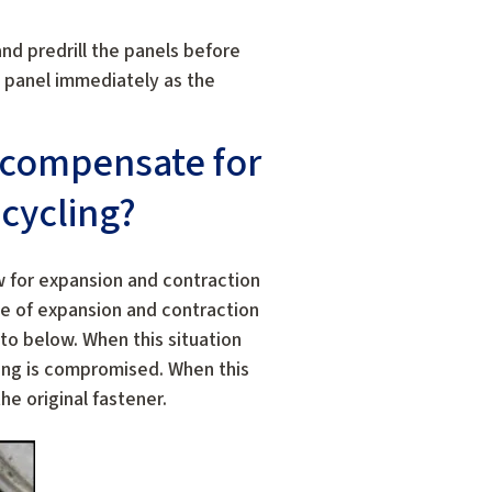
and predrill the panels before
e panel immediately as the
 compensate for
cycling?
 for expansion and contraction
e of expansion and contraction
to below. When this situation
ding is compromised. When this
he original fastener.