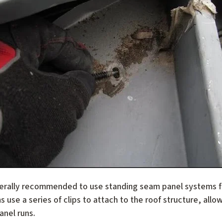
erally recommended to use standing seam panel systems for
 use a series of clips to attach to the roof structure, allo
anel runs.