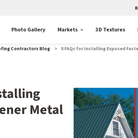
B
Photo Gallery
Markets
3D Textures
fing Contractors Blog
8 FAQs for Installing Exposed Fas
stalling
ener Metal