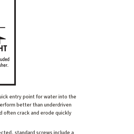
uick entry point for water into the
 perform better than underdriven
d often crack and erode quickly
ected, standard screws include a