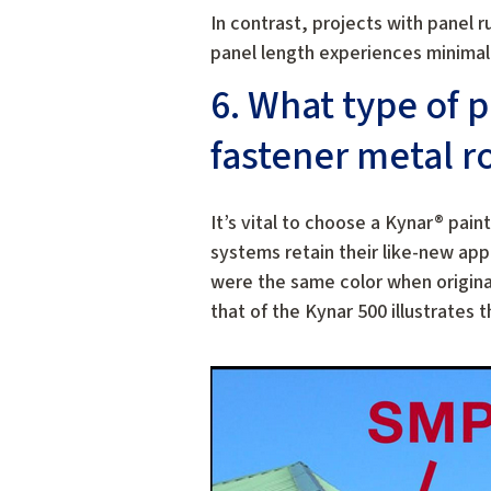
In contrast, projects with panel 
panel length experiences minimal
6. What type of 
fastener metal r
It’s vital to choose a Kynar® pai
systems retain their like-new ap
were the same color when original
that of the Kynar 500 illustrate