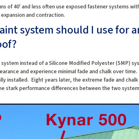
runs of 40' and less often use exposed fastener systems wit
 expansion and contraction.
paint system should I use for 
oof?
nt system instead of a Silicone Modified Polyester (SMP) s
pearance and experience minimal fade and chalk over time.
ly installed. Eight years later, the extreme fade and chal
s the stark performance differences between the two system