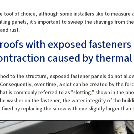
he tool of choice, although some installers like to measure 
rilling panels, it’s important to sweep the shavings from th
and rust.
roofs with exposed fasteners
ntraction caused by thermal 
od to the structure, exposed fastener panels do not allow
onsequently, over time, a slot can be created by the forc
at is commonly referred to as "slotting," shown in the pho
he washer on the fastener, the water integrity of the buil
fixed by replacing the screw with one slightly larger than t