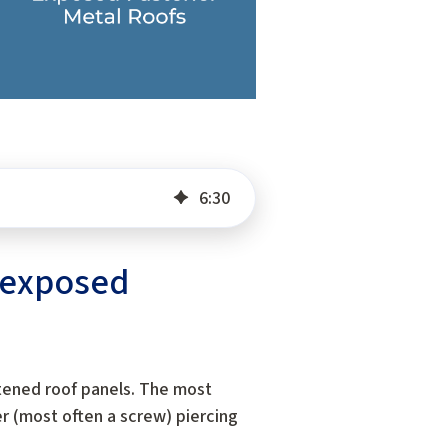
6
:
30
f exposed
tened roof panels. The most
er (most often a screw) piercing