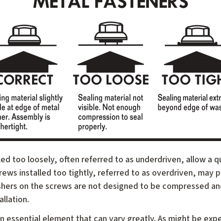
ed too loosely, often referred to as underdriven, allow a q
crews installed too tightly, referred to as overdriven, may
ashers on the screws are not designed to be compressed an
allation.
n essential element that can vary greatly. As might be exp