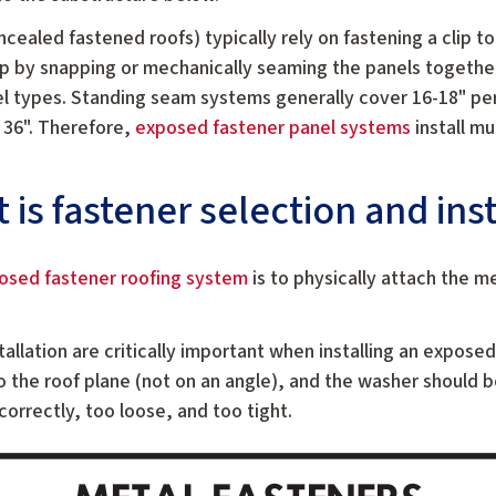
ncealed fastened roofs) typically rely on fastening a clip t
ip by snapping or mechanically seaming the panels together
l types. Standing seam systems generally cover 16-18" pe
 36". Therefore,
exposed fastener panel systems
install mu
.
is fastener selection and inst
osed fastener roofing system
is to physically attach the m
tallation are critically important when installing an expose
o the roof plane (not on an angle), and the washer should 
correctly, too loose, and too tight.