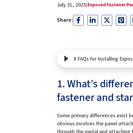
July 31, 2025
|
Exposed Fastener Pan
8 FAQs for Installing Exp
1. What’s differ
fastener and sta
Some primary differences exist b
obvious involves the panel atta
through the metal and attaching 