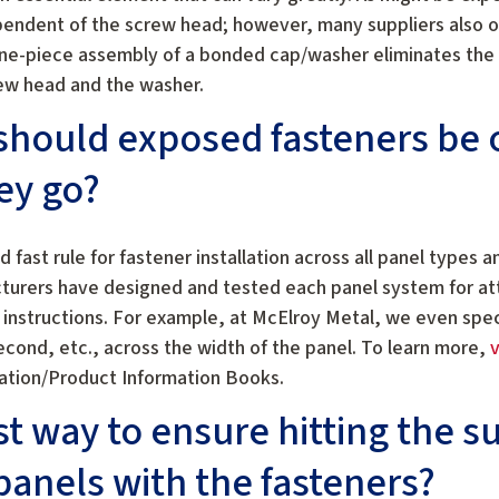
pendent of the screw head; however, many suppliers also o
ne-piece assembly of a bonded cap/washer eliminates the 
ew head and the washer.
 should exposed fasteners be 
ey go?
d fast rule for fastener installation across all panel types a
cturers have designed and tested each panel system for at
e instructions. For example, at McElroy Metal, we even spe
 second, etc., across the width of the panel. To learn more,
v
lation/Product Information Books.
st way to ensure hitting the s
anels with the fasteners?