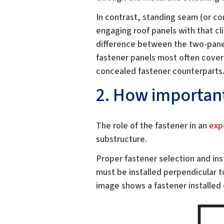
In contrast, standing seam (or co
engaging roof panels with that cl
difference between the two-pane
fastener panels most often cover
concealed fastener counterparts
2. How important 
The role of the fastener in an
exp
substructure.
Proper fastener selection and ins
must be installed perpendicular t
image shows a fastener installed 