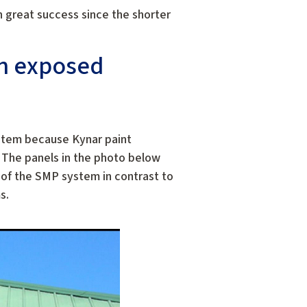
h great success since the shorter
an exposed
ystem because Kynar paint
 The panels in the photo below
k of the SMP system in contrast to
s.