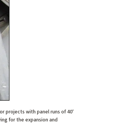
 projects with panel runs of 40'
wing for the expansion and