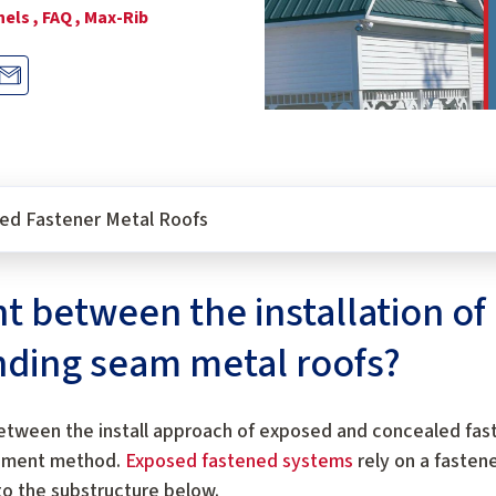
els ,
FAQ ,
Max-Rib
osed Fastener Metal Roofs
ent between the installation o
nding seam metal roofs?
etween the install approach of exposed and concealed fas
chment method.
Exposed fastened systems
rely on a fasten
to the substructure below.