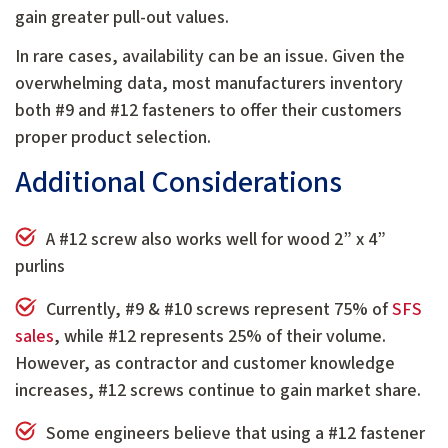
gain greater pull-out values.
In rare cases, availability can be an issue. Given the
overwhelming data, most manufacturers inventory
both #9 and #12 fasteners to offer their customers
proper product selection.
Additional Considerations
A #12 screw also works well for wood 2” x 4”
purlins
Currently, #9 & #10 screws represent 75% of
SFS
sales
, while #12 represents 25% of their volume.
However, as contractor and customer knowledge
increases, #12 screws continue to gain market share.
Some engineers believe that using a #12 fastener