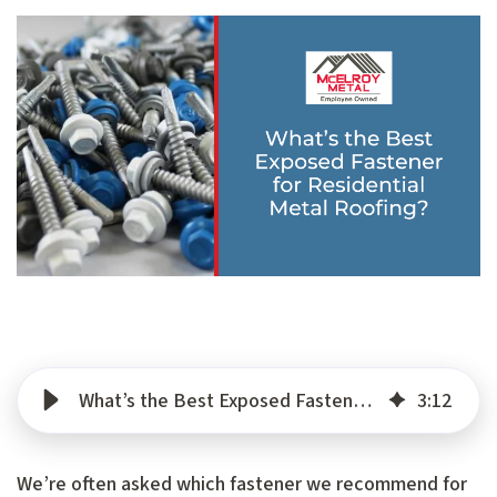
What’s the Best Exposed Fastener for Residential Metal Roofing?
3
:
12
We’re often asked which fastener we recommend for