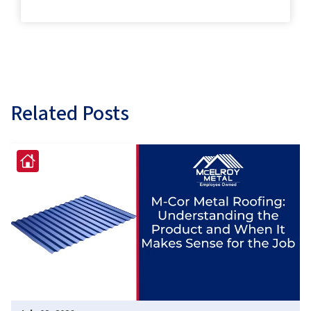
Related Posts