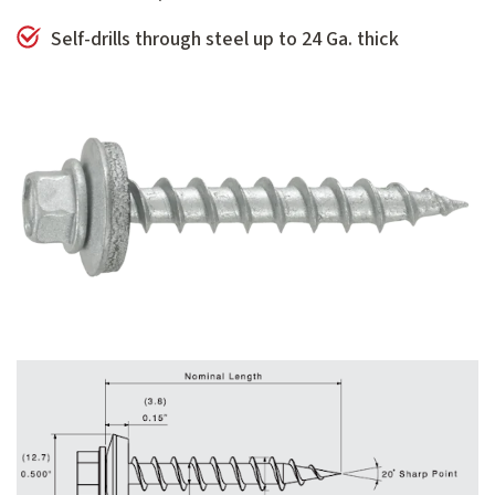
Self-drills through steel up to 24 Ga. thick