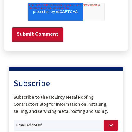
Subscribe
Subscribe to the McElroy Metal Roofing
Contractors Blog for information on installing,
selling, and servicing metal roofing and siding.