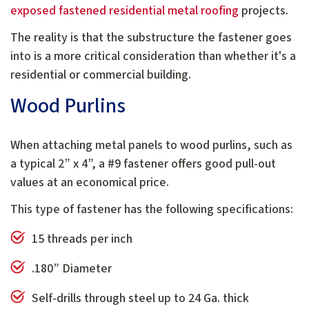
exposed fastened residential metal roofing
projects.
The reality is that the substructure the fastener goes
into is a more critical consideration than whether it's a
residential or commercial building.
Wood Purlins
When attaching metal panels to wood purlins, such as
a typical 2” x 4”, a #9 fastener offers good pull-out
values at an economical price.
This type of fastener has the following specifications:
15 threads per inch
.180” Diameter
Self-drills through steel up to 24 Ga. thick