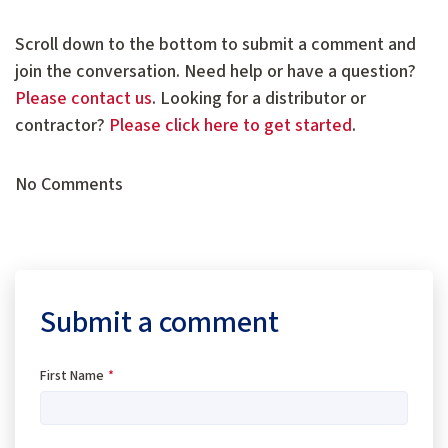
Scroll down to the bottom to submit a comment and
join the conversation. Need help or have a question?
Please contact us
. Looking for a distributor or
contractor?
Please click here to get started
.
No Comments
Submit a comment
First Name
*