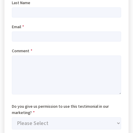
Last Name
Email
*
Comment
*
Do you give us permission to use this testimonial in our
marketing?
*