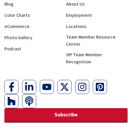
Blog
About Us
Color Charts
Employment
eCommerce
Locations
Team Member Resource
Photo Gallery
Center
Podcast
VIP Team Member
Recognition
Subscribe