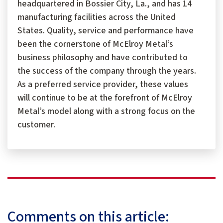
headquartered in Bossier City, La., and has 14
manufacturing facilities across the United
States. Quality, service and performance have
been the cornerstone of McElroy Metal’s
business philosophy and have contributed to
the success of the company through the years.
As a preferred service provider, these values
will continue to be at the forefront of McElroy
Metal’s model along with a strong focus on the
customer.
Comments on this article: