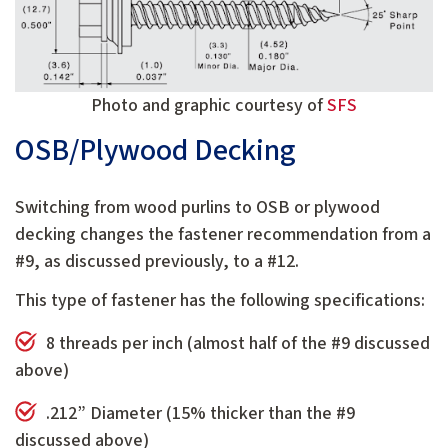
Photo and graphic courtesy of
SFS
OSB/Plywood Decking
Switching from wood purlins to OSB or plywood
decking changes the fastener recommendation from a
#9, as discussed previously, to a #12.
This type of fastener has the following specifications:
8 threads per inch (almost half of the #9 discussed
above)
.212” Diameter (15% thicker than the #9
discussed above)