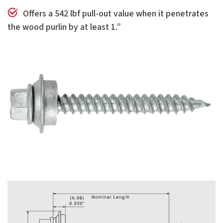
Offers a 542 lbf pull-out value when it penetrates
the wood purlin by at least 1.”