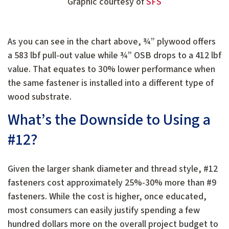
Graphic courtesy of
SFS
As you can see in the chart above, ¾” plywood offers
a 583 lbf pull-out value while ¾” OSB drops to a 412 lbf
value. That equates to 30% lower performance when
the same fastener is installed into a different type of
wood substrate.
What’s the Downside to Using a
#12?
Given the larger shank diameter and thread style, #12
fasteners cost approximately 25%-30% more than #9
fasteners. While the cost is higher, once educated,
most consumers can easily justify spending a few
hundred dollars more on the overall project budget to