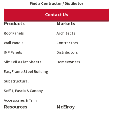
Find a Contractor / Distibutor
Contact Us
Products
Markets
Roof Panels
Architects
Wall Panels
Contractors
IMP Panels
Distributors
Slit Coil & Flat Sheets
Homeowners
EasyFrame Steel Building
Substructural
Soffit, Fascia & Canopy
Accessories & Trim
Resources
McElroy