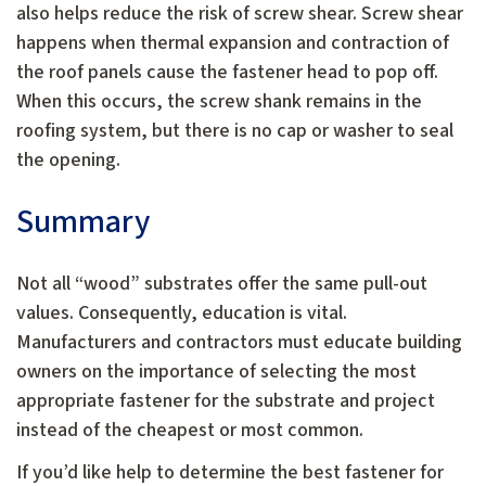
also helps reduce the risk of screw shear. Screw shear
happens when thermal expansion and contraction of
the roof panels cause the fastener head to pop off.
When this occurs, the screw shank remains in the
roofing system, but there is no cap or washer to seal
the opening.
Summary
Not all “wood” substrates offer the same pull-out
values. Consequently, education is vital.
Manufacturers and contractors must educate building
owners on the importance of selecting the most
appropriate fastener for the substrate and project
instead of the cheapest or most common.
If you’d like help to determine the best fastener for