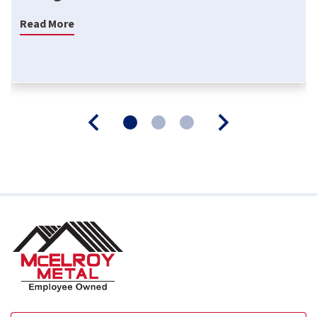
Read More