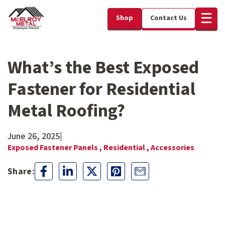
Shop
Contact Us
What’s the Best Exposed
Fastener for Residential
Metal Roofing?
June 26, 2025
|
Exposed Fastener Panels ,
Residential ,
Accessories