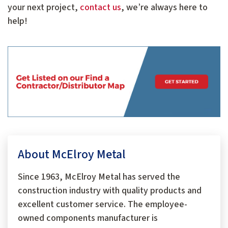
your next project,
contact us
, we’re always here to
help!
About McElroy Metal
Since 1963, McElroy Metal has served the
construction industry with quality products and
excellent customer service. The employee-
owned components manufacturer is