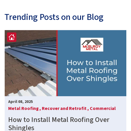
Trending Posts on our Blog
April 08, 2025
Metal Roofing ,
Recover and Retrofit ,
Commercial
How to Install Metal Roofing Over
Shingles