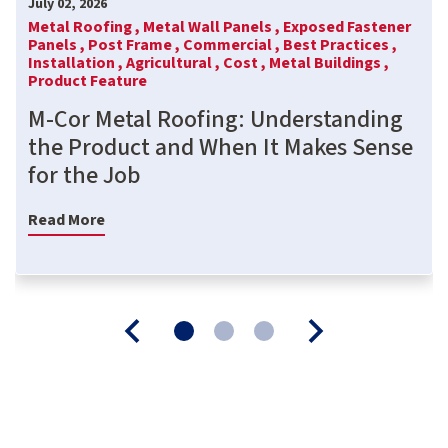
July 02, 2026
Metal Roofing ,
Metal Wall Panels ,
Exposed Fastener
Panels ,
Post Frame ,
Commercial ,
Best Practices ,
Installation ,
Agricultural ,
Cost ,
Metal Buildings ,
Product Feature
M-Cor Metal Roofing: Understanding
the Product and When It Makes Sense
for the Job
Read More