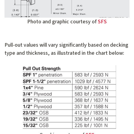
Photo and graphic courtesy of
SFS
Pull-out values will vary significantly based on decking
type and thickness, as illustrated in the chart below: