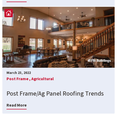
March 23, 2022
Post Frame ,
Agricultural
Post Frame/Ag Panel Roofing Trends
Read More