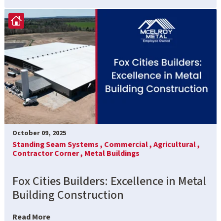
October 09, 2025
Standing Seam Systems ,
Commercial ,
Agricultural ,
Contractor Corner ,
Metal Buildings
Fox Cities Builders: Excellence in Metal
Building Construction
Read More