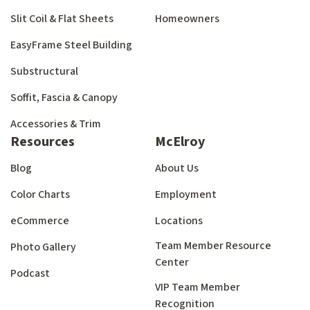
Slit Coil & Flat Sheets
Homeowners
EasyFrame Steel Building
Substructural
Soffit, Fascia & Canopy
Accessories & Trim
Resources
McElroy
Blog
About Us
Color Charts
Employment
eCommerce
Locations
Team Member Resource
Photo Gallery
Center
Podcast
VIP Team Member
Recognition