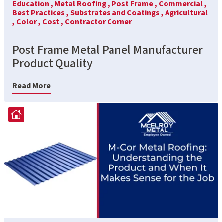
Education ,
Metal Roofing ,
Post Frame ,
Commercial ,
Best Practices ,
Substrates and Coatings ,
Agricultural
,
Color ,
Cost ,
Contractor Corner
Post Frame Metal Panel Manufacturer
Product Quality
Read More