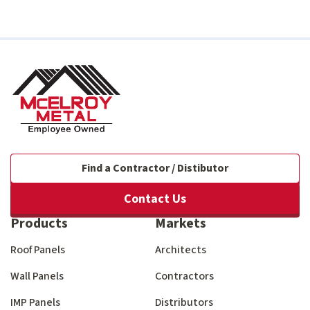
Find a Contractor / Distibutor
Contact Us
Products
Markets
Roof Panels
Architects
Wall Panels
Contractors
IMP Panels
Distributors