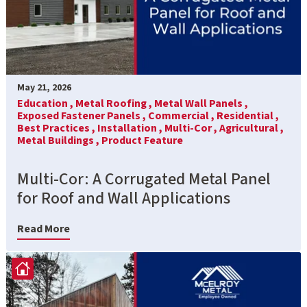
May 21, 2026
Education ,
Metal Roofing ,
Metal Wall Panels ,
Exposed Fastener Panels ,
Commercial ,
Residential ,
Best Practices ,
Installation ,
Multi-Cor ,
Agricultural ,
Metal Buildings ,
Product Feature
Multi-Cor: A Corrugated Metal Panel
for Roof and Wall Applications
Read More