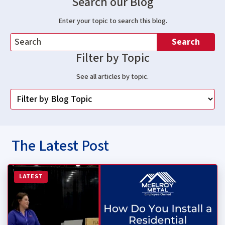
Search our Blog
Enter your topic to search this blog.
Search
Filter by Topic
See all articles by topic.
The Latest Post
Read more about How Do You Install a Residential Stan
LATEST