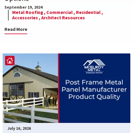
September 19, 2024
Metal Roofing ,
Commercial ,
Residential ,
Accessories ,
Architect Resources
Read More
July 16, 2026