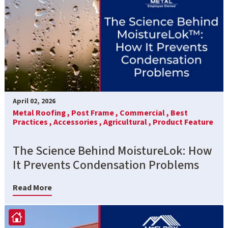
April 02, 2026
Metal Roofing ,
Post Frame ,
Commercial ,
Best
Practices ,
Accessories ,
Agricultural ,
Product Feature
The Science Behind MoistureLok: How
It Prevents Condensation Problems
Read More