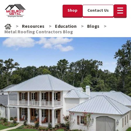
Shop
Contact Us
Resources
Education
Blogs
Metal Roofing Contractors Blog