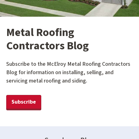
Metal Roofing
Contractors Blog
Subscribe to the McElroy Metal Roofing Contractors
Blog for information on installing, selling, and
servicing metal roofing and siding.
Subscribe