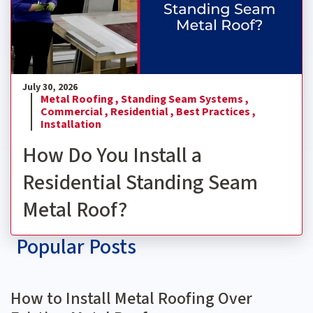
July 30, 2026
Metal Roofing ,
Standing Seam Systems ,
Commercial ,
Residential ,
Best Practices ,
Installation
How Do You Install a
Residential Standing Seam
Metal Roof?
Popular Posts
How to Install Metal Roofing Over