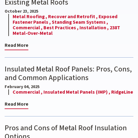
Existing Metal Roofs
October 23, 2025
Metal Roofing ,
Recover and Retrofit ,
Exposed
Fastener Panels ,
Standing Seam Systems ,
Commercial ,
Best Practices ,
Installation ,
238T
Metal-Over-Metal
Read More
Insulated Metal Roof Panels: Pros, Cons,
and Common Applications
February 04, 2025
Commercial ,
Insulated Metal Panels (IMP) ,
RidgeLine
Read More
Pros and Cons of Metal Roof Insulation
Options