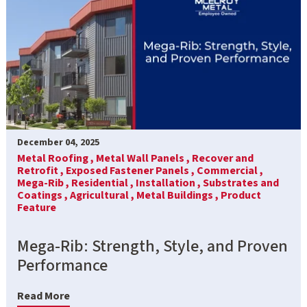
December 04, 2025
Metal Roofing ,
Metal Wall Panels ,
Recover and
Retrofit ,
Exposed Fastener Panels ,
Commercial ,
Mega-Rib ,
Residential ,
Installation ,
Substrates and
Coatings ,
Agricultural ,
Metal Buildings ,
Product
Feature
Mega-Rib: Strength, Style, and Proven
Performance
Read More