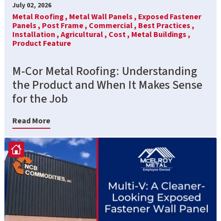
July 02, 2026
Metal Roofing ,
Metal Wall Panels ,
Exposed Fastener
Panels ,
Post Frame ,
Commercial ,
Best Practices ,
Installation ,
Agricultural ,
Cost ,
Metal Buildings ,
Product Feature
M-Cor Metal Roofing: Understanding
the Product and When It Makes Sense
for the Job
Read More