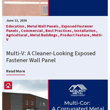
June 11, 2026
Education ,
Metal Wall Panels ,
Exposed Fastener
Panels ,
Commercial ,
Best Practices ,
Installation ,
Agricultural ,
Metal Buildings ,
Product Feature ,
Multi-
V
Multi-V: A Cleaner-Looking Exposed
Fastener Wall Panel
Read More