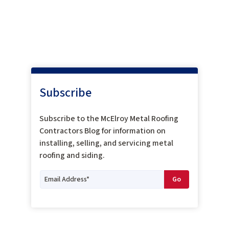
Subscribe
Subscribe to the McElroy Metal Roofing
Contractors Blog for information on
installing, selling, and servicing metal
roofing and siding.