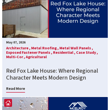
May 07, 2026
Architecture ,
Metal Roofing ,
Metal Wall Panels ,
Exposed Fastener Panels ,
Residential ,
Case Study ,
Multi-Cor ,
Agricultural
Red Fox Lake House: Where Regional
Character Meets Modern Design
Read More