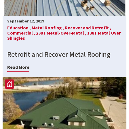
September 12, 2019
Education ,
Metal Roofing ,
Recover and Retrofit ,
Commercial ,
238T Metal-Over-Metal ,
138T Metal Over
Shingles
Retrofit and Recover Metal Roofing
Read More