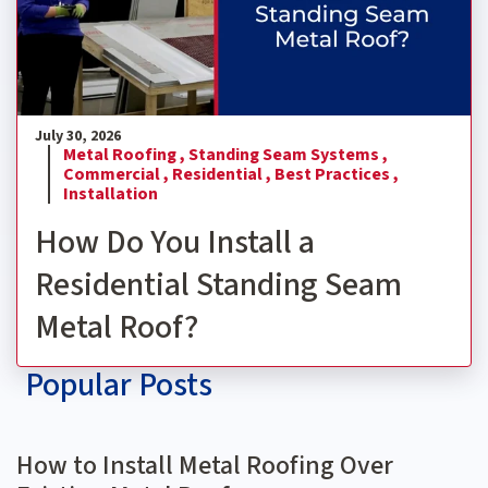
July 30, 2026
Metal Roofing ,
Standing Seam Systems ,
Commercial ,
Residential ,
Best Practices ,
Installation
How Do You Install a
Residential Standing Seam
Metal Roof?
Popular Posts
How to Install Metal Roofing Over