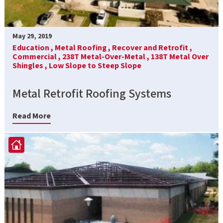
May 29, 2019
Education ,
Metal Roofing ,
Recover and Retrofit ,
Commercial ,
238T Metal-Over-Metal ,
138T Metal Over
Shingles ,
Low Slope to Steep Slope
Metal Retrofit Roofing Systems
Read More