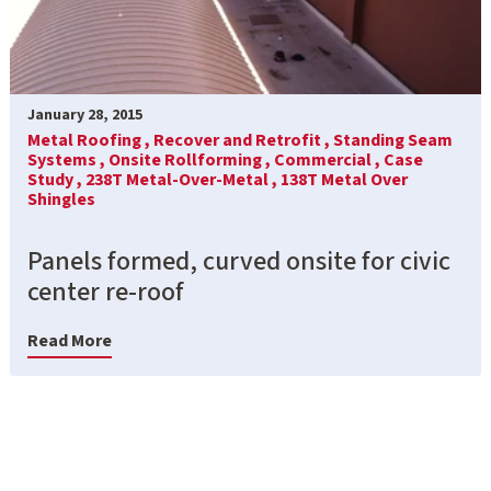
January 28, 2015
Metal Roofing ,
Recover and Retrofit ,
Standing Seam
Systems ,
Onsite Rollforming ,
Commercial ,
Case
Study ,
238T Metal-Over-Metal ,
138T Metal Over
Shingles
Panels formed, curved onsite for civic
center re-roof
Read More