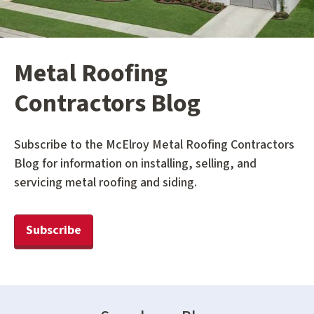
Metal Roofing
Contractors Blog
Subscribe to the McElroy Metal Roofing Contractors
Blog for information on installing, selling, and
servicing metal roofing and siding.
Subscribe