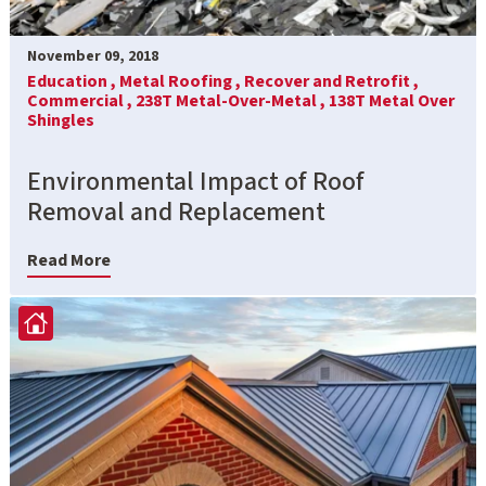
November 09, 2018
Education ,
Metal Roofing ,
Recover and Retrofit ,
Commercial ,
238T Metal-Over-Metal ,
138T Metal Over
Shingles
Environmental Impact of Roof
Removal and Replacement
Read More