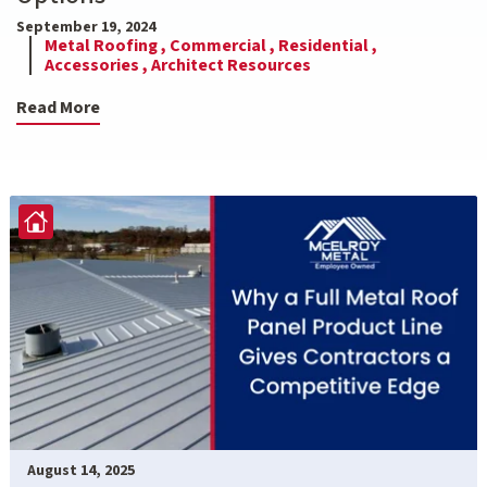
September 19, 2024
Metal Roofing ,
Commercial ,
Residential ,
Accessories ,
Architect Resources
Read More
August 14, 2025