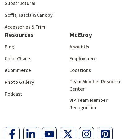
Substructural
Soffit, Fascia & Canopy
Accessories & Trim
Resources
McElroy
Blog
About Us
Color Charts
Employment
eCommerce
Locations
Team Member Resource
Photo Gallery
Center
Podcast
VIP Team Member
Recognition