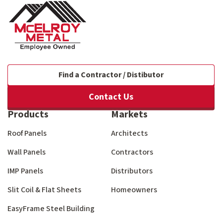
Find a Contractor / Distibutor
Contact Us
Products
Markets
Roof Panels
Architects
Wall Panels
Contractors
IMP Panels
Distributors
Slit Coil & Flat Sheets
Homeowners
EasyFrame Steel Building