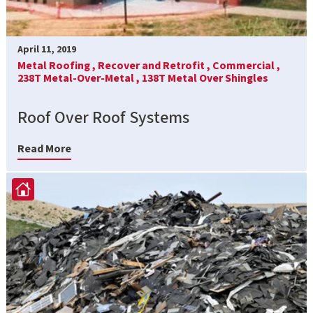
April 11, 2019
Metal Roofing ,
Recover and Retrofit ,
Commercial ,
238T Metal-Over-Metal ,
138T Metal Over Shingles
Roof Over Roof Systems
Read More