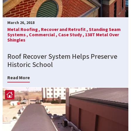
March 26, 2018
Metal Roofing ,
Recover and Retrofit ,
Standing Seam
Systems ,
Commercial ,
Case Study ,
138T Metal Over
Shingles
Roof Recover System Helps Preserve
Historic School
Read More