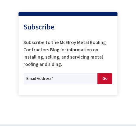
Subscribe
Subscribe to the McElroy Metal Roofing
Contractors Blog for information on
installing, selling, and servicing metal
roofing and siding.