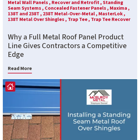
Metal Wall Panels ,
Recover and Retrofit ,
Standing
Seam Systems ,
Concealed Fastener Panels ,
Maxima ,
138T and 238T ,
238T Metal-Over-Metal ,
MasterLok ,
138T Metal Over Shingles ,
Trap Tee ,
Trap Tee Recover
Why a Full Metal Roof Panel Product
Line Gives Contractors a Competitive
Edge
Read More