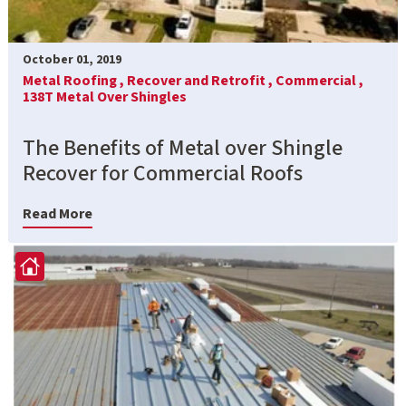
October 01, 2019
Metal Roofing ,
Recover and Retrofit ,
Commercial ,
138T Metal Over Shingles
The Benefits of Metal over Shingle
Recover for Commercial Roofs
Read More