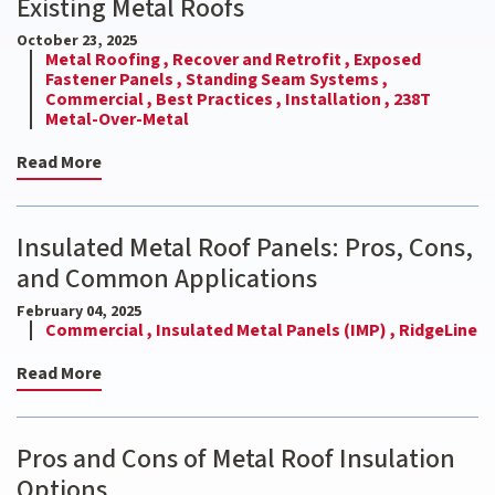
Existing Metal Roofs
October 23, 2025
Metal Roofing ,
Recover and Retrofit ,
Exposed
Fastener Panels ,
Standing Seam Systems ,
Commercial ,
Best Practices ,
Installation ,
238T
Metal-Over-Metal
Read More
Insulated Metal Roof Panels: Pros, Cons,
and Common Applications
February 04, 2025
Commercial ,
Insulated Metal Panels (IMP) ,
RidgeLine
Read More
Pros and Cons of Metal Roof Insulation
Options