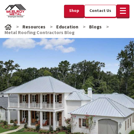
Shop
Contact Us
Resources
Education
Blogs
Metal Roofing Contractors Blog