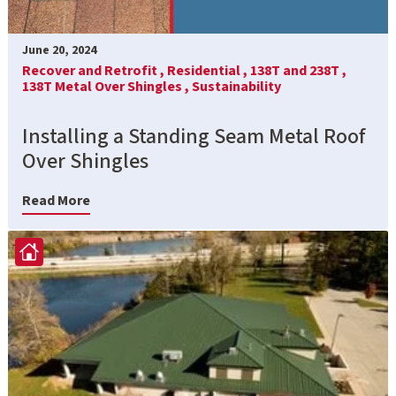
June 20, 2024
Recover and Retrofit ,
Residential ,
138T and 238T ,
138T Metal Over Shingles ,
Sustainability
Installing a Standing Seam Metal Roof
Over Shingles
Read More