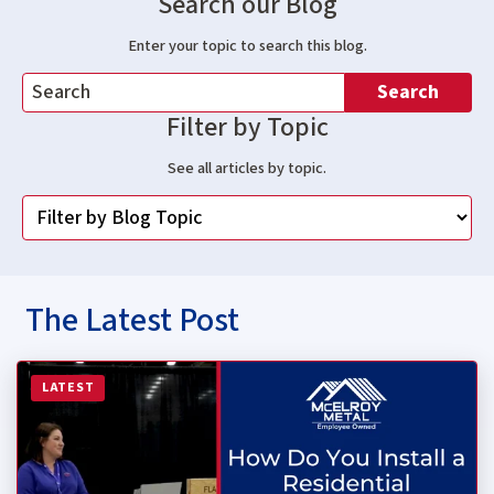
Search our Blog
Enter your topic to search this blog.
Search
Filter by Topic
See all articles by topic.
The Latest Post
Read more about How Do You Install a Residential Stan
LATEST