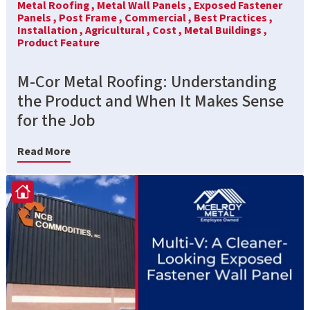
Metal Roofing ,
Metal Wall Panels ,
Exposed Fastener
Panels ,
Post Frame ,
Commercial ,
Best Practices ,
Installation ,
Agricultural ,
Cost ,
Metal Buildings ,
Product Feature
M-Cor Metal Roofing: Understanding
the Product and When It Makes Sense
for the Job
Read More