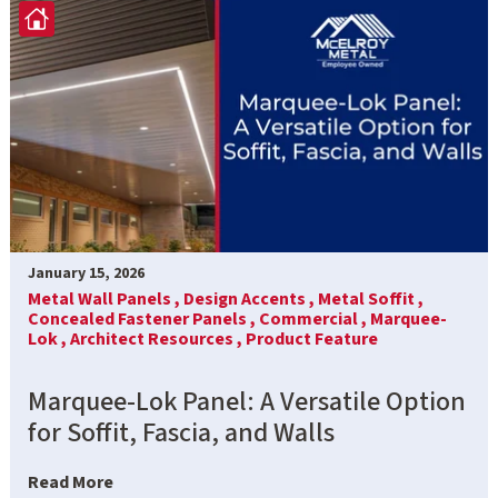
January 15, 2026
Metal Wall Panels ,
Design Accents ,
Metal Soffit ,
Concealed Fastener Panels ,
Commercial ,
Marquee-
Lok ,
Architect Resources ,
Product Feature
Marquee-Lok Panel: A Versatile Option
for Soffit, Fascia, and Walls
Read More