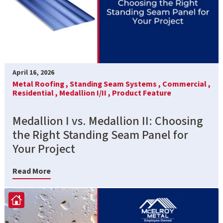
April 16, 2026
Metal Roofing ,
Standing Seam Systems ,
Commercial ,
Residential ,
Medallion I/II ,
Product Feature
Medallion I vs. Medallion II: Choosing
the Right Standing Seam Panel for
Your Project
Read More