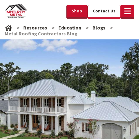
Shop
Contact Us
Resources
Education
Blogs
Metal Roofing Contractors Blog