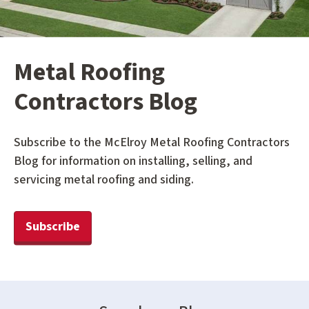
Metal Roofing
Contractors Blog
Subscribe to the McElroy Metal Roofing Contractors
Blog for information on installing, selling, and
servicing metal roofing and siding.
Subscribe