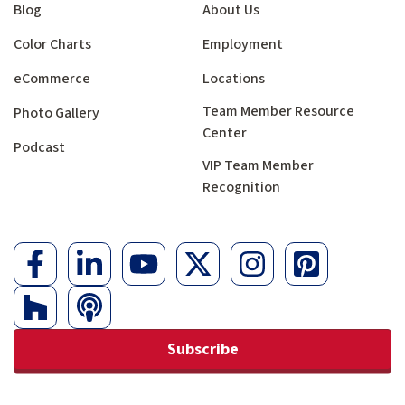
Blog
About Us
Color Charts
Employment
eCommerce
Locations
Team Member Resource
Photo Gallery
Center
Podcast
VIP Team Member
Recognition
Subscribe