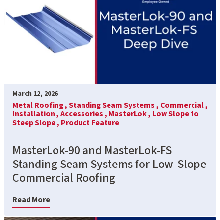
March 12, 2026
Metal Roofing ,
Standing Seam Systems ,
Commercial ,
Installation ,
Accessories ,
MasterLok ,
Low Slope to
Steep Slope ,
Product Feature
MasterLok-90 and MasterLok-FS
Standing Seam Systems for Low-Slope
Commercial Roofing
Read More