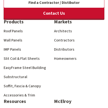
Find a Contractor / Distibutor
Contact Us
Products
Markets
Roof Panels
Architects
Wall Panels
Contractors
IMP Panels
Distributors
Slit Coil & Flat Sheets
Homeowners
EasyFrame Steel Building
Substructural
Soffit, Fascia & Canopy
Accessories & Trim
Resources
McElroy