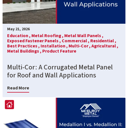
May 21, 2026
Education ,
Metal Roofing ,
Metal Wall Panels ,
Exposed Fastener Panels ,
Commercial ,
Residential ,
Best Practices ,
Installation ,
Multi-Cor ,
Agricultural ,
Metal Buildings ,
Product Feature
Multi-Cor: A Corrugated Metal Panel
for Roof and Wall Applications
Read More