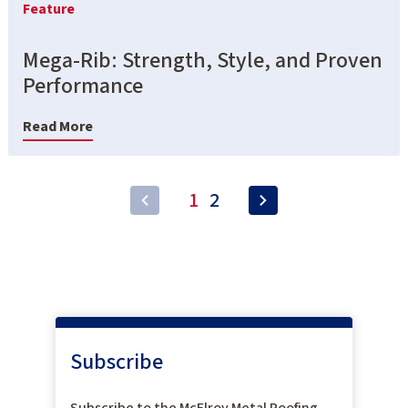
Feature
Mega-Rib: Strength, Style, and Proven
Performance
Read More
1
2
Subscribe
Subscribe to the McElroy Metal Roofing