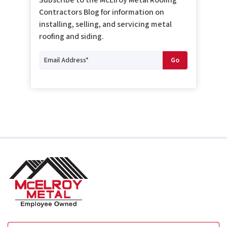
Contractors Blog for information on
installing, selling, and servicing metal
roofing and siding.