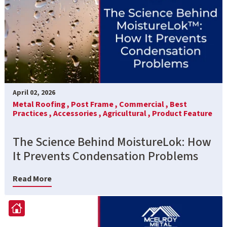
April 02, 2026
Metal Roofing ,
Post Frame ,
Commercial ,
Best
Practices ,
Accessories ,
Agricultural ,
Product Feature
The Science Behind MoistureLok: How
It Prevents Condensation Problems
Read More