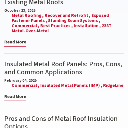
Existing Metal Roofs
October 23, 2025
Metal Roofing ,
Recover and Retrofit ,
Exposed
Fastener Panels ,
Standing Seam Systems ,
Commercial ,
Best Practices ,
Installation ,
238T
Metal-Over-Metal
Read More
Insulated Metal Roof Panels: Pros, Cons,
and Common Applications
February 04, 2025
Commercial ,
Insulated Metal Panels (IMP) ,
RidgeLine
Read More
Pros and Cons of Metal Roof Insulation
Options