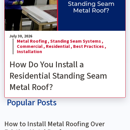
July 30, 2026
Metal Roofing ,
Standing Seam Systems ,
Commercial ,
Residential ,
Best Practices ,
Installation
How Do You Install a
Residential Standing Seam
Metal Roof?
Popular Posts
How to Install Metal Roofing Over