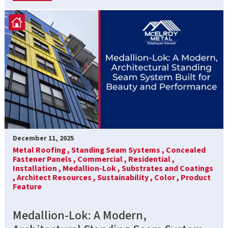
December 11, 2025
Metal Roofing ,
Standing Seam Systems ,
Concealed
Fastener Panels ,
Commercial ,
Residential ,
Installation ,
Medallion-Lok ,
Substrates and Coatings
,
Architect Resources ,
Sustainability ,
Color ,
Product
Feature
Medallion-Lok: A Modern,