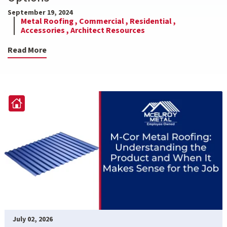
September 19, 2024
Metal Roofing ,
Commercial ,
Residential ,
Accessories ,
Architect Resources
Read More
July 02, 2026