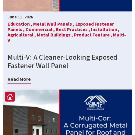
June 11, 2026
Education ,
Metal Wall Panels ,
Exposed Fastener
Panels ,
Commercial ,
Best Practices ,
Installation ,
Agricultural ,
Metal Buildings ,
Product Feature ,
Multi-
V
Multi-V: A Cleaner-Looking Exposed
Fastener Wall Panel
Read More