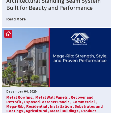
Architectural Standing Seam System
Built for Beauty and Performance
Read More
December 04, 2025
Metal Roofing ,
Metal Wall Panels ,
Recover and
Retrofit ,
Exposed Fastener Panels ,
Commercial ,
Mega-Rib ,
Residential ,
Installation ,
Substrates and
Coatings ,
Agricultural ,
Metal Buildings ,
Product