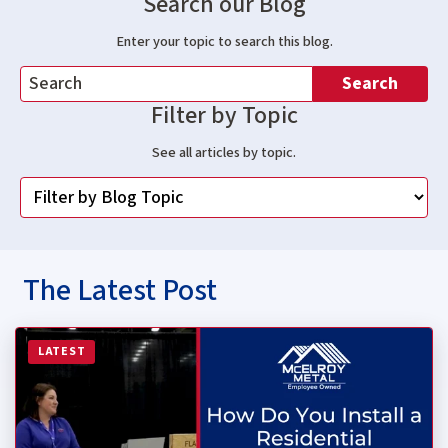
Search our Blog
Enter your topic to search this blog.
Search
Filter by Topic
See all articles by topic.
The Latest Post
Read more about How Do You Install a Residential Stan
LATEST