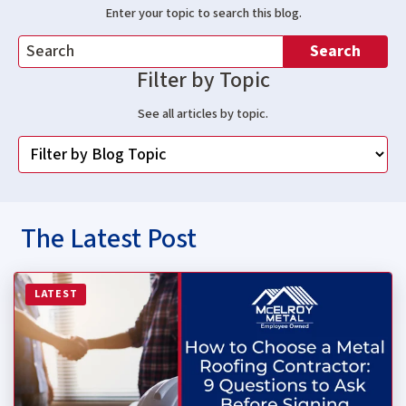
Enter your topic to search this blog.
Search
Filter by Topic
See all articles by topic.
The Latest Post
Read more about How to Choose a Metal Roofing Contrac
LATEST