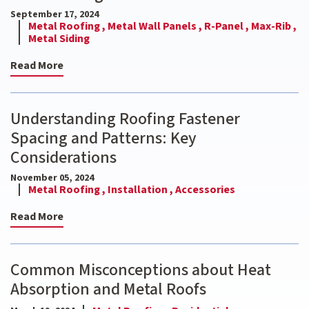
September 17, 2024
Metal Roofing ,
Metal Wall Panels ,
R-Panel ,
Max-Rib ,
Metal Siding
Read More
Understanding Roofing Fastener
Spacing and Patterns: Key
Considerations
November 05, 2024
Metal Roofing ,
Installation ,
Accessories
Read More
Common Misconceptions about Heat
Absorption and Metal Roofs