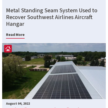
Metal Standing Seam System Used to
Recover Southwest Airlines Aircraft
Hangar
Read More
August 04, 2022