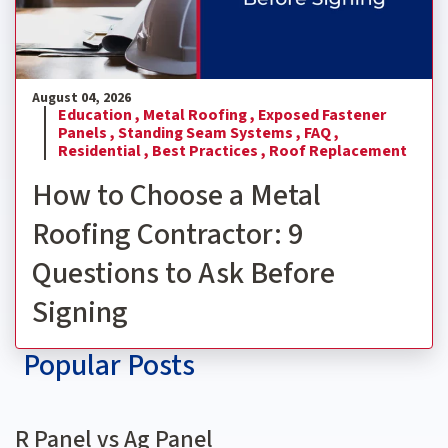
August 04, 2026
Education ,
Metal Roofing ,
Exposed Fastener
Panels ,
Standing Seam Systems ,
FAQ ,
Residential ,
Best Practices ,
Roof Replacement
How to Choose a Metal
Roofing Contractor: 9
Questions to Ask Before
Signing
Popular Posts
R Panel vs Ag Panel