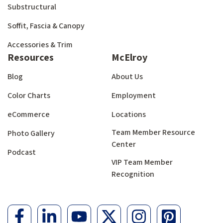
Substructural
Soffit, Fascia & Canopy
Accessories & Trim
Resources
McElroy
Blog
About Us
Color Charts
Employment
eCommerce
Locations
Team Member Resource
Photo Gallery
Center
Podcast
VIP Team Member
Recognition