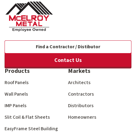
Find a Contractor / Distibutor
Contact Us
Products
Markets
Roof Panels
Architects
Wall Panels
Contractors
IMP Panels
Distributors
Slit Coil & Flat Sheets
Homeowners
EasyFrame Steel Building