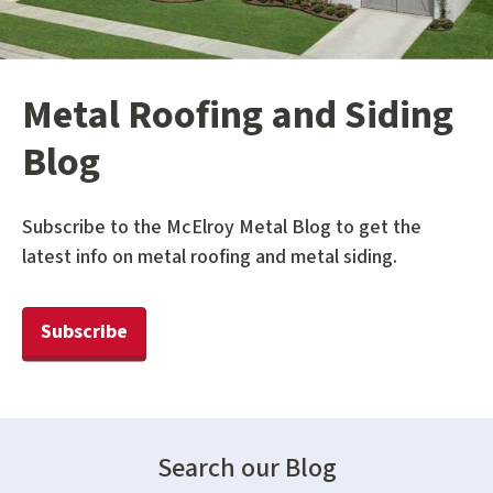
Metal Roofing and Siding
Blog
Subscribe to the McElroy Metal Blog to get the
latest info on metal roofing and metal siding.
Subscribe
Search our Blog