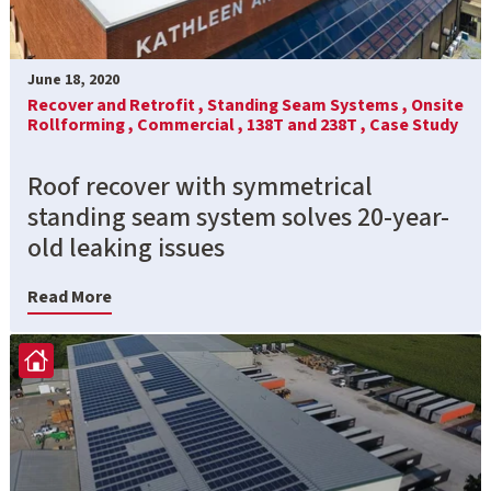
June 18, 2020
Recover and Retrofit ,
Standing Seam Systems ,
Onsite
Rollforming ,
Commercial ,
138T and 238T ,
Case Study
Roof recover with symmetrical
standing seam system solves 20-year-
old leaking issues
Read More