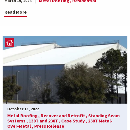
Metal Roofing ,
Residential
March 19, 2024
Read More
October 13, 2022
Metal Roofing ,
Recover and Retrofit ,
Standing Seam
Systems ,
138T and 238T ,
Case Study ,
238T Metal-
Over-Metal ,
Press Release