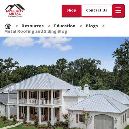
Shop
Contact Us
Resources
Education
Blogs
Metal Roofing and Siding Blog