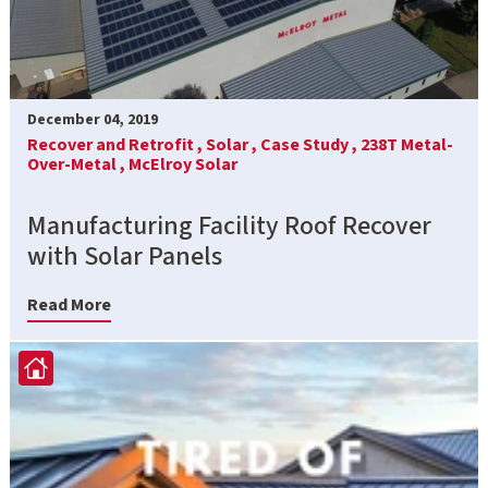
December 04, 2019
Recover and Retrofit ,
Solar ,
Case Study ,
238T Metal-
Over-Metal ,
McElroy Solar
Manufacturing Facility Roof Recover
with Solar Panels
Read More