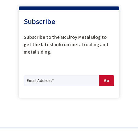
Subscribe
Subscribe to the McElroy Metal Blog to
get the latest info on metal roofing and
metal siding.