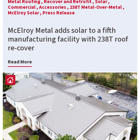
Metal Roofing ,
Recover and Retrofit ,
Solar ,
Commercial ,
Accessories ,
238T Metal-Over-Metal ,
McElroy Solar ,
Press Release
McElroy Metal adds solar to a fifth
manufacturing facility with 238T roof
re-cover
Read More