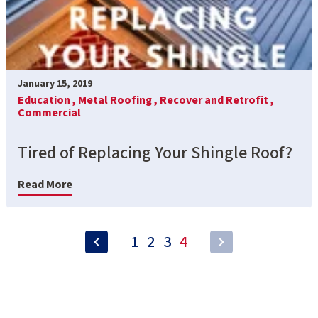
January 15, 2019
Education ,
Metal Roofing ,
Recover and Retrofit ,
Commercial
Tired of Replacing Your Shingle Roof?
Read More
1
2
3
4