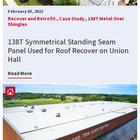
February 03, 2022
Recover and Retrofit ,
Case Study ,
138T Metal Over
Shingles
138T Symmetrical Standing Seam
Panel Used for Roof Recover on Union
Hall
Read More