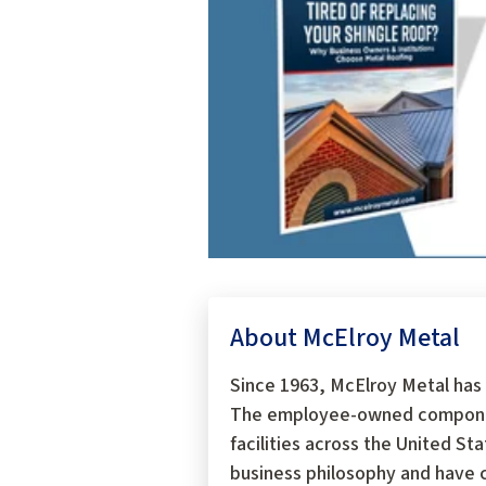
About McElroy Metal
Since 1963, McElroy Metal has 
The employee-owned components
facilities across the United S
business philosophy and have c