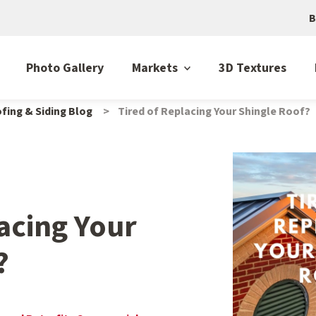
B
Photo Gallery
Markets
3D Textures
fing & Siding Blog
Tired of Replacing Your Shingle Roof?
acing Your
?