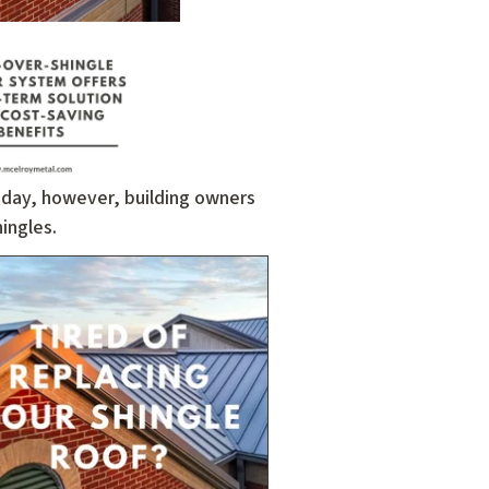
oday, however, building owners
ingles.