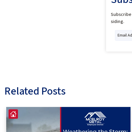
Subscribe 
siding.
Related Posts