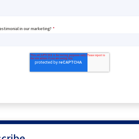
testimonial in our marketing?
*
cribe