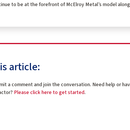
tinue to be at the forefront of McElroy Metal’s model along
 article:
mit a comment and join the conversation. Need help or ha
ractor?
Please click here to get started
.