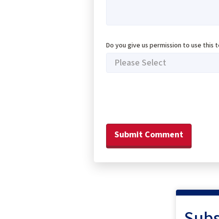
Do you give us permission to use this 
Subs