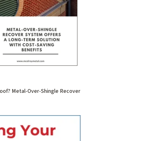
 Roof? Metal-Over-Shingle Recover