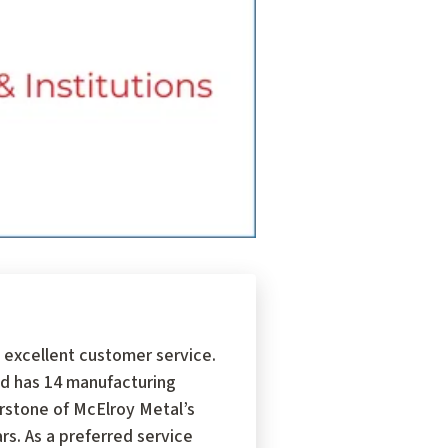
 excellent customer service.
d has 14 manufacturing
erstone of McElroy Metal’s
s. As a preferred service