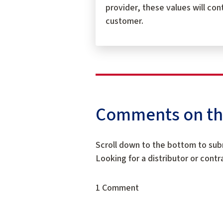
provider, these values will con
customer.
Comments on this
Scroll down to the bottom to sub
Looking for a distributor or cont
1 Comment