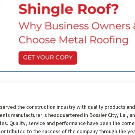
served the construction industry with quality products and
 manufacturer is headquartered in Bossier City, La., an
tates. Quality, service and performance have been the corn
ontributed to the success of the company through the year