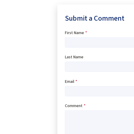
Submit a Comment
First Name
*
Last Name
Email
*
Comment
*