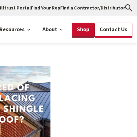
illtrust Portal
Find Your Rep
Find a Contractor/Distributor
Resources
About
Shop
Contact Us