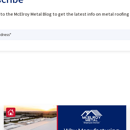
to the McElroy Metal Blog to get the latest info on metal roofin