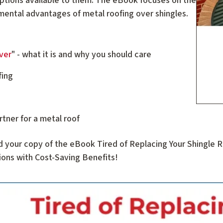
ptions available to them. The eBook focuses on the
nmental advantages of metal roofing over shingles.
ver
" - what it is and why you should care
fing
rtner for a metal roof
d your copy of the eBook Tired of Replacing Your Shingle
ons with Cost-Saving Benefits!