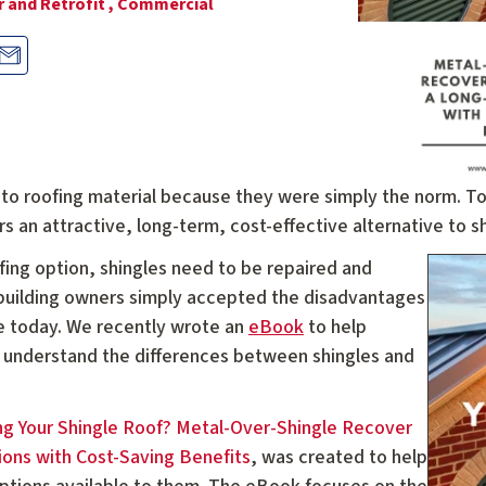
 and Retrofit ,
Commercial
o-to roofing material because they were simply the norm. T
s an attractive, long-term, cost-effective alternative to sh
ofing option, shingles need to be repaired and
, building owners simply accepted the disadvantages
ase today. We recently wrote an
eBook
to help
understand the differences between shingles and
ng Your Shingle Roof? Metal-Over-Shingle Recover
ons with Cost-Saving Benefits
, was created to help