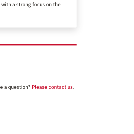
 with a strong focus on the
ve a question?
Please contact us
.