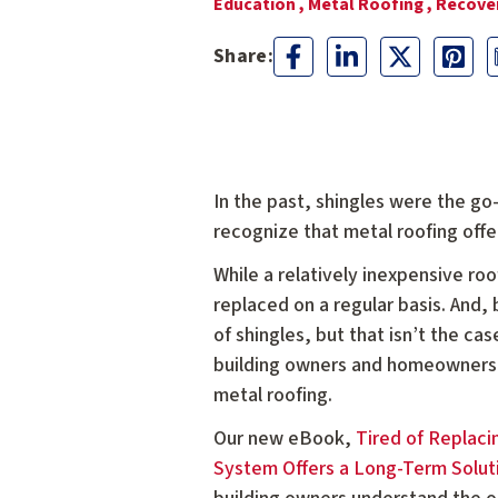
Education ,
Metal Roofing ,
Recover
In the past, shingles were the g
recognize that metal roofing offer
While a relatively inexpensive ro
replaced on a regular basis. And
of shingles, but that isn’t the c
building owners and homeowners 
metal roofing.
Our new eBook,
Tired of Replaci
System Offers a Long-Term Soluti