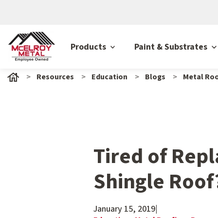
Products
Paint & Substrates
Resources
Education
Blogs
Metal Roo
Tired of Repl
Shingle Roof
January 15, 2019
|