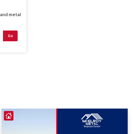
g and metal