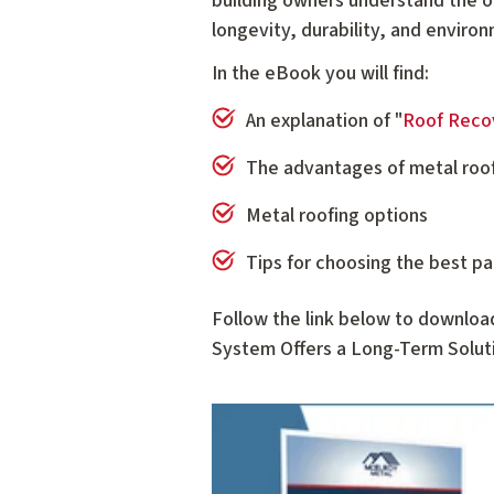
building owners understand the o
longevity, durability, and enviro
In the eBook you will find:
An explanation of "
Roof Reco
The advantages of metal roo
Metal roofing options
Tips for choosing the best pa
Follow the link below to downloa
System Offers a Long-Term Soluti