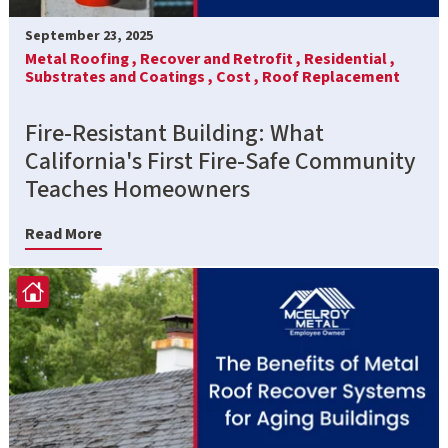
September 23, 2025
Metal Roofing ,
Recover and Retrofit ,
Residential ,
Substrates and Coatings ,
Cost ,
Roof Replacement
Fire-Resistant Building: What
California's First Fire-Safe Community
Teaches Homeowners
Read More