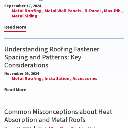
September 17, 2024
Metal Roofing ,
Metal Wall Panels ,
R-Panel ,
Max-Rib ,
Metal Siding
Read More
Understanding Roofing Fastener
Spacing and Patterns: Key
Considerations
November 05, 2024
Metal Roofing ,
Installation ,
Accessories
Read More
Common Misconceptions about Heat
Absorption and Metal Roofs