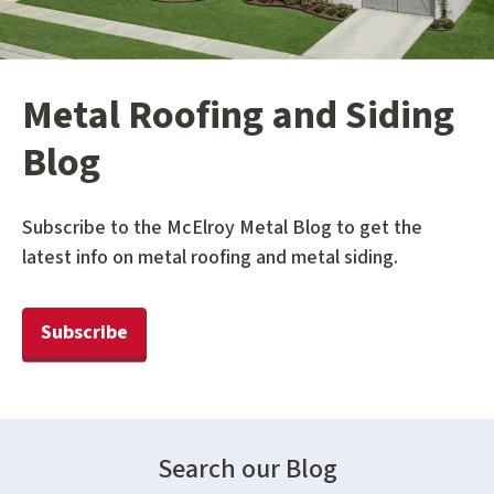
Metal Roofing and Siding
Blog
Subscribe to the McElroy Metal Blog to get the
latest info on metal roofing and metal siding.
Subscribe
Search our Blog