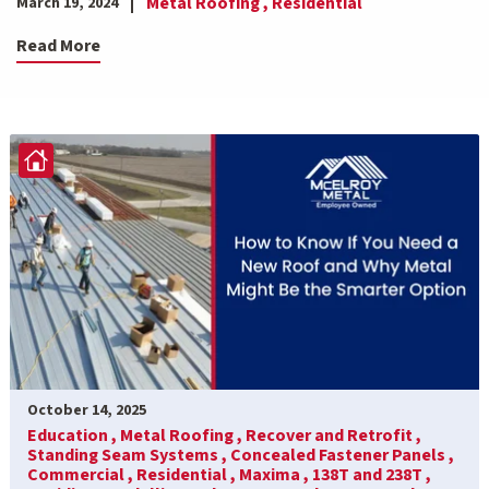
Metal Roofing ,
Residential
March 19, 2024
Read More
October 14, 2025
Education ,
Metal Roofing ,
Recover and Retrofit ,
Standing Seam Systems ,
Concealed Fastener Panels ,
Commercial ,
Residential ,
Maxima ,
138T and 238T ,