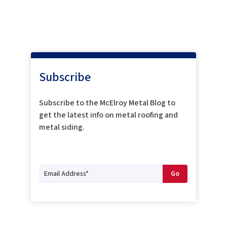
Subscribe
Subscribe to the McElroy Metal Blog to
get the latest info on metal roofing and
metal siding.