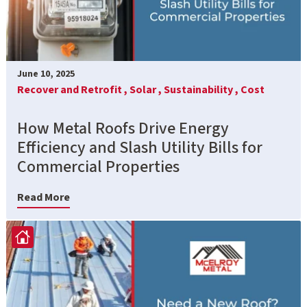
June 10, 2025
Recover and Retrofit ,
Solar ,
Sustainability ,
Cost
How Metal Roofs Drive Energy
Efficiency and Slash Utility Bills for
Commercial Properties
Read More