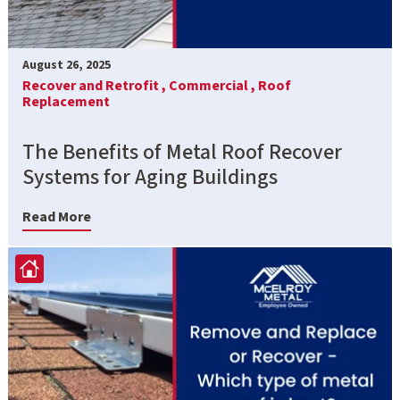
August 26, 2025
Recover and Retrofit ,
Commercial ,
Roof
Replacement
The Benefits of Metal Roof Recover
Systems for Aging Buildings
Read More