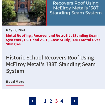
May 30, 2023
Metal Roofing ,
Recover and Retrofit ,
Standing Seam
Systems ,
138T and 238T ,
Case Study ,
138T Metal Over
Shingles
Historic School Recovers Roof Using
McElroy Metal's 138T Standing Seam
System
Read More
1
2
3
4