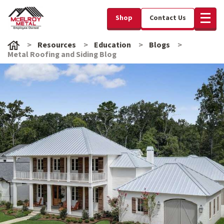
Shop
Contact Us
Resources
Education
Blogs
Metal Roofing and Siding Blog