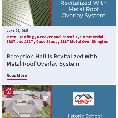
June 06, 2023
Metal Roofing ,
Recover and Retrofit ,
Commercial ,
138T and 238T ,
Case Study ,
138T Metal Over Shingles
Reception Hall Is Revitalized With
Metal Roof Overlay System
Read More