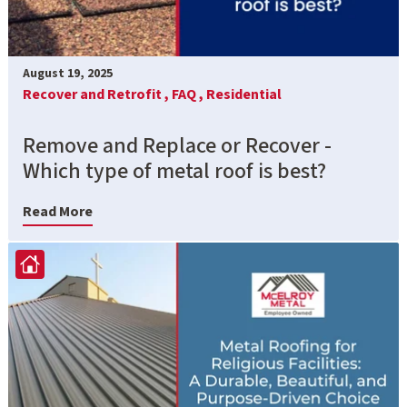
August 19, 2025
Recover and Retrofit ,
FAQ ,
Residential
Remove and Replace or Recover -
Which type of metal roof is best?
Read More