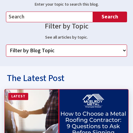
Enter your topic to search this blog.
Search
Filter by Topic
See all articles by topic.
The Latest Post
Read more about How to Choose a Metal Roofing Contrac
LATEST