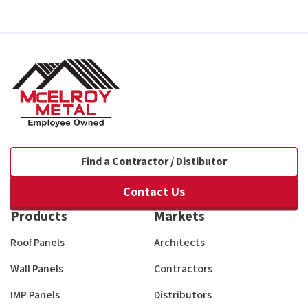
Find a Contractor / Distibutor
Contact Us
Products
Markets
Roof Panels
Architects
Wall Panels
Contractors
IMP Panels
Distributors