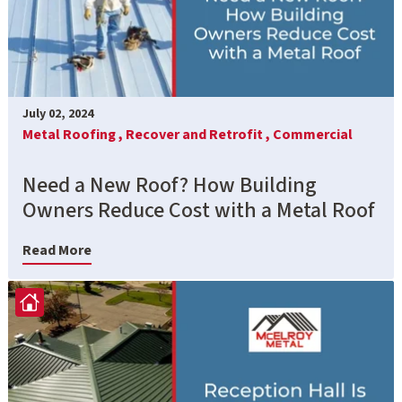
July 02, 2024
Metal Roofing ,
Recover and Retrofit ,
Commercial
Need a New Roof? How Building
Owners Reduce Cost with a Metal Roof
Read More