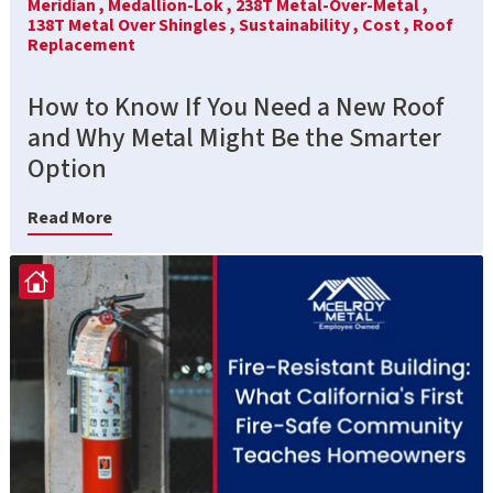
Meridian ,
Medallion-Lok ,
238T Metal-Over-Metal ,
138T Metal Over Shingles ,
Sustainability ,
Cost ,
Roof
Replacement
How to Know If You Need a New Roof
and Why Metal Might Be the Smarter
Option
Read More