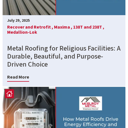
July 29, 2025
Recover and Retrofit ,
Maxima ,
138T and 238T ,
Medallion-Lok
Metal Roofing for Religious Facilities: A
Durable, Beautiful, and Purpose-
Driven Choice
Read More