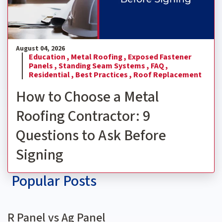
August 04, 2026
Education ,
Metal Roofing ,
Exposed Fastener
Panels ,
Standing Seam Systems ,
FAQ ,
Residential ,
Best Practices ,
Roof Replacement
How to Choose a Metal
Roofing Contractor: 9
Questions to Ask Before
Signing
Popular Posts
R Panel vs Ag Panel