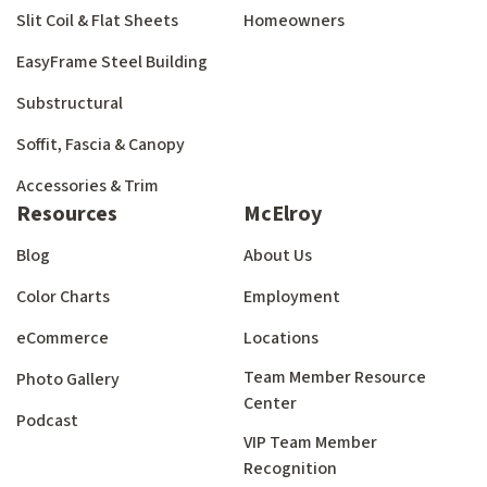
Slit Coil & Flat Sheets
Homeowners
EasyFrame Steel Building
Substructural
Soffit, Fascia & Canopy
Accessories & Trim
Resources
McElroy
Blog
About Us
Color Charts
Employment
eCommerce
Locations
Team Member Resource
Photo Gallery
Center
Podcast
VIP Team Member
Recognition