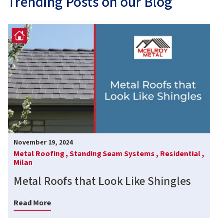
Trending Posts on our Blog
November 19, 2024
Metal Roofing ,
Standing Seam Systems ,
Residential ,
Milan
Metal Roofs that Look Like Shingles
Read More