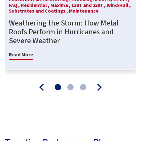
FAQ ,
Residential ,
Maxima ,
138T and 238T ,
Wind/Hail ,
Substrates and Coatings ,
Maintenance
Weathering the Storm: How Metal
Roofs Perform in Hurricanes and
Severe Weather
Read More