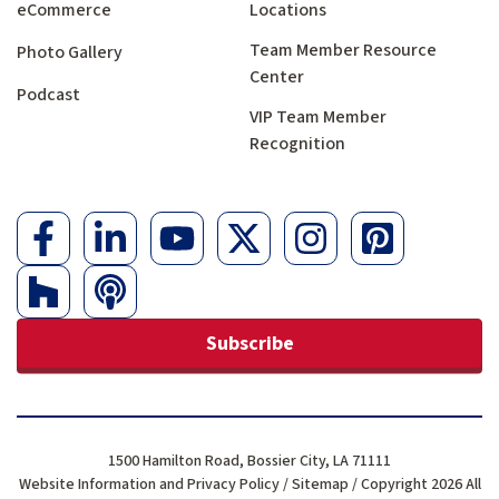
eCommerce
Locations
Team Member Resource
Photo Gallery
Center
Podcast
VIP Team Member
Recognition
Subscribe
1500 Hamilton Road, Bossier City, LA 71111
Website Information and Privacy Policy
/
Sitemap
/ Copyright 2026 All