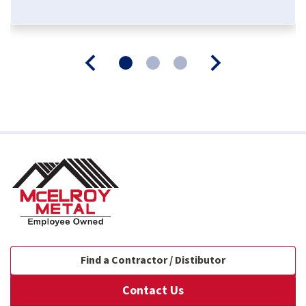
Find a Contractor / Distibutor
Contact Us