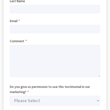
Last Name
Email
*
Comment
*
Do you give us permission to use this testimonial in our
marketing?
*