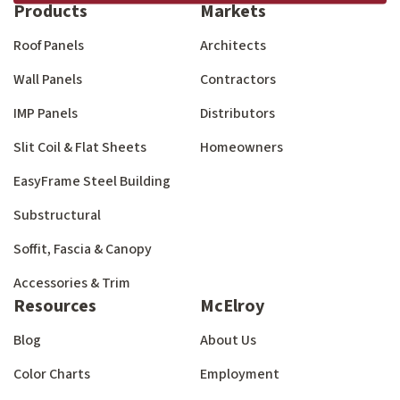
Products
Markets
Roof Panels
Architects
Wall Panels
Contractors
IMP Panels
Distributors
Slit Coil & Flat Sheets
Homeowners
EasyFrame Steel Building
Substructural
Soffit, Fascia & Canopy
Accessories & Trim
Resources
McElroy
Blog
About Us
Color Charts
Employment