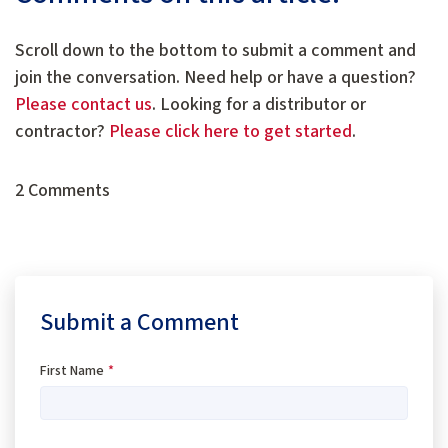
Scroll down to the bottom to submit a comment and
join the conversation. Need help or have a question?
Please contact us
. Looking for a distributor or
contractor?
Please click here to get started
.
2 Comments
Submit a Comment
First Name
*