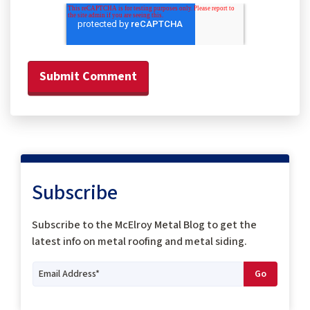
Subscribe
Subscribe to the McElroy Metal Blog to get the
latest info on metal roofing and metal siding.