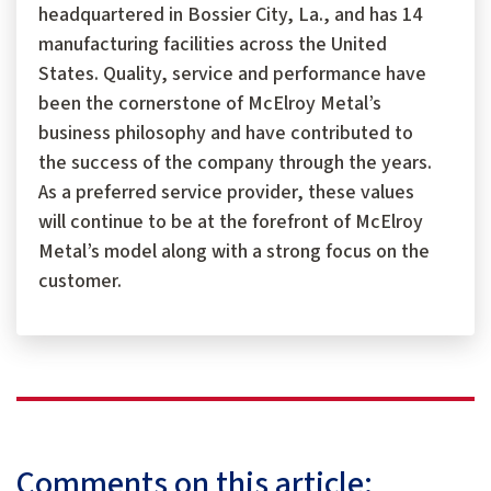
headquartered in Bossier City, La., and has 14
manufacturing facilities across the United
States. Quality, service and performance have
been the cornerstone of McElroy Metal’s
business philosophy and have contributed to
the success of the company through the years.
As a preferred service provider, these values
will continue to be at the forefront of McElroy
Metal’s model along with a strong focus on the
customer.
Comments on this article: