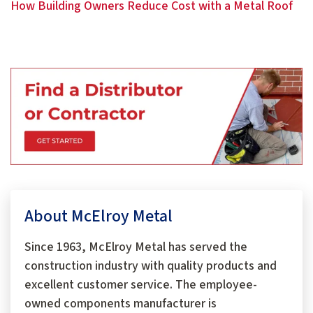
How Building Owners Reduce Cost with a Metal Roof
About McElroy Metal
Since 1963, McElroy Metal has served the
construction industry with quality products and
excellent customer service. The employee-
owned components manufacturer is