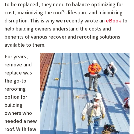
to be replaced, they need to balance optimizing for
cost, maximizing the roof's lifespan, and minimizing
disruption. This is why we recently wrote an
eBook
to
help building owners understand the costs and
benefits of various recover and reroofing solutions
available to them.
For years,
remove and
replace was
the go-to
reroofing
option for
building
owners who
needed a new
roof. With few