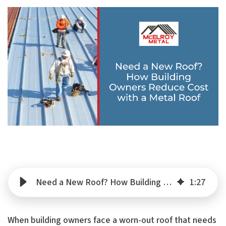
Need a New Roof? How Building Owners Reduce Cost with a Metal Roof
1
:
27
When building owners face a worn-out roof that needs