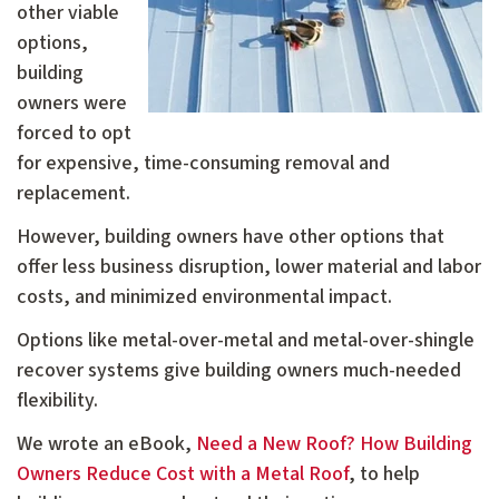
other viable
options,
building
owners were
forced to opt
for expensive, time-consuming removal and
replacement.
However, building owners have other options that
offer less business disruption, lower material and labor
costs, and minimized environmental impact.
Options like metal-over-metal and metal-over-shingle
recover systems give building owners much-needed
flexibility.
We wrote an eBook,
Need a New Roof? How Building
Owners Reduce Cost with a Metal Roof
, to help