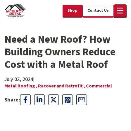
Shop
Contact Us
Need a New Roof? How
Building Owners Reduce
Cost with a Metal Roof
July 02, 2024
|
Metal Roofing ,
Recover and Retrofit ,
Commercial