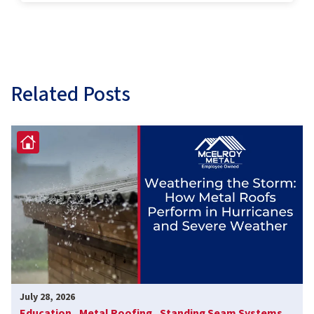
Related Posts
July 28, 2026
Education ,
Metal Roofing ,
Standing Seam Systems ,