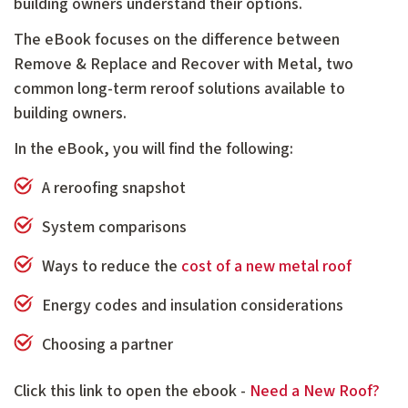
building owners understand their options.
The eBook focuses on the difference between
Remove & Replace and Recover with Metal, two
common long-term reroof solutions available to
building owners.
In the eBook, you will find the following:
A reroofing snapshot
System comparisons
Ways to reduce the
cost of a new metal roof
Energy codes and insulation considerations
Choosing a partner
Click this link to open the ebook -
Need a New Roof?