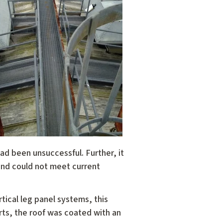
ad been unsuccessful. Further, it
nd could not meet current
ical leg panel systems, this
rts, the roof was coated with an