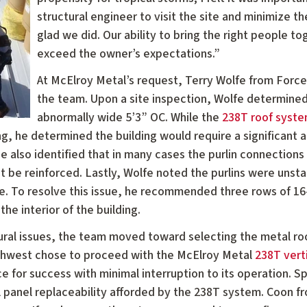
structural engineer to visit the site and minimize th
glad we did. Our ability to bring the right people to
exceed the owner’s expectations.”
At McElroy Metal’s request, Terry Wolfe from Force
the team. Upon a site inspection, Wolfe determined 
abnormally wide 5’3” OC. While the
238T roof syst
ng, he determined the building would require a significant
e also identified that in many cases the purlin connections
 be reinforced. Lastly, Wolfe noted the purlins were unstab
ilure. To resolve this issue, he recommended three rows of 
the interior of the building.
ctural issues, the team moved toward selecting the metal ro
thwest chose to proceed with the McElroy Metal
238T vert
e for success with minimal interruption to its operation. Sp
al panel replaceability afforded by the 238T system. Coon 