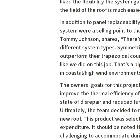
liked the flexibility the system g
the field of the roof is much easie
In addition to panel replaceabilit
system were a selling point to th
Tommy Johnson, shares, “There’s 
different system types. Symmetric
outperform their trapezoidal cou
like we did on this job. That’s a 
in coastal/high wind environments
The owners’ goals for this project
improve the thermal efficiency of 
state of disrepair and reduced fun
Ultimately, the team decided to r
new roof. This product was selec
expenditure. It should be noted t
challenging to accommodate durin