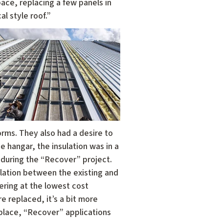
pace, replacing a few panels in
al style roof.”
torms. They also had a desire to
e hangar, the insulation was in a
m during the “Recover” project.
ulation between the existing and
ering at the lowest cost
e replaced, it’s a bit more
 place, “Recover” applications