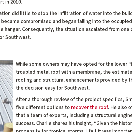
rt in 2010.
ion did little to stop the infiltration of water into the buil
ion became compromised and began falling into the occupie
 the hangar. Consequently, the situation escalated from one o
for Southwest.
While some owners may have opted for the lower “fi
troubled metal roof with a membrane, the estimated
roofing and structural enhancements provided by
the decision easy for Southwest.
After a thorough review of the project specifics, 
five different options to
recover the roof
. He also 
that a team of experts, including a structural engin
success. Charlie shares his insight, “Given the histo
propensity for tropical storms; I felt it was importa