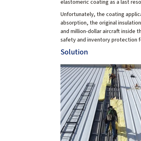
elastomeric coating as a last reso
Unfortunately, the coating applicat
absorption, the original insulat
and million-dollar aircraft inside
safety and inventory protection 
Solution