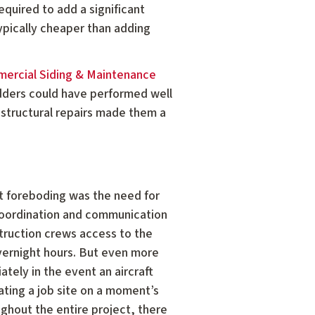
equired to add a significant
typically cheaper than adding
ercial Siding & Maintenance
bidders could have performed well
e structural repairs made them a
st foreboding was the need for
 coordination and communication
ruction crews access to the
overnight hours. But even more
ely in the event an aircraft
ting a job site on a moment’s
ughout the entire project, there