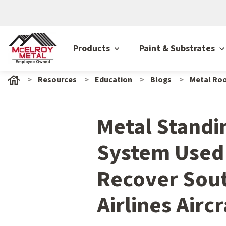
Products
Paint & Substrates
Resources
Education
Blogs
Metal Roo
Metal Stand
System Used
Recover Sou
Airlines Airc