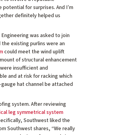
e potential for surprises. And I’m
gether definitely helped us
 Engineering was asked to join
the existing purlins were an
em
could meet the wind uplift
 amount of structural enhancement
 were insufficient and
le and at risk for racking which
16-gauge hat channel be attached
ofing system. After reviewing
ical leg symmetrical system
ecifically, Southwest liked the
from Southwest shares, “We really