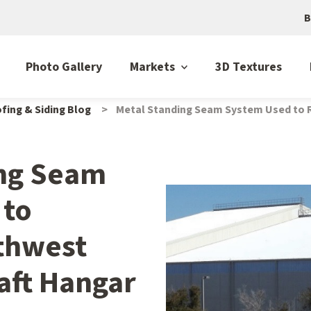
B
Photo Gallery
Markets
3D Textures
fing & Siding Blog
Metal Standing Seam System Used to R
ing Seam
 to
thwest
raft Hangar