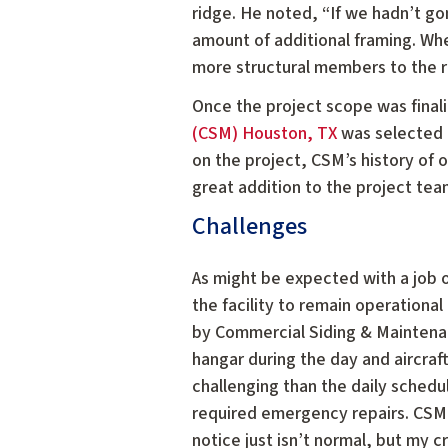
ridge. He noted, “If we hadn’t go
amount of additional framing. When
more structural members to the r
Once the project scope was finaliz
(CSM) Houston, TX
was selected a
on the project, CSM’s history of 
great addition to the project tea
Challenges
As might be expected with a job 
the facility to remain operation
by Commercial Siding & Maintena
hangar during the day and aircraf
challenging than the daily sched
required emergency repairs. CSM 
notice just isn’t normal, but my 