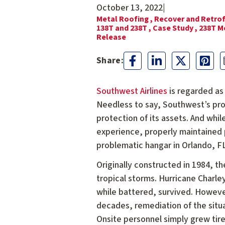
October 13, 2022
|
Metal Roofing ,
Recover and Retrof
138T and 238T ,
Case Study ,
238T M
Release
Southwest Airlines
is regarded as 
Needless to say, Southwest’s prom
protection of its assets. And whi
experience, properly maintained 
problematic hangar in Orlando, FL
Originally constructed in 1984, 
tropical storms. Hurricane Charle
while battered, survived. However
decades, remediation of the situa
Onsite personnel simply grew tired