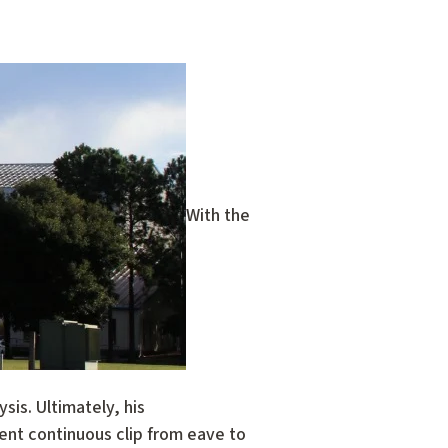
With the
sis. Ultimately, his
ent continuous clip from eave to