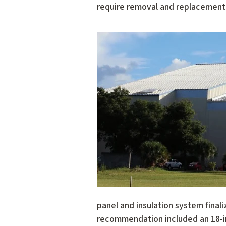
require removal and replacement o
panel and insulation system finali
recommendation included an 18-in