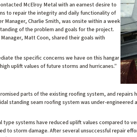
ontacted McElroy Metal with an earnest desire to
s to repair the integrity and daily functionality of
r Manager, Charlie Smith, was onsite within a week
rstanding of the problem and goals for the project.
t Manager, Matt Coon, shared their goals with
iate the specific concerns we have on this hangar
high uplift values of future storms and hurricanes.”
omised parts of the existing roofing system, and repairs h
idal standing seam roofing system was under-engineered a
l type systems have reduced uplift values compared to vert
ed to storm damage. After several unsuccessful repair effo