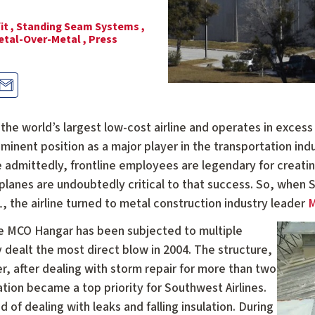
it ,
Standing Seam Systems ,
etal-Over-Metal ,
Press
the world’s largest low-cost airline and operates in excess o
inent position as a major player in the transportation indu
le admittedly, frontline employees are legendary for creat
planes are undoubtedly critical to that success. So, when 
, the airline turned to metal construction industry leader
M
the MCO Hangar has been subjected to multiple
y dealt the most direct blow in 2004. The structure,
, after dealing with storm repair for more than two
tion became a top priority for Southwest Airlines.
 of dealing with leaks and falling insulation. During