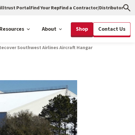
illtrust Portal
Find Your Rep
Find a Contractor/Distributor
Resources
About
Shop
Contact Us
ecover Southwest Airlines Aircraft Hangar