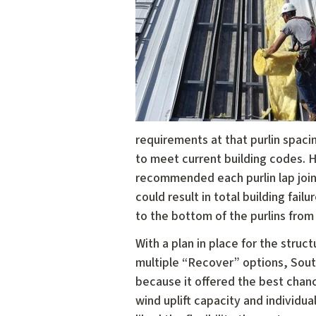
requirements at that purlin spaci
to meet current building codes. H
recommended each purlin lap joint
could result in total building fa
to the bottom of the purlins from 
With a plan in place for the stru
multiple “Recover” options, Sou
because it offered the best chanc
wind uplift capacity and individu