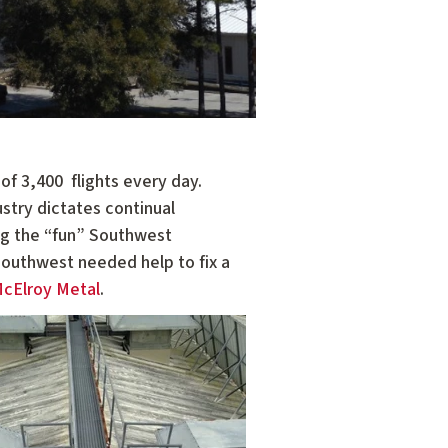
f 3,400 ­ flights every day.
stry dictates continual
ing the “fun” Southwest
Southwest needed help to fix a
cElroy Metal
.