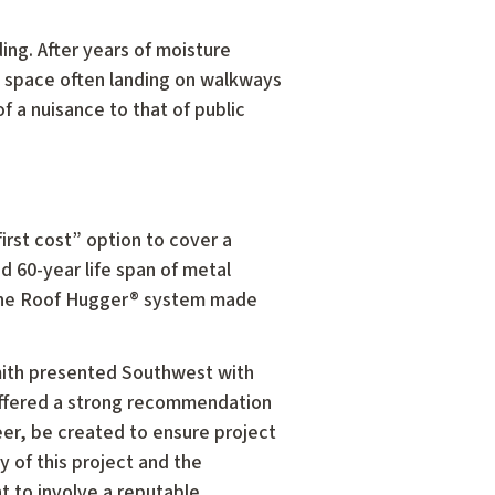
ding. After years of moisture
d space often landing on walkways
f a nuisance to that of public
rst cost” option to cover a
 60-year life span of metal
 the Roof Hugger® system made
Smith presented Southwest with
offered a strong recommendation
eer, be created to ensure project
ry of this project and the
nt to involve a reputable