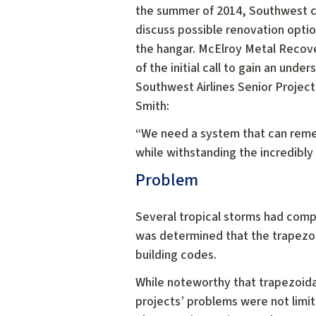
the summer of 2014, Southwest c
discuss possible renovation option
the hangar. McElroy Metal Recove
of the initial call to gain an unde
Southwest Airlines Senior Projec
Smith:
“We need a system that can remed
while withstanding the incredibly 
Problem
Several tropical storms had compr
was determined that the trapezo
building codes.
While noteworthy that trapezoida
projects’ problems were not limit