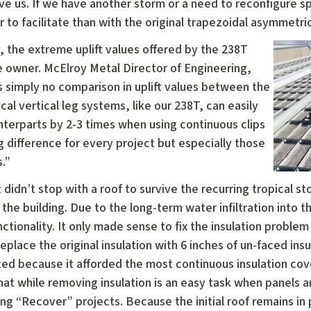
ave us. If we have another storm or a need to reconfigure s
r to facilitate than with the original trapezoidal asymmetric
y, the extreme uplift values offered by the 238T
e owner. McElroy Metal Director of Engineering,
simply no comparison in uplift values between the
al vertical leg systems, like our 238T, can easily
nterparts by 2-3 times when using continuous clips
big difference for every project but especially those
.”
 didn’t stop with a roof to survive the recurring tropical s
the building. Due to the long-term water infiltration into th
ctionality. It only made sense to fix the insulation proble
eplace the original insulation with 6 inches of un-faced ins
ted because it afforded the most continuous insulation cov
hat while removing insulation is an easy task when panels ar
g “Recover” projects. Because the initial roof remains in