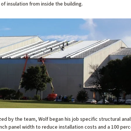
f insulation from inside the building.
zed by the team, Wolf began his job specific structural analy
ch panel width to reduce installation costs and a 100 perc