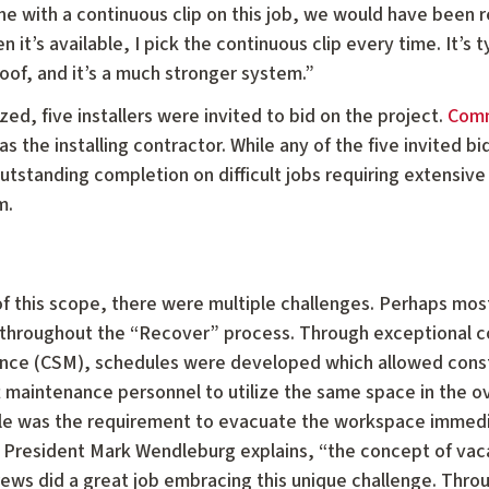
ne with a continuous clip on this job, we would have been r
 it’s available, I pick the continuous clip every time. It’s 
oof, and it’s a much stronger system.”
ed, five installers were invited to bid on the project.
Comm
s the installing contractor. While any of the five invited 
outstanding completion on difficult jobs requiring extensiv
m.
of this scope, there were multiple challenges. Perhaps mo
al throughout the “Recover” process. Through exceptional
nce (CSM), schedules were developed which allowed const
t maintenance personnel to utilize the same space in the 
ule was the requirement to evacuate the workspace immediat
President Mark Wendleburg explains, “the concept of vaca
crews did a great job embracing this unique challenge. Thro