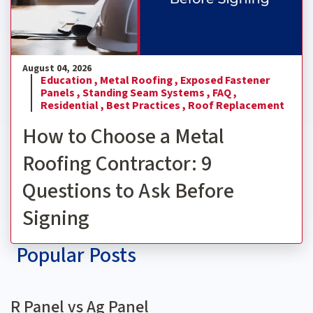
August 04, 2026
Education ,
Metal Roofing ,
Exposed Fastener
Panels ,
Standing Seam Systems ,
FAQ ,
Residential ,
Best Practices ,
Roof Replacement
How to Choose a Metal
Roofing Contractor: 9
Questions to Ask Before
Signing
Popular Posts
R Panel vs Ag Panel