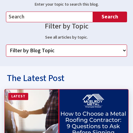
Enter your topic to search this blog.
Search
Filter by Topic
See all articles by topic.
The Latest Post
Read more about How to Choose a Metal Roofing Contrac
LATEST