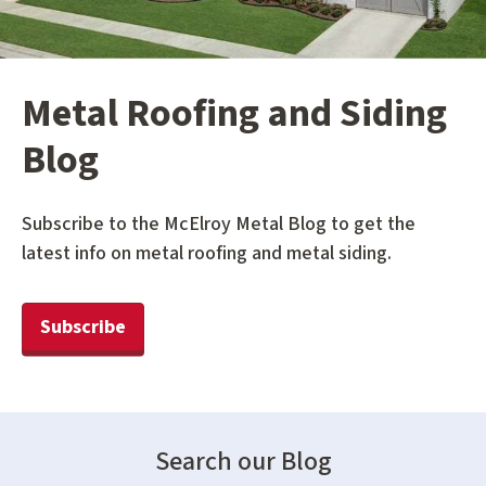
Metal Roofing and Siding
Blog
Subscribe to the McElroy Metal Blog to get the
latest info on metal roofing and metal siding.
Subscribe
Search our Blog