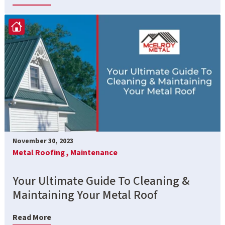
November 30, 2023
Metal Roofing ,
Maintenance
Your Ultimate Guide To Cleaning &
Maintaining Your Metal Roof
Read More