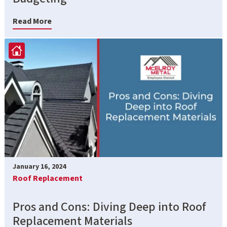
Read More
January 16, 2024
Roof Replacement
Pros and Cons: Diving Deep into Roof
Replacement Materials