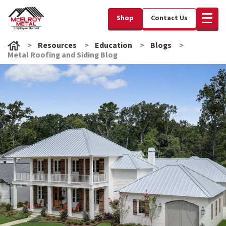
Shop
Contact Us
Resources
Education
Blogs
Metal Roofing and Siding Blog