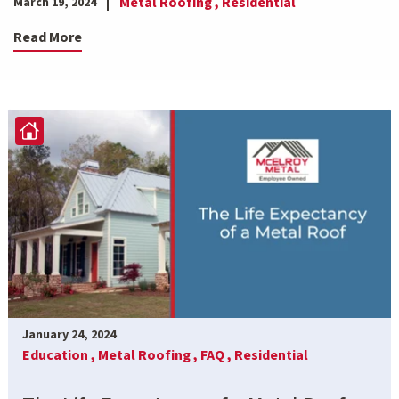
Metal Roofing ,
Residential
March 19, 2024
Read More
January 24, 2024
Education ,
Metal Roofing ,
FAQ ,
Residential