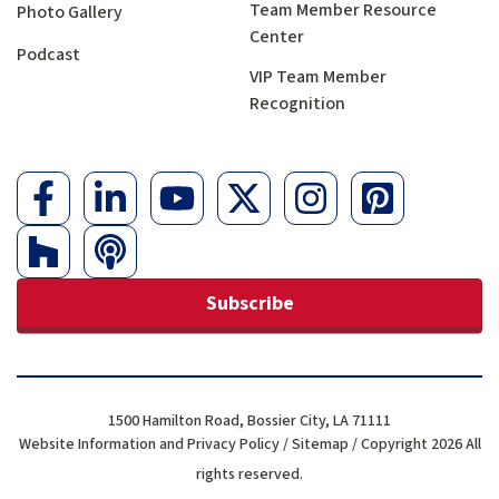
Team Member Resource
Photo Gallery
Center
Podcast
VIP Team Member
Recognition
Subscribe
1500 Hamilton Road, Bossier City, LA 71111
Website Information and Privacy Policy
/
Sitemap
/ Copyright 2026 All
rights reserved.