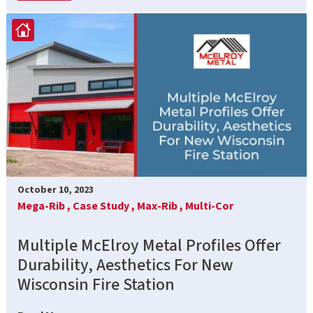
October 10, 2023
Mega-Rib ,
Case Study ,
Max-Rib ,
Multi-Cor
Multiple McElroy Metal Profiles Offer
Durability, Aesthetics For New
Wisconsin Fire Station