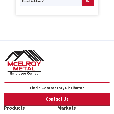
Find a Contractor / Distibutor
Contact Us
Products
Markets