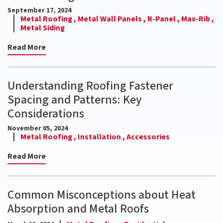
September 17, 2024
Metal Roofing ,
Metal Wall Panels ,
R-Panel ,
Max-Rib ,
Metal Siding
Read More
Understanding Roofing Fastener
Spacing and Patterns: Key
Considerations
November 05, 2024
Metal Roofing ,
Installation ,
Accessories
Read More
Common Misconceptions about Heat
Absorption and Metal Roofs