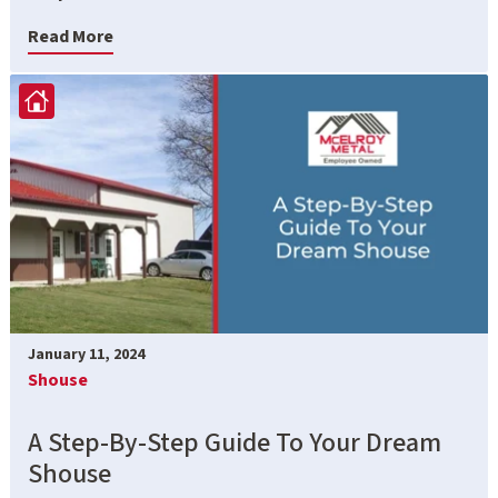
Read More
January 11, 2024
Shouse
A Step-By-Step Guide To Your Dream
Shouse