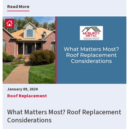
Read More
January 09, 2024
Roof Replacement
What Matters Most? Roof Replacement
Considerations