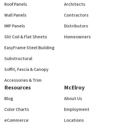
Roof Panels
Architects
Wall Panels
Contractors
IMP Panels
Distributors
Slit Coil & Flat Sheets
Homeowners
EasyFrame Steel Building
Substructural
Soffit, Fascia & Canopy
Accessories & Trim
Resources
McElroy
Blog
About Us
Color Charts
Employment
eCommerce
Locations