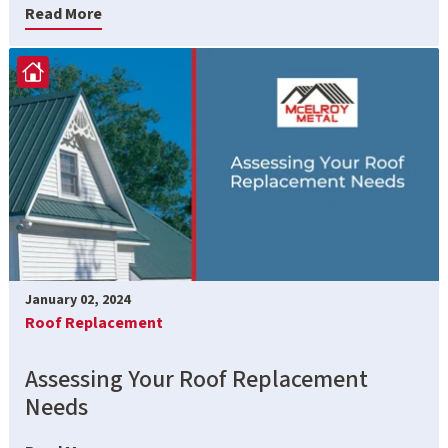
Read More
January 02, 2024
Roof Replacement
Assessing Your Roof Replacement
Needs