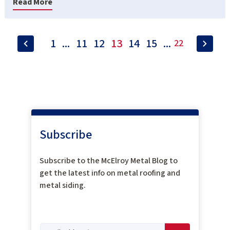
Read More
1
...
11
12
13
14
15
...
22
Subscribe
Subscribe to the McElroy Metal Blog to
get the latest info on metal roofing and
metal siding.