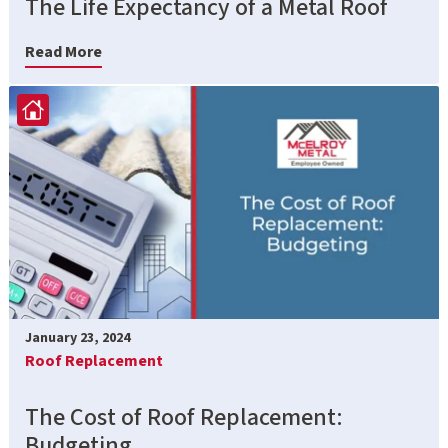
The Life Expectancy of a Metal Roof
Read More
January 23, 2024
Roof Replacement
The Cost of Roof Replacement:
Budgeting