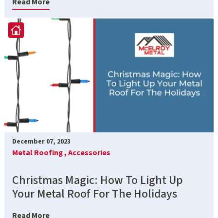
Read More
December 07, 2023
Metal Roofing ,
Accessories
Christmas Magic: How To Light Up
Your Metal Roof For The Holidays
Read More