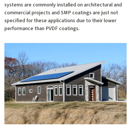
systems are commonly installed on architectural and
commercial projects and SMP coatings are just not
specified for these applications due to their lower
performance than PVDF coatings.