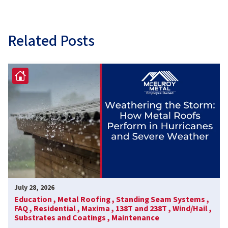
Related Posts
July 28, 2026
Education ,
Metal Roofing ,
Standing Seam Systems ,
FAQ ,
Residential ,
Maxima ,
138T and 238T ,
Wind/Hail ,
Substrates and Coatings ,
Maintenance