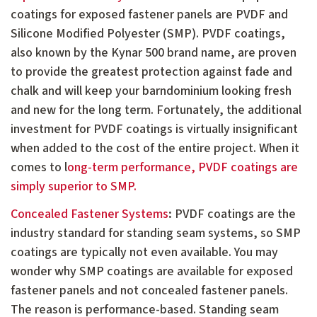
coatings for exposed fastener panels are PVDF and
Silicone Modified Polyester (SMP). PVDF coatings,
also known by the Kynar 500 brand name, are proven
to provide the greatest protection against fade and
chalk and will keep your barndominium looking fresh
and new for the long term. Fortunately, the additional
investment for PVDF coatings is virtually insignificant
when added to the cost of the entire project. When it
comes to l
ong-term performance, PVDF coatings are
simply superior to SMP.
Concealed Fastener Systems
:
PVDF coatings are the
industry standard for standing seam systems, so SMP
coatings are typically not even available. You may
wonder why SMP coatings are available for exposed
fastener panels and not concealed fastener panels.
The reason is performance-based. Standing seam