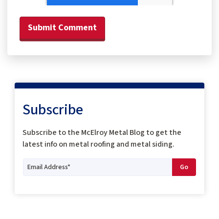
Subscribe
Subscribe to the McElroy Metal Blog to get the
latest info on metal roofing and metal siding.