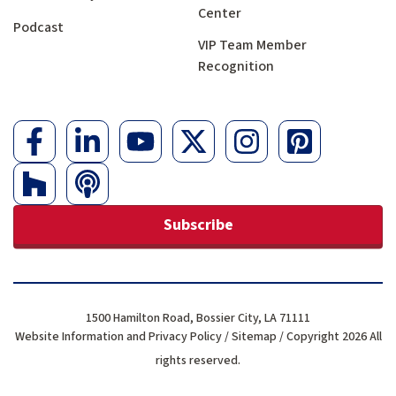
Center
Podcast
VIP Team Member
Recognition
Subscribe
1500 Hamilton Road, Bossier City, LA 71111
Website Information and Privacy Policy
/
Sitemap
/ Copyright 2026 All
rights reserved.