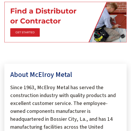
About McElroy Metal
Since 1963, McElroy Metal has served the
construction industry with quality products and
excellent customer service. The employee-
owned components manufacturer is
headquartered in Bossier City, La., and has 14
manufacturing facilities across the United