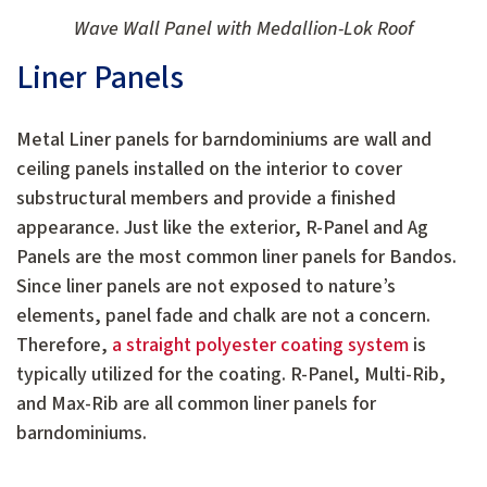
Wave Wall Panel with Medallion-Lok Roof
Liner Panels
Metal Liner panels for barndominiums are wall and
ceiling panels installed on the interior to cover
substructural members and provide a finished
appearance. Just like the exterior, R-Panel and Ag
Panels are the most common liner panels for Bandos.
Since liner panels are not exposed to nature’s
elements, panel fade and chalk are not a concern.
Therefore,
a straight polyester coating system
is
typically utilized for the coating. R-Panel, Multi-Rib,
and Max-Rib are all common liner panels for
barndominiums.