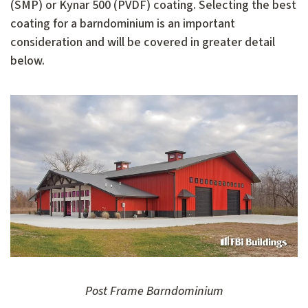
(SMP) or Kynar 500 (PVDF) coating. Selecting the best
coating for a barndominium is an important
consideration and will be covered in greater detail
below.
Post Frame Barndominium