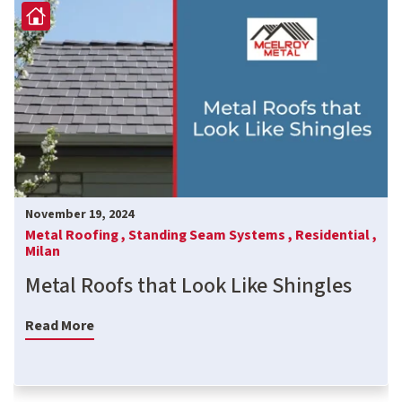
November 19, 2024
Metal Roofing ,
Standing Seam Systems ,
Residential ,
Milan
Metal Roofs that Look Like Shingles
Read More