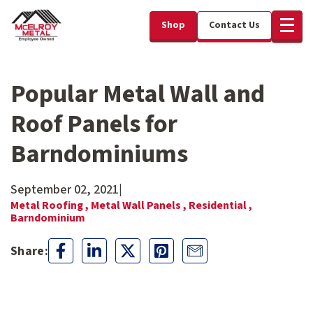
Shop
Contact Us
Popular Metal Wall and
Roof Panels for
Barndominiums
September 02, 2021
|
Metal Roofing ,
Metal Wall Panels ,
Residential ,
Barndominium