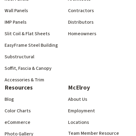
Wall Panels
Contractors
IMP Panels
Distributors
Slit Coil & Flat Sheets
Homeowners
EasyFrame Steel Building
Substructural
Soffit, Fascia & Canopy
Accessories & Trim
Resources
McElroy
Blog
About Us
Color Charts
Employment
eCommerce
Locations
Team Member Resource
Photo Gallery