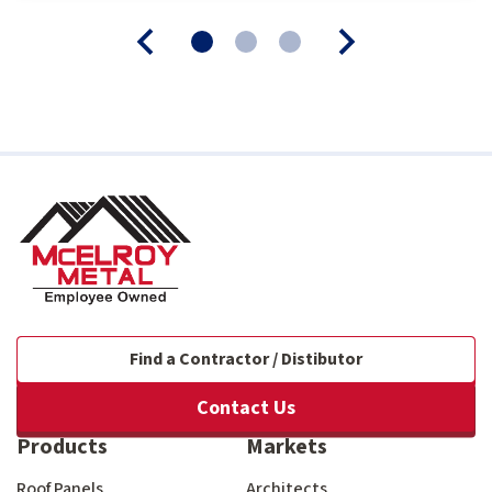
Find a Contractor / Distibutor
Contact Us
Products
Markets
Roof Panels
Architects