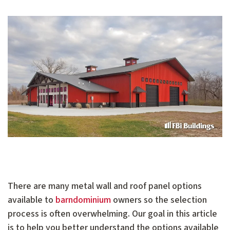
There are many metal wall and roof panel options
available to
barndominium
owners so the selection
process is often overwhelming. Our goal in this article
is to help you better understand the options available