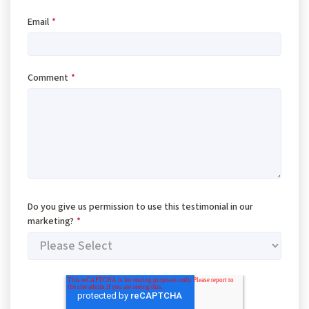
Email
*
Comment
*
Do you give us permission to use this testimonial in our
marketing?
*