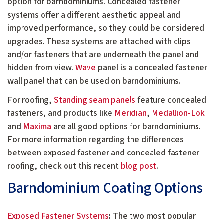
option for barndominiums. Concealed fastener
systems offer a different aesthetic appeal and
improved performance, so they could be considered
upgrades. These systems are attached with clips
and/or fasteners that are underneath the panel and
hidden from view.
Wave
panel is a concealed fastener
wall panel that can be used on barndominiums.
For roofing,
Standing seam panels
feature concealed
fasteners, and products like
Meridian
,
Medallion-Lok
and
Maxima
are all good options for barndominiums.
For more information regarding the differences
between exposed fastener and concealed fastener
roofing, check out this recent
blog post
.
Barndominium Coating Options
Exposed Fastener Systems
:
The two most popular