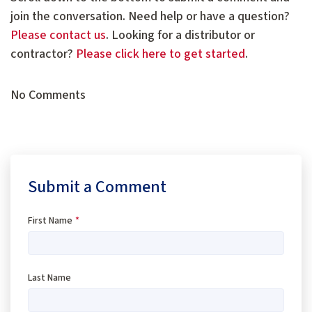
join the conversation. Need help or have a question?
Please contact us
. Looking for a distributor or
contractor?
Please click here to get started
.
No Comments
Submit a Comment
First Name
*
Last Name