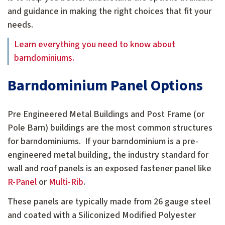
and guidance in making the right choices that fit your
needs.
Learn everything you need to know about
barndominiums.
Barndominium Panel Options
Pre Engineered Metal Buildings and Post Frame (or
Pole Barn) buildings are the most common structures
for barndominiums. If your barndominium is a pre-
engineered metal building, the industry standard for
wall and roof panels is an exposed fastener panel like
R-Panel
or
Multi-Rib
.
These panels are typically made from 26 gauge steel
and coated with a Siliconized Modified Polyester