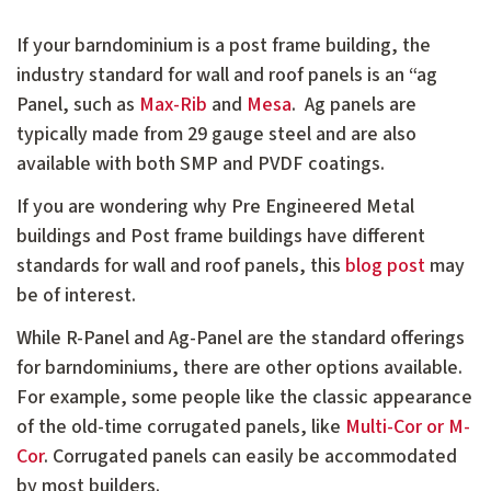
If your barndominium is a post frame building, the
industry standard for wall and roof panels is an “ag
Panel, such as
Max-Rib
and
Mesa
. Ag panels are
typically made from 29 gauge steel and are also
available with both SMP and PVDF coatings.
If you are wondering why Pre Engineered Metal
buildings and Post frame buildings have different
standards for wall and roof panels, this
blog post
may
be of interest.
While R-Panel and Ag-Panel are the standard offerings
for barndominiums, there are other options available.
For example, some people like the classic appearance
of the old-time corrugated panels, like
Multi-Cor or M-
Cor
. Corrugated panels can easily be accommodated
by most builders.