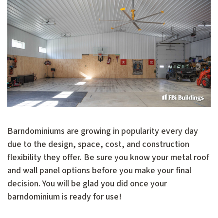
Barndominiums are growing in popularity every day
due to the design, space, cost, and construction
flexibility they offer. Be sure you know your metal roof
and wall panel options before you make your final
decision. You will be glad you did once your
barndominium is ready for use!