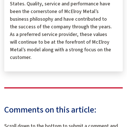
States. Quality, service and performance have
been the cornerstone of McElroy Metal’s
business philosophy and have contributed to
the success of the company through the years.
As a preferred service provider, these values
will continue to be at the forefront of McElroy
Metal’s model along with a strong focus on the
customer.
Comments on this article:
Scroll down to the bottom to submit a comment and