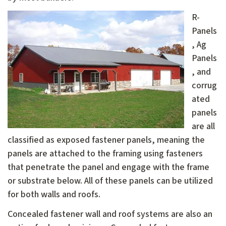
R-
Panels
, Ag
Panels
, and
corrug
ated
panels
are all
classified as exposed fastener panels, meaning the
panels are attached to the framing using fasteners
that penetrate the panel and engage with the frame
or substrate below. All of these panels can be utilized
for both walls and roofs.
Concealed fastener wall and roof systems are also an