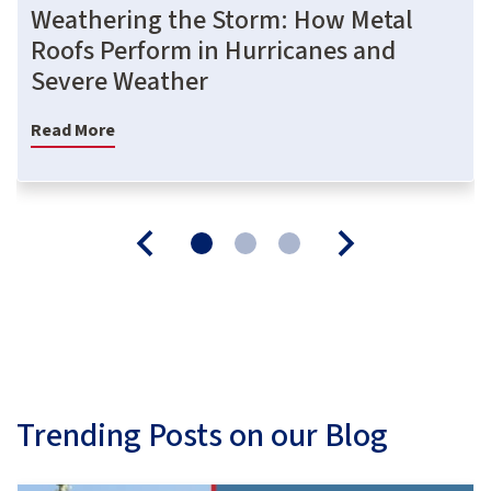
Weathering the Storm: How Metal
Roofs Perform in Hurricanes and
Severe Weather
Read More
Trending Posts on our Blog