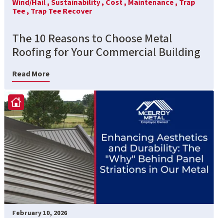
Wind/Hail ,
Sustainability ,
Cost ,
Maintenance ,
Trap
Tee ,
Trap Tee Recover
The 10 Reasons to Choose Metal
Roofing for Your Commercial Building
Read More
February 10, 2026