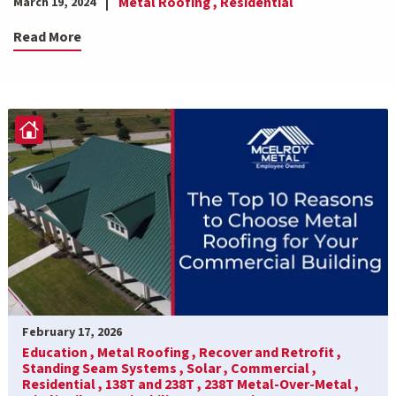
Metal Roofing ,
Residential
March 19, 2024
Read More
February 17, 2026
Education ,
Metal Roofing ,
Recover and Retrofit ,
Standing Seam Systems ,
Solar ,
Commercial ,
Residential ,
138T and 238T ,
238T Metal-Over-Metal ,