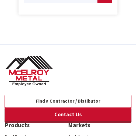
Find a Contractor / Distibutor
Contact Us
Products
Markets