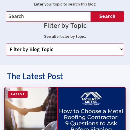
Enter your topic to search this blog.
Search
Filter by Topic
See all articles by topic.
The Latest Post
Read more about How to Choose a Metal Roofing Contrac
LATEST