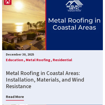
December 30, 2025
Education ,
Metal Roofing ,
Residential
Metal Roofing in Coastal Areas:
Installation, Materials, and Wind
Resistance
Read More