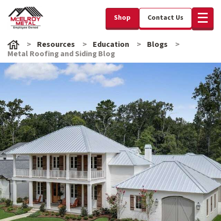
Shop
Contact Us
Resources
Education
Blogs
Metal Roofing and Siding Blog