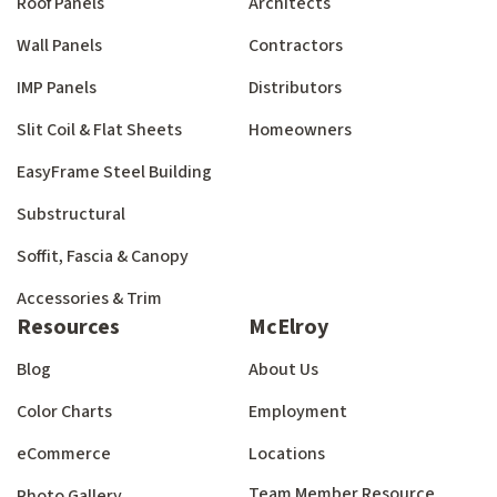
Roof Panels
Architects
Wall Panels
Contractors
IMP Panels
Distributors
Slit Coil & Flat Sheets
Homeowners
EasyFrame Steel Building
Substructural
Soffit, Fascia & Canopy
Accessories & Trim
Resources
McElroy
Blog
About Us
Color Charts
Employment
eCommerce
Locations
Team Member Resource
Photo Gallery