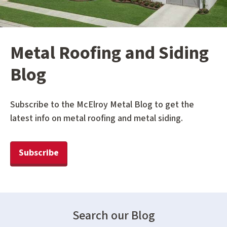
Metal Roofing and Siding
Blog
Subscribe to the McElroy Metal Blog to get the
latest info on metal roofing and metal siding.
Subscribe
Search our Blog