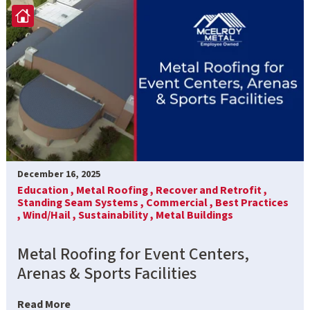
December 16, 2025
Education ,
Metal Roofing ,
Recover and Retrofit ,
Standing Seam Systems ,
Commercial ,
Best Practices
,
Wind/Hail ,
Sustainability ,
Metal Buildings
Metal Roofing for Event Centers,
Arenas & Sports Facilities
Read More