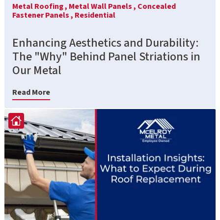
Metal Roofing ,
Metal Wall Panels ,
Concealed
Fastener Panels ,
Residential
Enhancing Aesthetics and Durability:
The "Why" Behind Panel Striations in
Our Metal
Read More