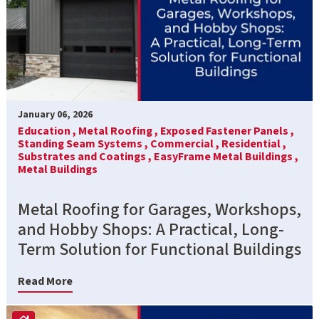
January 06, 2026
Education ,
Metal Roofing ,
Exposed Fastener Panels ,
Standing Seam Systems ,
Commercial ,
Residential ,
Substrates and Coatings ,
EasyFrame Metal Buildings ,
Metal Buildings
Metal Roofing for Garages, Workshops,
and Hobby Shops: A Practical, Long-
Term Solution for Functional Buildings
Read More