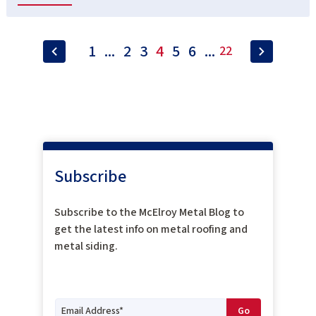
1
...
2
3
4
5
6
...
22
Subscribe
Subscribe to the McElroy Metal Blog to
get the latest info on metal roofing and
metal siding.