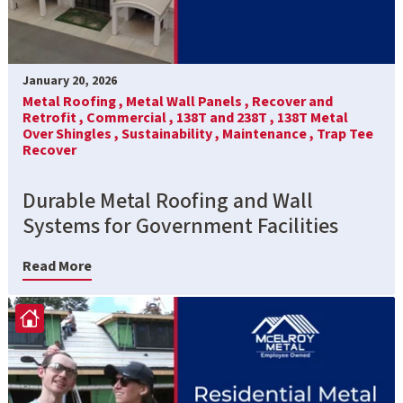
January 20, 2026
Metal Roofing ,
Metal Wall Panels ,
Recover and
Retrofit ,
Commercial ,
138T and 238T ,
138T Metal
Over Shingles ,
Sustainability ,
Maintenance ,
Trap Tee
Recover
Durable Metal Roofing and Wall
Systems for Government Facilities
Read More