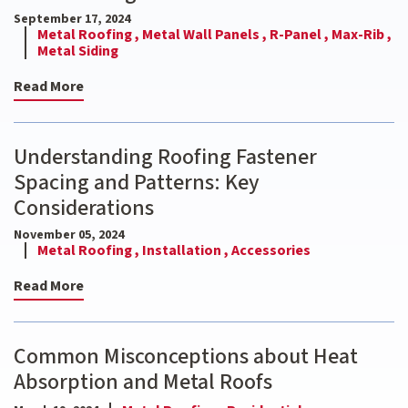
September 17, 2024
Metal Roofing ,
Metal Wall Panels ,
R-Panel ,
Max-Rib ,
Metal Siding
Read More
Understanding Roofing Fastener
Spacing and Patterns: Key
Considerations
November 05, 2024
Metal Roofing ,
Installation ,
Accessories
Read More
Common Misconceptions about Heat
Absorption and Metal Roofs