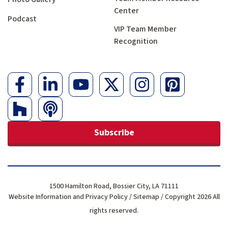
Center
Podcast
VIP Team Member
Recognition
Subscribe
1500 Hamilton Road, Bossier City, LA 71111
Website Information and Privacy Policy
/
Sitemap
/ Copyright 2026 All
rights reserved.