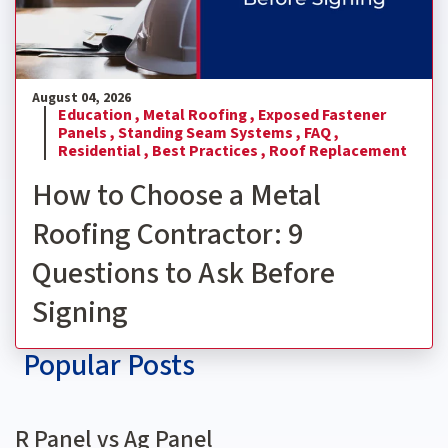
August 04, 2026
Education ,
Metal Roofing ,
Exposed Fastener
Panels ,
Standing Seam Systems ,
FAQ ,
Residential ,
Best Practices ,
Roof Replacement
How to Choose a Metal
Roofing Contractor: 9
Questions to Ask Before
Signing
Popular Posts
R Panel vs Ag Panel