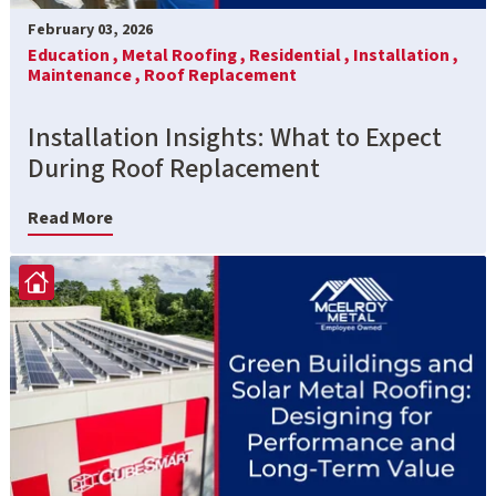
February 03, 2026
Education ,
Metal Roofing ,
Residential ,
Installation ,
Maintenance ,
Roof Replacement
Installation Insights: What to Expect
During Roof Replacement
Read More