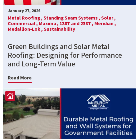
January 27, 2026
Metal Roofing ,
Standing Seam Systems ,
Solar ,
Commercial ,
Maxima ,
138T and 238T ,
Meridian ,
Medallion-Lok ,
Sustainability
Green Buildings and Solar Metal
Roofing: Designing for Performance
and Long-Term Value
Read More