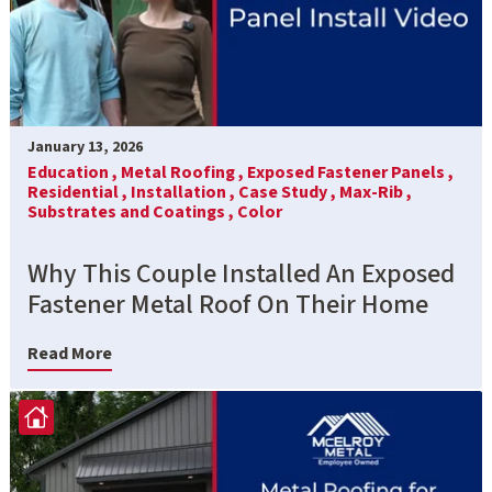
January 13, 2026
Education ,
Metal Roofing ,
Exposed Fastener Panels ,
Residential ,
Installation ,
Case Study ,
Max-Rib ,
Substrates and Coatings ,
Color
Why This Couple Installed An Exposed
Fastener Metal Roof On Their Home
Read More