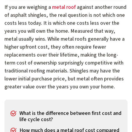
If you are weighing a
metal roof
against another round
of asphalt shingles, the real question is not which one
costs less today. It is which one costs less over the
years you will own the home. Measured that way,
metal usually wins. While metal roofs generally have a
higher upfront cost, they often require fewer
replacements over their lifetime, making the long-
term cost of ownership surprisingly competitive with
traditional roofing materials. Shingles may have the
lower initial purchase price, but metal often provides
greater value over the years you own your home.
What is the difference between first cost and
life cycle cost?
How much does a metal roof cost compared