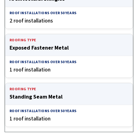
2 roof installations
Exposed Fastener Metal
1 roof installation
Standing Seam Metal
1 roof installation