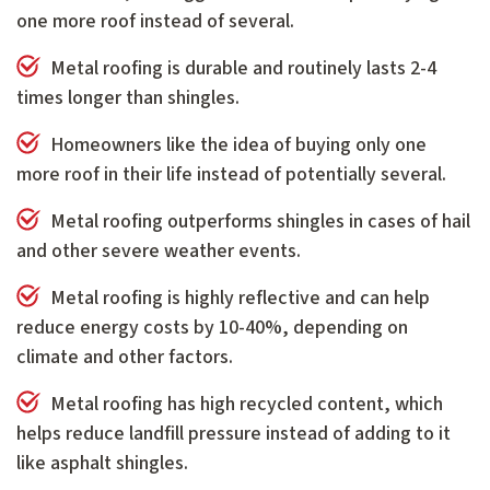
one more roof instead of several.
Metal roofing is durable and routinely lasts 2-4
times longer than shingles.
Homeowners like the idea of buying only one
more roof in their life instead of potentially several.
Metal roofing outperforms shingles in cases of hail
and other severe weather events.
Metal roofing is highly reflective and can help
reduce energy costs by 10-40%, depending on
climate and other factors.
Metal roofing has high recycled content, which
helps reduce landfill pressure instead of adding to it
like asphalt shingles.