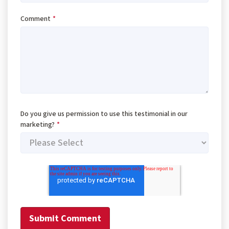
Comment
*
Do you give us permission to use this testimonial in our
marketing?
*