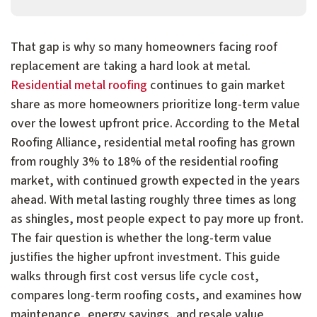
That gap is why so many homeowners facing roof
replacement are taking a hard look at metal.
Residential metal roofing
continues to gain market
share as more homeowners prioritize long-term value
over the lowest upfront price. According to the Metal
Roofing Alliance, residential metal roofing has grown
from roughly 3% to 18% of the residential roofing
market, with continued growth expected in the years
ahead. With metal lasting roughly three times as long
as shingles, most people expect to pay more up front.
The fair question is whether the long-term value
justifies the higher upfront investment. This guide
walks through first cost versus life cycle cost,
compares long-term roofing costs, and examines how
maintenance, energy savings, and resale value