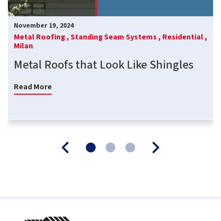
November 19, 2024
Metal Roofing ,
Standing Seam Systems ,
Residential ,
Milan
Metal Roofs that Look Like Shingles
Read More