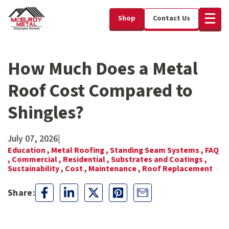
Shop
Contact Us
How Much Does a Metal
Roof Cost Compared to
Shingles?
July 07, 2026
|
Education ,
Metal Roofing ,
Standing Seam Systems ,
FAQ
,
Commercial ,
Residential ,
Substrates and Coatings ,
Sustainability ,
Cost ,
Maintenance ,
Roof Replacement