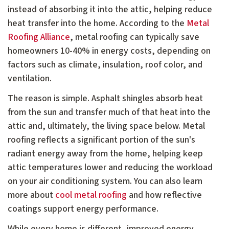
instead of absorbing it into the attic, helping reduce
heat transfer into the home. According to the
Metal
Roofing Alliance
, metal roofing can typically save
homeowners 10-40% in energy costs, depending on
factors such as climate, insulation, roof color, and
ventilation.
The reason is simple. Asphalt shingles absorb heat
from the sun and transfer much of that heat into the
attic and, ultimately, the living space below. Metal
roofing reflects a significant portion of the sun's
radiant energy away from the home, helping keep
attic temperatures lower and reducing the workload
on your air conditioning system. You can also learn
more about
cool metal roofing
and how reflective
coatings support energy performance.
While every home is different, improved energy