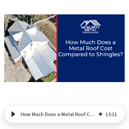
How Much Does a Metal Roof Cost Compared to Shingles?
13
:
11