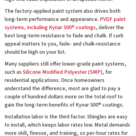
The factory-applied paint system also drives both
long-term performance and appearance.
PVDF paint
systems, including Kynar 500® coatings
, deliver the
best long-term resistance to fade and chalk. If curb
appeal matters to you, fade- and chalk-resistance
should be high on your list.
Many suppliers still offer lower-grade paint systems,
such as
Silicone Modified Polyester (SMP)
, for
residential applications. Once homeowners
understand the difference, most are glad to pay a
couple of hundred dollars more on the total roof to
gain the long-term benefits of Kynar 500® coatings.
Installation labor is the third factor. Shingles are easy
to install, which keeps labor rates low. Metal demands
more skill, finesse, and training, so per-hour rates for