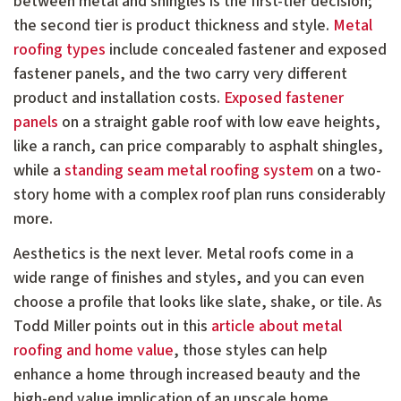
between metal and shingles is the first-tier decision;
the second tier is product thickness and style.
Metal
roofing types
include concealed fastener and exposed
fastener panels, and the two carry very different
product and installation costs.
Exposed fastener
panels
on a straight gable roof with low eave heights,
like a ranch, can price comparably to asphalt shingles,
while a
standing seam metal roofing system
on a two-
story home with a complex roof plan runs considerably
more.
Aesthetics is the next lever. Metal roofs come in a
wide range of finishes and styles, and you can even
choose a profile that looks like slate, shake, or tile. As
Todd Miller points out in this
article about metal
roofing and home value
, those styles can help
enhance a home through increased beauty and the
high-end value implication of an upscale home.