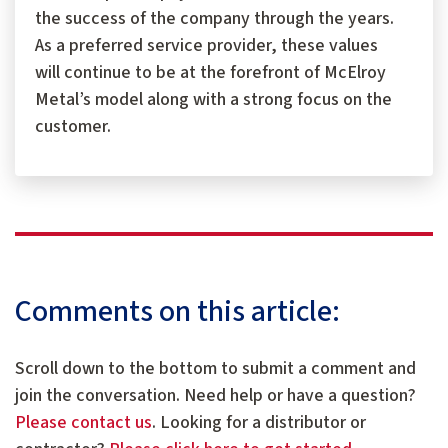
the success of the company through the years.
As a preferred service provider, these values
will continue to be at the forefront of McElroy
Metal’s model along with a strong focus on the
customer.
Comments on this article:
Scroll down to the bottom to submit a comment and
join the conversation. Need help or have a question?
Please contact us
. Looking for a distributor or