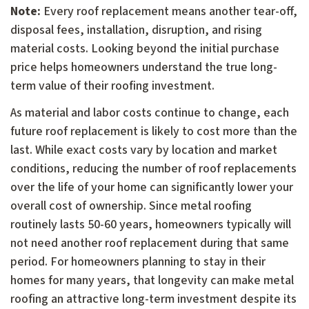
Note:
Every roof replacement means another tear-off,
disposal fees, installation, disruption, and rising
material costs. Looking beyond the initial purchase
price helps homeowners understand the true long-
term value of their roofing investment.
As material and labor costs continue to change, each
future roof replacement is likely to cost more than the
last. While exact costs vary by location and market
conditions, reducing the number of roof replacements
over the life of your home can significantly lower your
overall cost of ownership. Since metal roofing
routinely lasts 50-60 years, homeowners typically will
not need another roof replacement during that same
period. For homeowners planning to stay in their
homes for many years, that longevity can make metal
roofing an attractive long-term investment despite its