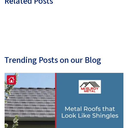
Related Posts
Trending Posts on our Blog