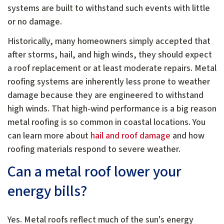
systems are built to withstand such events with little
or no damage.
Historically, many homeowners simply accepted that
after storms, hail, and high winds, they should expect
a roof replacement or at least moderate repairs. Metal
roofing systems are inherently less prone to weather
damage because they are engineered to withstand
high winds. That high-wind performance is a big reason
metal roofing is so common in coastal locations. You
can learn more about
hail and roof damage
and how
roofing materials respond to severe weather.
Can a metal roof lower your
energy bills?
Yes. Metal roofs reflect much of the sun's energy