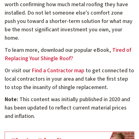
worth confirming how much metal roofing they have
installed. Do not let someone else's comfort zone
push you toward a shorter-term solution for what may
be the most significant investment you own, your
home.
To learn more, download our popular eBook,
Tired of
Replacing Your Shingle Roof?
Or visit our
Find a Contractor map
to get connected to
local contractors in your area and take the first step
to stop the insanity of shingle replacement.
Note:
This content was initially published in 2020 and
has been updated to reflect current material prices
and inflation.