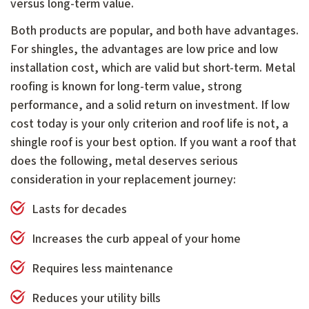
versus long-term value.
Both products are popular, and both have advantages.
For shingles, the advantages are low price and low
installation cost, which are valid but short-term. Metal
roofing is known for long-term value, strong
performance, and a solid return on investment. If low
cost today is your only criterion and roof life is not, a
shingle roof is your best option. If you want a roof that
does the following, metal deserves serious
consideration in your replacement journey:
Lasts for decades
Increases the curb appeal of your home
Requires less maintenance
Reduces your utility bills