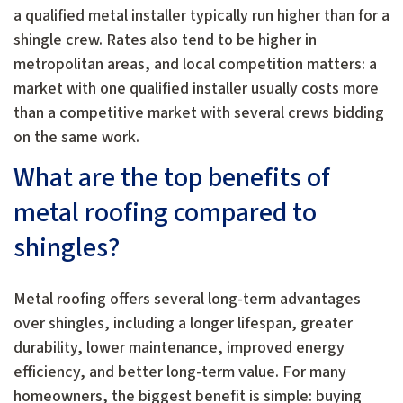
a qualified metal installer typically run higher than for a
shingle crew. Rates also tend to be higher in
metropolitan areas, and local competition matters: a
market with one qualified installer usually costs more
than a competitive market with several crews bidding
on the same work.
What are the top benefits of
metal roofing compared to
shingles?
Metal roofing offers several long-term advantages
over shingles, including a longer lifespan, greater
durability, lower maintenance, improved energy
efficiency, and better long-term value. For many
homeowners, the biggest benefit is simple: buying