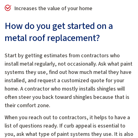
Increases the value of your home
How do you get started on a
metal roof replacement?
Start by getting estimates from contractors who
install metal regularly, not occasionally. Ask what paint
systems they use, find out how much metal they have
installed, and request a customized quote for your
home. A contractor who mostly installs shingles will
often steer you back toward shingles because that is
their comfort zone.
When you reach out to contractors, it helps to have a
list of questions ready. If curb appeal is essential to
you, ask what type of paint systems they use. It is also