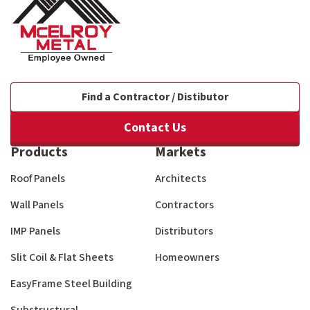
Find a Contractor / Distibutor
Contact Us
Products
Markets
Roof Panels
Architects
Wall Panels
Contractors
IMP Panels
Distributors
Slit Coil & Flat Sheets
Homeowners
EasyFrame Steel Building
Substructural