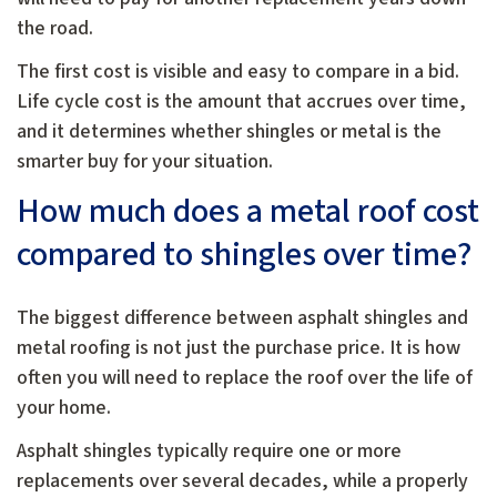
the road.
The first cost is visible and easy to compare in a bid.
Life cycle cost is the amount that accrues over time,
and it determines whether shingles or metal is the
smarter buy for your situation.
How much does a metal roof cost
compared to shingles over time?
The biggest difference between asphalt shingles and
metal roofing is not just the purchase price. It is how
often you will need to replace the roof over the life of
your home.
Asphalt shingles typically require one or more
replacements over several decades, while a properly