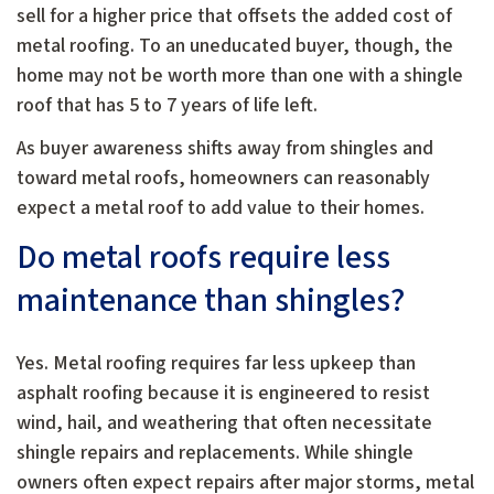
sell for a higher price that offsets the added cost of
metal roofing. To an uneducated buyer, though, the
home may not be worth more than one with a shingle
roof that has 5 to 7 years of life left.
As buyer awareness shifts away from shingles and
toward metal roofs, homeowners can reasonably
expect a metal roof to add value to their homes.
Do metal roofs require less
maintenance than shingles?
Yes. Metal roofing requires far less upkeep than
asphalt roofing because it is engineered to resist
wind, hail, and weathering that often necessitate
shingle repairs and replacements. While shingle
owners often expect repairs after major storms, metal