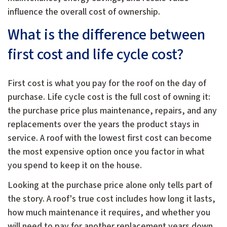
influence the overall cost of ownership.
What is the difference between
first cost and life cycle cost?
First cost is what you pay for the roof on the day of
purchase. Life cycle cost is the full cost of owning it:
the purchase price plus maintenance, repairs, and any
replacements over the years the product stays in
service. A roof with the lowest first cost can become
the most expensive option once you factor in what
you spend to keep it on the house.
Looking at the purchase price alone only tells part of
the story. A roof's true cost includes how long it lasts,
how much maintenance it requires, and whether you
will need to pay for another replacement years down