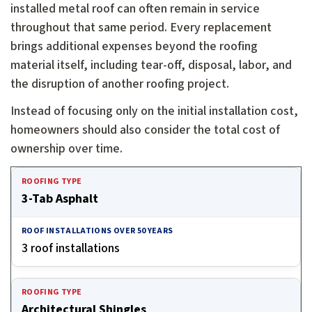
installed metal roof can often remain in service
throughout that same period. Every replacement
brings additional expenses beyond the roofing
material itself, including tear-off, disposal, labor, and
the disruption of another roofing project.
Instead of focusing only on the initial installation cost,
homeowners should also consider the total cost of
ownership over time.
Cost of ownership over time by roofing type and estimate
3-Tab Asphalt
3 roof installations
Architectural Shingles