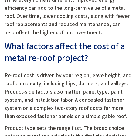
efficiency can add to the long-term value of a metal
roof. Over time, lower cooling costs, along with fewer
roof replacements and reduced maintenance, can
help offset the higher upfront investment.
What factors affect the cost of a
metal re-roof project?
Re-roof cost is driven by your region, eave height, and
roof complexity, including hips, dormers, and valleys.
Product-side factors also matter: panel type, paint
system, and installation labor. A concealed fastener
system on a complex two-story roof costs far more
than exposed fastener panels on a simple gable roof.
Product type sets the range first. The broad choice