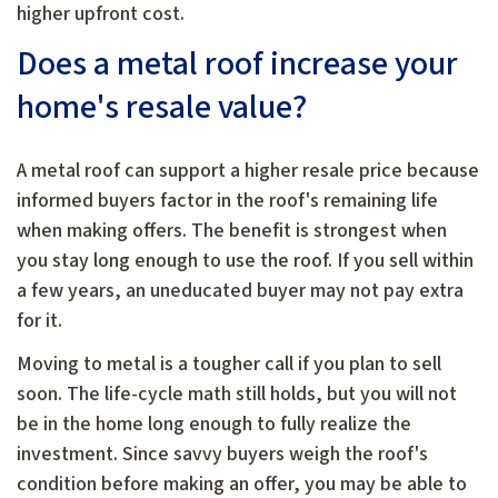
higher upfront cost.
Does a metal roof increase your
home's resale value?
A metal roof can support a higher resale price because
informed buyers factor in the roof's remaining life
when making offers. The benefit is strongest when
you stay long enough to use the roof. If you sell within
a few years, an uneducated buyer may not pay extra
for it.
Moving to metal is a tougher call if you plan to sell
soon. The life-cycle math still holds, but you will not
be in the home long enough to fully realize the
investment. Since savvy buyers weigh the roof's
condition before making an offer, you may be able to