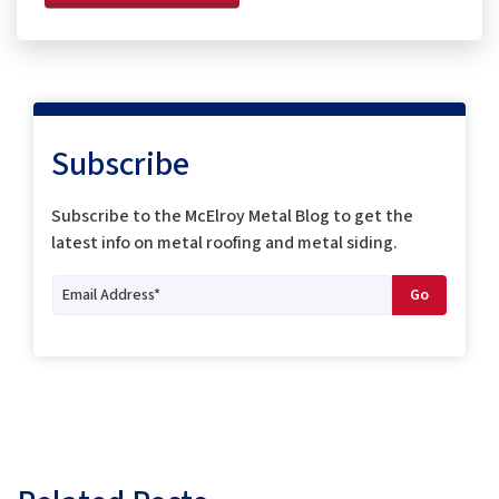
Subscribe
Subscribe to the McElroy Metal Blog to get the
latest info on metal roofing and metal siding.