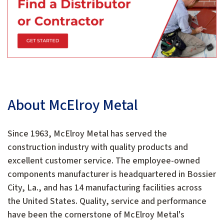
About McElroy Metal
Since 1963, McElroy Metal has served the
construction industry with quality products and
excellent customer service. The employee-owned
components manufacturer is headquartered in Bossier
City, La., and has 14 manufacturing facilities across
the United States. Quality, service and performance
have been the cornerstone of McElroy Metal's