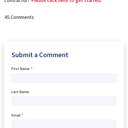
contractor?
Please click here to get started
.
45 Comments
Submit a Comment
First Name
*
Last Name
Email
*