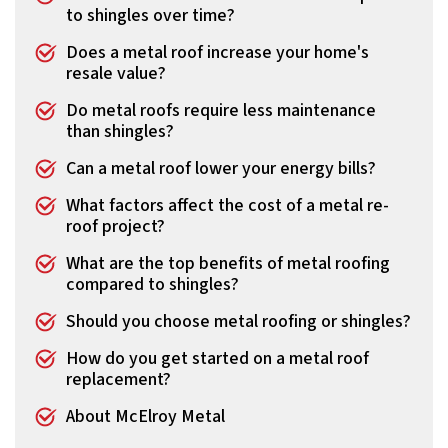
to shingles over time?
Does a metal roof increase your home's
resale value?
Do metal roofs require less maintenance
than shingles?
Can a metal roof lower your energy bills?
What factors affect the cost of a metal re-
roof project?
What are the top benefits of metal roofing
compared to shingles?
Should you choose metal roofing or shingles?
How do you get started on a metal roof
replacement?
About McElroy Metal