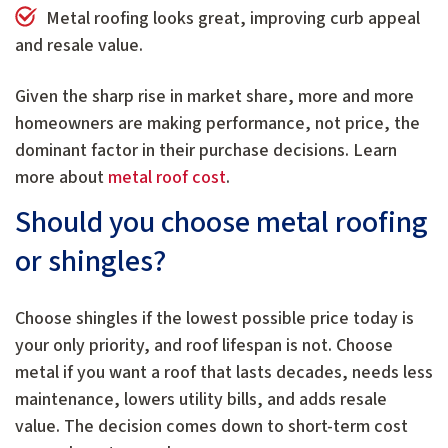
Metal roofing looks great, improving curb appeal
and resale value.
Given the sharp rise in market share, more and more
homeowners are making performance, not price, the
dominant factor in their purchase decisions. Learn
more about
metal roof cost
.
Should you choose metal roofing
or shingles?
Choose shingles if the lowest possible price today is
your only priority, and roof lifespan is not. Choose
metal if you want a roof that lasts decades, needs less
maintenance, lowers utility bills, and adds resale
value. The decision comes down to short-term cost