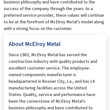
business philosophy and have contributed to the
success of the company through the years. As a
preferred service provider, these values will continue
to be at the forefront of McElroy Metal's model along
with a strong focus on the customer.
About McElroy Metal
Since 1963, McElroy Metal has served the
construction industry with quality products and
excellent customer service. The employee-
owned components manufacturer is
headquartered in Bossier City, La., and has 14
manufacturing facilities across the United
States. Quality, service and performance have
been the cornerstone of McElroy Metal’s
business philosophy and have contributed to