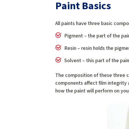
Paint Basics
All paints have three basic comp
Pigment – the part of the pai
Resin – resin holds the pigme
Solvent – this part of the pai
The composition of these three c
components affect film integrity a
how the paint will perform on you