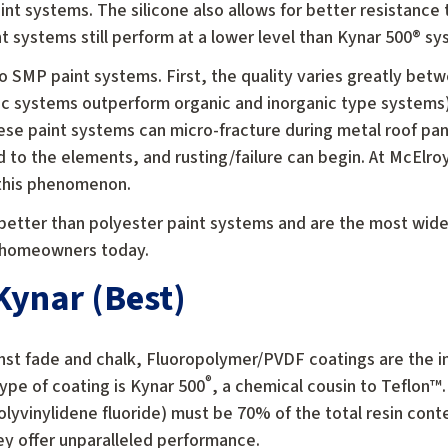
aint systems. The silicone also allows for better resistance
 systems still perform at a lower level than Kynar 500® sy
 SMP paint systems. First, the quality varies greatly be
ic systems outperform organic and inorganic type systems
these paint systems can micro-fracture during metal roof pa
d to the elements, and rusting/failure can begin. At McElr
 this phenomenon.
better than polyester paint systems and are the most widel
o homeowners today.
ynar (Best)
inst fade and chalk, Fluoropolymer/PVDF coatings are the i
®
ype of coating is Kynar 500
, a chemical cousin to Teflon™.
yvinylidene fluoride) must be 70% of the total resin conte
ey offer unparalleled performance.