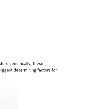
ore specifically, these
 biggest determining factors for