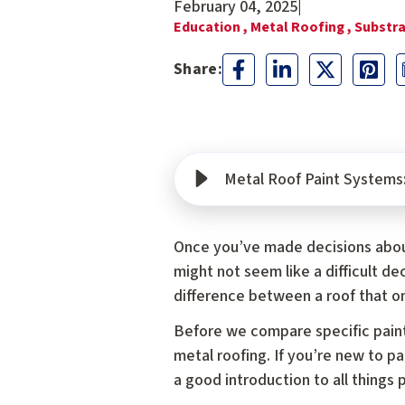
February 04, 2025
|
Education ,
Metal Roofing ,
Substra
Metal Roof Paint Systems
Once you’ve made decisions abo
might not seem like a difficult de
difference between a roof that on
Before we compare specific paints
metal roofing. If you’re new to p
a good introduction to all things p