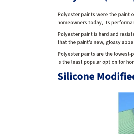
Polyester paints were the paint o
homeowners today, its performan
Polyester paint is hard and resist
that the paint's new, glossy appe
Polyester paints are the lowest-pe
is the least popular option for h
Silicone Modifie