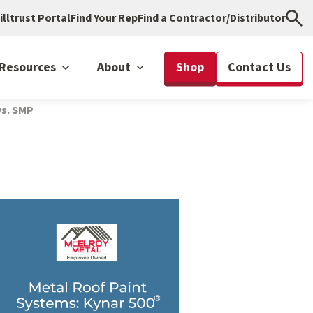
illtrust Portal
Find Your Rep
Find a Contractor/Distributor
Resources
About
Shop
Contact Us
vs. SMP