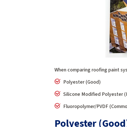
When comparing roofing paint sys
Polyester (Good)
Silicone Modified Polyester 
Fluoropolymer/PVDF (Commonl
Polyester (Good