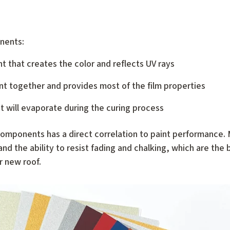
onents:
nt that creates the color and reflects UV rays
nt together and provides most of the film properties
nt will evaporate during the curing process
omponents has a direct correlation to paint performance. M
nd the ability to resist fading and chalking, which are the
r new roof.