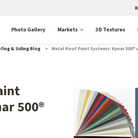
B
Photo Gallery
Markets
3D Textures
fing & Siding Blog
Metal Roof Paint Systems: Kynar 500® 
aint
ar 500®