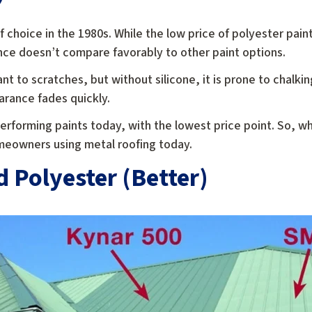
f choice in the 1980s. While the low price of polyester pai
ce doesn’t compare favorably to other paint options.
ant to scratches, but without silicone, it is prone to chalki
arance fades quickly.
rforming paints today, with the lowest price point. So, whil
omeowners using metal roofing today.
d Polyester (Better)