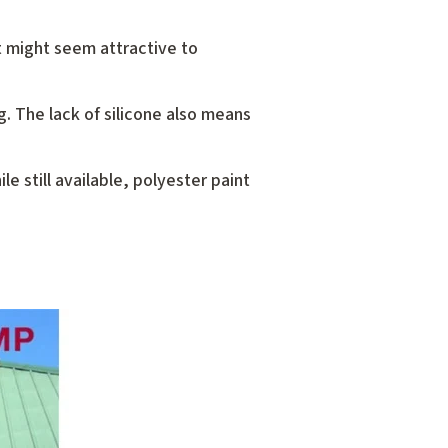
nt might seem attractive to
ng. The lack of silicone also means
e still available, polyester paint