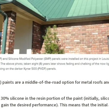
 paints are a middle-of-the-road option for metal roofs and
 30% silicone in the resin portion of the paint (initially, sil
ain the desired performance). This means that the initial 