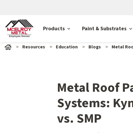
Products
Paint & Substrates
Resources
Education
Blogs
Metal Roo
Metal Roof P
Systems: Kyn
vs. SMP