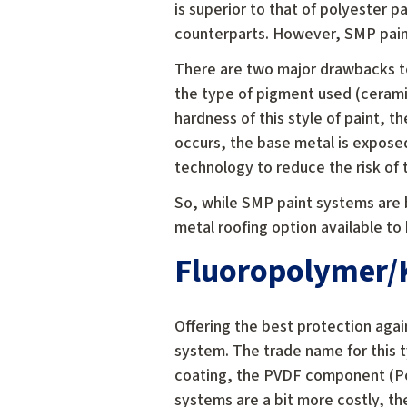
is superior to that of polyester p
counterparts. However, SMP paint
There are two major drawbacks to
the type of pigment used (ceram
hardness of this style of paint, 
occurs, the base metal is expose
technology to reduce the risk of
So, while SMP paint systems are 
metal roofing option available t
Fluoropolymer/K
Offering the best protection aga
system. The trade name for this t
coating, the PVDF component (Pol
systems are a bit more costly, th