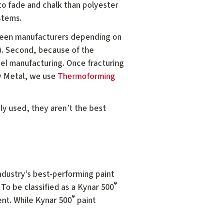
 to fade and chalk than polyester
stems.
tween manufacturers depending on
). Second, because of the
nel manufacturing. Once fracturing
oy Metal, we use
Thermoforming
y used, they aren’t the best
ndustry’s best-performing paint
®
 To be classified as a Kynar 500
®
nt. While Kynar 500
paint