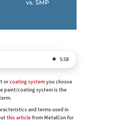
5
:
58
nt or
coating system
you choose
e paint/coating system is the
term.
racteristics and terms used in
out
this article
from MetalCon for