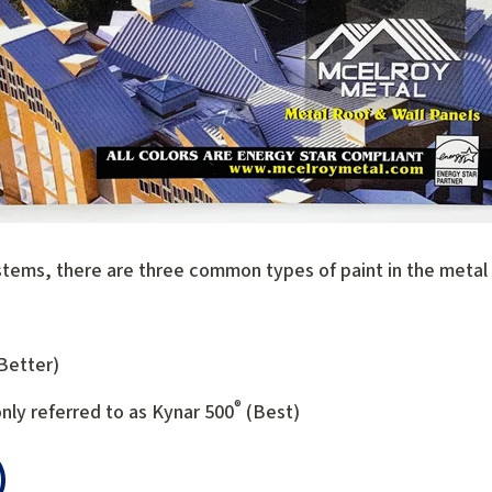
tems, there are three common types of paint in the metal r
(Better)
®
y referred to as Kynar 500
(Best)
)