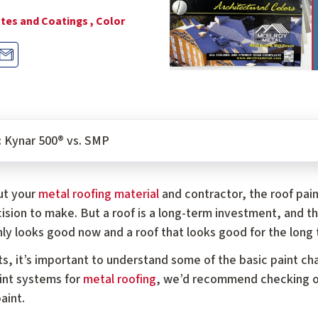
tes and Coatings ,
Color
: Kynar 500® vs. SMP
ut your
metal roofing material
and contractor, the roof pai
cision to make.
But a roof is a long-term investment, and th
ly looks good now and a roof that looks good for the long 
, it’s important to understand some of the basic paint cha
aint systems for
metal roofing
, we’d recommend checking 
aint.