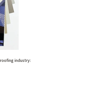
oofing industry: