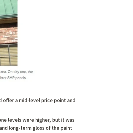
 offer a mid-level price point and
icone levels were higher, but it was
and long-term gloss of the paint