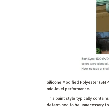
Silicone Modified Polyester (SMP)
mid-level performance.
This paint style typically contains
determined to be unnecessary to g