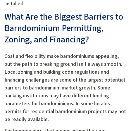
installed.
What Are the Biggest Barriers to
Barndominium Permitting,
Zoning, and Financing?
Cost and flexibility make barndominiums appealing,
but the path to breaking ground isn't always smooth.
Local zoning and building code regulations and
financing challenges are some of the largest potential
barriers to barndominium market growth. Some
banking institutions may have different lending
parameters for barndominiums. In some locales,
permits for residential barndominium projects may not
be readily available.
For homeowners, that means asking the right