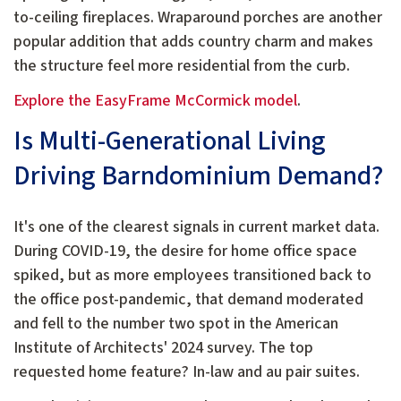
to-ceiling fireplaces. Wraparound porches are another
popular addition that adds country charm and makes
the structure feel more residential from the curb.
Explore the EasyFrame McCormick model
.
Is Multi-Generational Living
Driving Barndominium Demand?
It's one of the clearest signals in current market data.
During COVID-19, the desire for home office space
spiked, but as more employees transitioned back to
the office post-pandemic, that demand moderated
and fell to the number two spot in the American
Institute of Architects' 2024 survey. The top
requested home feature? In-law and au pair suites.