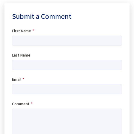
Submit a Comment
First Name
*
Last Name
Email
*
Comment
*