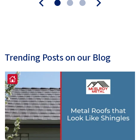
Trending Posts on our Blog