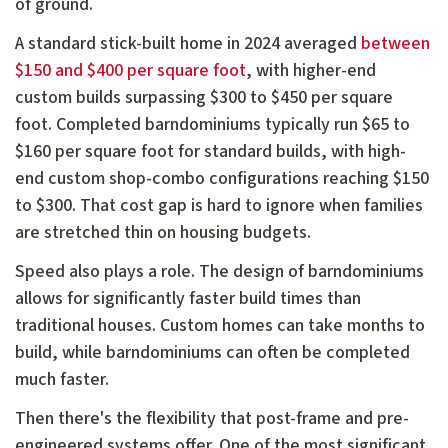
of ground.
A standard stick-built home in 2024 averaged
between
$150 and $400 per square foot
, with higher-end
custom builds surpassing $300 to $450 per square
foot. Completed barndominiums typically run $65 to
$160 per square foot for standard builds, with high-
end custom shop-combo configurations reaching $150
to $300. That cost gap is hard to ignore when families
are stretched thin on housing budgets.
Speed also plays a role. The design of barndominiums
allows for significantly faster build times than
traditional houses. Custom homes can take months to
build, while barndominiums can often be completed
much faster.
Then there's the flexibility that post-frame and pre-
engineered systems offer. One of the most significant