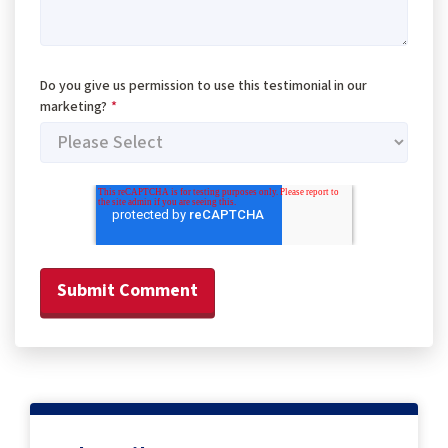
Do you give us permission to use this testimonial in our
marketing?
*