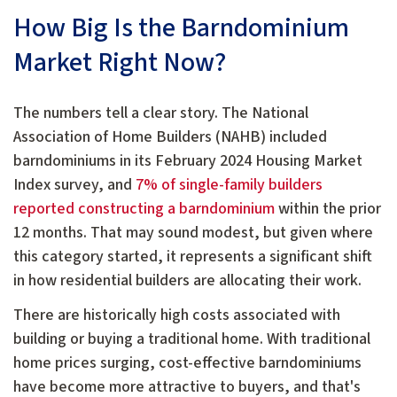
How Big Is the Barndominium
Market Right Now?
The numbers tell a clear story. The National
Association of Home Builders (NAHB) included
barndominiums in its February 2024 Housing Market
Index survey, and
7% of single-family builders
reported constructing a barndominium
within the prior
12 months. That may sound modest, but given where
this category started, it represents a significant shift
in how residential builders are allocating their work.
There are historically high costs associated with
building or buying a traditional home. With traditional
home prices surging, cost-effective barndominiums
have become more attractive to buyers, and that's