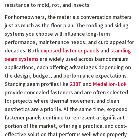
resistance to mold, rot, and insects.
For homeowners, the materials conversation matters
just as much as the floor plan. The roofing and siding
systems you choose will influence long-term
performance, maintenance needs, and curb appeal for
decades. Both
exposed fastener panels
and
standing
seam systems
are widely used across barndominium
applications, each offering advantages depending on
the design, budget, and performance expectations.
Standing seam profiles like
238T
and
Medallion-Lok
provide concealed fasteners and are often selected
for projects where thermal movement and clean
aesthetics are a priority. At the same time, exposed
fastener panels continue to represent a significant
portion of the market, offering a practical and cost-
effective solution that performs well when properly