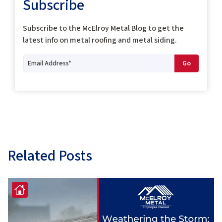
Subscribe
Subscribe to the McElroy Metal Blog to get the
latest info on metal roofing and metal siding.
Related Posts