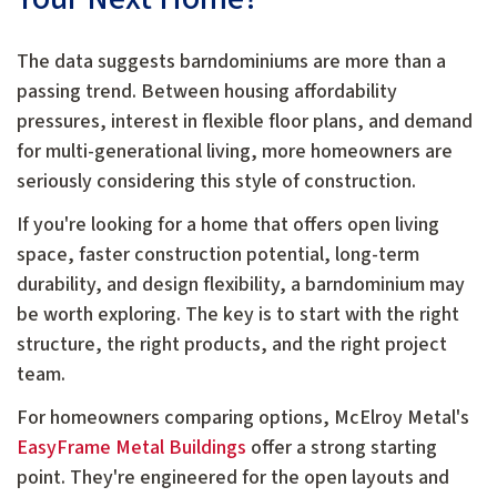
The data suggests barndominiums are more than a
passing trend. Between housing affordability
pressures, interest in flexible floor plans, and demand
for multi-generational living, more homeowners are
seriously considering this style of construction.
If you're looking for a home that offers open living
space, faster construction potential, long-term
durability, and design flexibility, a barndominium may
be worth exploring. The key is to start with the right
structure, the right products, and the right project
team.
For homeowners comparing options, McElroy Metal's
EasyFrame Metal Buildings
offer a strong starting
point. They're engineered for the open layouts and