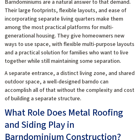
Barndominiums are a natural answer to that demand.
Their large footprints, flexible layouts, and ease of
incorporating separate living quarters make them
among the most practical platforms for multi-
generational housing. They give homeowners new
ways to use space, with flexible multi-purpose layouts
and a practical solution for families who want to live
together while still maintaining some separation.
A separate entrance, a distinct living zone, and shared
outdoor space, a well-designed barndo can
accomplish all of that without the complexity and cost
of building a separate structure.
What Role Does Metal Roofing
and Siding Play in
Barndominium Construction?