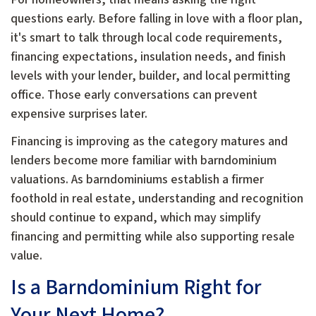
questions early. Before falling in love with a floor plan,
it's smart to talk through local code requirements,
financing expectations, insulation needs, and finish
levels with your lender, builder, and local permitting
office. Those early conversations can prevent
expensive surprises later.
Financing is improving as the category matures and
lenders become more familiar with barndominium
valuations. As barndominiums establish a firmer
foothold in real estate, understanding and recognition
should continue to expand, which may simplify
financing and permitting while also supporting resale
value.
Is a Barndominium Right for
Your Next Home?