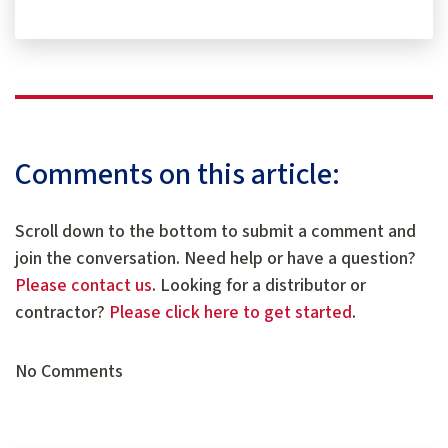
Comments on this article:
Scroll down to the bottom to submit a comment and
join the conversation. Need help or have a question?
Please contact us
. Looking for a distributor or
contractor?
Please click here to get started
.
No Comments