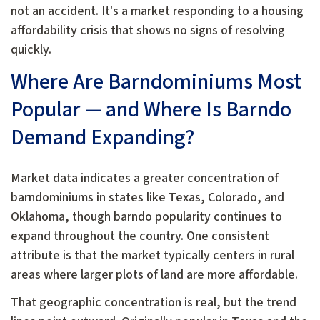
not an accident. It's a market responding to a housing
affordability crisis that shows no signs of resolving
quickly.
Where Are Barndominiums Most
Popular — and Where Is Barndo
Demand Expanding?
Market data indicates a greater concentration of
barndominiums in states like Texas, Colorado, and
Oklahoma, though barndo popularity continues to
expand throughout the country. One consistent
attribute is that the market typically centers in rural
areas where larger plots of land are more affordable.
That geographic concentration is real, but the trend