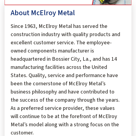
About McElroy Metal
Since 1963, McElroy Metal has served the
construction industry with quality products and
excellent customer service. The employee-
owned components manufacturer is
headquartered in Bossier City, La., and has 14
manufacturing facilities across the United
States. Quality, service and performance have
been the cornerstone of McElroy Metal’s
business philosophy and have contributed to
the success of the company through the years.
As a preferred service provider, these values
will continue to be at the forefront of McElroy
Metal’s model along with a strong focus on the
customer.