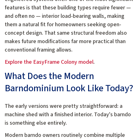
features is that these building types require fewer —
and often no — interior load-bearing walls, making
them a natural fit for homeowners seeking open-
concept design. That same structural freedom also
makes future modifications far more practical than
conventional framing allows.
Explore the EasyFrame Colony model
.
What Does the Modern
Barndominium Look Like Today?
The early versions were pretty straightforward: a
machine shed with a finished interior. Today's barndo
is something else entirely.
Modern barndo owners routinely combine multiple