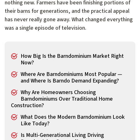
nothing new. Farmers have been finishing portions of
their barns for generations, and the practical appeal
has never really gone away. What changed everything
was a single episode of television.
How Big Is the Barndominium Market Right
Now?
Where Are Barndominiums Most Popular —
and Where Is Barndo Demand Expanding?
Why Are Homeowners Choosing
Barndominiums Over Traditional Home
Construction?
What Does the Modern Barndominium Look
Like Today?
Is Multi-Generational Living Driving