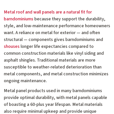
Metal roof and wall panels are a natural fit for
barndominiums
because they support the durability,
style, and low-maintenance performance homeowners
want. A reliance on metal for exterior — and often
structural — components gives barndominiums and
shouses
longer life expectancies compared to
common construction materials like vinyl siding and
asphalt shingles. Traditional materials are more
susceptible to weather-related deterioration than
metal components, and metal construction minimizes
ongoing maintenance.
Metal panel products used in many barndominiums
provide optimal durability, with metal panels capable
of boasting a 60-plus year lifespan. Metal materials
also require minimal upkeep and provide unique