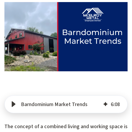
Barndominium Market Trends
6
:
08
The concept of a combined living and working space is