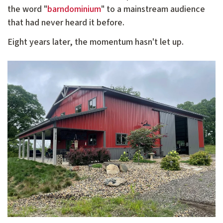
the word "
barndominium
" to a mainstream audience
that had never heard it before.
Eight years later, the momentum hasn't let up.