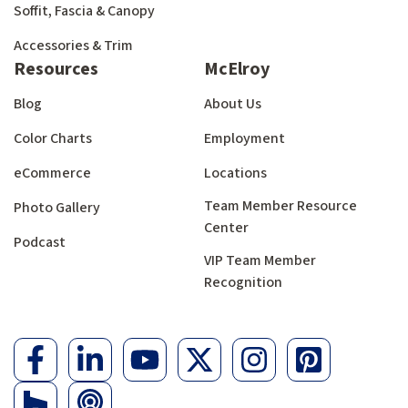
Soffit, Fascia & Canopy
Accessories & Trim
Resources
McElroy
Blog
About Us
Color Charts
Employment
eCommerce
Locations
Team Member Resource
Photo Gallery
Center
Podcast
VIP Team Member
Recognition