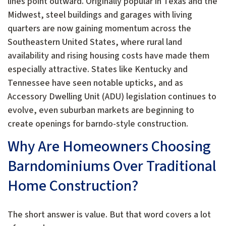
lines point outward. Originally popular in Texas and the
Midwest, steel buildings and garages with living
quarters are now gaining momentum across the
Southeastern United States, where rural land
availability and rising housing costs have made them
especially attractive. States like Kentucky and
Tennessee have seen notable upticks, and as
Accessory Dwelling Unit (ADU) legislation continues to
evolve, even suburban markets are beginning to
create openings for barndo-style construction.
Why Are Homeowners Choosing
Barndominiums Over Traditional
Home Construction?
The short answer is value. But that word covers a lot