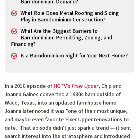
Barndominium Demand?
What Role Does Metal Roofing and Siding
Play in Barndominium Construction?
What Are the Biggest Barriers to
Barndominium Permitting, Zoning, and
Financing?
Is a Barndominium Right for Your Next Home?
In a 2016 episode of
HGTV's
Fixer Upper
, Chip and
Joanna Gaines converted a 1980s barn outside of
Waco, Texas, into an updated farmhouse home.
Joanna later noted it was "one of their most unique,
and maybe even favorite Fixer Upper renovations to
date." That episode didn't just spark a trend — it sent
search interest into the stratosphere and introduced