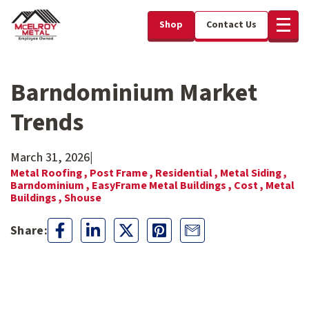
Shop
Contact Us
Barndominium Market
Trends
March 31, 2026
|
Metal Roofing ,
Post Frame ,
Residential ,
Metal Siding ,
Barndominium ,
EasyFrame Metal Buildings ,
Cost ,
Metal
Buildings ,
Shouse