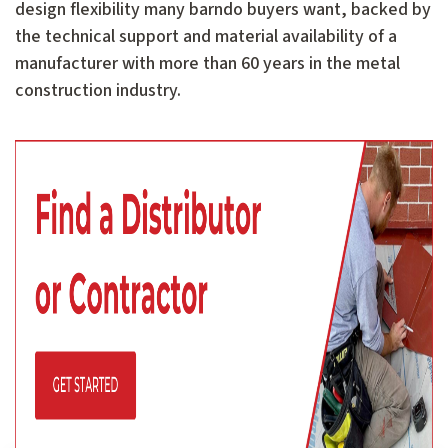
design flexibility many barndo buyers want, backed by
the technical support and material availability of a
manufacturer with more than 60 years in the metal
construction industry.