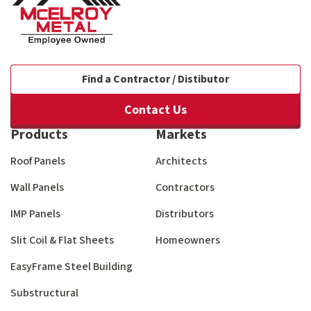
Find a Contractor / Distibutor
Contact Us
Products
Markets
Roof Panels
Architects
Wall Panels
Contractors
IMP Panels
Distributors
Slit Coil & Flat Sheets
Homeowners
EasyFrame Steel Building
Substructural