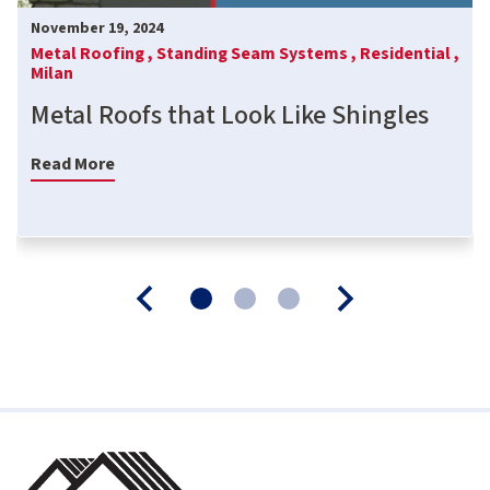
November 19, 2024
Metal Roofing ,
Standing Seam Systems ,
Residential ,
Milan
Metal Roofs that Look Like Shingles
Read More