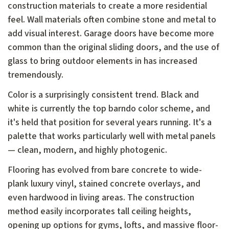
construction materials to create a more residential
feel. Wall materials often combine stone and metal to
add visual interest. Garage doors have become more
common than the original sliding doors, and the use of
glass to bring outdoor elements in has increased
tremendously.
Color is a surprisingly consistent trend. Black and
white is currently the top barndo color scheme, and
it's held that position for several years running. It's a
palette that works particularly well with metal panels
— clean, modern, and highly photogenic.
Flooring has evolved from bare concrete to wide-
plank luxury vinyl, stained concrete overlays, and
even hardwood in living areas. The construction
method easily incorporates tall ceiling heights,
opening up options for gyms, lofts, and massive floor-