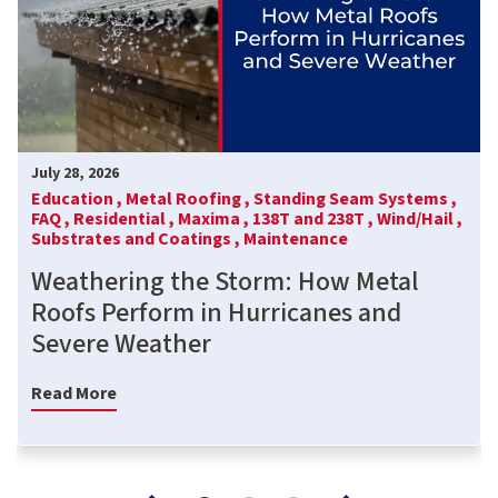
July 28, 2026
Education ,
Metal Roofing ,
Standing Seam Systems ,
FAQ ,
Residential ,
Maxima ,
138T and 238T ,
Wind/Hail ,
Substrates and Coatings ,
Maintenance
Weathering the Storm: How Metal
Roofs Perform in Hurricanes and
Severe Weather
Read More