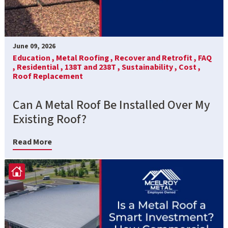
June 09, 2026
Education ,
Metal Roofing ,
Recover and Retrofit ,
FAQ
,
Residential ,
138T and 238T ,
Sustainability ,
Cost ,
Roof Replacement
Can A Metal Roof Be Installed Over My
Existing Roof?
Read More