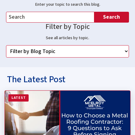
Enter your topic to search this blog.
Search
Filter by Topic
See all articles by topic.
The Latest Post
Read more about How to Choose a Metal Roofing Contrac
LATEST