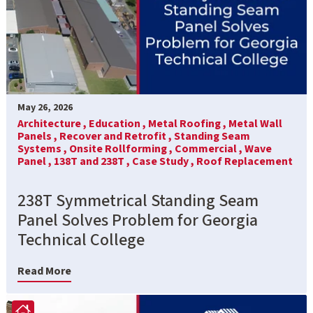
May 26, 2026
Architecture ,
Education ,
Metal Roofing ,
Metal Wall
Panels ,
Recover and Retrofit ,
Standing Seam
Systems ,
Onsite Rollforming ,
Commercial ,
Wave
Panel ,
138T and 238T ,
Case Study ,
Roof Replacement
238T Symmetrical Standing Seam
Panel Solves Problem for Georgia
Technical College
Read More