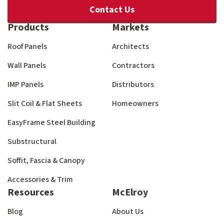
Contact Us
Products
Markets
Roof Panels
Architects
Wall Panels
Contractors
IMP Panels
Distributors
Slit Coil & Flat Sheets
Homeowners
EasyFrame Steel Building
Substructural
Soffit, Fascia & Canopy
Accessories & Trim
Resources
McElroy
Blog
About Us