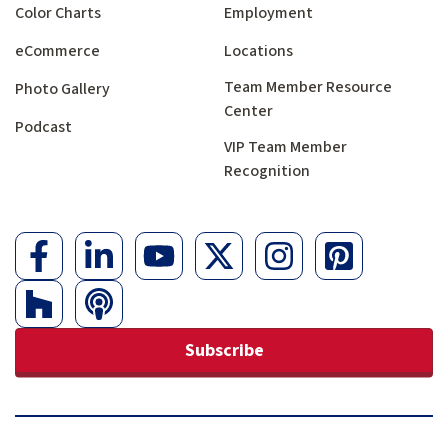
Color Charts
Employment
eCommerce
Locations
Team Member Resource
Photo Gallery
Center
Podcast
VIP Team Member
Recognition
Subscribe