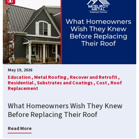
May 19, 2026
Education ,
Metal Roofing ,
Recover and Retrofit ,
Residential ,
Substrates and Coatings ,
Cost ,
Roof
Replacement
What Homeowners Wish They Knew
Before Replacing Their Roof
Read More