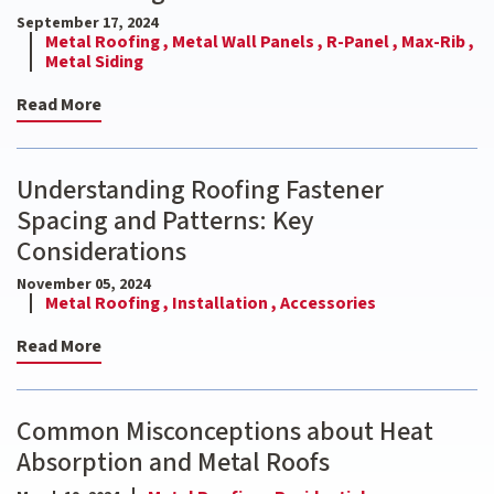
September 17, 2024
Metal Roofing ,
Metal Wall Panels ,
R-Panel ,
Max-Rib ,
Metal Siding
Read More
Understanding Roofing Fastener
Spacing and Patterns: Key
Considerations
November 05, 2024
Metal Roofing ,
Installation ,
Accessories
Read More
Common Misconceptions about Heat
Absorption and Metal Roofs