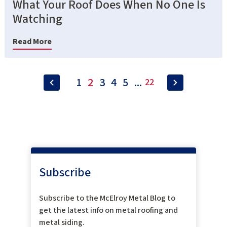
What Your Roof Does When No One Is
Watching
Read More
1
2
3
4
5
...
22
Subscribe
Subscribe to the McElroy Metal Blog to
get the latest info on metal roofing and
metal siding.