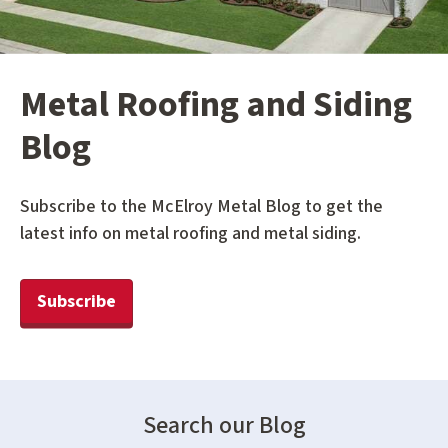
Metal Roofing and Siding
Blog
Subscribe to the McElroy Metal Blog to get the
latest info on metal roofing and metal siding.
Subscribe
Search our Blog