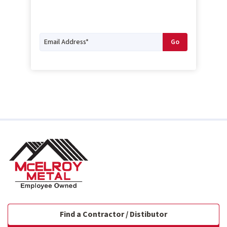
Find a Contractor / Distibutor