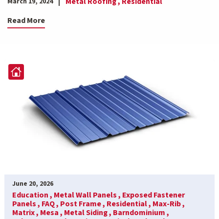
Metal Roofing ,
Residential
March 19, 2024
Read More
June 20, 2026
Education ,
Metal Wall Panels ,
Exposed Fastener
Panels ,
FAQ ,
Post Frame ,
Residential ,
Max-Rib ,
Matrix ,
Mesa ,
Metal Siding ,
Barndominium ,