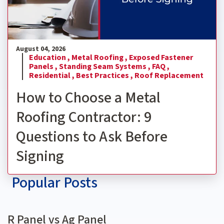
August 04, 2026
Education ,
Metal Roofing ,
Exposed Fastener
Panels ,
Standing Seam Systems ,
FAQ ,
Residential ,
Best Practices ,
Roof Replacement
How to Choose a Metal
Roofing Contractor: 9
Questions to Ask Before
Signing
Popular Posts
R Panel vs Ag Panel