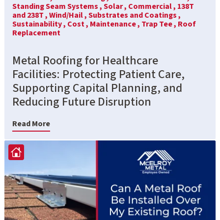
Standing Seam Systems ,
Solar ,
Commercial ,
138T
and 238T ,
Wind/Hail ,
Substrates and Coatings ,
Sustainability ,
Cost ,
Maintenance ,
Trap Tee ,
Roof
Replacement
Metal Roofing for Healthcare
Facilities: Protecting Patient Care,
Supporting Capital Planning, and
Reducing Future Disruption
Read More