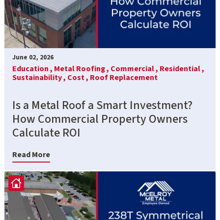
June 02, 2026
Education ,
Metal Roofing ,
Commercial ,
Residential ,
Sustainability ,
Cost ,
Roof Replacement
Is a Metal Roof a Smart Investment?
How Commercial Property Owners
Calculate ROI
Read More