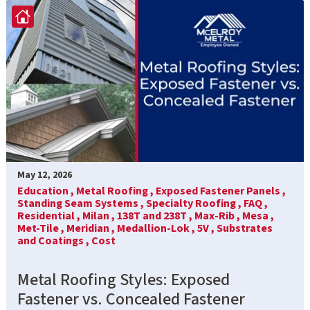
May 12, 2026
Education ,
Metal Roofing ,
Exposed Fastener Panels ,
Standing Seam Systems ,
Specialty Roofing ,
FAQ ,
Residential ,
Milan ,
138T and 238T ,
Max-Rib ,
Mesa ,
Met-Tile ,
Meridian ,
Medallion-Lok ,
5V ,
Substrates
and Coatings ,
Cost
Metal Roofing Styles: Exposed
Fastener vs. Concealed Fastener