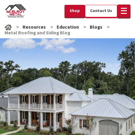
Shop
Contact Us
Resources
Education
Blogs
Metal Roofing and Siding Blog