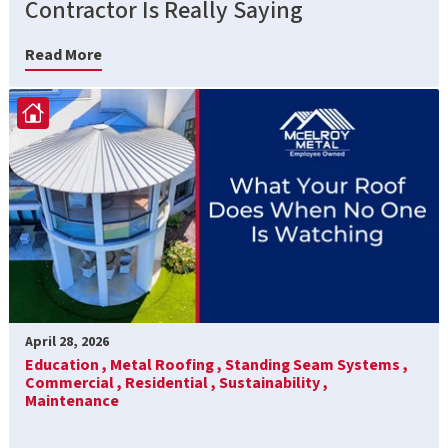
Contractor Is Really Saying
Read More
April 28, 2026
Education ,
Metal Roofing ,
Standing Seam Systems ,
Commercial ,
Residential ,
Sustainability ,
Maintenance