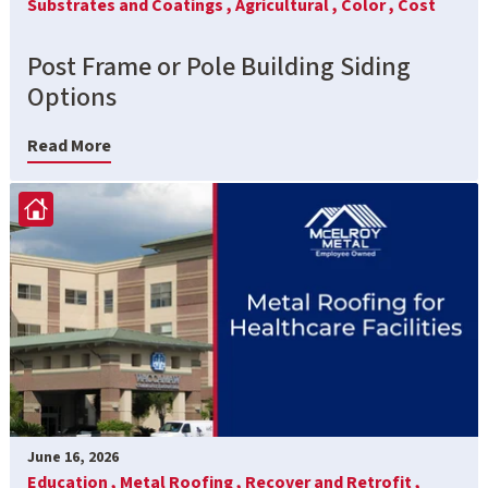
Substrates and Coatings ,
Agricultural ,
Color ,
Cost
Post Frame or Pole Building Siding
Options
Read More
June 16, 2026
Education ,
Metal Roofing ,
Recover and Retrofit ,