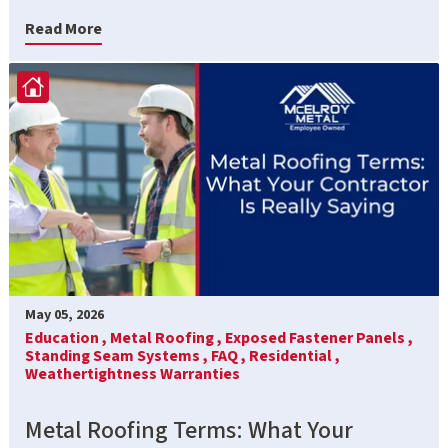
Read More
May 05, 2026
Education ,
Metal Roofing ,
Exposed Fastener Panels ,
Standing Seam Systems ,
FAQ ,
Residential ,
Weathertightness Warranties
Metal Roofing Terms: What Your