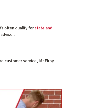
fs often qualify for
state and
 advisor.
and customer service, McElroy