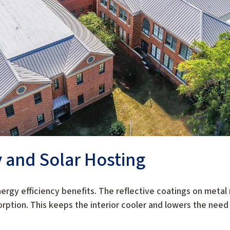
y and Solar Hosting
nergy efficiency benefits. The reflective coatings on metal 
rption. This keeps the interior cooler and lowers the need f