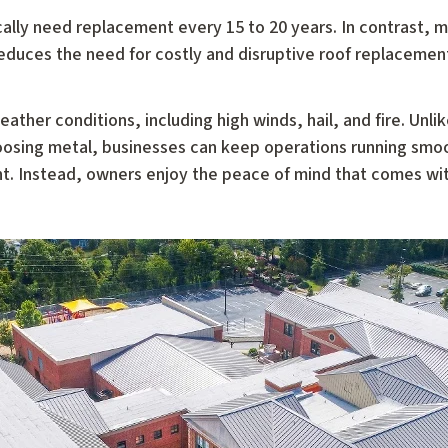
ically need replacement every 15 to 20 years. In contrast, m
reduces the need for costly and disruptive roof replacement
ather conditions, including high winds, hail, and fire. Unli
hoosing metal, businesses can keep operations running smo
nt. Instead, owners enjoy the peace of mind that comes wi