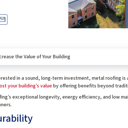
rease the Value of Your Building
terested in a sound, long-term investment, metal roofing is 
st your building’s value
by offering benefits beyond traditi
ing’s exceptional longevity, energy efficiency, and low ma
wners.
rability