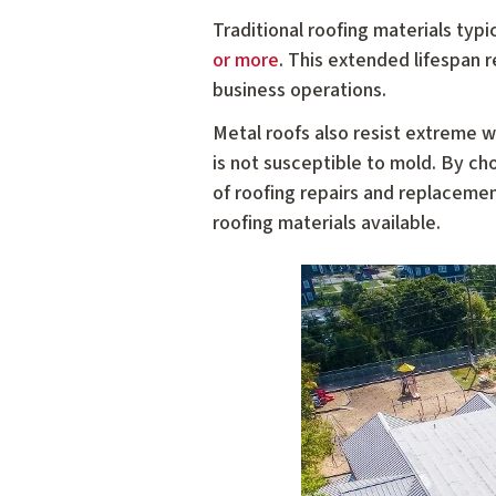
Traditional roofing materials typ
or more
. This extended lifespan 
business operations.
Metal roofs also resist extreme we
is not susceptible to mold. By c
of roofing repairs and replaceme
roofing materials available.