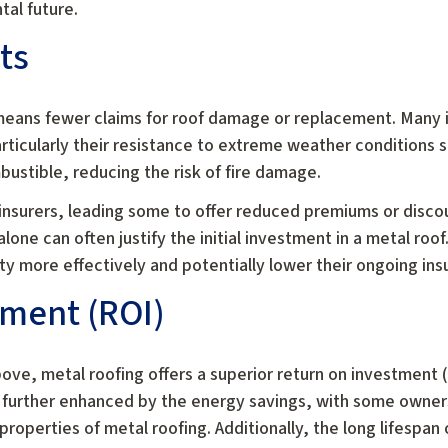
tal future.
ts
 means fewer claims for roof damage or replacement. Many
articularly their resistance to extreme weather conditions 
bustible, reducing the risk of fire damage.
r insurers, leading some to offer reduced premiums or disco
lone can often justify the initial investment in a metal roo
y more effectively and potentially lower their ongoing ins
tment (ROI)
bove, metal roofing offers a superior return on investment 
is further enhanced by the energy savings, with some owner
 properties of metal roofing. Additionally, the long lifespa