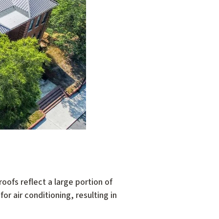
roofs reflect a large portion of
or air conditioning, resulting in