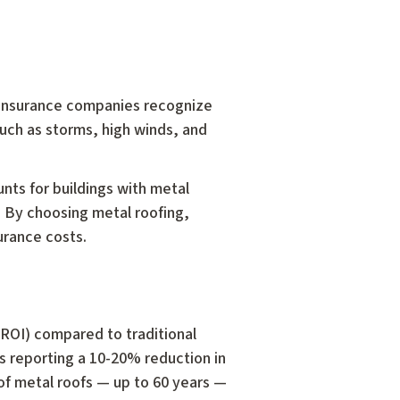
 insurance companies recognize
such as storms, high winds, and
unts for buildings with metal
f. By choosing metal roofing,
urance costs.
(ROI) compared to traditional
s reporting a 10-20% reduction in
n of metal roofs — up to 60 years —