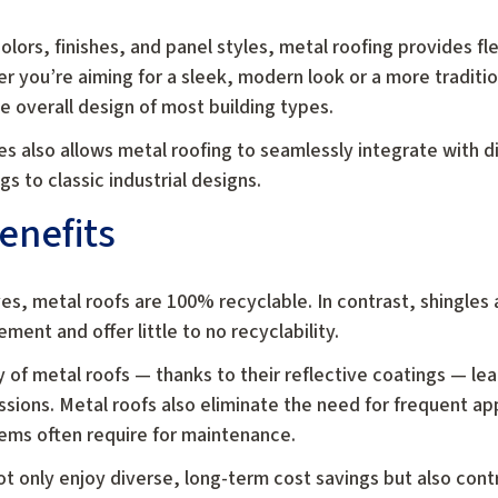
lors, finishes, and panel styles, metal roofing provides flex
r you’re aiming for a sleek, modern look or a more traditi
overall design of most building types.
es also allows metal roofing to seamlessly integrate with di
 to classic industrial designs.
enefits
lives, metal roofs are 100% recyclable. In contrast, shingl
ment and offer little to no recyclability.
cy of metal roofs — thanks to their reflective coatings — 
ions. Metal roofs also eliminate the need for frequent app
tems often require for maintenance.
t only enjoy diverse, long-term cost savings but also cont