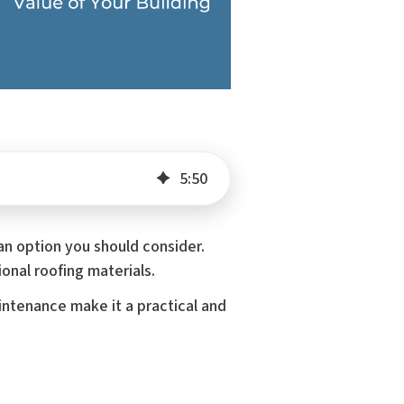
5
:
50
an option you should consider.
onal roofing materials.
intenance make it a practical and