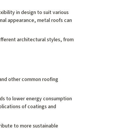
ibility in design to suit various
onal appearance, metal roofs can
fferent architectural styles, from
es and other common roofing
leads to lower energy consumption
lications of coatings and
ribute to more sustainable