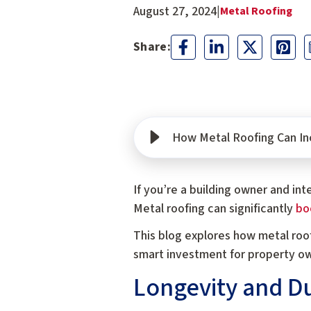
August 27, 2024
|
Metal Roofing
How Metal Roofing Can Inc
If you’re a building owner and in
Metal roofing can significantly
boo
This blog explores how metal roof
smart investment for property o
Longevity and Du