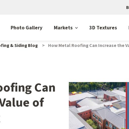
B
Photo Gallery
Markets
3D Textures
fing & Siding Blog
How Metal Roofing Can Increase the Va
oofing Can
Value of
g