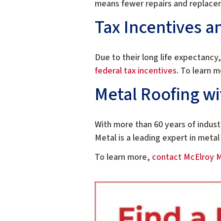
means fewer repairs and replace
Tax Incentives a
Due to their long life expectancy,
federal tax incentives
. To learn m
Metal Roofing wi
With more than 60 years of indus
Metal is a leading expert in metal
To learn more,
contact McElroy 