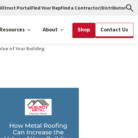
illtrust Portal
Find Your Rep
Find a Contractor/Distributor
Resources
About
Shop
Contact Us
lue of Your Building