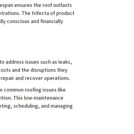
lifespan ensures the roof outlasts
trations. The trifecta of product
ly conscious and financially
 to address issues such as leaks,
costs and the disruptions they
 repair and recover operations.
to common roofing issues like
ention. This low-maintenance
geting, scheduling, and managing