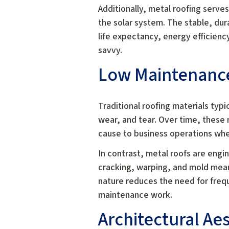
Additionally, metal roofing serves 
the solar system. The stable, dur
life expectancy, energy efficienc
savvy.
Low Maintenanc
Traditional roofing materials typi
wear, and tear. Over time, these 
cause to business operations when
In contrast, metal roofs are engi
cracking, warping, and mold mean
nature reduces the need for freq
maintenance work.
Architectural Ae