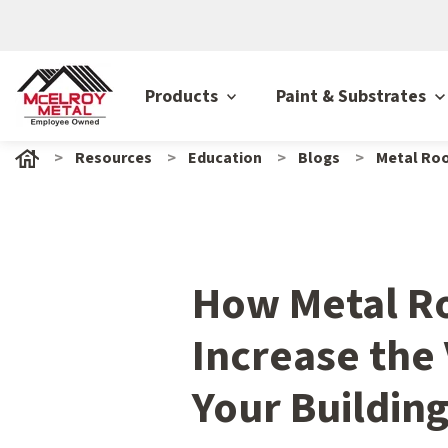
Products
Paint & Substrates
Resources
Education
Blogs
Metal Roo
How Metal R
Increase the 
Your Buildin