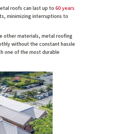
etal roofs can last up to
60 years
s, minimizing interruptions to
ke other materials, metal roofing
othly without the constant hassle
th one of the most durable