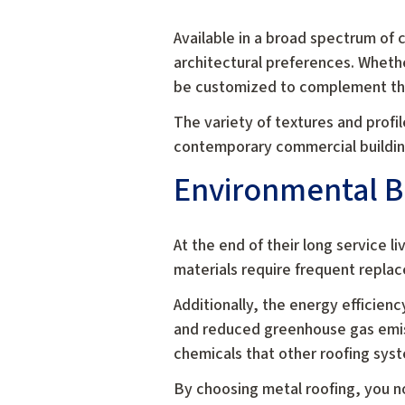
Available in a broad spectrum of co
architectural preferences. Whethe
be customized to complement the 
The variety of textures and profil
contemporary commercial buildings
Environmental B
At the end of their long service 
materials require frequent replace
Additionally, the energy efficien
and reduced greenhouse gas emiss
chemicals that other roofing sys
By choosing metal roofing, you no