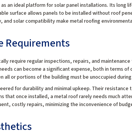
as an ideal platform for solar panel installations. Its long 
able surface allows panels to be installed without roof pene
y, and solar compatibility make metal roofing environmental
e Requirements
cally require regular inspections, repairs, and maintenance
needs can become a significant expense, both in terms of 
 all or portions of the building must be unoccupied during
neered for durability and minimal upkeep. Their resistance 
s that once installed, a metal roof rarely needs much att
uent, costly repairs, minimizing the inconvenience of bud
sthetics