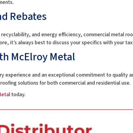
ments.
nd Rebates
 recyclability, and energy efficiency, commercial metal roo
ore, it’s always best to discuss your specifics with your tax
th McElroy Metal
try experience and an exceptional commitment to quality 
 roofing solutions for both commercial and residential use.
Metal
today.