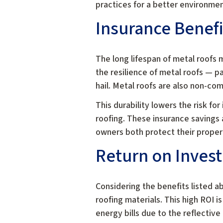
practices for a better environmen
Insurance Benefi
The long lifespan of metal roofs
the resilience of metal roofs — p
hail. Metal roofs are also non-com
This durability lowers the risk fo
roofing. These insurance savings a
owners both protect their propert
Return on Inves
Considering the benefits listed a
roofing materials. This high ROI 
energy bills due to the reflective