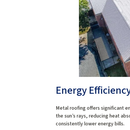
Energy Efficienc
Metal roofing offers significant e
the sun’s rays, reducing heat abso
consistently lower energy bills.