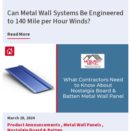
Can Metal Wall Systems Be Engineered
to 140 Mile per Hour Winds?
Read More
March 28, 2024
Product Announcements ,
Metal Wall Panels ,
Nostalgia Board & Batten