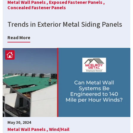
Metal Wall Panels ,
Exposed Fastener Panels ,
Concealed Fastener Panels
Trends in Exterior Metal Siding Panels
Read More
May 30, 2024
Metal Wall Panels ,
Wind/Hail