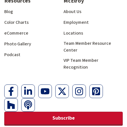
Resources
McElroy
Blog
About Us
Color Charts
Employment
eCommerce
Locations
Team Member Resource
Photo Gallery
Center
Podcast
VIP Team Member
Recognition
Subscribe