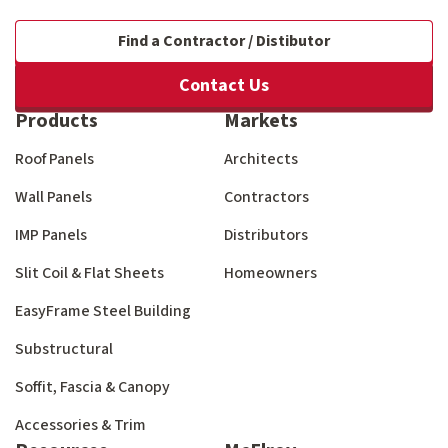
Find a Contractor / Distibutor
Contact Us
Products
Markets
Roof Panels
Architects
Wall Panels
Contractors
IMP Panels
Distributors
Slit Coil & Flat Sheets
Homeowners
EasyFrame Steel Building
Substructural
Soffit, Fascia & Canopy
Accessories & Trim