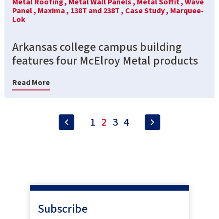
Metal Roofing ,
Metal Wall Panels ,
Metal Soffit ,
Wave
Panel ,
Maxima ,
138T and 238T ,
Case Study ,
Marquee-
Lok
Arkansas college campus building
features four McElroy Metal products
Read More
1
2
3
4
Subscribe