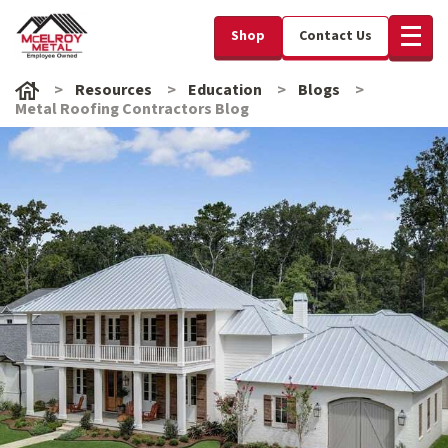
Shop
Contact Us
Resources
Education
Blogs
Metal Roofing Contractors Blog