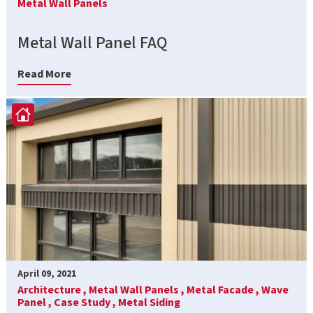
Metal Wall Panels
Metal Wall Panel FAQ
Read More
April 09, 2021
Architecture ,
Metal Wall Panels ,
Metal Facade ,
Wave
Panel ,
Case Study ,
Metal Siding