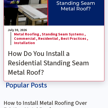
July 30, 2026
Metal Roofing ,
Standing Seam Systems ,
Commercial ,
Residential ,
Best Practices ,
Installation
How Do You Install a
Residential Standing Seam
Metal Roof?
Popular Posts
How to Install Metal Roofing Over