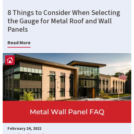
8 Things to Consider When Selecting
the Gauge for Metal Roof and Wall
Panels
Read More
February 24, 2022