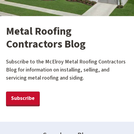
Metal Roofing
Contractors Blog
Subscribe to the McElroy Metal Roofing Contractors
Blog for information on installing, selling, and
servicing metal roofing and siding.
Subscribe