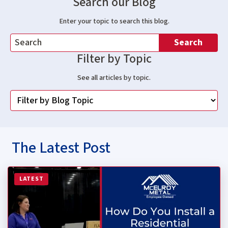
Search our Blog
Enter your topic to search this blog.
Search
Filter by Topic
See all articles by topic.
The Latest Post
Read more about How Do You Install a Residential Stan
LATEST