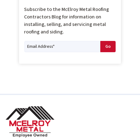
Subscribe to the McElroy Metal Roofing
Contractors Blog for information on
installing, selling, and servicing metal
roofing and siding.