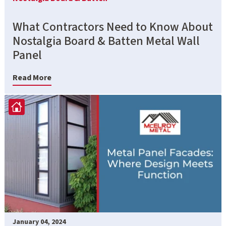
What Contractors Need to Know About
Nostalgia Board & Batten Metal Wall
Panel
Read More
January 04, 2024