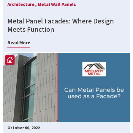
Architecture ,
Metal Wall Panels
Metal Panel Facades: Where Design
Meets Function
Read More
October 06, 2022