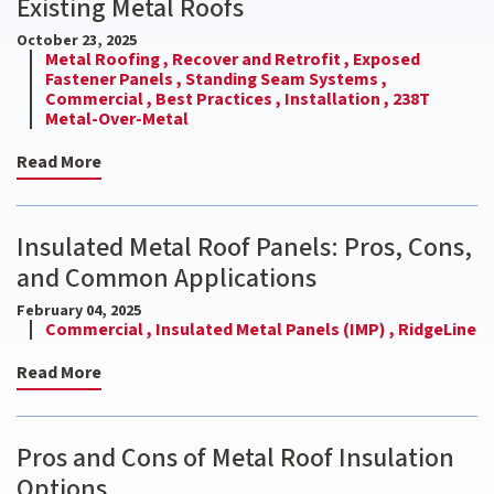
Existing Metal Roofs
October 23, 2025
Metal Roofing ,
Recover and Retrofit ,
Exposed
Fastener Panels ,
Standing Seam Systems ,
Commercial ,
Best Practices ,
Installation ,
238T
Metal-Over-Metal
Read More
Insulated Metal Roof Panels: Pros, Cons,
and Common Applications
February 04, 2025
Commercial ,
Insulated Metal Panels (IMP) ,
RidgeLine
Read More
Pros and Cons of Metal Roof Insulation
Options