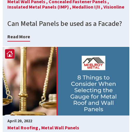
Metal Wall Panels ,
Concealed Fastener Panels ,
Insulated Metal Panels (IMP) ,
Medallion I/II ,
Visionline
Can Metal Panels be used as a Facade?
Read More
April 20, 2022
Metal Roofing ,
Metal Wall Panels