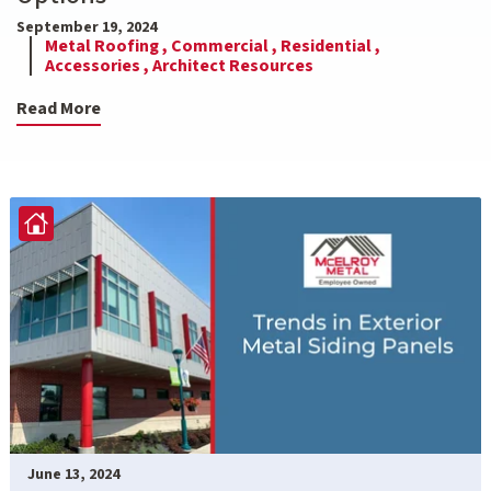
September 19, 2024
Metal Roofing ,
Commercial ,
Residential ,
Accessories ,
Architect Resources
Read More
June 13, 2024