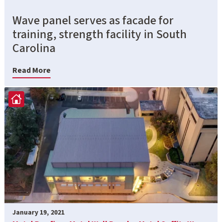
Wave panel serves as facade for
training, strength facility in South
Carolina
Read More
January 19, 2021