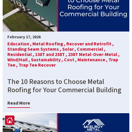
February 17, 2026
Education ,
Metal Roofing ,
Recover and Retrofit ,
Standing Seam Systems ,
Solar ,
Commercial ,
Residential ,
138T and 238T ,
238T Metal-Over-Metal ,
Wind/Hail ,
Sustainability ,
Cost ,
Maintenance ,
Trap
Tee ,
Trap Tee Recover
The 10 Reasons to Choose Metal
Roofing for Your Commercial Building
Read More