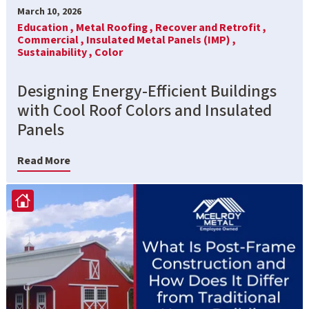
March 10, 2026
Education ,
Metal Roofing ,
Recover and Retrofit ,
Commercial ,
Insulated Metal Panels (IMP) ,
Sustainability ,
Color
Designing Energy-Efficient Buildings
with Cool Roof Colors and Insulated
Panels
Read More