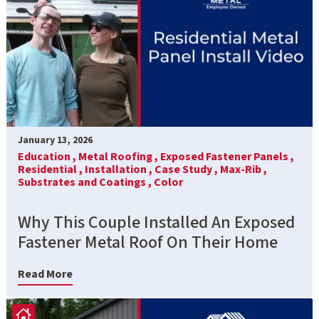
January 13, 2026
Education ,
Metal Roofing ,
Exposed Fastener Panels ,
Residential ,
Installation ,
Case Study ,
Max-Rib ,
Substrates and Coatings ,
Color
Why This Couple Installed An Exposed
Fastener Metal Roof On Their Home
Read More