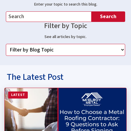
Enter your topic to search this blog.
Search
Filter by Topic
See all articles by topic.
The Latest Post
Read more about How to Choose a Metal Roofing Contrac
LATEST