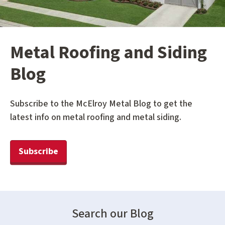
Metal Roofing and Siding
Blog
Subscribe to the McElroy Metal Blog to get the
latest info on metal roofing and metal siding.
Subscribe
Search our Blog