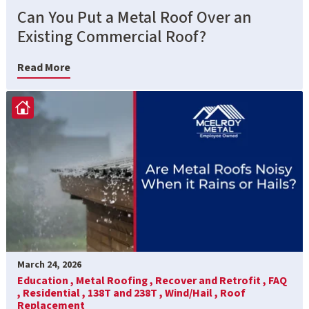
Can You Put a Metal Roof Over an
Existing Commercial Roof?
Read More
March 24, 2026
Education ,
Metal Roofing ,
Recover and Retrofit ,
FAQ
,
Residential ,
138T and 238T ,
Wind/Hail ,
Roof
Replacement