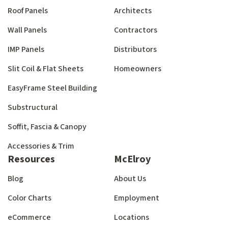
Roof Panels
Architects
Wall Panels
Contractors
IMP Panels
Distributors
Slit Coil & Flat Sheets
Homeowners
EasyFrame Steel Building
Substructural
Soffit, Fascia & Canopy
Accessories & Trim
Resources
McElroy
Blog
About Us
Color Charts
Employment
eCommerce
Locations