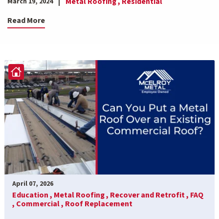
Metal Roofing ,
Residential
March 19, 2024
Read More
April 07, 2026
Education ,
Metal Roofing ,
Recover and Retrofit ,
FAQ
,
Commercial ,
Roof Replacement