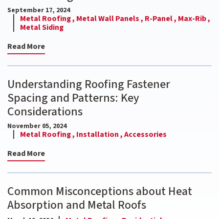
September 17, 2024
Metal Roofing ,
Metal Wall Panels ,
R-Panel ,
Max-Rib ,
Metal Siding
Read More
Understanding Roofing Fastener
Spacing and Patterns: Key
Considerations
November 05, 2024
Metal Roofing ,
Installation ,
Accessories
Read More
Common Misconceptions about Heat
Absorption and Metal Roofs