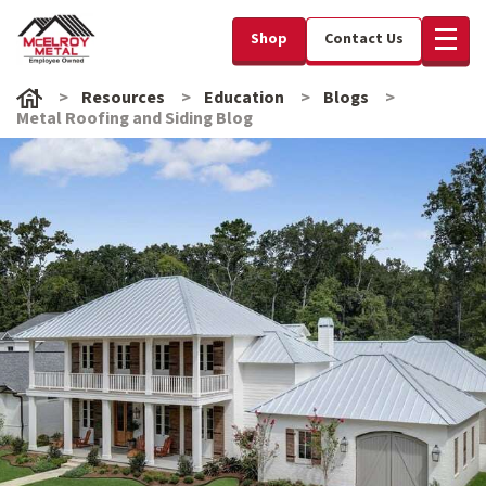
Shop
Contact Us
Resources
Education
Blogs
Metal Roofing and Siding Blog