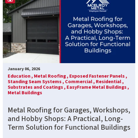
January 06, 2026
Education ,
Metal Roofing ,
Exposed Fastener Panels ,
Standing Seam Systems ,
Commercial ,
Residential ,
Substrates and Coatings ,
EasyFrame Metal Buildings ,
Metal Buildings
Metal Roofing for Garages, Workshops,
and Hobby Shops: A Practical, Long-
Term Solution for Functional Buildings