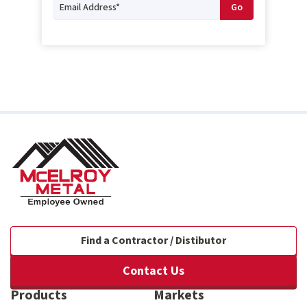
Find a Contractor / Distibutor
Contact Us
Products
Markets