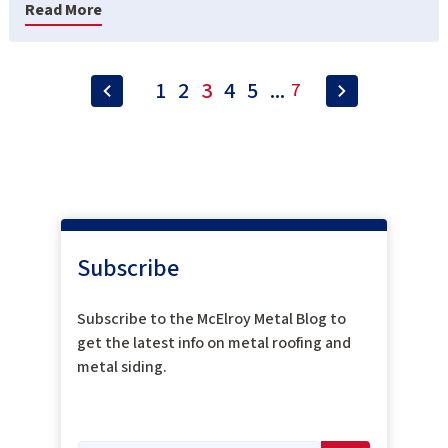
Read More
1
2
3
4
5
...
7
Subscribe
Subscribe to the McElroy Metal Blog to
get the latest info on metal roofing and
metal siding.