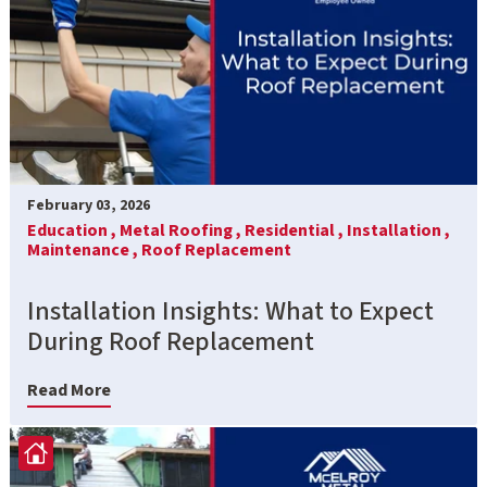
February 03, 2026
Education ,
Metal Roofing ,
Residential ,
Installation ,
Maintenance ,
Roof Replacement
Installation Insights: What to Expect
During Roof Replacement
Read More