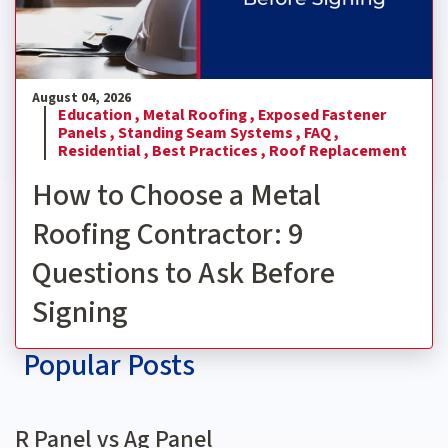
August 04, 2026
Education ,
Metal Roofing ,
Exposed Fastener
Panels ,
Standing Seam Systems ,
FAQ ,
Residential ,
Best Practices ,
Roof Replacement
How to Choose a Metal
Roofing Contractor: 9
Questions to Ask Before
Signing
Popular Posts
R Panel vs Ag Panel