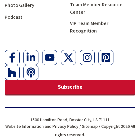
Team Member Resource
Photo Gallery
Center
Podcast
VIP Team Member
Recognition
Subscribe
1500 Hamilton Road, Bossier City, LA 71111
Website Information and Privacy Policy
/
Sitemap
/ Copyright 2026 All
rights reserved.