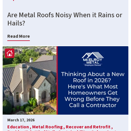
Are Metal Roofs Noisy When it Rains or
Hails?
Read More
March 17, 2026
Education ,
Metal Roofing ,
Recover and Retrofit ,