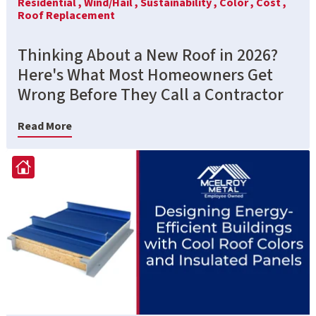
Residential ,
Wind/Hail ,
Sustainability ,
Color ,
Cost ,
Roof Replacement
Thinking About a New Roof in 2026?
Here's What Most Homeowners Get
Wrong Before They Call a Contractor
Read More