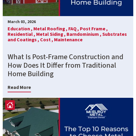
March 03, 2026
Education ,
Metal Roofing ,
FAQ ,
Post Frame ,
Residential ,
Metal Siding ,
Barndominium ,
Substrates
and Coatings ,
Cost ,
Maintenance
What Is Post-Frame Construction and
How Does It Differ from Traditional
Home Building
Read More