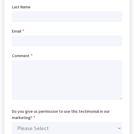
Last Name
Email
*
Comment
*
Do you give us permission to use this testimonial in our
marketing?
*