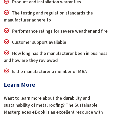
Product and installation warranties
The testing and regulation standards the
manufacturer adhere to
Performance ratings for severe weather and fire
Customer support available
How long has the manufacturer been in business
and how are they reviewed
Is the manufacturer a member of MRA
Learn More
Want to learn more about the durability and
sustainability of metal roofing? The Sustainable
Masterpieces eBook is an excellent resource with