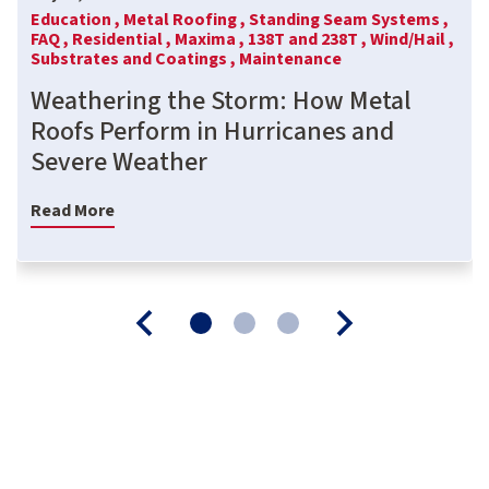
Education ,
Metal Roofing ,
Standing Seam Systems ,
FAQ ,
Residential ,
Maxima ,
138T and 238T ,
Wind/Hail ,
Substrates and Coatings ,
Maintenance
Weathering the Storm: How Metal
Roofs Perform in Hurricanes and
Severe Weather
Read More