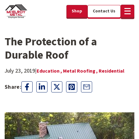
Shop
Contact Us
The Protection of a
Durable Roof
July 23, 2019
|
Education ,
Metal Roofing ,
Residential