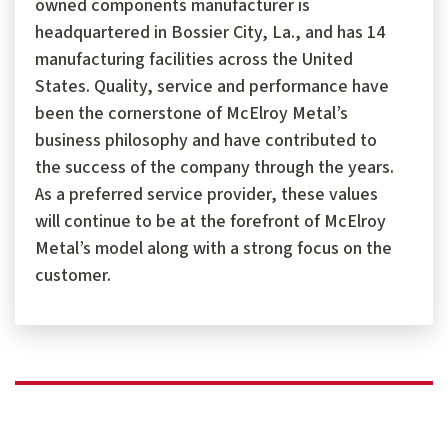
owned components manufacturer is
headquartered in Bossier City, La., and has 14
manufacturing facilities across the United
States. Quality, service and performance have
been the cornerstone of McElroy Metal’s
business philosophy and have contributed to
the success of the company through the years.
As a preferred service provider, these values
will continue to be at the forefront of McElroy
Metal’s model along with a strong focus on the
customer.