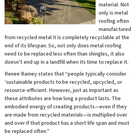
material. Not
only is metal
roofing often
manufactured
from recycled metal it is completely recyclable at the
end of its lifespan. So, not only does metal roofing
need to be replaced less often than shingles, it also
doesn’t end up in a landfill when its time to replace it.
Renee Ramey states that “people typically consider
‘sustainable products to be recycled, upcycled, or
resource-efficient. However, just as important as
these attributes are how long a product lasts. The
embodied energy of creating products—even if they
are made from recycled materials—is multiplied over
and over if that product has a short life span and must
be replaced often.”