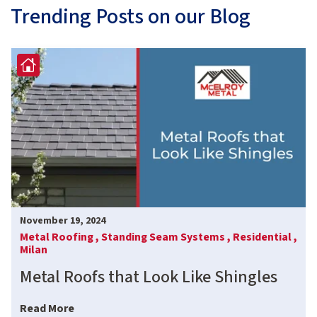
Trending Posts on our Blog
November 19, 2024
Metal Roofing ,
Standing Seam Systems ,
Residential ,
Milan
Metal Roofs that Look Like Shingles
Read More