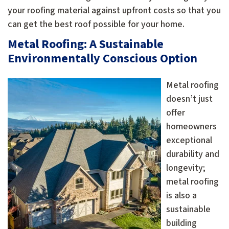
your roofing material against upfront costs so that you
can get the best roof possible for your home.
Metal Roofing: A Sustainable
Environmentally Conscious Option
Metal roofing
doesn’t just
offer
homeowners
exceptional
durability and
longevity;
metal roofing
is also a
sustainable
building