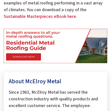
examples of metal roofing performing in a vast array
of climates. You can download a copy of the
Sustainable Masterpieces eBook here
.
About McElroy Metal
Since 1963, McElroy Metal has served the
construction industry with quality products and
excellent customer service. The employee-