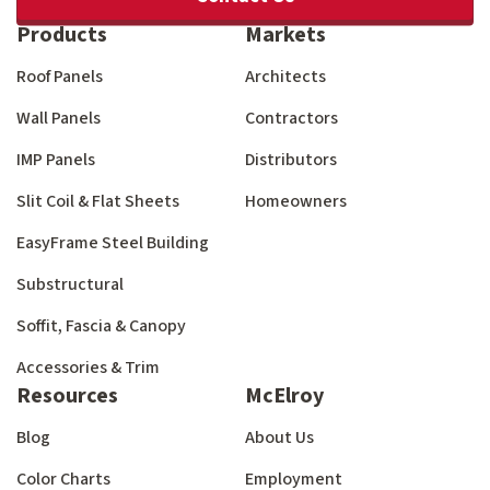
Products
Markets
Roof Panels
Architects
Wall Panels
Contractors
IMP Panels
Distributors
Slit Coil & Flat Sheets
Homeowners
EasyFrame Steel Building
Substructural
Soffit, Fascia & Canopy
Accessories & Trim
Resources
McElroy
Blog
About Us
Color Charts
Employment