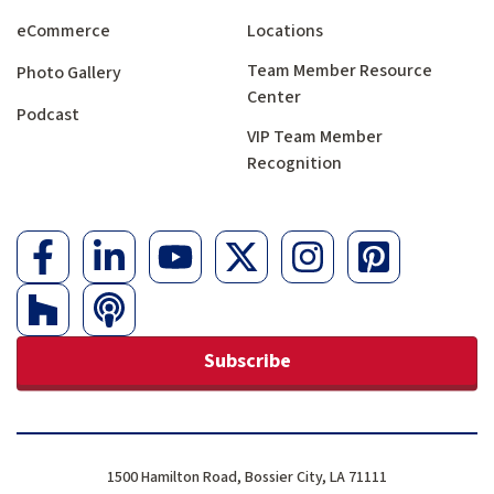
eCommerce
Locations
Team Member Resource
Photo Gallery
Center
Podcast
VIP Team Member
Recognition
Subscribe
1500 Hamilton Road, Bossier City, LA 71111