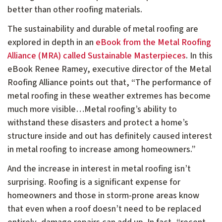
better than other roofing materials.
The sustainability and durable of metal roofing are
explored in depth in an
eBook from the Metal Roofing
Alliance (MRA) called Sustainable Masterpieces
. In this
eBook Renee Ramey, executive director of the Metal
Roofing Alliance points out that, “The performance of
metal roofing in these weather extremes has become
much more visible…Metal roofing’s ability to
withstand these disasters and protect a home’s
structure inside and out has definitely caused interest
in metal roofing to increase among homeowners.”
And the increase in interest in metal roofing isn’t
surprising. Roofing is a significant expense for
homeowners and those in storm-prone areas know
that even when a roof doesn’t need to be replaced