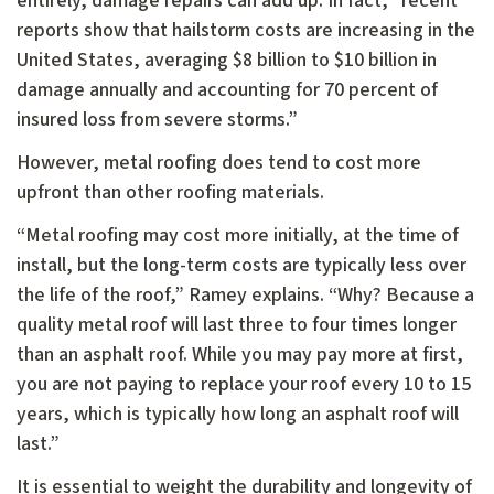
entirely, damage repairs can add up. In fact, “recent
reports show that hailstorm costs are increasing in the
United States, averaging $8 billion to $10 billion in
damage annually and accounting for 70 percent of
insured loss from severe storms.”
However, metal roofing does tend to cost more
upfront than other roofing materials.
“Metal roofing may cost more initially, at the time of
install, but the long-term costs are typically less over
the life of the roof,” Ramey explains. “Why? Because a
quality metal roof will last three to four times longer
than an asphalt roof. While you may pay more at first,
you are not paying to replace your roof every 10 to 15
years, which is typically how long an asphalt roof will
last.”
It is essential to weight the durability and longevity of