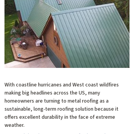
With coastline hurricanes and West coast wildfires
making big headlines across the US, many
homeowners are turning to metal roofing as a
sustainable, long-term roofing solution because it
offers excellent durability in the face of extreme
weather.