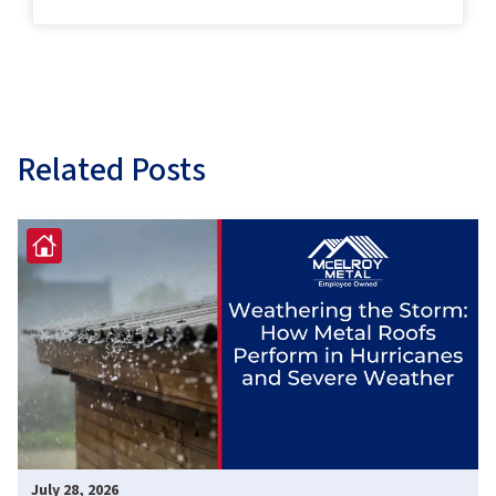
Related Posts
July 28, 2026