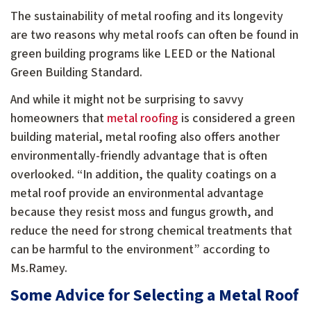
The sustainability of metal roofing and its longevity
are two reasons why metal roofs can often be found in
green building programs like LEED or the National
Green Building Standard.
And while it might not be surprising to savvy
homeowners that
metal roofing
is considered a green
building material, metal roofing also offers another
environmentally-friendly advantage that is often
overlooked. “In addition, the quality coatings on a
metal roof provide an environmental advantage
because they resist moss and fungus growth, and
reduce the need for strong chemical treatments that
can be harmful to the environment” according to
Ms.Ramey.
Some Advice for Selecting a Metal Roof