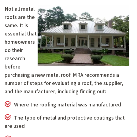
Not all metal
roofs are the
same. It is
essential that
homeowners
do their
research
before
purchasing a new metal roof. MRA recommends a
number of steps for evaluating a roof, the supplier,
and the manufacturer, including finding out:
Where the roofing material was manufactured
The type of metal and protective coatings that
are used