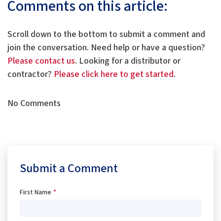
Comments on this article:
Scroll down to the bottom to submit a comment and
join the conversation. Need help or have a question?
Please contact us
. Looking for a distributor or
contractor?
Please click here to get started
.
No Comments
Submit a Comment
First Name
*