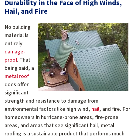
Durability in the Face of High Winds,
Hail, and Fire
No building
material is
entirely
damage-
proof
. That
being said, a
metal roof
does offer
significant
strength and resistance to damage from
environmental factors like high wind,
hail
, and fire. For
homeowners in hurricane-prone areas, fire-prone
areas, and areas that see significant hail, metal
roofing is a sustainable product that performs much