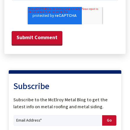
Subscribe
Subscribe to the McElroy Metal Blog to get the
latest info on metal roofing and metal siding.