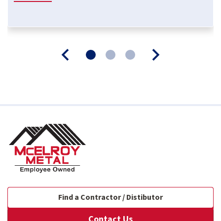
Find a Contractor / Distibutor
Contact Us