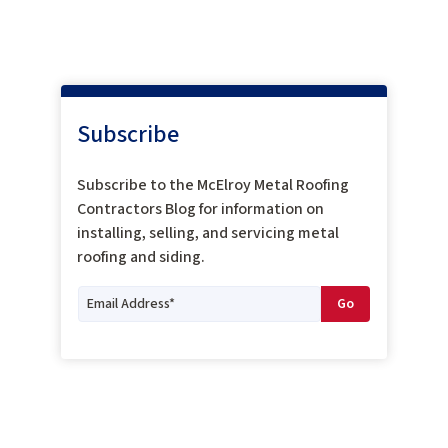
Subscribe
Subscribe to the McElroy Metal Roofing
Contractors Blog for information on
installing, selling, and servicing metal
roofing and siding.