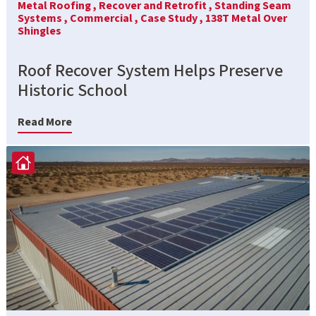
Metal Roofing ,
Recover and Retrofit ,
Standing Seam
Systems ,
Commercial ,
Case Study ,
138T Metal Over
Shingles
Roof Recover System Helps Preserve
Historic School
Read More