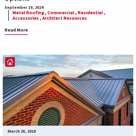
September 19, 2024
Metal Roofing ,
Commercial ,
Residential ,
Accessories ,
Architect Resources
Read More
March 26, 2018