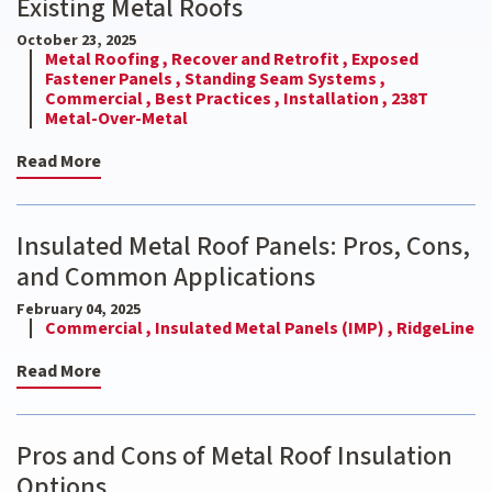
Existing Metal Roofs
October 23, 2025
Metal Roofing ,
Recover and Retrofit ,
Exposed
Fastener Panels ,
Standing Seam Systems ,
Commercial ,
Best Practices ,
Installation ,
238T
Metal-Over-Metal
Read More
Insulated Metal Roof Panels: Pros, Cons,
and Common Applications
February 04, 2025
Commercial ,
Insulated Metal Panels (IMP) ,
RidgeLine
Read More
Pros and Cons of Metal Roof Insulation
Options