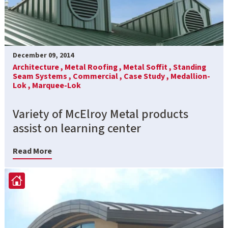
December 09, 2014
Architecture ,
Metal Roofing ,
Metal Soffit ,
Standing
Seam Systems ,
Commercial ,
Case Study ,
Medallion-
Lok ,
Marquee-Lok
Variety of McElroy Metal products
assist on learning center
Read More