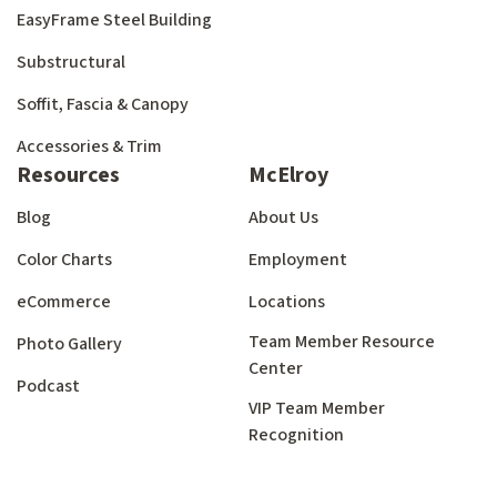
EasyFrame Steel Building
Substructural
Soffit, Fascia & Canopy
Accessories & Trim
Resources
McElroy
Blog
About Us
Color Charts
Employment
eCommerce
Locations
Team Member Resource
Photo Gallery
Center
Podcast
VIP Team Member
Recognition