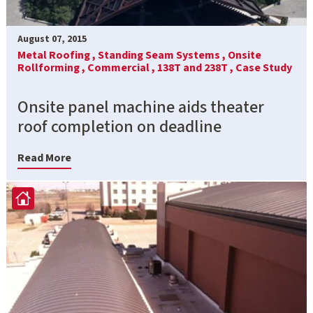
August 07, 2015
Metal Roofing ,
Standing Seam Systems ,
Onsite
Rollforming ,
Commercial ,
138T and 238T ,
Case Study
Onsite panel machine aids theater
roof completion on deadline
Read More