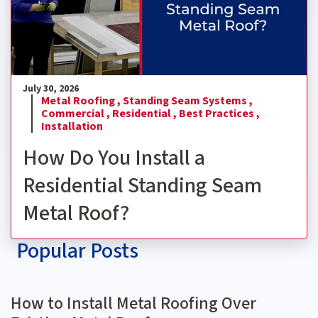
July 30, 2026
Metal Roofing ,
Standing Seam Systems ,
Commercial ,
Residential ,
Best Practices ,
Installation
How Do You Install a
Residential Standing Seam
Metal Roof?
Popular Posts
How to Install Metal Roofing Over