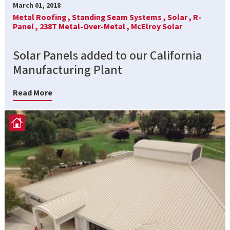
March 01, 2018
Metal Roofing ,
Standing Seam Systems ,
Solar ,
R-
Panel ,
238T Metal-Over-Metal ,
McElroy Solar
Solar Panels added to our California
Manufacturing Plant
Read More