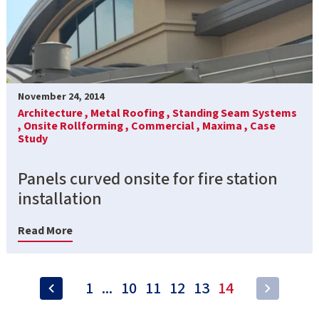
November 24, 2014
Architecture ,
Metal Roofing ,
Standing Seam Systems
,
Onsite Rollforming ,
Commercial ,
Maxima ,
Case
Study
Panels curved onsite for fire station
installation
Read More
1
...
10
11
12
13
14