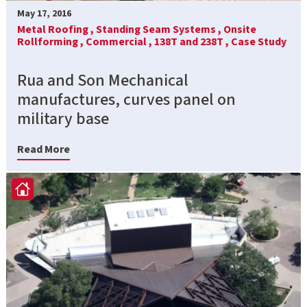
May 17, 2016
Metal Roofing ,
Standing Seam Systems ,
Onsite
Rollforming ,
Commercial ,
138T and 238T ,
Case Study
Rua and Son Mechanical
manufactures, curves panel on
military base
Read More