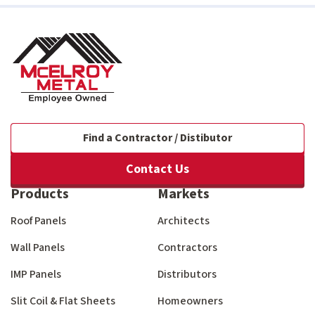
Find a Contractor / Distibutor
Contact Us
Products
Markets
Roof Panels
Architects
Wall Panels
Contractors
IMP Panels
Distributors
Slit Coil & Flat Sheets
Homeowners