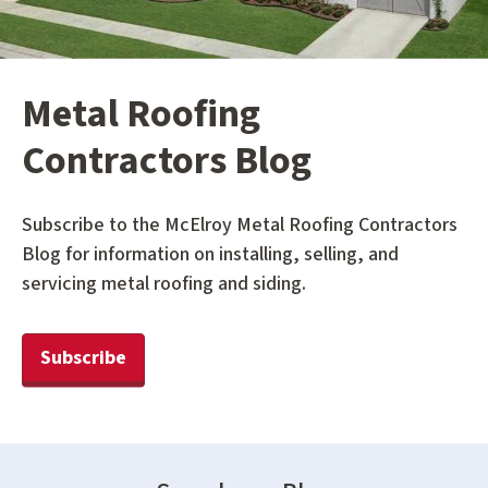
Metal Roofing
Contractors Blog
Subscribe to the McElroy Metal Roofing Contractors
Blog for information on installing, selling, and
servicing metal roofing and siding.
Subscribe