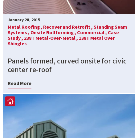
January 28, 2015
Metal Roofing ,
Recover and Retrofit ,
Standing Seam
Systems ,
Onsite Rollforming ,
Commercial ,
Case
Study ,
238T Metal-Over-Metal ,
138T Metal Over
Shingles
Panels formed, curved onsite for civic
center re-roof
Read More