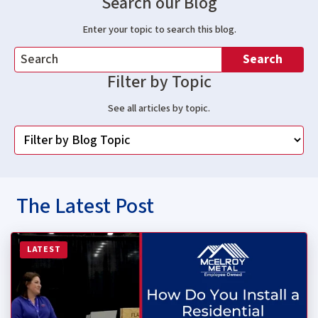
Search our Blog
Enter your topic to search this blog.
Search
Filter by Topic
See all articles by topic.
The Latest Post
Read more about How Do You Install a Residential Stan
LATEST