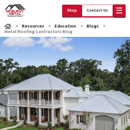
Shop
Contact Us
Resources
Education
Blogs
Metal Roofing Contractors Blog