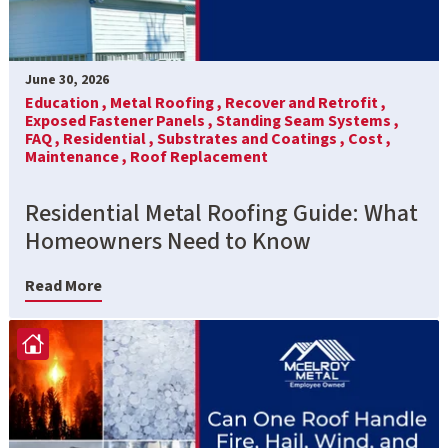
June 30, 2026
Education ,
Metal Roofing ,
Recover and Retrofit ,
Exposed Fastener Panels ,
Standing Seam Systems ,
FAQ ,
Residential ,
Substrates and Coatings ,
Cost ,
Maintenance ,
Roof Replacement
Residential Metal Roofing Guide: What
Homeowners Need to Know
Read More