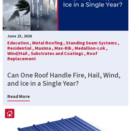
June 23, 2026
Education ,
Metal Roofing ,
Standing Seam Systems ,
Residential ,
Maxima ,
Max-Rib ,
Medallion-Lok ,
Wind/Hail ,
Substrates and Coatings ,
Roof
Replacement
Can One Roof Handle Fire, Hail, Wind,
and Ice in a Single Year?
Read More