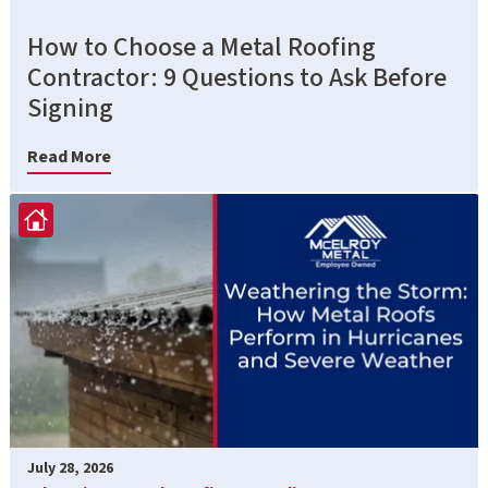
How to Choose a Metal Roofing
Contractor: 9 Questions to Ask Before
Signing
Read More
July 28, 2026