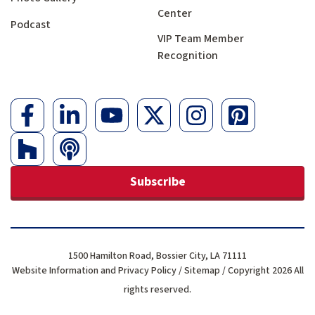
Center
Podcast
VIP Team Member
Recognition
Subscribe
1500 Hamilton Road, Bossier City, LA 71111
Website Information and Privacy Policy
/
Sitemap
/ Copyright 2026 All
rights reserved.