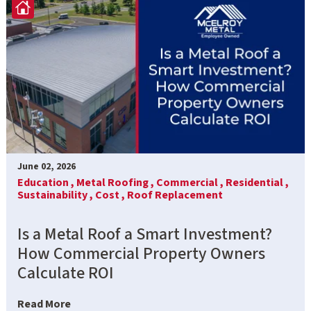
June 02, 2026
Education ,
Metal Roofing ,
Commercial ,
Residential ,
Sustainability ,
Cost ,
Roof Replacement
Is a Metal Roof a Smart Investment?
How Commercial Property Owners
Calculate ROI
Read More