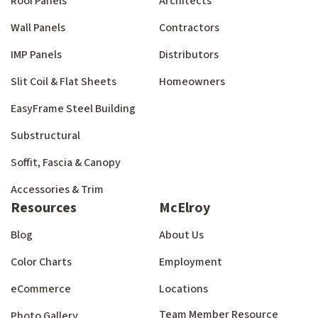
Roof Panels
Architects
Wall Panels
Contractors
IMP Panels
Distributors
Slit Coil & Flat Sheets
Homeowners
EasyFrame Steel Building
Substructural
Soffit, Fascia & Canopy
Accessories & Trim
Resources
McElroy
Blog
About Us
Color Charts
Employment
eCommerce
Locations
Team Member Resource
Photo Gallery