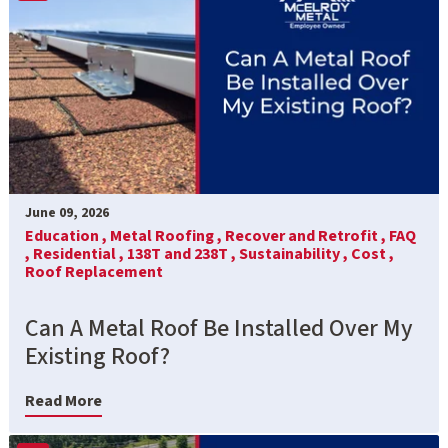
June 09, 2026
Education ,
Metal Roofing ,
Recover and Retrofit ,
FAQ
,
Residential ,
138T and 238T ,
Sustainability ,
Cost ,
Roof Replacement
Can A Metal Roof Be Installed Over My
Existing Roof?
Read More