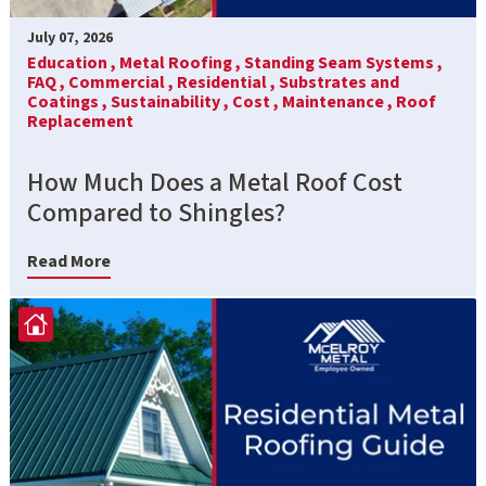
July 07, 2026
Education ,
Metal Roofing ,
Standing Seam Systems ,
FAQ ,
Commercial ,
Residential ,
Substrates and
Coatings ,
Sustainability ,
Cost ,
Maintenance ,
Roof
Replacement
How Much Does a Metal Roof Cost
Compared to Shingles?
Read More