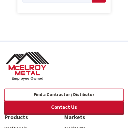
Find a Contractor / Distibutor
Contact Us
Products
Markets