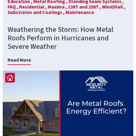
Education ,
Metal Roofing ,
Standing Seam Systems ,
FAQ ,
Residential ,
Maxima ,
138T and 238T ,
Wind/Hail ,
Substrates and Coatings ,
Maintenance
Weathering the Storm: How Metal
Roofs Perform in Hurricanes and
Severe Weather
Read More