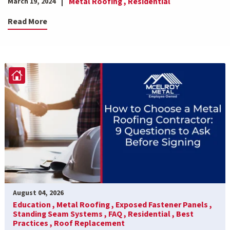
Metal Roofing ,
Residential
March 19, 2024
Read More
August 04, 2026
Education ,
Metal Roofing ,
Exposed Fastener Panels ,
Standing Seam Systems ,
FAQ ,
Residential ,
Best
Practices ,
Roof Replacement