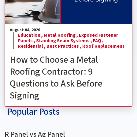
August 04, 2026
Education ,
Metal Roofing ,
Exposed Fastener
Panels ,
Standing Seam Systems ,
FAQ ,
Residential ,
Best Practices ,
Roof Replacement
How to Choose a Metal
Roofing Contractor: 9
Questions to Ask Before
Signing
Popular Posts
R Panel vs Ag Panel