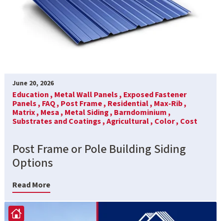
June 20, 2026
Education ,
Metal Wall Panels ,
Exposed Fastener
Panels ,
FAQ ,
Post Frame ,
Residential ,
Max-Rib ,
Matrix ,
Mesa ,
Metal Siding ,
Barndominium ,
Substrates and Coatings ,
Agricultural ,
Color ,
Cost
Post Frame or Pole Building Siding
Options
Read More