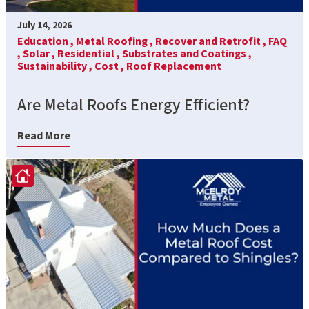
July 14, 2026
Education ,
Metal Roofing ,
Recover and Retrofit ,
FAQ
,
Solar ,
Residential ,
Substrates and Coatings ,
Sustainability ,
Cost ,
Roof Replacement
Are Metal Roofs Energy Efficient?
Read More