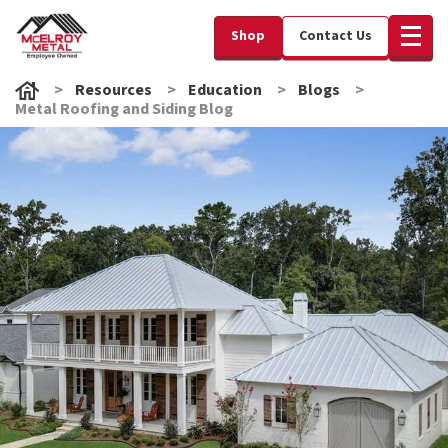
Shop
Contact Us
Resources
Education
Blogs
Metal Roofing and Siding Blog