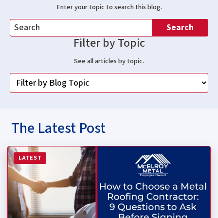
Enter your topic to search this blog.
Search
Filter by Topic
See all articles by topic.
The Latest Post
Read more about How to Choose a Metal Roofing Contrac
LATEST