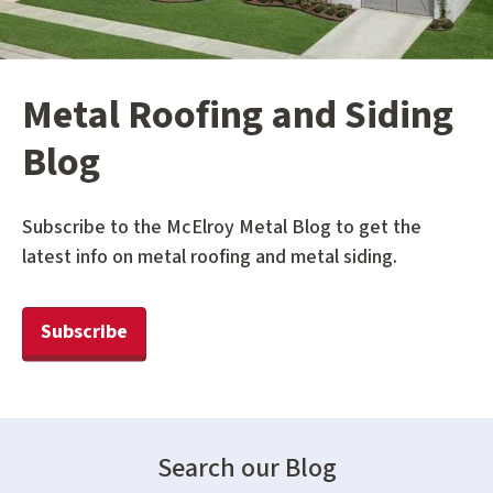
Metal Roofing and Siding
Blog
Subscribe to the McElroy Metal Blog to get the
latest info on metal roofing and metal siding.
Subscribe
Search our Blog