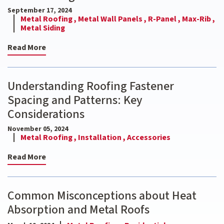
September 17, 2024
Metal Roofing ,
Metal Wall Panels ,
R-Panel ,
Max-Rib ,
Metal Siding
Read More
Understanding Roofing Fastener
Spacing and Patterns: Key
Considerations
November 05, 2024
Metal Roofing ,
Installation ,
Accessories
Read More
Common Misconceptions about Heat
Absorption and Metal Roofs