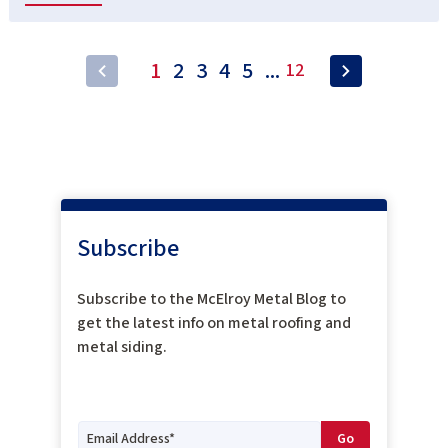
1
2
3
4
5
...
12
Subscribe
Subscribe to the McElroy Metal Blog to
get the latest info on metal roofing and
metal siding.