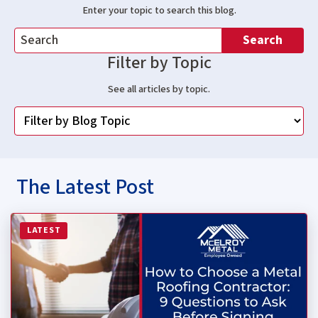
Enter your topic to search this blog.
Search
Filter by Topic
See all articles by topic.
The Latest Post
Read more about How to Choose a Metal Roofing Contrac
LATEST