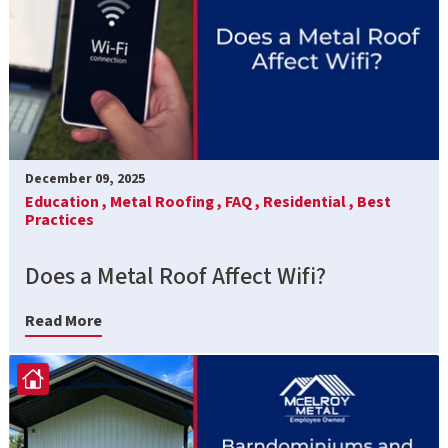
December 09, 2025
Education ,
Metal Roofing ,
FAQ ,
Residential ,
Best
Practices
Does a Metal Roof Affect Wifi?
Read More