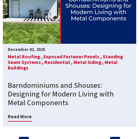
December 02, 2025
Metal Roofing ,
Exposed Fastener Panels ,
Standing
Seam Systems ,
Residential ,
Metal Siding ,
Metal
Buildings
Barndominiums and Shouses:
Designing for Modern Living with
Metal Components
Read More