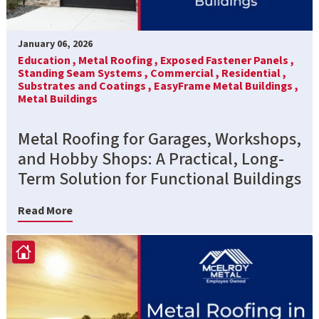
January 06, 2026
Education ,
Metal Roofing ,
Exposed Fastener Panels ,
Standing Seam Systems ,
Commercial ,
Residential ,
Substrates and Coatings ,
EasyFrame Metal Buildings ,
Metal Buildings
Metal Roofing for Garages, Workshops,
and Hobby Shops: A Practical, Long-
Term Solution for Functional Buildings
Read More