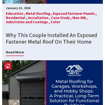
January 13, 2026
Education ,
Metal Roofing ,
Exposed Fastener Panels ,
Residential ,
Installation ,
Case Study ,
Max-Rib ,
Substrates and Coatings ,
Color
Why This Couple Installed An Exposed
Fastener Metal Roof On Their Home
Read More