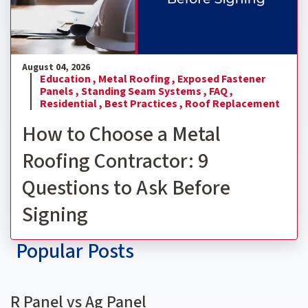
August 04, 2026
Education ,
Metal Roofing ,
Exposed Fastener
Panels ,
Standing Seam Systems ,
FAQ ,
Residential ,
Best Practices ,
Roof Replacement
How to Choose a Metal
Roofing Contractor: 9
Questions to Ask Before
Signing
Popular Posts
R Panel vs Ag Panel