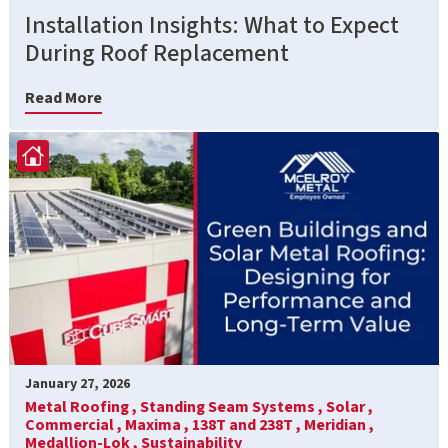
Installation Insights: What to Expect
During Roof Replacement
Read More
January 27, 2026
Metal Roofing ,
Standing Seam Systems ,
Solar ,
Commercial ,
Maxima ,
138T and 238T ,
Meridian ,
Medallion-Lok ,
Sustainability