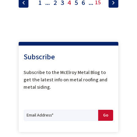
1
...
2
3
4
5
6
...
15
Subscribe
Subscribe to the McElroy Metal Blog to
get the latest info on metal roofing and
metal siding.