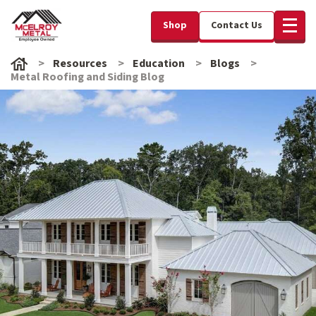
Shop
Contact Us
Resources
Education
Blogs
Metal Roofing and Siding Blog