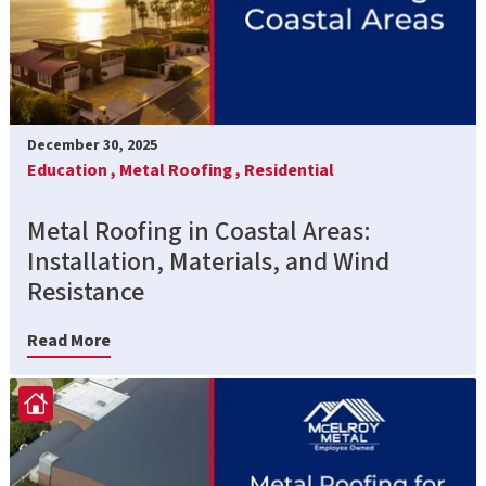
December 30, 2025
Education ,
Metal Roofing ,
Residential
Metal Roofing in Coastal Areas:
Installation, Materials, and Wind
Resistance
Read More