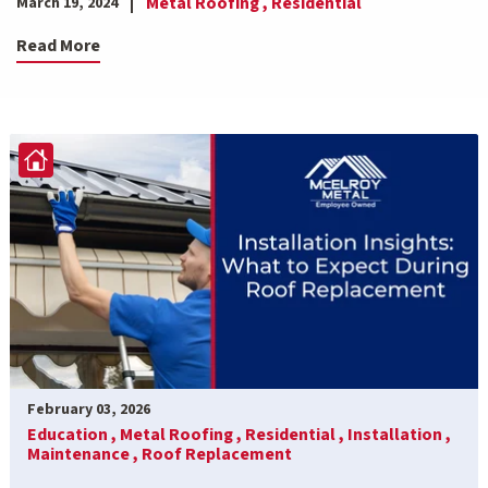
Metal Roofing ,
Residential
March 19, 2024
Read More
February 03, 2026
Education ,
Metal Roofing ,
Residential ,
Installation ,
Maintenance ,
Roof Replacement