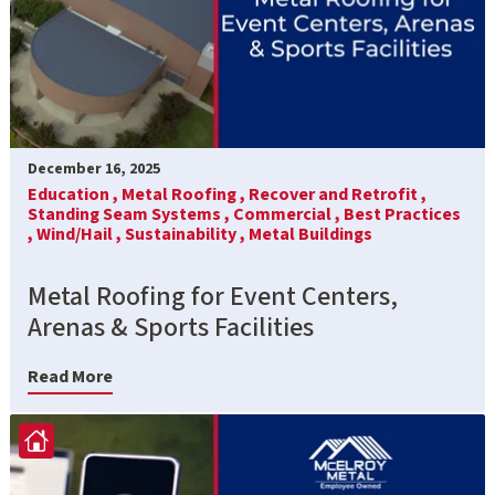
December 16, 2025
Education ,
Metal Roofing ,
Recover and Retrofit ,
Standing Seam Systems ,
Commercial ,
Best Practices
,
Wind/Hail ,
Sustainability ,
Metal Buildings
Metal Roofing for Event Centers,
Arenas & Sports Facilities
Read More