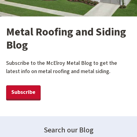
Metal Roofing and Siding
Blog
Subscribe to the McElroy Metal Blog to get the
latest info on metal roofing and metal siding.
Subscribe
Search our Blog