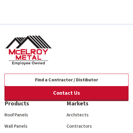
Find a Contractor / Distibutor
Contact Us
Products
Markets
Roof Panels
Architects
Wall Panels
Contractors