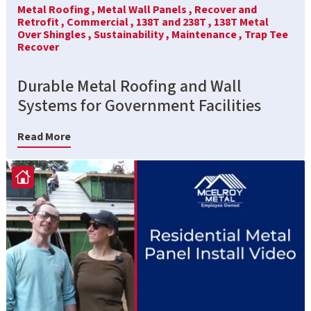
Metal Roofing ,
Metal Wall Panels ,
Recover and
Retrofit ,
Commercial ,
138T and 238T ,
138T Metal
Over Shingles ,
Sustainability ,
Maintenance ,
Trap Tee
Recover
Durable Metal Roofing and Wall
Systems for Government Facilities
Read More