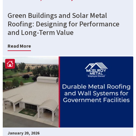
Green Buildings and Solar Metal
Roofing: Designing for Performance
and Long-Term Value
Read More
January 20, 2026