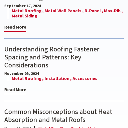
September 17, 2024
Metal Roofing ,
Metal Wall Panels ,
R-Panel ,
Max-Rib ,
Metal Siding
Read More
Understanding Roofing Fastener
Spacing and Patterns: Key
Considerations
November 05, 2024
Metal Roofing ,
Installation ,
Accessories
Read More
Common Misconceptions about Heat
Absorption and Metal Roofs