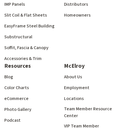
IMP Panels
Distributors
Slit Coil & Flat Sheets
Homeowners
EasyFrame Steel Building
Substructural
Soffit, Fascia & Canopy
Accessories & Trim
Resources
McElroy
Blog
About Us
Color Charts
Employment
eCommerce
Locations
Team Member Resource
Photo Gallery
Center
Podcast
VIP Team Member