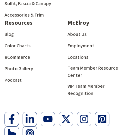
Soffit, Fascia & Canopy
Accessories & Trim
Resources
McElroy
Blog
About Us
Color Charts
Employment
eCommerce
Locations
Team Member Resource
Photo Gallery
Center
Podcast
VIP Team Member
Recognition