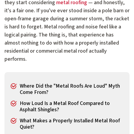
they start considering
metal roofing
— and honestly,
it's a fair one. If you've ever stood inside a pole barn or
open-frame garage during a summer storm, the racket
is hard to forget. Metal roofing and noise feel like a
logical pairing. The thing is, that experience has
almost nothing to do with how a properly installed
residential or commercial metal roof actually
performs.
Where Did the "Metal Roofs Are Loud" Myth
Come From?
How Loud Is a Metal Roof Compared to
Asphalt Shingles?
What Makes a Properly Installed Metal Roof
Quiet?