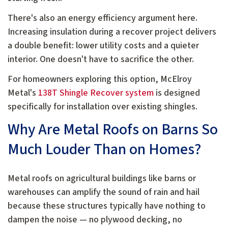
There's also an energy efficiency argument here.
Increasing insulation during a recover project delivers
a double benefit: lower utility costs and a quieter
interior. One doesn't have to sacrifice the other.
For homeowners exploring this option, McElroy
Metal's
138T Shingle Recover system
is designed
specifically for installation over existing shingles.
Why Are Metal Roofs on Barns So
Much Louder Than on Homes?
Metal roofs on agricultural buildings like barns or
warehouses can amplify the sound of rain and hail
because these structures typically have nothing to
dampen the noise — no plywood decking, no