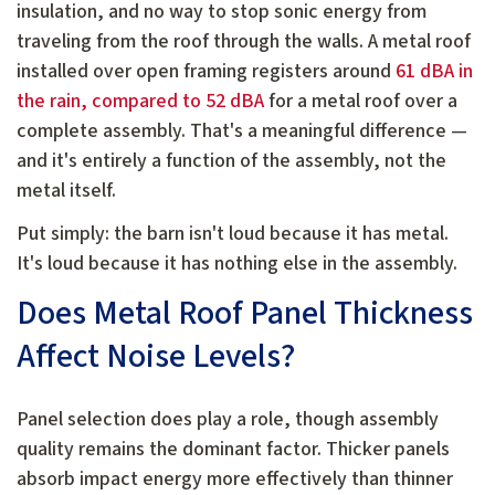
insulation, and no way to stop sonic energy from
traveling from the roof through the walls. A metal roof
installed over open framing registers around
61 dBA in
the rain, compared to 52 dBA
for a metal roof over a
complete assembly. That's a meaningful difference —
and it's entirely a function of the assembly, not the
metal itself.
Put simply: the barn isn't loud because it has metal.
It's loud because it has nothing else in the assembly.
Does Metal Roof Panel Thickness
Affect Noise Levels?
Panel selection does play a role, though assembly
quality remains the dominant factor. Thicker panels
absorb impact energy more effectively than thinner