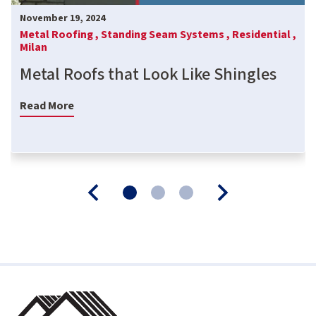
November 19, 2024
Metal Roofing ,
Standing Seam Systems ,
Residential ,
Milan
Metal Roofs that Look Like Shingles
Read More