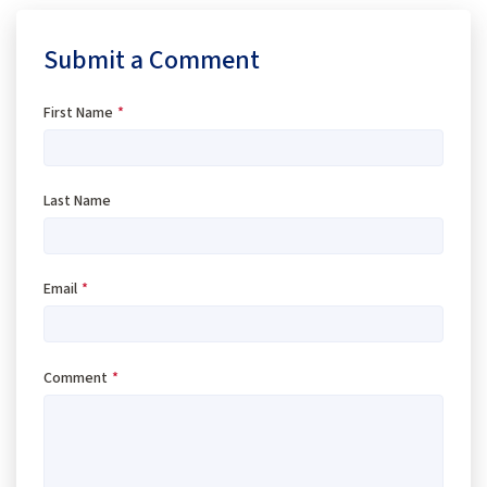
Submit a Comment
First Name
*
Last Name
Email
*
Comment
*