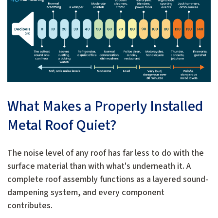
What Makes a Properly Installed
Metal Roof Quiet?
The noise level of any roof has far less to do with the
surface material than with what's underneath it. A
complete roof assembly functions as a layered sound-
dampening system, and every component
contributes.