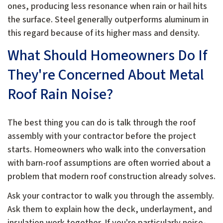
ones, producing less resonance when rain or hail hits
the surface. Steel generally outperforms aluminum in
this regard because of its higher mass and density.
What Should Homeowners Do If
They're Concerned About Metal
Roof Rain Noise?
The best thing you can do is talk through the roof
assembly with your contractor before the project
starts. Homeowners who walk into the conversation
with barn-roof assumptions are often worried about a
problem that modern roof construction already solves.
Ask your contractor to walk you through the assembly.
Ask them to explain how the deck, underlayment, and
insulation work together. If you're particularly noise-