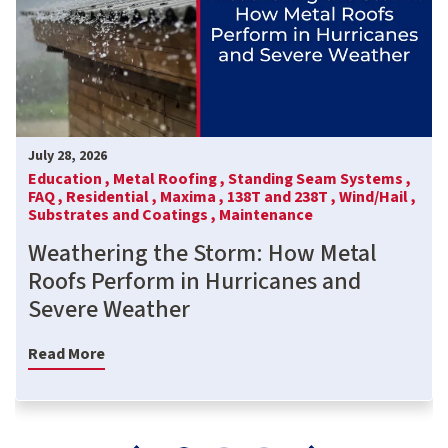
July 28, 2026
Education ,
Metal Roofing ,
Standing Seam Systems ,
FAQ ,
Residential ,
Maxima ,
138T and 238T ,
Wind/Hail ,
Substrates and Coatings ,
Maintenance
Weathering the Storm: How Metal
Roofs Perform in Hurricanes and
Severe Weather
Read More