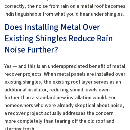
correctly, the noise from rain on a metal roof becomes
indistinguishable from what you'd hear under shingles.
Does Installing Metal Over
Existing Shingles Reduce Rain
Noise Further?
Yes — and this is an underappreciated benefit of metal
recover projects. When metal panels are installed over
existing shingles, the existing roof layer serves as an
additional insulator, reducing sound levels even
further than a standard new installation would. For
homeowners who were already skeptical about noise,
a recover project actually addresses the concern
more completely than tearing off the old roof and
starting fresh.