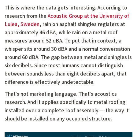
This is where the data gets interesting. According to
research from the
Acoustic Group at the University of
Lulea, Sweden
, rain on asphalt shingles registers at
approximately 46 dBA, while rain on a metal roof
measures around 52 dBA. To put that in context, a
whisper sits around 30 dBA and a normal conversation
around 60 dBA. The gap between metal and shingles is
six decibels. Since most humans cannot distinguish
between sounds less than eight decibels apart, that
difference is effectively undetectable.
That's not marketing language. That's acoustics
research. And it applies specifically to metal roofing
installed over a complete roof assembly — the way it
should be installed on any occupied structure.