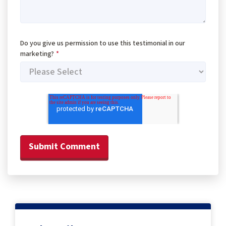
Do you give us permission to use this testimonial in our
marketing?
*