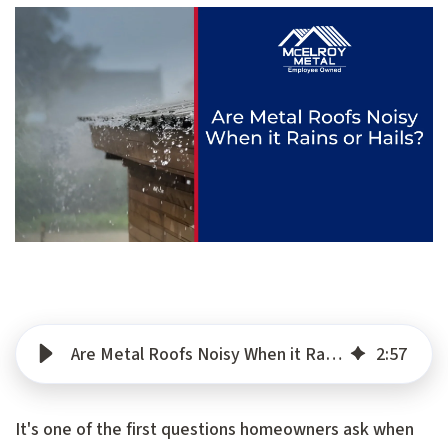
Are Metal Roofs Noisy When it Rains or Hails?
2
:
57
It's one of the first questions homeowners ask when