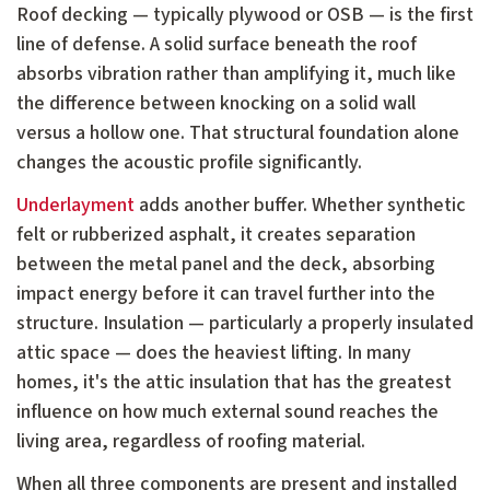
Roof decking — typically plywood or OSB — is the first
line of defense. A solid surface beneath the roof
absorbs vibration rather than amplifying it, much like
the difference between knocking on a solid wall
versus a hollow one. That structural foundation alone
changes the acoustic profile significantly.
Underlayment
adds another buffer. Whether synthetic
felt or rubberized asphalt, it creates separation
between the metal panel and the deck, absorbing
impact energy before it can travel further into the
structure. Insulation — particularly a properly insulated
attic space — does the heaviest lifting. In many
homes, it's the attic insulation that has the greatest
influence on how much external sound reaches the
living area, regardless of roofing material.
When all three components are present and installed