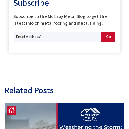
Subscribe
Subscribe to the McElroy Metal Blog to get the
latest info on metal roofing and metal siding.
Related Posts