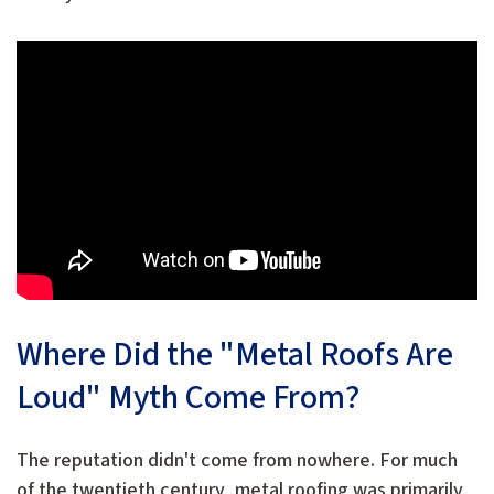
Where Did the "Metal Roofs Are
Loud" Myth Come From?
The reputation didn't come from nowhere. For much
of the twentieth century, metal roofing was primarily