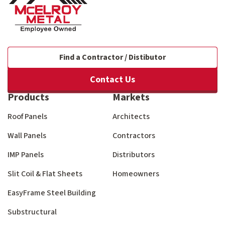
Find a Contractor / Distibutor
Contact Us
Products
Markets
Roof Panels
Architects
Wall Panels
Contractors
IMP Panels
Distributors
Slit Coil & Flat Sheets
Homeowners
EasyFrame Steel Building
Substructural