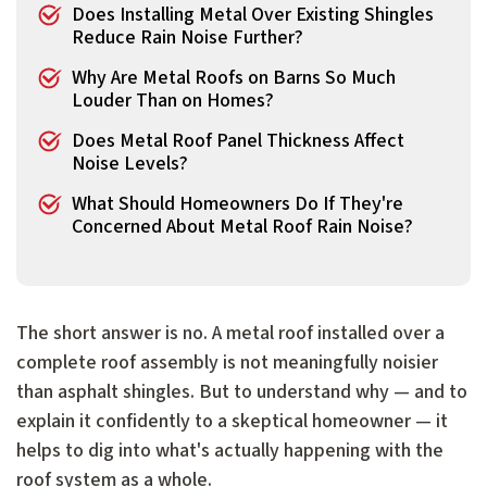
Does Installing Metal Over Existing Shingles
Reduce Rain Noise Further?
Why Are Metal Roofs on Barns So Much
Louder Than on Homes?
Does Metal Roof Panel Thickness Affect
Noise Levels?
What Should Homeowners Do If They're
Concerned About Metal Roof Rain Noise?
The short answer is no. A metal roof installed over a
complete roof assembly is not meaningfully noisier
than asphalt shingles. But to understand why — and to
explain it confidently to a skeptical homeowner — it
helps to dig into what's actually happening with the
roof system as a whole.