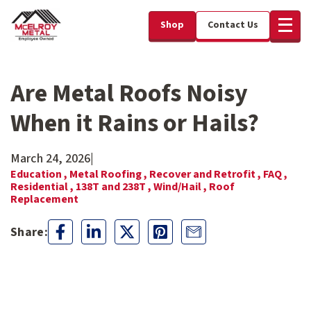
Shop
Contact Us
Are Metal Roofs Noisy
When it Rains or Hails?
March 24, 2026
|
Education ,
Metal Roofing ,
Recover and Retrofit ,
FAQ ,
Residential ,
138T and 238T ,
Wind/Hail ,
Roof
Replacement