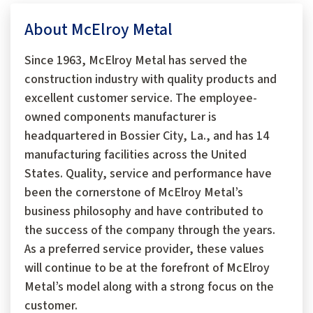
About McElroy Metal
Since 1963, McElroy Metal has served the
construction industry with quality products and
excellent customer service. The employee-
owned components manufacturer is
headquartered in Bossier City, La., and has 14
manufacturing facilities across the United
States. Quality, service and performance have
been the cornerstone of McElroy Metal’s
business philosophy and have contributed to
the success of the company through the years.
As a preferred service provider, these values
will continue to be at the forefront of McElroy
Metal’s model along with a strong focus on the
customer.