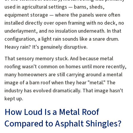
used in agricultural settings — barns, sheds,
equipment storage — where the panels were often
installed directly over open framing with no deck, no
underlayment, and no insulation underneath. In that
configuration, a light rain sounds like a snare drum.
Heavy rain? It's genuinely disruptive.
That sensory memory stuck. And because metal
roofing wasn't common on homes until more recently,
many homeowners are still carrying around a mental
image of a barn roof when they hear "metal." The
industry has evolved dramatically. That image hasn't
kept up.
How Loud Is a Metal Roof
Compared to Asphalt Shingles?