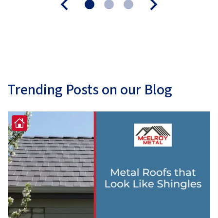
Trending Posts on our Blog