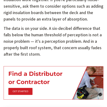
sensitive, ask them to consider options such as adding
rigid insulation boards between the deck and the
panels to provide an extra layer of absorption.
The data is on your side. A six-decibel difference that
falls below the human threshold of perception is not a
noise problem — it's a perception problem. And in a
properly built roof system, that concern usually fades
after the first storm.