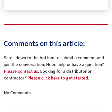
Comments on this article:
Scroll down to the bottom to submit a comment and
join the conversation. Need help or have a question?
Please contact us
. Looking for a distributor or
contractor?
Please click here to get started
.
No Comments