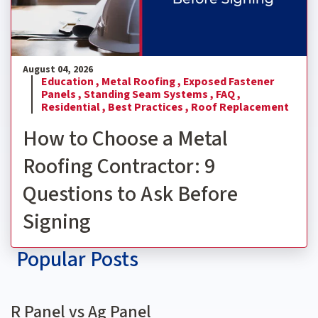
August 04, 2026
Education ,
Metal Roofing ,
Exposed Fastener
Panels ,
Standing Seam Systems ,
FAQ ,
Residential ,
Best Practices ,
Roof Replacement
How to Choose a Metal
Roofing Contractor: 9
Questions to Ask Before
Signing
Popular Posts
R Panel vs Ag Panel