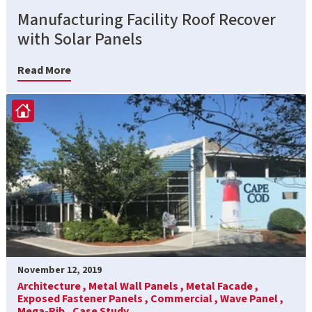
Manufacturing Facility Roof Recover
with Solar Panels
Read More
November 12, 2019
Architecture ,
Metal Wall Panels ,
Metal Facade ,
Exposed Fastener Panels ,
Commercial ,
Wave Panel ,
Mega-Rib ,
Case Study