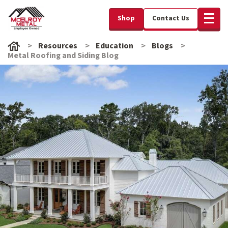
Shop
Contact Us
Resources
Education
Blogs
Metal Roofing and Siding Blog