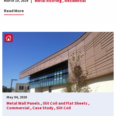
Metal Roofing ,
Residential
March 19, 2024
Read More
May 04, 2020
Metal Wall Panels ,
Slit Coil and Flat Sheets ,
Commercial ,
Case Study ,
Slit Coil