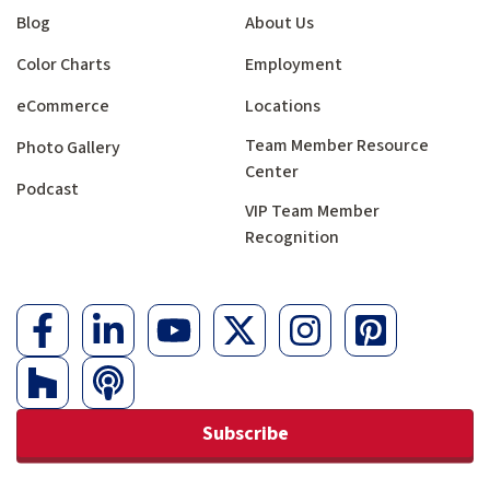
Blog
About Us
Color Charts
Employment
eCommerce
Locations
Team Member Resource
Photo Gallery
Center
Podcast
VIP Team Member
Recognition
Subscribe