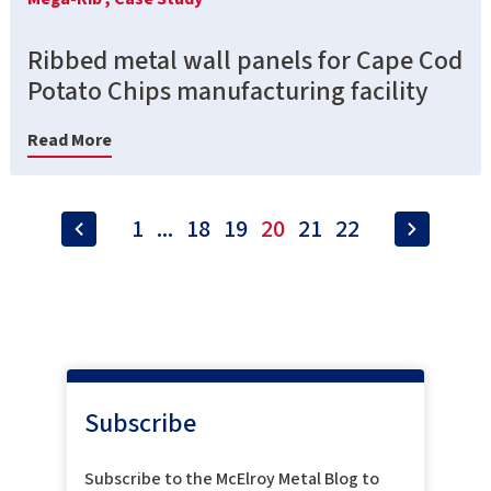
Ribbed metal wall panels for Cape Cod
Potato Chips manufacturing facility
Read More
1
...
18
19
20
21
22
Subscribe
Subscribe to the McElroy Metal Blog to