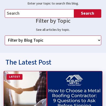
Enter your topic to search this blog.
Search
Filter by Topic
See all articles by topic.
The Latest Post
Read more about How to Choose a Metal Roofing Contrac
LATEST