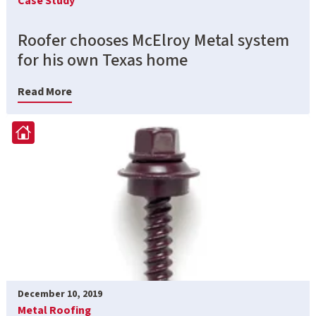
Case Study
Roofer chooses McElroy Metal system
for his own Texas home
Read More
December 10, 2019
Metal Roofing