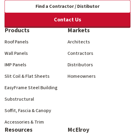
Find a Contractor / Distibutor
Contact Us
Products
Markets
Roof Panels
Architects
Wall Panels
Contractors
IMP Panels
Distributors
Slit Coil & Flat Sheets
Homeowners
EasyFrame Steel Building
Substructural
Soffit, Fascia & Canopy
Accessories & Trim
Resources
McElroy