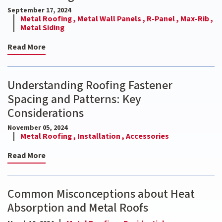
September 17, 2024
Metal Roofing ,
Metal Wall Panels ,
R-Panel ,
Max-Rib ,
Metal Siding
Read More
Understanding Roofing Fastener
Spacing and Patterns: Key
Considerations
November 05, 2024
Metal Roofing ,
Installation ,
Accessories
Read More
Common Misconceptions about Heat
Absorption and Metal Roofs