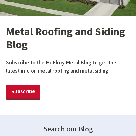
Metal Roofing and Siding
Blog
Subscribe to the McElroy Metal Blog to get the
latest info on metal roofing and metal siding.
Subscribe
Search our Blog