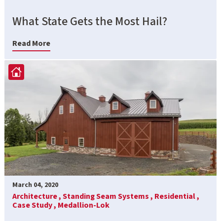
What State Gets the Most Hail?
Read More
March 04, 2020
Architecture ,
Standing Seam Systems ,
Residential ,
Case Study ,
Medallion-Lok