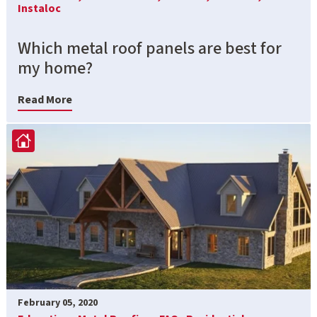
Instaloc
Which metal roof panels are best for
my home?
Read More
February 05, 2020