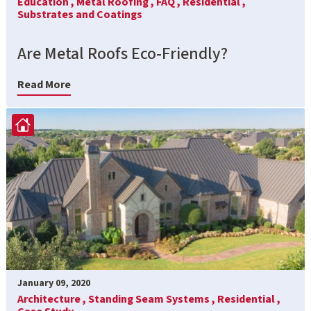
Education ,
Metal Roofing ,
FAQ ,
Residential ,
Substrates and Coatings
Are Metal Roofs Eco-Friendly?
Read More
January 09, 2020
Architecture ,
Standing Seam Systems ,
Residential ,