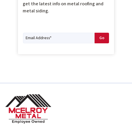
get the latest info on metal roofing and
metal siding.