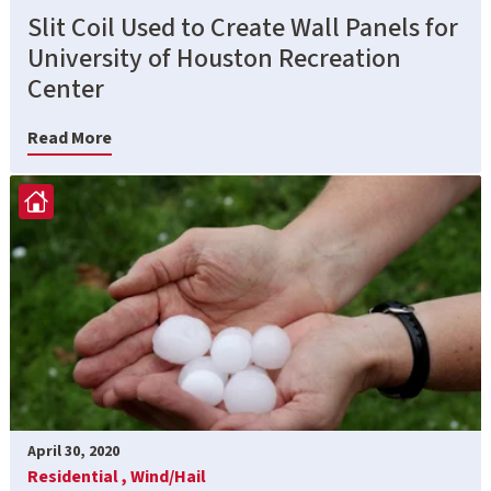
Slit Coil Used to Create Wall Panels for
University of Houston Recreation
Center
Read More
April 30, 2020
Residential ,
Wind/Hail