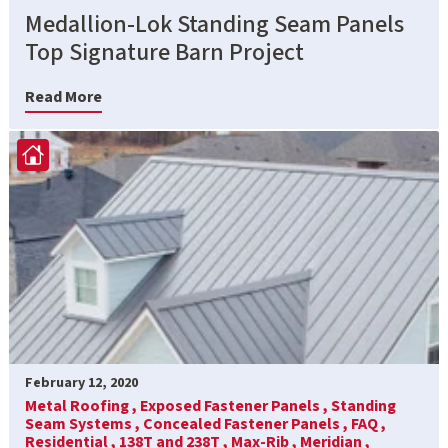
Medallion-Lok Standing Seam Panels
Top Signature Barn Project
Read More
February 12, 2020
Metal Roofing ,
Exposed Fastener Panels ,
Standing
Seam Systems ,
Concealed Fastener Panels ,
FAQ ,
Residential ,
138T and 238T ,
Max-Rib ,
Meridian ,