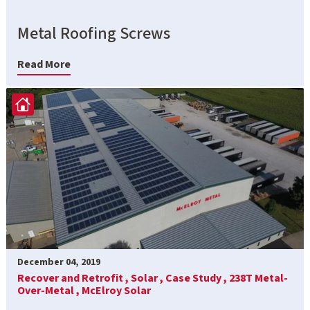
Metal Roofing Screws
Read More
December 04, 2019
Recover and Retrofit ,
Solar ,
Case Study ,
238T Metal-
Over-Metal ,
McElroy Solar