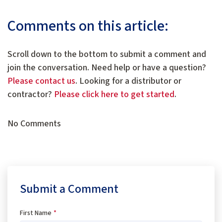
Comments on this article:
Scroll down to the bottom to submit a comment and
join the conversation. Need help or have a question?
Please contact us
. Looking for a distributor or
contractor?
Please click here to get started
.
No Comments
Submit a Comment
First Name
*