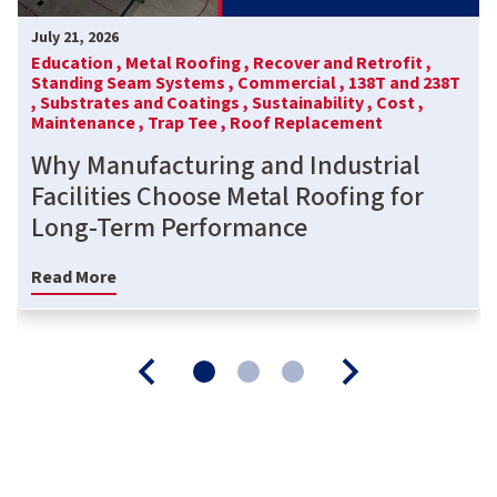
July 21, 2026
Education ,
Metal Roofing ,
Recover and Retrofit ,
Standing Seam Systems ,
Commercial ,
138T and 238T
,
Substrates and Coatings ,
Sustainability ,
Cost ,
Maintenance ,
Trap Tee ,
Roof Replacement
Why Manufacturing and Industrial
Facilities Choose Metal Roofing for
Long-Term Performance
Read More