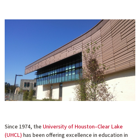
Since 1974, the
University of Houston–Clear Lake
(UHCL)
has been offering excellence in education in