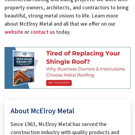
property owners, architects, and contractors to bring
beautiful, strong metal visions to life. Learn more
about McElroy Metal and all that we offer on our
website
or
contact us
today.
About McElroy Metal
Since 1963, McElroy Metal has served the
construction industry with quality products and