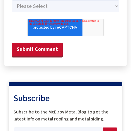
Subscribe
Subscribe to the McElroy Metal Blog to get the
latest info on metal roofing and metal siding.