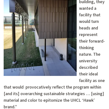
building, they
wanted a
facility that
would turn
heads and
represent
their forward-
thinking
nature. The
university
described
their ideal
facility as one
that would provocatively reflect the program within
[and its] overarching sustainable strategies … [using]
material and color to epitomize the UHCL ‘Hawk’
brand.”