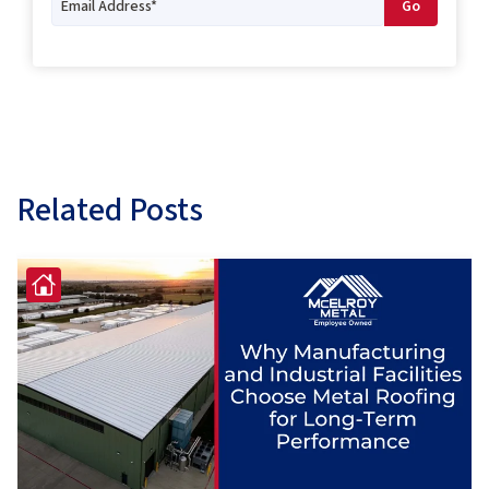
Related Posts