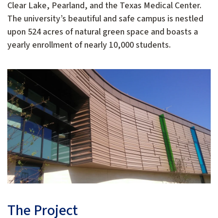
Clear Lake, Pearland, and the Texas Medical Center.
The university’s beautiful and safe campus is nestled
upon 524 acres of natural green space and boasts a
yearly enrollment of nearly 10,000 students.
The Project