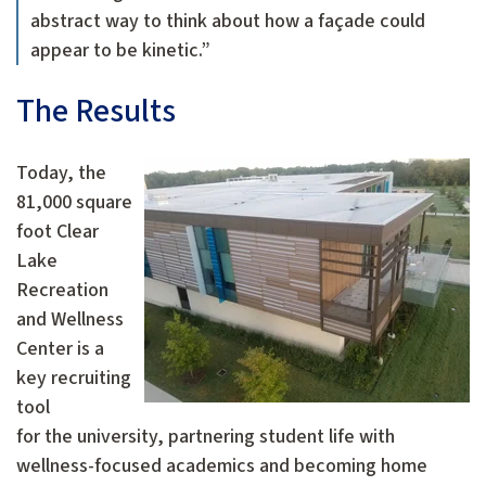
abstract way to think about how a façade could
appear to be kinetic.”
The Results
Today, the
81,000 square
foot Clear
Lake
Recreation
and Wellness
Center is a
key recruiting
tool
for the university, partnering student life with
wellness-focused academics and becoming home