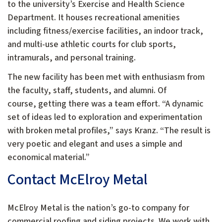
to the university’s Exercise and Health Science
Department. It houses recreational amenities
including fitness/exercise facilities, an indoor track,
and multi-use athletic courts for club sports,
intramurals, and personal training.
The new facility has been met with enthusiasm from
the faculty, staff, students, and alumni. Of
course, getting there was a team effort. “A dynamic
set of ideas led to exploration and experimentation
with broken metal profiles,” says Kranz. “The result is
very poetic and elegant and uses a simple and
economical material.”
Contact McElroy Metal
McElroy Metal is the nation’s go-to company for
commercial roofing and siding projects. We work with