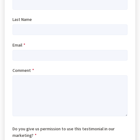
Last Name
Email
*
Comment
*
Do you give us permission to use this testimonial in our
marketing?
*