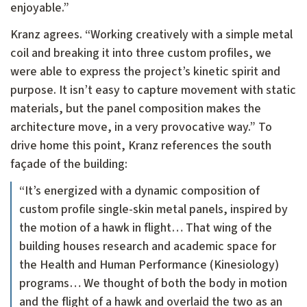
enjoyable.”
Kranz agrees. “Working creatively with a simple metal
coil and breaking it into three custom profiles, we
were able to express the project’s kinetic spirit and
purpose. It isn’t easy to capture movement with static
materials, but the panel composition makes the
architecture move, in a very provocative way.” To
drive home this point, Kranz references the south
façade of the building:
“It’s energized with a dynamic composition of
custom profile single-skin metal panels, inspired by
the motion of a hawk in flight… That wing of the
building houses research and academic space for
the Health and Human Performance (Kinesiology)
programs… We thought of both the body in motion
and the flight of a hawk and overlaid the two as an