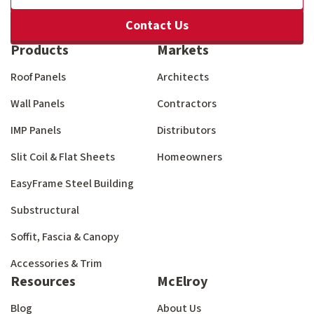
Contact Us
Products
Markets
Roof Panels
Architects
Wall Panels
Contractors
IMP Panels
Distributors
Slit Coil & Flat Sheets
Homeowners
EasyFrame Steel Building
Substructural
Soffit, Fascia & Canopy
Accessories & Trim
Resources
McElroy
Blog
About Us