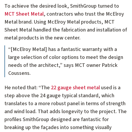
To achieve the desired look, SmithGroup turned to
MCT Sheet Metal
, contractors who trust the McElroy
Metal brand. Using McElroy Metal products, MCT
Sheet Metal handled the fabrication and installation of
metal products in the new center.
“[McElroy Metal] has a fantastic warranty with a
large selection of color options to meet the design
needs of the architect,” says MCT owner Patrick
Coussens.
He noted that: “The
22 gauge sheet metal
used is a
step above the 24 gauge typical standard, which
translates to a more robust panel in terms of strength
and wind load. That adds longevity to the project. The
profiles SmithGroup designed are fantastic for
breaking up the façades into something visually