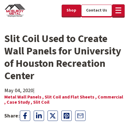
Shop
Contact Us
Slit Coil Used to Create
Wall Panels for University
of Houston Recreation
Center
May 04, 2020
|
Metal Wall Panels ,
Slit Coil and Flat Sheets ,
Commercial
,
Case Study ,
Slit Coil