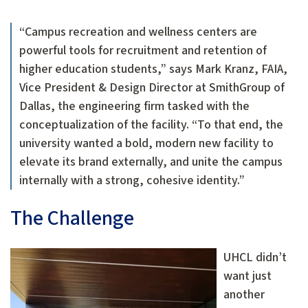
“Campus recreation and wellness centers are
powerful tools for recruitment and retention of
higher education students,” says Mark Kranz, FAIA,
Vice President & Design Director at SmithGroup of
Dallas, the engineering firm tasked with the
conceptualization of the facility. “To that end, the
university wanted a bold, modern new facility to
elevate its brand externally, and unite the campus
internally with a strong, cohesive identity.”
The Challenge
UHCL didn’t
want just
another