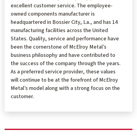
excellent customer service. The employee-
owned components manufacturer is
headquartered in Bossier City, La., and has 14
manufacturing facilities across the United
States. Quality, service and performance have
been the cornerstone of McElroy Metal’s
business philosophy and have contributed to
the success of the company through the years.
As a preferred service provider, these values
will continue to be at the forefront of McElroy
Metal’s model along with a strong focus on the
customer.