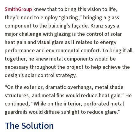
SmithGroup
knew that to bring this vision to life,
they’d need to employ “glazing,” bringing a glass
component to the building’s façade. Kranz says a
major challenge with glazing is the control of solar
heat gain and visual glare as it relates to energy
performance and environmental comfort. To bring it all
together, he knew metal components would be
necessary throughout the project to help achieve the
design’s solar control strategy.
“On the exterior, dramatic overhangs, metal shade
structures, and metal fins would reduce heat gain.” He
continued, “While on the interior, perforated metal
guardrails would diffuse sunlight to reduce glare.”
The Solution