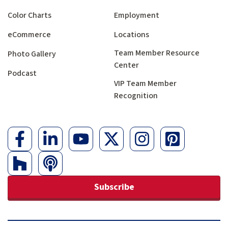
Color Charts
Employment
eCommerce
Locations
Team Member Resource
Photo Gallery
Center
Podcast
VIP Team Member
Recognition
Subscribe