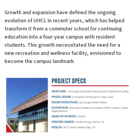
Growth and expansion have defined the ongoing
evolution of UHCL in recent years, which has helped
transform it from a commuter school for continuing
education into a four-year campus with resident
students. This growth necessitated the need for a
new recreation and wellness facility, envisioned to
become the campus landmark.