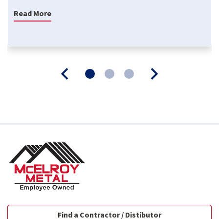
Read More
Find a Contractor / Distibutor