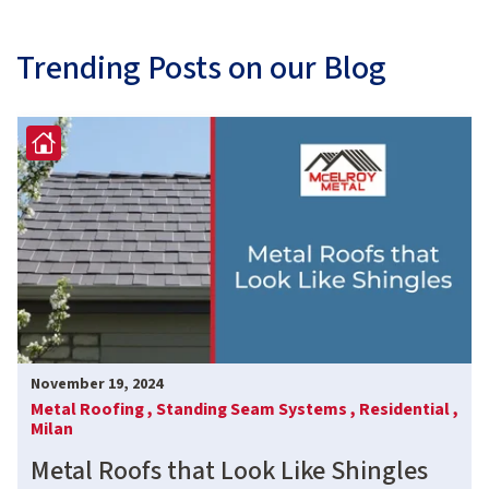
Trending Posts on our Blog
November 19, 2024
Metal Roofing ,
Standing Seam Systems ,
Residential ,
Milan
Metal Roofs that Look Like Shingles