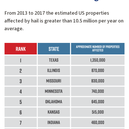
From 2013 to 2017 the estimated US properties
affected by hail is greater than 10.5 million per year on
average.