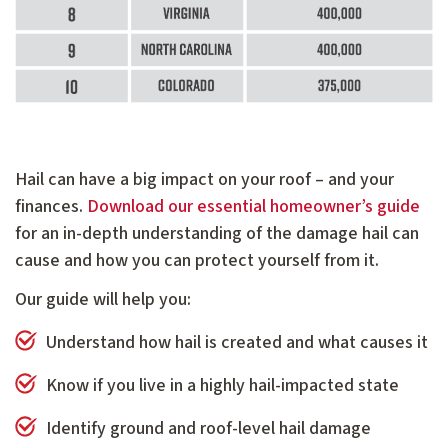
Hail can have a big impact on your roof – and your
finances.
Download our essential homeowner’s guide
for an in-depth understanding of the damage hail can
cause and how you can protect yourself from it.
Our guide will help you:
Understand how hail is created and what causes it
Know if you live in a highly hail-impacted state
Identify ground and roof-level hail damage