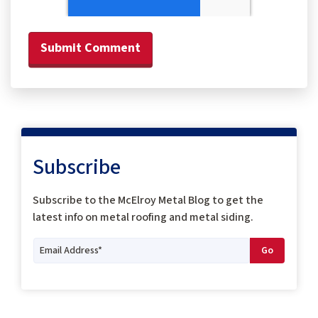
Subscribe
Subscribe to the McElroy Metal Blog to get the
latest info on metal roofing and metal siding.