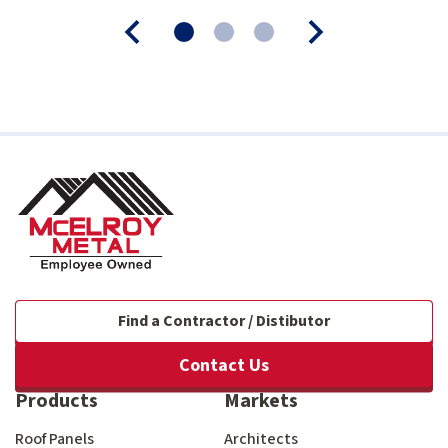
Find a Contractor / Distibutor
Contact Us
Products
Markets
Roof Panels
Architects