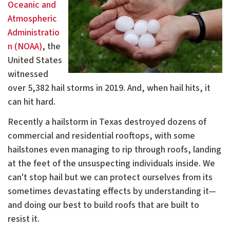
Oceanic and
Atmospheric
Administratio
n (NOAA)
, the
United States
witnessed
over 5,382 hail storms in 2019. And, when hail hits, it
can hit hard.
Recently a hailstorm in Texas destroyed dozens of
commercial and residential rooftops, with some
hailstones even managing to rip through roofs, landing
at the feet of the unsuspecting individuals inside. We
can't stop hail but we can protect ourselves from its
sometimes devastating effects by understanding it—
and doing our best to build roofs that are built to
resist it.