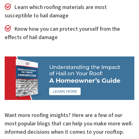
Learn which roofing materials are most
susceptible to hail damage
Know how you can protect yourself from the
effects of hail damage
Want more roofing insights? Here are a few of our
most popular blogs that can help you make more well-
informed decisions when it comes to your rooftop.