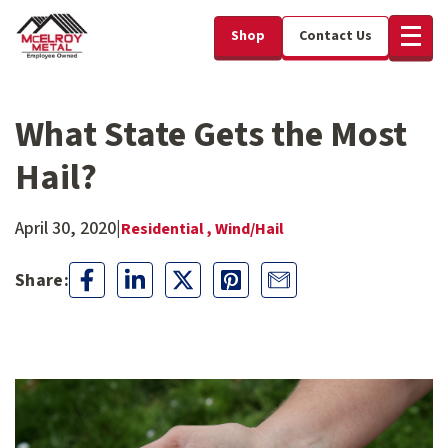
Shop
Contact Us
What State Gets the Most
Hail?
April 30, 2020
|
Residential ,
Wind/Hail