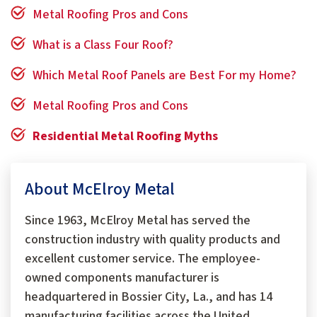
Metal Roofing Pros and Cons
What is a Class Four Roof?
Which Metal Roof Panels are Best For my Home?
Metal Roofing Pros and Cons
Residential Metal Roofing Myths
About McElroy Metal
Since 1963, McElroy Metal has served the
construction industry with quality products and
excellent customer service. The employee-
owned components manufacturer is
headquartered in Bossier City, La., and has 14
manufacturing facilities across the United