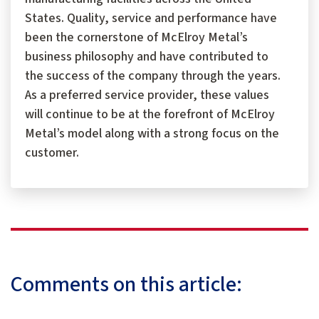
States. Quality, service and performance have
been the cornerstone of McElroy Metal’s
business philosophy and have contributed to
the success of the company through the years.
As a preferred service provider, these values
will continue to be at the forefront of McElroy
Metal’s model along with a strong focus on the
customer.
Comments on this article: