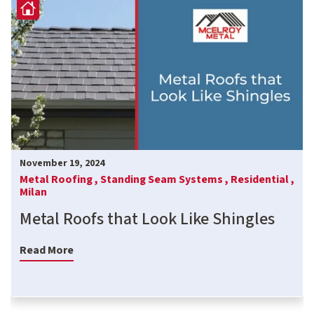
November 19, 2024
Metal Roofing ,
Standing Seam Systems ,
Residential ,
Milan
Metal Roofs that Look Like Shingles
Read More