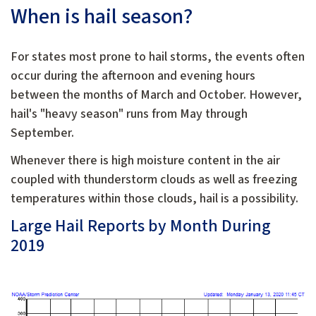
When is hail season?
For states most prone to hail storms, the events often
occur during the afternoon and evening hours
between the months of March and October. However,
hail's "heavy season" runs from May through
September.
Whenever there is high moisture content in the air
coupled with thunderstorm clouds as well as freezing
temperatures within those clouds, hail is a possibility.
Large Hail Reports by Month During
2019