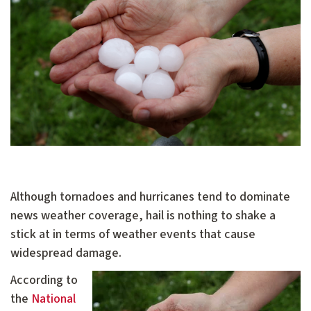
Although tornadoes and hurricanes tend to dominate
news weather coverage, hail is nothing to shake a
stick at in terms of weather events that cause
widespread damage.
According to
the
National