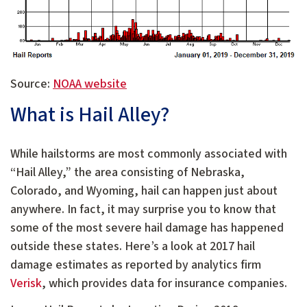
Source:
NOAA website
What is Hail Alley?
While hailstorms are most commonly associated with
“Hail Alley,” the area consisting of Nebraska,
Colorado, and Wyoming, hail can happen just about
anywhere. In fact, it may surprise you to know that
some of the most severe hail damage has happened
outside these states. Here’s a look at 2017 hail
damage estimates as reported by analytics firm
Verisk
, which provides data for insurance companies.