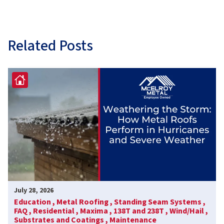
Related Posts
July 28, 2026
Education ,
Metal Roofing ,
Standing Seam Systems ,
FAQ ,
Residential ,
Maxima ,
138T and 238T ,
Wind/Hail ,
Substrates and Coatings ,
Maintenance