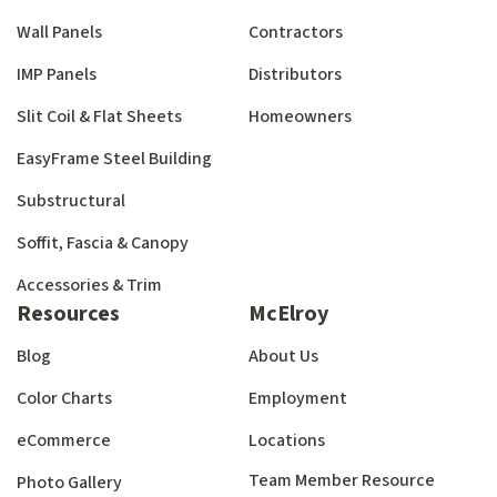
Wall Panels
Contractors
IMP Panels
Distributors
Slit Coil & Flat Sheets
Homeowners
EasyFrame Steel Building
Substructural
Soffit, Fascia & Canopy
Accessories & Trim
Resources
McElroy
Blog
About Us
Color Charts
Employment
eCommerce
Locations
Team Member Resource
Photo Gallery