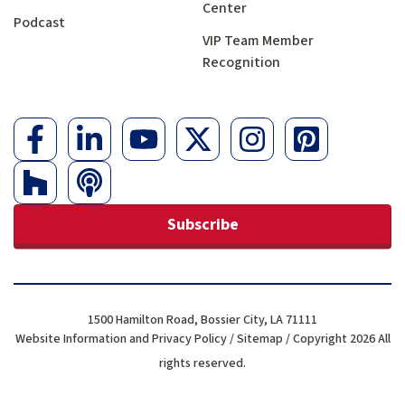
Center
Podcast
VIP Team Member
Recognition
Subscribe
1500 Hamilton Road, Bossier City, LA 71111
Website Information and Privacy Policy
/
Sitemap
/ Copyright 2026 All
rights reserved.