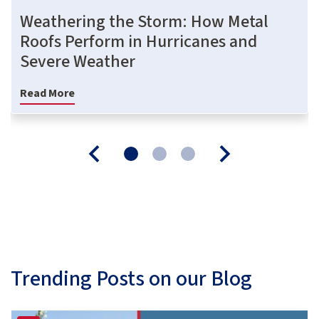
Weathering the Storm: How Metal
Roofs Perform in Hurricanes and
Severe Weather
Read More
Trending Posts on our Blog