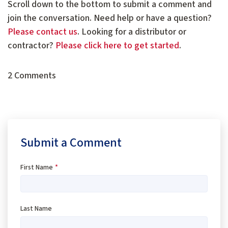
Scroll down to the bottom to submit a comment and
join the conversation. Need help or have a question?
Please contact us
. Looking for a distributor or
contractor?
Please click here to get started
.
2 Comments
Submit a Comment
First Name
*
Last Name