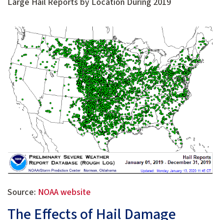
Large Hail Reports by Location During 2019
Source:
NOAA website
The Effects of Hail Damage