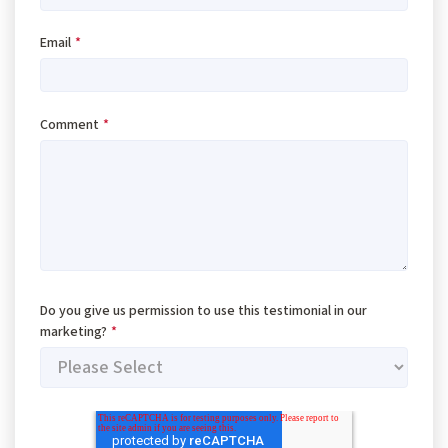
Email
*
Comment
*
Do you give us permission to use this testimonial in our
marketing?
*