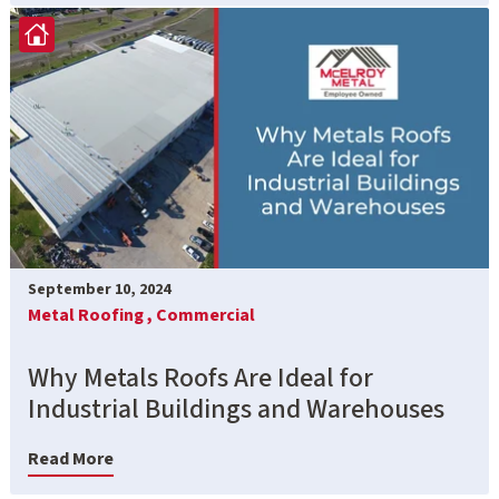
September 10, 2024
Metal Roofing ,
Commercial
Why Metals Roofs Are Ideal for
Industrial Buildings and Warehouses
Read More