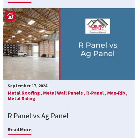
September 17, 2024
Metal Roofing ,
Metal Wall Panels ,
R-Panel ,
Max-Rib ,
Metal Siding
R Panel vs Ag Panel
Read More