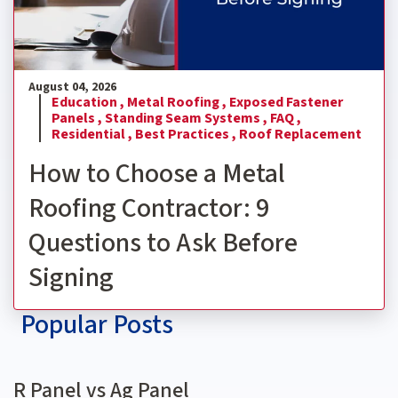
August 04, 2026
Education ,
Metal Roofing ,
Exposed Fastener
Panels ,
Standing Seam Systems ,
FAQ ,
Residential ,
Best Practices ,
Roof Replacement
How to Choose a Metal
Roofing Contractor: 9
Questions to Ask Before
Signing
Popular Posts
R Panel vs Ag Panel