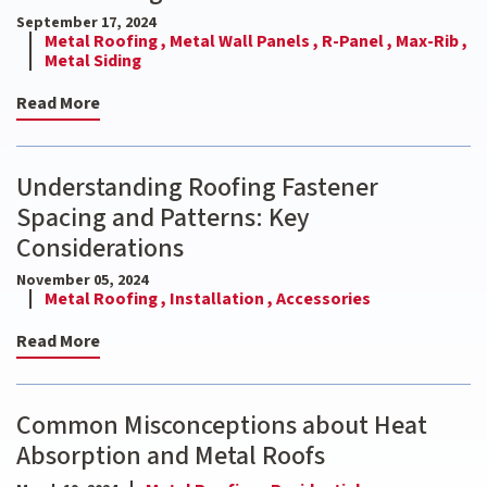
September 17, 2024
Metal Roofing ,
Metal Wall Panels ,
R-Panel ,
Max-Rib ,
Metal Siding
Read More
Understanding Roofing Fastener
Spacing and Patterns: Key
Considerations
November 05, 2024
Metal Roofing ,
Installation ,
Accessories
Read More
Common Misconceptions about Heat
Absorption and Metal Roofs