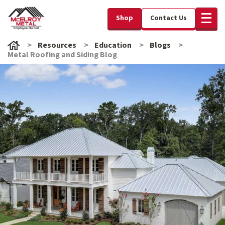
Shop
Contact Us
Resources
Education
Blogs
Metal Roofing and Siding Blog