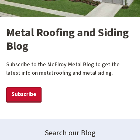
Metal Roofing and Siding
Blog
Subscribe to the McElroy Metal Blog to get the
latest info on metal roofing and metal siding.
Subscribe
Search our Blog