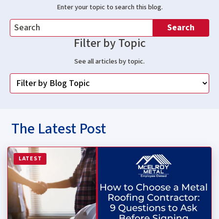
Enter your topic to search this blog.
Search
Filter by Topic
See all articles by topic.
The Latest Post
Read more about How to Choose a Metal Roofing Contrac
LATEST