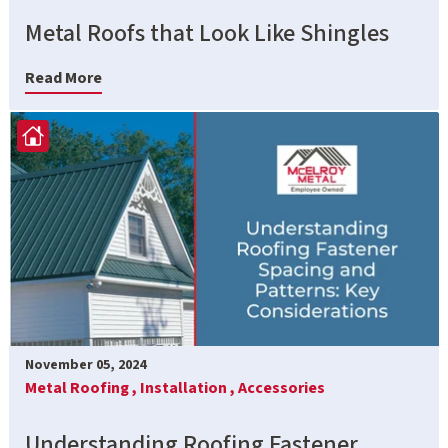
Metal Roofs that Look Like Shingles
Read More
November 05, 2024
Metal Roofing ,
Installation ,
Accessories
Understanding Roofing Fastener