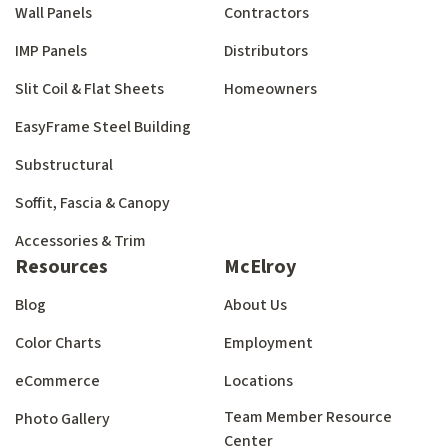
Wall Panels
Contractors
IMP Panels
Distributors
Slit Coil & Flat Sheets
Homeowners
EasyFrame Steel Building
Substructural
Soffit, Fascia & Canopy
Accessories & Trim
Resources
McElroy
Blog
About Us
Color Charts
Employment
eCommerce
Locations
Team Member Resource
Photo Gallery
Center