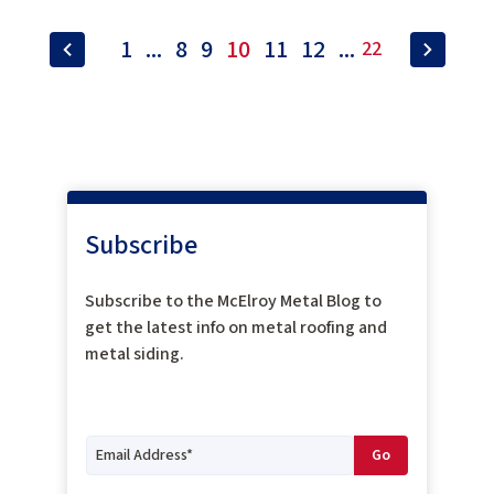
1
...
8
9
10
11
12
...
22
Subscribe
Subscribe to the McElroy Metal Blog to
get the latest info on metal roofing and
metal siding.