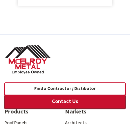
Find a Contractor / Distibutor
Contact Us
Products
Markets
Roof Panels
Architects