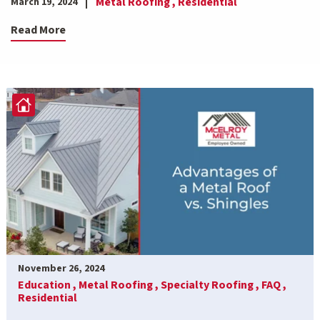
Metal Roofing ,
Residential
March 19, 2024
Read More
November 26, 2024
Education ,
Metal Roofing ,
Specialty Roofing ,
FAQ ,
Residential