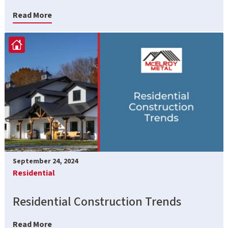
Read More
September 24, 2024
Residential
Residential Construction Trends
Read More