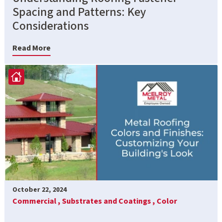
Spacing and Patterns: Key
Considerations
Read More
October 22, 2024
Commercial ,
Substrates and Coatings ,
Color