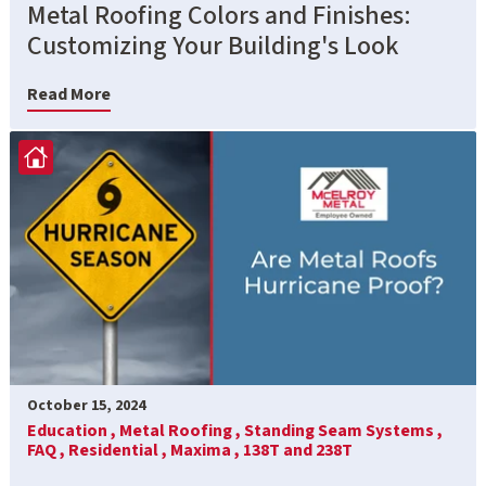
Metal Roofing Colors and Finishes:
Customizing Your Building's Look
Read More
October 15, 2024
Education ,
Metal Roofing ,
Standing Seam Systems ,
FAQ ,
Residential ,
Maxima ,
138T and 238T