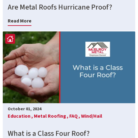
Are Metal Roofs Hurricane Proof?
Read More
October 01, 2024
Education ,
Metal Roofing ,
FAQ ,
Wind/Hail
What is a Class Four Roof?