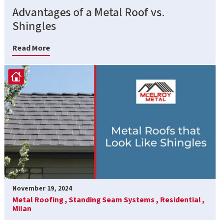
Advantages of a Metal Roof vs.
Shingles
Read More
November 19, 2024
Metal Roofing ,
Standing Seam Systems ,
Residential ,
Milan