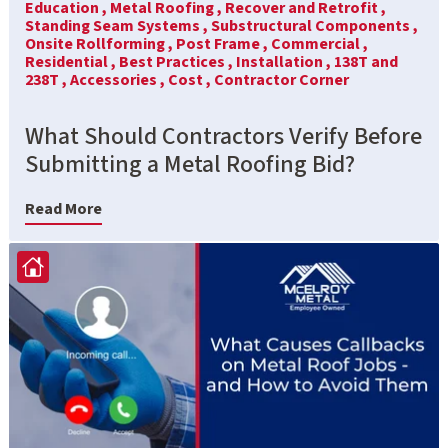
Education ,
Metal Roofing ,
Recover and Retrofit ,
Standing Seam Systems ,
Substructural Components ,
Onsite Rollforming ,
Post Frame ,
Commercial ,
Residential ,
Best Practices ,
Installation ,
138T and
238T ,
Accessories ,
Cost ,
Contractor Corner
What Should Contractors Verify Before
Submitting a Metal Roofing Bid?
Read More