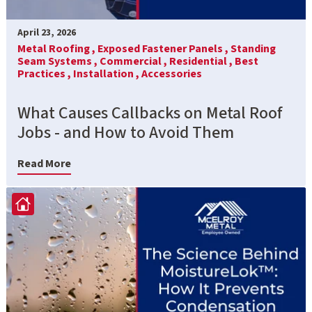
April 23, 2026
Metal Roofing ,
Exposed Fastener Panels ,
Standing
Seam Systems ,
Commercial ,
Residential ,
Best
Practices ,
Installation ,
Accessories
What Causes Callbacks on Metal Roof
Jobs - and How to Avoid Them
Read More