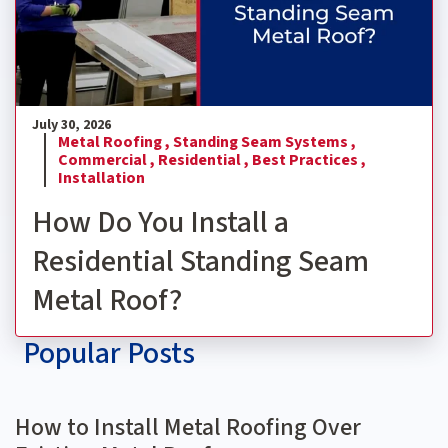
July 30, 2026
Metal Roofing ,
Standing Seam Systems ,
Commercial ,
Residential ,
Best Practices ,
Installation
How Do You Install a
Residential Standing Seam
Metal Roof?
Popular Posts
How to Install Metal Roofing Over