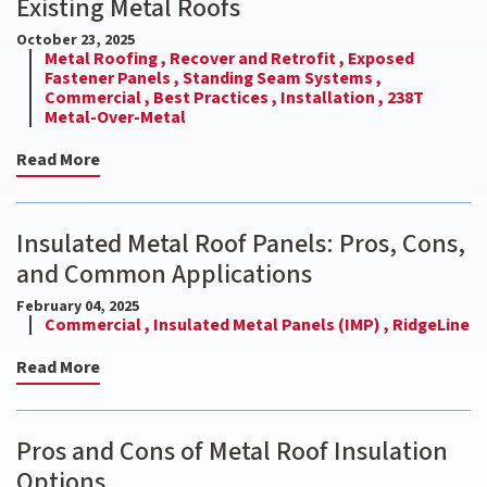
Existing Metal Roofs
October 23, 2025
Metal Roofing ,
Recover and Retrofit ,
Exposed
Fastener Panels ,
Standing Seam Systems ,
Commercial ,
Best Practices ,
Installation ,
238T
Metal-Over-Metal
Read More
Insulated Metal Roof Panels: Pros, Cons,
and Common Applications
February 04, 2025
Commercial ,
Insulated Metal Panels (IMP) ,
RidgeLine
Read More
Pros and Cons of Metal Roof Insulation
Options