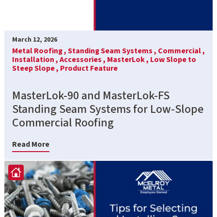
March 12, 2026
Metal Roofing ,
Standing Seam Systems ,
Commercial ,
Installation ,
Accessories ,
MasterLok ,
Low Slope to
Steep Slope ,
Product Feature
MasterLok-90 and MasterLok-FS
Standing Seam Systems for Low-Slope
Commercial Roofing
Read More