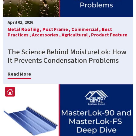
April 02, 2026
Metal Roofing ,
Post Frame ,
Commercial ,
Best
Practices ,
Accessories ,
Agricultural ,
Product Feature
The Science Behind MoistureLok: How
It Prevents Condensation Problems
Read More