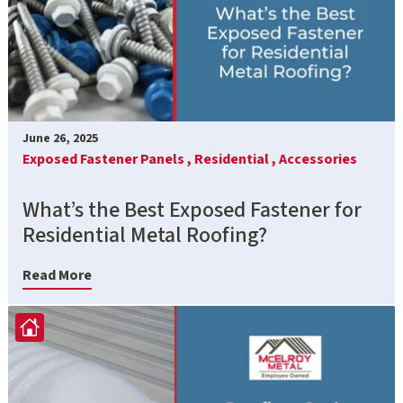
June 26, 2025
Exposed Fastener Panels ,
Residential ,
Accessories
What’s the Best Exposed Fastener for
Residential Metal Roofing?
Read More