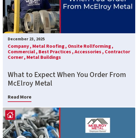
December 23, 2025
Company ,
Metal Roofing ,
Onsite Rollforming ,
Commercial ,
Best Practices ,
Accessories ,
Contractor
Corner ,
Metal Buildings
What to Expect When You Order From
McElroy Metal
Read More