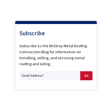
Subscribe
Subscribe to the McElroy Metal Roofing
Contractors Blog for information on
installing, selling, and servicing metal
roofing and siding.