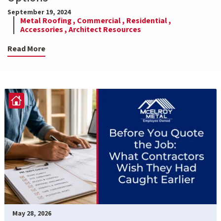
September 19, 2024
Metal Roofing ,
Commercial ,
Residential ,
Accessories ,
Architect Resources
Read More
May 28, 2026