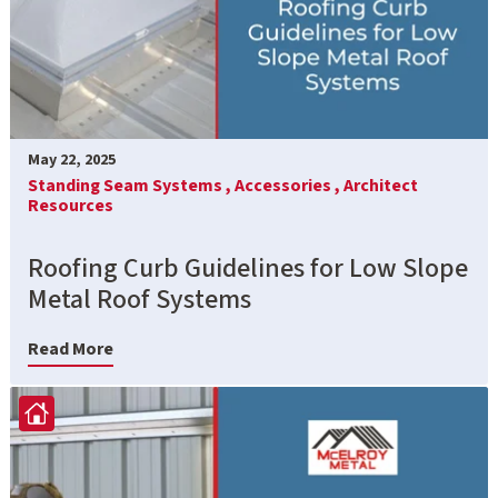
May 22, 2025
Standing Seam Systems ,
Accessories ,
Architect
Resources
Roofing Curb Guidelines for Low Slope
Metal Roof Systems
Read More