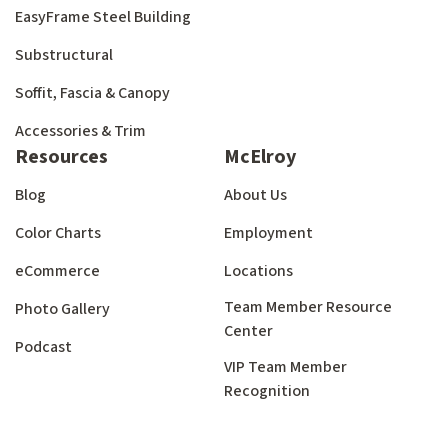
EasyFrame Steel Building
Substructural
Soffit, Fascia & Canopy
Accessories & Trim
Resources
McElroy
Blog
About Us
Color Charts
Employment
eCommerce
Locations
Team Member Resource
Photo Gallery
Center
Podcast
VIP Team Member
Recognition