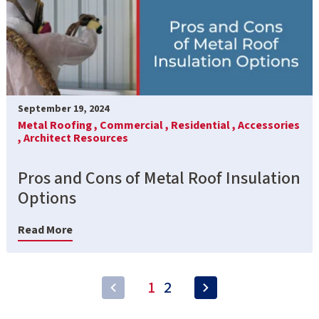
September 19, 2024
Metal Roofing ,
Commercial ,
Residential ,
Accessories
,
Architect Resources
Pros and Cons of Metal Roof Insulation
Options
Read More
1
2