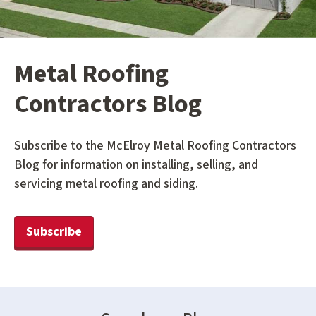
Metal Roofing
Contractors Blog
Subscribe to the McElroy Metal Roofing Contractors
Blog for information on installing, selling, and
servicing metal roofing and siding.
Subscribe