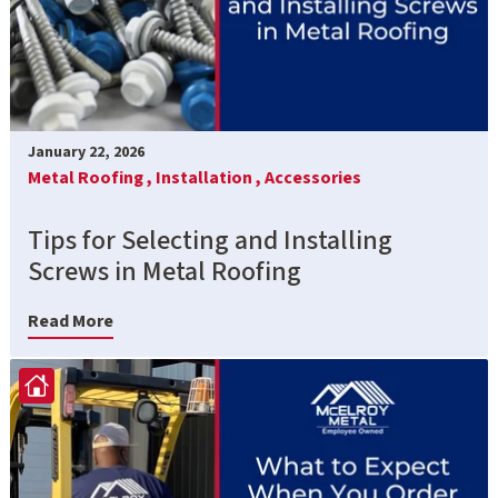
January 22, 2026
Metal Roofing ,
Installation ,
Accessories
Tips for Selecting and Installing
Screws in Metal Roofing
Read More