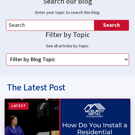
Search our Blog
Enter your topic to search this blog.
Search
Filter by Topic
See all articles by topic.
The Latest Post
Read more about How Do You Install a Residential Stan
LATEST