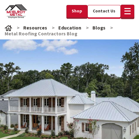
Shop
Contact Us
Resources
Education
Blogs
Metal Roofing Contractors Blog