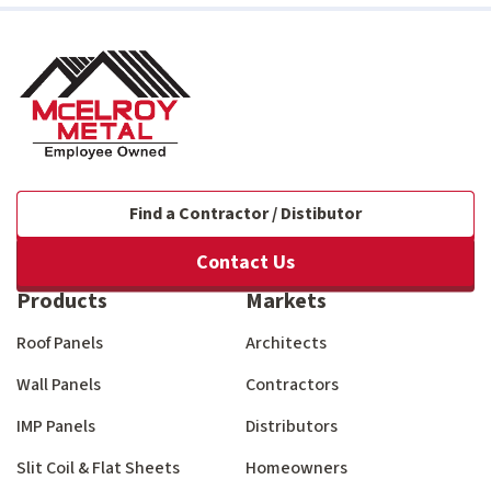
Find a Contractor / Distibutor
Contact Us
Products
Markets
Roof Panels
Architects
Wall Panels
Contractors
IMP Panels
Distributors
Slit Coil & Flat Sheets
Homeowners