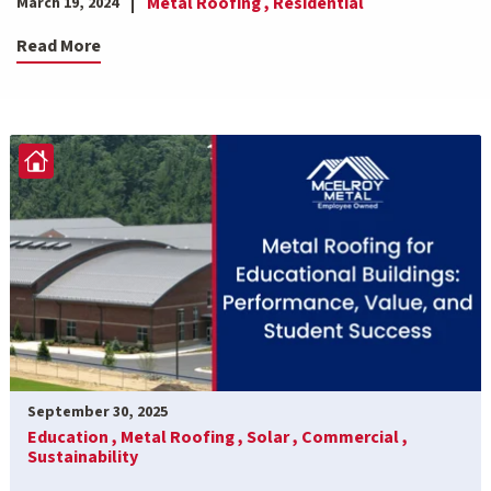
Metal Roofing ,
Residential
March 19, 2024
Read More
September 30, 2025
Education ,
Metal Roofing ,
Solar ,
Commercial ,
Sustainability