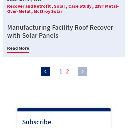
Recover and Retrofit ,
Solar ,
Case Study ,
238T Metal-
Over-Metal ,
McElroy Solar
Manufacturing Facility Roof Recover
with Solar Panels
Read More
1
2
Subscribe