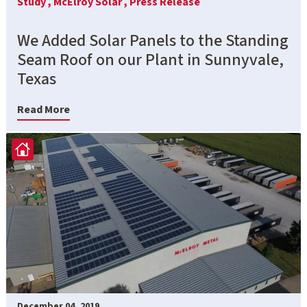
Study ,
McElroy Solar ,
Press Release
We Added Solar Panels to the Standing
Seam Roof on our Plant in Sunnyvale,
Texas
Read More
December 04, 2019