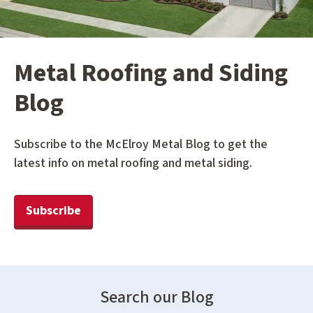
Metal Roofing and Siding
Blog
Subscribe to the McElroy Metal Blog to get the
latest info on metal roofing and metal siding.
Subscribe
Search our Blog