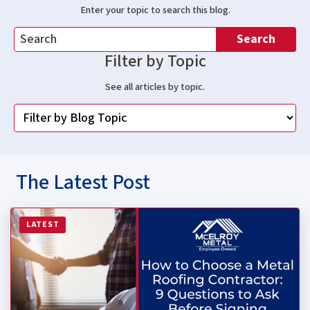
Enter your topic to search this blog.
Search
Filter by Topic
See all articles by topic.
The Latest Post
Read more about How to Choose a Metal Roofing Contrac
LATEST