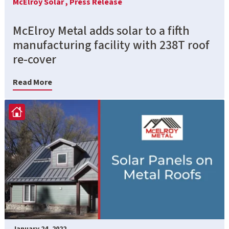
McElroy Solar ,
Press Release
McElroy Metal adds solar to a fifth
manufacturing facility with 238T roof
re-cover
Read More
January 24, 2022