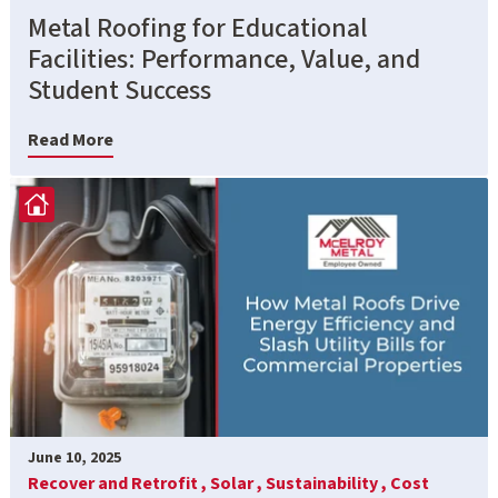
Metal Roofing for Educational
Facilities: Performance, Value, and
Student Success
Read More
June 10, 2025
Recover and Retrofit ,
Solar ,
Sustainability ,
Cost