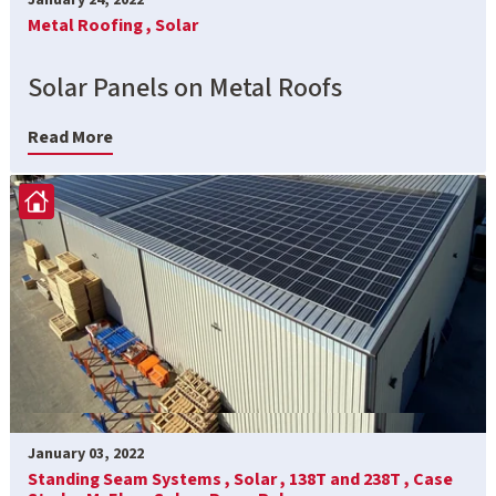
Metal Roofing ,
Solar
Solar Panels on Metal Roofs
Read More
January 03, 2022
Standing Seam Systems ,
Solar ,
138T and 238T ,
Case