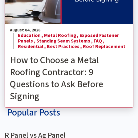
August 04, 2026
Education ,
Metal Roofing ,
Exposed Fastener
Panels ,
Standing Seam Systems ,
FAQ ,
Residential ,
Best Practices ,
Roof Replacement
How to Choose a Metal
Roofing Contractor: 9
Questions to Ask Before
Signing
Popular Posts
R Panel vs Ag Panel