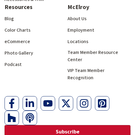
Resources
McElroy
Blog
About Us
Color Charts
Employment
eCommerce
Locations
Team Member Resource
Photo Gallery
Center
Podcast
VIP Team Member
Recognition
Subscribe