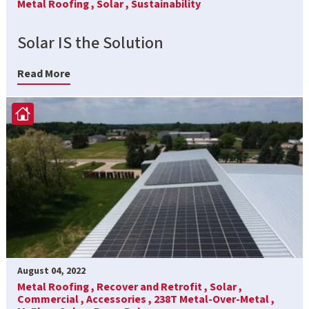
Metal Roofing ,
Solar ,
Sustainability
Solar IS the Solution
Read More
August 04, 2022
Metal Roofing ,
Recover and Retrofit ,
Solar ,
Commercial ,
Accessories ,
238T Metal-Over-Metal ,