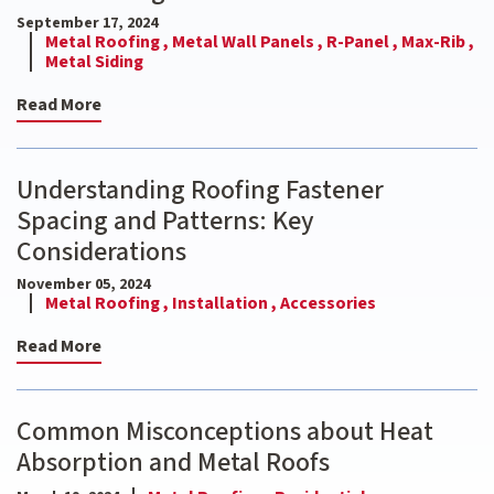
September 17, 2024
Metal Roofing ,
Metal Wall Panels ,
R-Panel ,
Max-Rib ,
Metal Siding
Read More
Understanding Roofing Fastener
Spacing and Patterns: Key
Considerations
November 05, 2024
Metal Roofing ,
Installation ,
Accessories
Read More
Common Misconceptions about Heat
Absorption and Metal Roofs