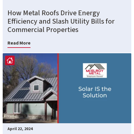
How Metal Roofs Drive Energy
Efficiency and Slash Utility Bills for
Commercial Properties
Read More
April 22, 2024