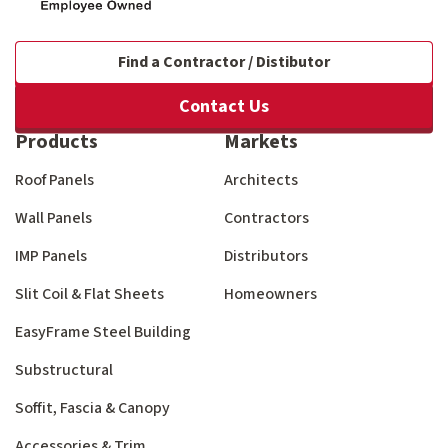
Find a Contractor / Distibutor
Contact Us
Products
Markets
Roof Panels
Architects
Wall Panels
Contractors
IMP Panels
Distributors
Slit Coil & Flat Sheets
Homeowners
EasyFrame Steel Building
Substructural
Soffit, Fascia & Canopy
Accessories & Trim