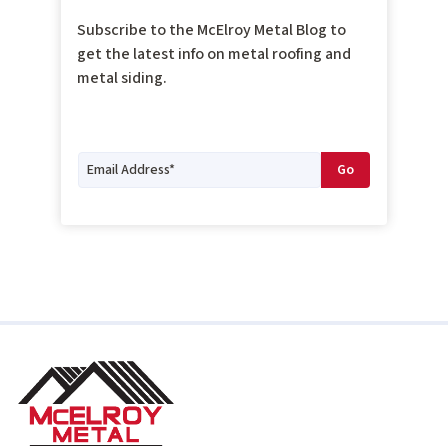
Subscribe to the McElroy Metal Blog to
get the latest info on metal roofing and
metal siding.