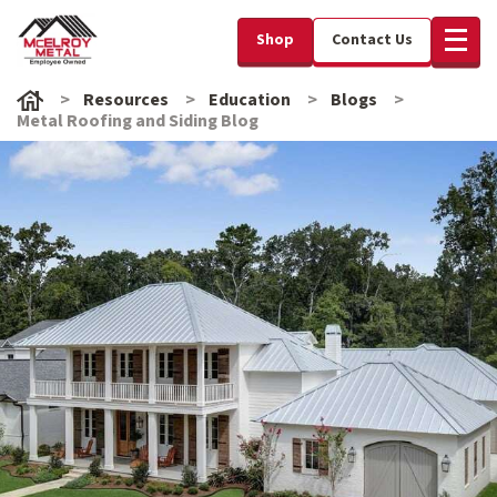
Shop
Contact Us
Resources
Education
Blogs
Metal Roofing and Siding Blog