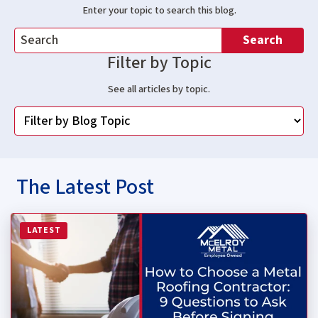
Enter your topic to search this blog.
Search
Filter by Topic
See all articles by topic.
The Latest Post
Read more about How to Choose a Metal Roofing Contrac
LATEST