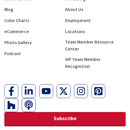
Blog
About Us
Color Charts
Employment
eCommerce
Locations
Team Member Resource
Photo Gallery
Center
Podcast
VIP Team Member
Recognition
Subscribe