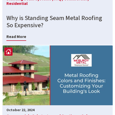
Residential
Why is Standing Seam Metal Roofing
So Expensive?
Read More
October 22, 2024