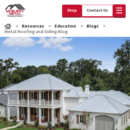
Shop
Contact Us
Resources
Education
Blogs
Metal Roofing and Siding Blog