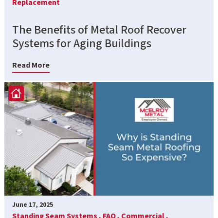
Replacement
The Benefits of Metal Roof Recover
Systems for Aging Buildings
Read More
June 17, 2025
Standing Seam Systems ,
FAQ ,
Commercial ,