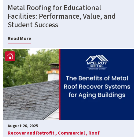
Metal Roofing for Educational
Facilities: Performance, Value, and
Student Success
Read More
August 26, 2025
Recover and Retrofit ,
Commercial ,
Roof