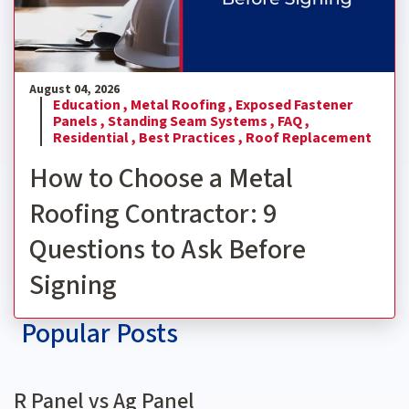
August 04, 2026
Education ,
Metal Roofing ,
Exposed Fastener
Panels ,
Standing Seam Systems ,
FAQ ,
Residential ,
Best Practices ,
Roof Replacement
How to Choose a Metal
Roofing Contractor: 9
Questions to Ask Before
Signing
Popular Posts
R Panel vs Ag Panel