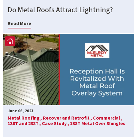
Do Metal Roofs Attract Lightning?
Read More
June 06, 2023
Metal Roofing ,
Recover and Retrofit ,
Commercial ,
138T and 238T ,
Case Study ,
138T Metal Over Shingles