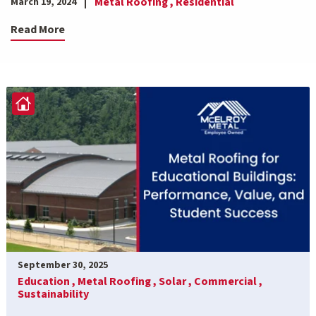
Metal Roofing ,
Residential
March 19, 2024
Read More
September 30, 2025
Education ,
Metal Roofing ,
Solar ,
Commercial ,
Sustainability