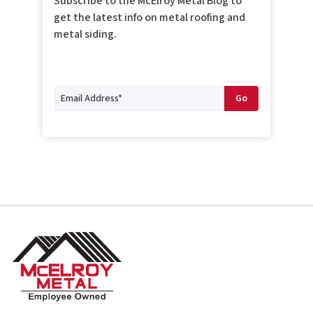
Subscribe to the McElroy Metal Blog to
get the latest info on metal roofing and
metal siding.