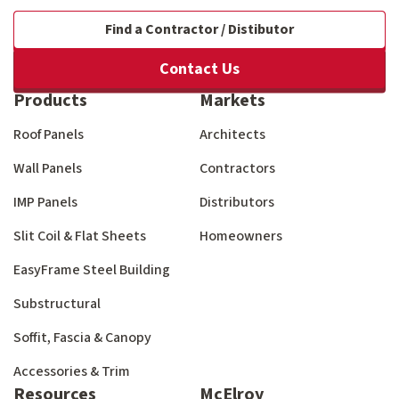
Find a Contractor / Distibutor
Contact Us
Products
Markets
Roof Panels
Architects
Wall Panels
Contractors
IMP Panels
Distributors
Slit Coil & Flat Sheets
Homeowners
EasyFrame Steel Building
Substructural
Soffit, Fascia & Canopy
Accessories & Trim
Resources
McElroy