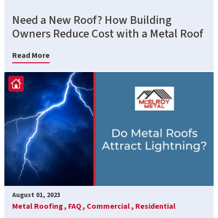
Need a New Roof? How Building
Owners Reduce Cost with a Metal Roof
Read More
August 01, 2023
Metal Roofing ,
FAQ ,
Commercial ,
Residential