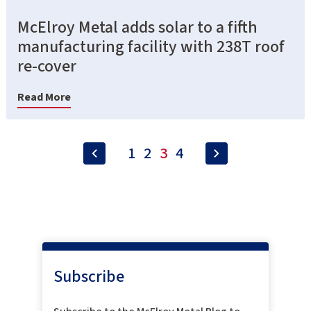
McElroy Metal adds solar to a fifth
manufacturing facility with 238T roof
re-cover
Read More
1
2
3
4
Subscribe