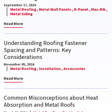
September 17, 2024
Metal Roofing ,
Metal Wall Panels ,
R-Panel ,
Max-Rib ,
Metal Siding
Read More
Understanding Roofing Fastener
Spacing and Patterns: Key
Considerations
November 05, 2024
Metal Roofing ,
Installation ,
Accessories
Read More
Common Misconceptions about Heat
Absorption and Metal Roofs