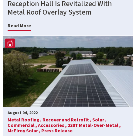
Reception Hall Is Revitalized With
Metal Roof Overlay System
Read More
August 04, 2022
Metal Roofing ,
Recover and Retrofit ,
Solar ,
Commercial ,
Accessories ,
238T Metal-Over-Metal ,
McElroy Solar ,
Press Release