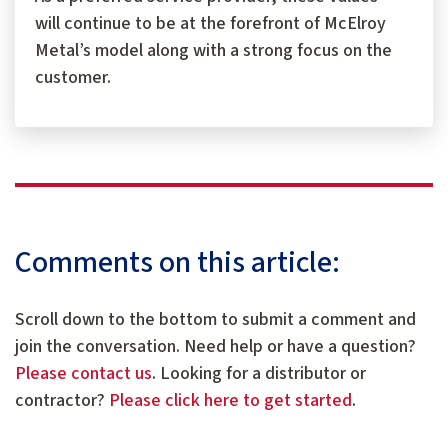
will continue to be at the forefront of McElroy
Metal’s model along with a strong focus on the
customer.
Comments on this article:
Scroll down to the bottom to submit a comment and
join the conversation. Need help or have a question?
Please contact us
. Looking for a distributor or
contractor?
Please click here to get started
.