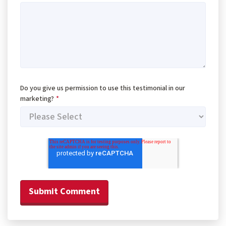
Do you give us permission to use this testimonial in our
marketing?
*