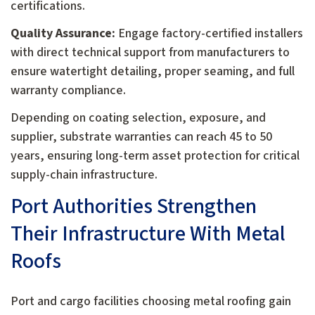
certifications.
Quality Assurance:
Engage factory-certified installers
with direct technical support from manufacturers to
ensure watertight detailing, proper seaming, and full
warranty compliance.
Depending on coating selection, exposure, and
supplier, substrate warranties can reach 45 to 50
years, ensuring long-term asset protection for critical
supply-chain infrastructure.
Port Authorities Strengthen
Their Infrastructure With Metal
Roofs
Port and cargo facilities choosing metal roofing gain