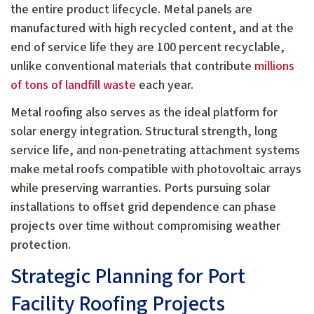
the entire product lifecycle. Metal panels are
manufactured with high recycled content, and at the
end of service life they are 100 percent recyclable,
unlike conventional materials that contribute
millions
of tons of landfill waste
each year.
Metal roofing also serves as the ideal platform for
solar energy integration. Structural strength, long
service life, and non-penetrating attachment systems
make metal roofs compatible with photovoltaic arrays
while preserving warranties. Ports pursuing solar
installations to offset grid dependence can phase
projects over time without compromising weather
protection.
Strategic Planning for Port
Facility Roofing Projects