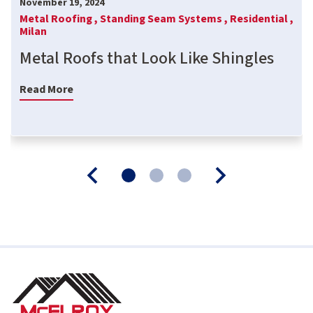
November 19, 2024
Metal Roofing ,
Standing Seam Systems ,
Residential ,
Milan
Metal Roofs that Look Like Shingles
Read More