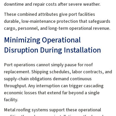
downtime and repair costs after severe weather.
These combined attributes give port facilities
durable, low-maintenance protection that safeguards
cargo, personnel, and long-term operational revenue.
Minimizing Operational
Disruption During Installation
Port operations cannot simply pause for roof
replacement. Shipping schedules, labor contracts, and
supply-chain obligations demand continuous
throughput. Any interruption can trigger cascading
economic losses that extend far beyond a single
facility.
Metal roofing systems support these operational