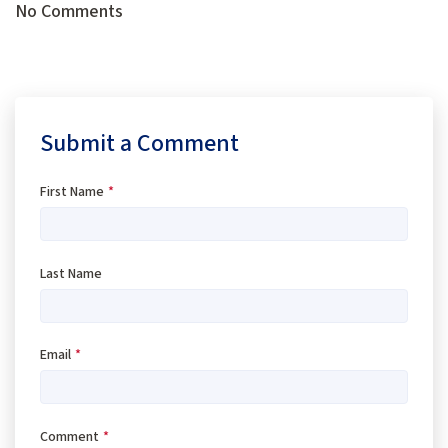
No Comments
Submit a Comment
First Name
*
Last Name
Email
*
Comment
*