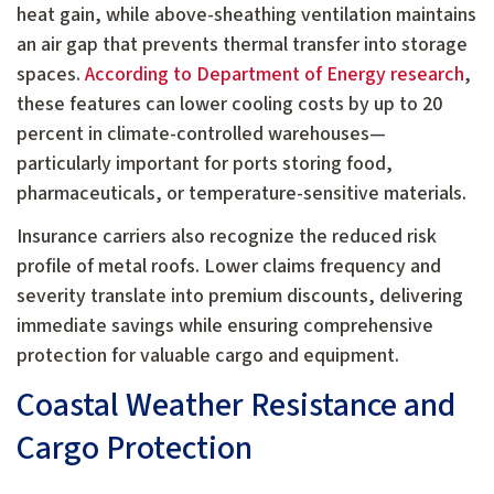
heat gain, while above-sheathing ventilation maintains
an air gap that prevents thermal transfer into storage
spaces.
According to Department of Energy research
,
these features can lower cooling costs by up to 20
percent in climate-controlled warehouses—
particularly important for ports storing food,
pharmaceuticals, or temperature-sensitive materials.
Insurance carriers also recognize the reduced risk
profile of metal roofs. Lower claims frequency and
severity translate into premium discounts, delivering
immediate savings while ensuring comprehensive
protection for valuable cargo and equipment.
Coastal Weather Resistance and
Cargo Protection