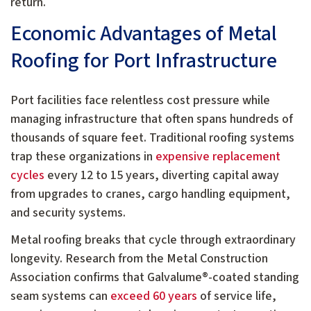
return.
Economic Advantages of Metal
Roofing for Port Infrastructure
Port facilities face relentless cost pressure while
managing infrastructure that often spans hundreds of
thousands of square feet. Traditional roofing systems
trap these organizations in
expensive replacement
cycles
every 12 to 15 years, diverting capital away
from upgrades to cranes, cargo handling equipment,
and security systems.
Metal roofing breaks that cycle through extraordinary
longevity. Research from the Metal Construction
Association confirms that Galvalume®-coated standing
seam systems can
exceed 60 years
of service life,