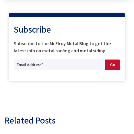
Subscribe
Subscribe to the McElroy Metal Blog to get the
latest info on metal roofing and metal siding.
Related Posts