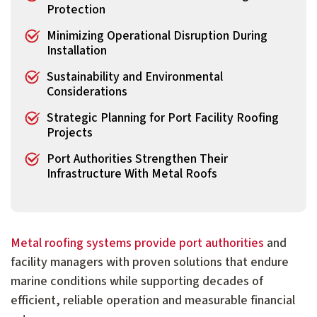
Protection
Minimizing Operational Disruption During
Installation
Sustainability and Environmental
Considerations
Strategic Planning for Port Facility Roofing
Projects
Port Authorities Strengthen Their
Infrastructure With Metal Roofs
Metal roofing systems provide port authorities
and
facility managers with proven solutions that endure
marine conditions while supporting decades of
efficient, reliable operation and measurable financial