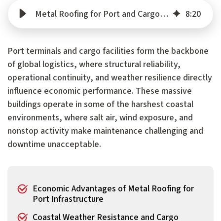
Metal Roofing for Port and Cargo Facilities: Protecting Critical Supply Chain Infrastructure
8
:
20
Port terminals and cargo facilities form the backbone
of global logistics, where structural reliability,
operational continuity, and weather resilience directly
influence economic performance. These massive
buildings operate in some of the harshest coastal
environments, where salt air, wind exposure, and
nonstop activity make maintenance challenging and
downtime unacceptable.
Economic Advantages of Metal Roofing for
Port Infrastructure
Coastal Weather Resistance and Cargo