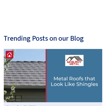
Trending Posts on our Blog