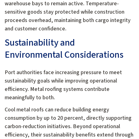
warehouse bays to remain active. Temperature-
sensitive goods stay protected while construction
proceeds overhead, maintaining both cargo integrity
and customer confidence.
Sustainability and
Environmental Considerations
Port authorities face increasing pressure to meet
sustainability goals while improving operational
efficiency. Metal roofing systems contribute
meaningfully to both.
Cool metal roofs can reduce building energy
consumption by up to 20 percent, directly supporting
carbon-reduction initiatives. Beyond operational
efficiency, their sustainability benefits extend through