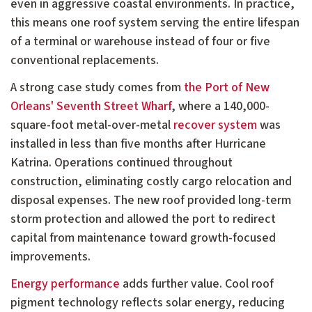
even in aggressive coastal environments. In practice,
this means one roof system serving the entire lifespan
of a terminal or warehouse instead of four or five
conventional replacements.
A strong case study comes from
the Port of New
Orleans' Seventh Street Wharf
, where a 140,000-
square-foot metal-over-metal
recover system
was
installed in less than five months after Hurricane
Katrina. Operations continued throughout
construction, eliminating costly cargo relocation and
disposal expenses. The new roof provided long-term
storm protection and allowed the port to redirect
capital from maintenance toward growth-focused
improvements.
Energy performance
adds further value. Cool roof
pigment technology reflects solar energy, reducing