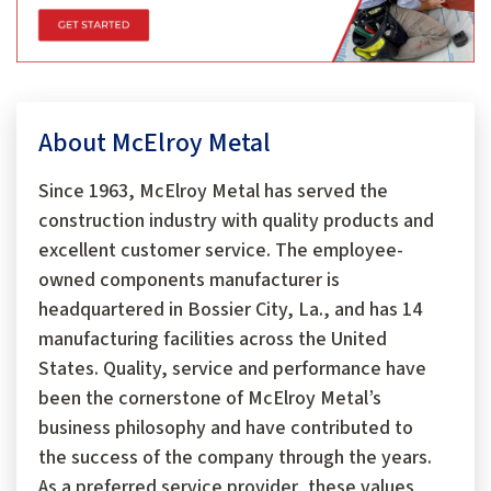
About McElroy Metal
Since 1963, McElroy Metal has served the
construction industry with quality products and
excellent customer service. The employee-
owned components manufacturer is
headquartered in Bossier City, La., and has 14
manufacturing facilities across the United
States. Quality, service and performance have
been the cornerstone of McElroy Metal’s
business philosophy and have contributed to
the success of the company through the years.
As a preferred service provider, these values