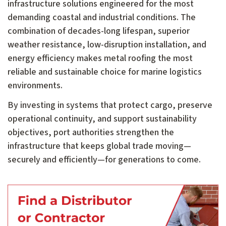
infrastructure solutions engineered for the most
demanding coastal and industrial conditions. The
combination of decades-long lifespan, superior
weather resistance, low-disruption installation, and
energy efficiency makes metal roofing the most
reliable and sustainable choice for marine logistics
environments.
By investing in systems that protect cargo, preserve
operational continuity, and support sustainability
objectives, port authorities strengthen the
infrastructure that keeps global trade moving—
securely and efficiently—for generations to come.