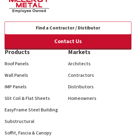
Find a Contractor / Distibutor
Contact Us
Products
Markets
Roof Panels
Architects
Wall Panels
Contractors
IMP Panels
Distributors
Slit Coil & Flat Sheets
Homeowners
EasyFrame Steel Building
Substructural
Soffit, Fascia & Canopy