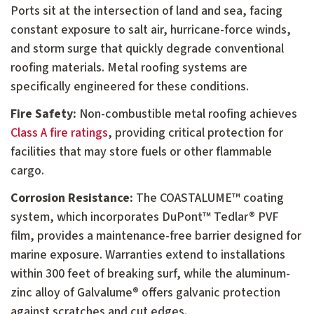
Ports sit at the intersection of land and sea, facing
constant exposure to salt air, hurricane-force winds,
and storm surge that quickly degrade conventional
roofing materials. Metal roofing systems are
specifically engineered for these conditions.
Fire Safety:
Non-combustible metal roofing achieves
Class A fire ratings
, providing critical protection for
facilities that may store fuels or other flammable
cargo.
Corrosion Resistance:
The COASTALUME™ coating
system, which incorporates DuPont™ Tedlar® PVF
film, provides a maintenance-free barrier designed for
marine exposure. Warranties extend to installations
within 300 feet of breaking surf, while the aluminum-
zinc alloy of Galvalume® offers galvanic protection
against scratches and cut edges.