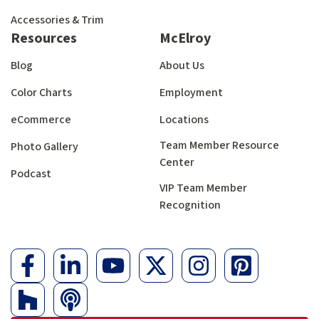
Accessories & Trim
Resources
McElroy
Blog
About Us
Color Charts
Employment
eCommerce
Locations
Team Member Resource
Photo Gallery
Center
Podcast
VIP Team Member
Recognition