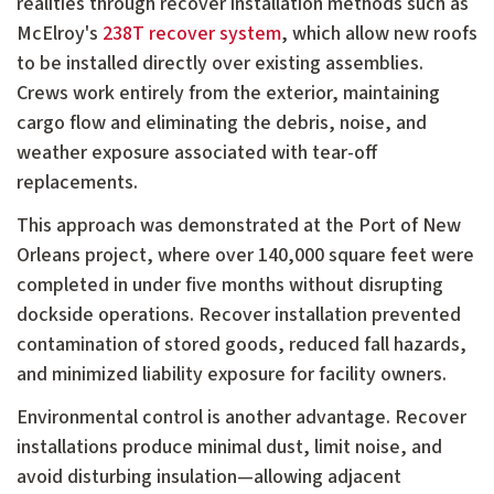
realities through recover installation methods such as
McElroy's
238T recover system
, which allow new roofs
to be installed directly over existing assemblies.
Crews work entirely from the exterior, maintaining
cargo flow and eliminating the debris, noise, and
weather exposure associated with tear-off
replacements.
This approach was demonstrated at the Port of New
Orleans project, where over 140,000 square feet were
completed in under five months without disrupting
dockside operations. Recover installation prevented
contamination of stored goods, reduced fall hazards,
and minimized liability exposure for facility owners.
Environmental control is another advantage. Recover
installations produce minimal dust, limit noise, and
avoid disturbing insulation—allowing adjacent