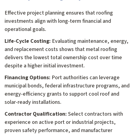
Effective project planning ensures that roofing
investments align with long-term financial and
operational goals.
Life-Cycle Costing:
Evaluating maintenance, energy,
and replacement costs shows that metal roofing
delivers the lowest total ownership cost over time
despite a higher initial investment.
Financing Options:
Port authorities can leverage
municipal bonds, federal infrastructure programs, and
energy-efficiency grants to support cool roof and
solar-ready installations.
Contractor Qualification:
Select contractors with
experience on active port or industrial projects,
proven safety performance, and manufacturer