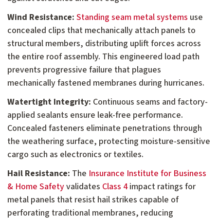
Wind Resistance:
Standing seam metal systems
use
concealed clips that mechanically attach panels to
structural members, distributing uplift forces across
the entire roof assembly. This engineered load path
prevents progressive failure that plagues
mechanically fastened membranes during hurricanes.
Watertight Integrity:
Continuous seams and factory-
applied sealants ensure leak-free performance.
Concealed fasteners eliminate penetrations through
the weathering surface, protecting moisture-sensitive
cargo such as electronics or textiles.
Hail Resistance:
The
Insurance Institute for Business
& Home Safety
validates
Class 4
impact ratings for
metal panels that resist hail strikes capable of
perforating traditional membranes, reducing