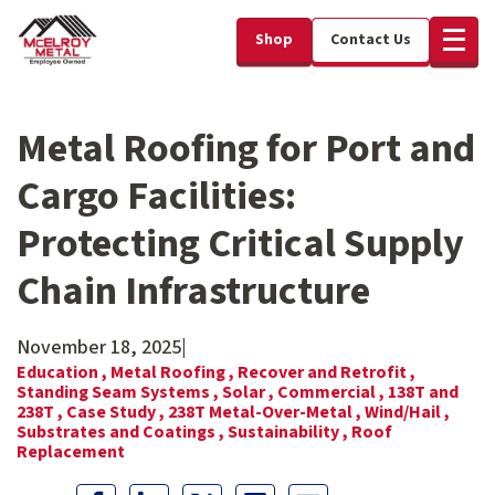
Shop
Contact Us
Metal Roofing for Port and
Cargo Facilities:
Protecting Critical Supply
Chain Infrastructure
November 18, 2025
|
Education ,
Metal Roofing ,
Recover and Retrofit ,
Standing Seam Systems ,
Solar ,
Commercial ,
138T and
238T ,
Case Study ,
238T Metal-Over-Metal ,
Wind/Hail ,
Substrates and Coatings ,
Sustainability ,
Roof
Replacement