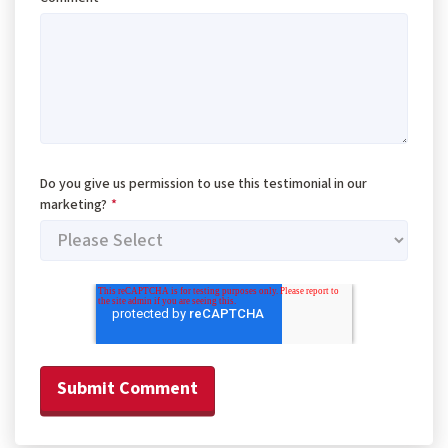
Do you give us permission to use this testimonial in our
marketing?
*