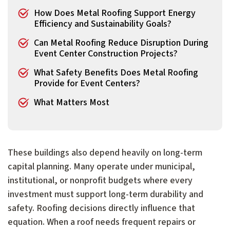
How Does Metal Roofing Support Energy
Efficiency and Sustainability Goals?
Can Metal Roofing Reduce Disruption During
Event Center Construction Projects?
What Safety Benefits Does Metal Roofing
Provide for Event Centers?
What Matters Most
These buildings also depend heavily on long-term
capital planning. Many operate under municipal,
institutional, or nonprofit budgets where every
investment must support long-term durability and
safety. Roofing decisions directly influence that
equation. When a roof needs frequent repairs or