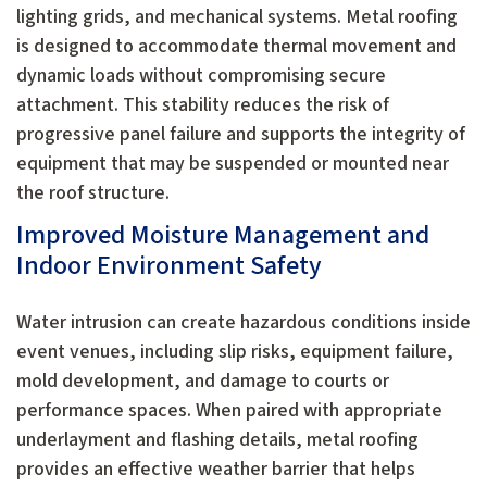
lighting grids, and mechanical systems. Metal roofing
is designed to accommodate thermal movement and
dynamic loads without compromising secure
attachment. This stability reduces the risk of
progressive panel failure and supports the integrity of
equipment that may be suspended or mounted near
the roof structure.
Improved Moisture Management and
Indoor Environment Safety
Water intrusion can create hazardous conditions inside
event venues, including slip risks, equipment failure,
mold development, and damage to courts or
performance spaces. When paired with appropriate
underlayment and flashing details, metal roofing
provides an effective weather barrier that helps