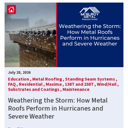
July 28, 2026
Education ,
Metal Roofing ,
Standing Seam Systems ,
FAQ ,
Residential ,
Maxima ,
138T and 238T ,
Wind/Hail ,
Substrates and Coatings ,
Maintenance
Weathering the Storm: How Metal
Roofs Perform in Hurricanes and
Severe Weather