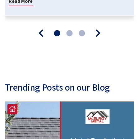
Read More
Trending Posts on our Blog