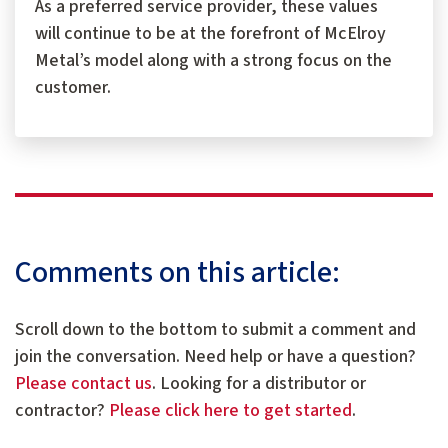
As a preferred service provider, these values
will continue to be at the forefront of McElroy
Metal’s model along with a strong focus on the
customer.
Comments on this article:
Scroll down to the bottom to submit a comment and
join the conversation. Need help or have a question?
Please contact us
. Looking for a distributor or
contractor?
Please click here to get started
.