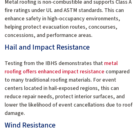
Metal roofing is non-combustible and supports Class A
fire ratings under UL and ASTM standards. This can
enhance safety in high-occupancy environments,
helping protect evacuation routes, concourses,
concessions, and performance areas.
Hail and Impact Resistance
Testing from the IBHS demonstrates that
metal
roofing offers enhanced impact resistance
compared
to many traditional roofing materials. For event
centers located in hail-exposed regions, this can
reduce repair needs, protect interior surfaces, and
lower the likelihood of event cancellations due to roof
damage.
Wind Resistance