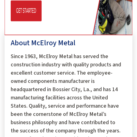
About McElroy Metal
Since 1963, McElroy Metal has served the
construction industry with quality products and
excellent customer service. The employee-
owned components manufacturer is
headquartered in Bossier City, La., and has 14
manufacturing facilities across the United
States. Quality, service and performance have
been the cornerstone of McElroy Metal’s
business philosophy and have contributed to
the success of the company through the years.