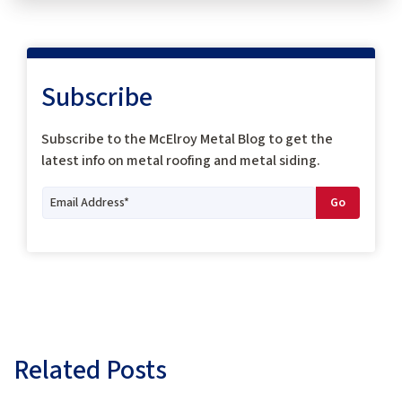
Subscribe
Subscribe to the McElroy Metal Blog to get the
latest info on metal roofing and metal siding.
Related Posts