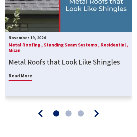
November 19, 2024
Metal Roofing ,
Standing Seam Systems ,
Residential ,
Milan
Metal Roofs that Look Like Shingles
Read More