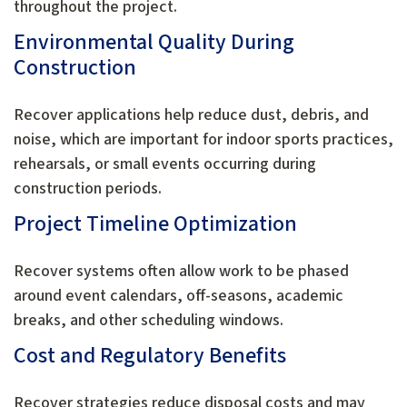
throughout the project.
Environmental Quality During
Construction
Recover applications help reduce dust, debris, and
noise, which are important for indoor sports practices,
rehearsals, or small events occurring during
construction periods.
Project Timeline Optimization
Recover systems often allow work to be phased
around event calendars, off-seasons, academic
breaks, and other scheduling windows.
Cost and Regulatory Benefits
Recover strategies reduce disposal costs and may