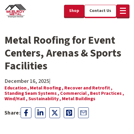
Shop
Contact Us
Metal Roofing for Event
Centers, Arenas & Sports
Facilities
December 16, 2025
|
Education ,
Metal Roofing ,
Recover and Retrofit ,
Standing Seam Systems ,
Commercial ,
Best Practices ,
Wind/Hail ,
Sustainability ,
Metal Buildings