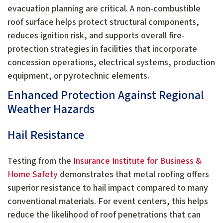
evacuation planning are critical. A non-combustible
roof surface helps protect structural components,
reduces ignition risk, and supports overall fire-
protection strategies in facilities that incorporate
concession operations, electrical systems, production
equipment, or pyrotechnic elements.
Enhanced Protection Against Regional
Weather Hazards
Hail Resistance
Testing from the
Insurance Institute for Business &
Home Safety
demonstrates that metal roofing offers
superior resistance to hail impact compared to many
conventional materials. For event centers, this helps
reduce the likelihood of roof penetrations that can