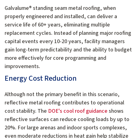
Galvalume® standing seam metal roofing, when
properly engineered and installed, can deliver a
service life of 60+ years, eliminating multiple
replacement cycles. Instead of planning major roofing
capital events every 10-20 years, facility managers
gain long-term predictability and the ability to budget
more effectively for core programming and
improvements.
Energy Cost Reduction
Although not the primary benefit in this scenario,
reflective metal roofing contributes to operational
cost stability. The
DOE's cool roof guidance
shows
reflective surfaces can reduce cooling loads by up to
20%. For large arenas and indoor sports complexes,
even moderate reductions in heat gain help stabilize