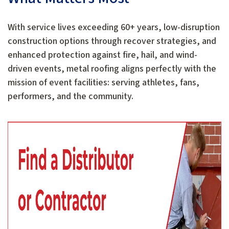
With service lives exceeding 60+ years, low-disruption
construction options through recover strategies, and
enhanced protection against fire, hail, and wind-
driven events, metal roofing aligns perfectly with the
mission of event facilities: serving athletes, fans,
performers, and the community.