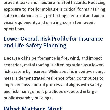
prevent leaks and moisture-related hazards. Reducing
exposure to interior moisture is critical for maintaining
safe circulation areas, protecting electrical and audio-
visual equipment, and ensuring consistent event
operations.
Lower Overall Risk Profile for Insurance
and Life-Safety Planning
Because of its performance in fire, wind, and impact
scenarios, metal roofing is often regarded as a lower-
risk system by insurers. While specific incentives vary,
metal's demonstrated resilience often contributes to
improved loss-control profiles and aligns with safety
and risk-management practices expected in large
public assembly buildings.
What Matters Most