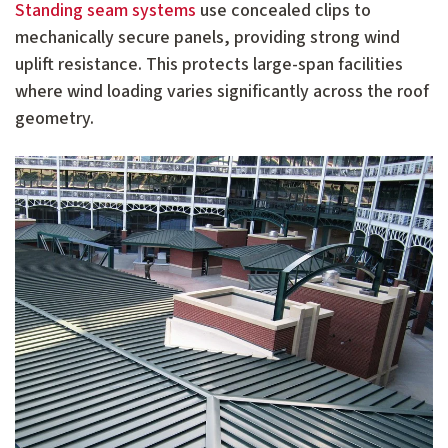
Standing seam systems
use concealed clips to
mechanically secure panels, providing strong wind
uplift resistance. This protects large-span facilities
where wind loading varies significantly across the roof
geometry.