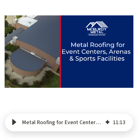
Metal Roofing for Event Centers, Arenas & Sports Facilities
11
:
13