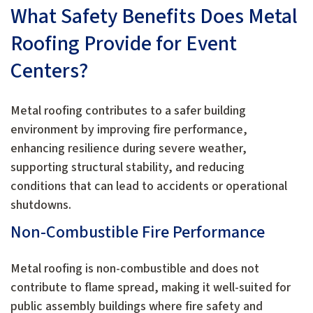
What Safety Benefits Does Metal
Roofing Provide for Event
Centers?
Metal roofing contributes to a safer building
environment by improving fire performance,
enhancing resilience during severe weather,
supporting structural stability, and reducing
conditions that can lead to accidents or operational
shutdowns.
Non-Combustible Fire Performance
Metal roofing is non-combustible and does not
contribute to flame spread, making it well-suited for
public assembly buildings where fire safety and