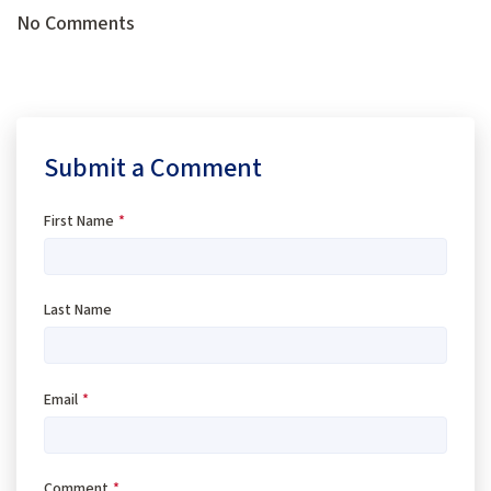
No Comments
Submit a Comment
First Name
*
Last Name
Email
*
Comment
*