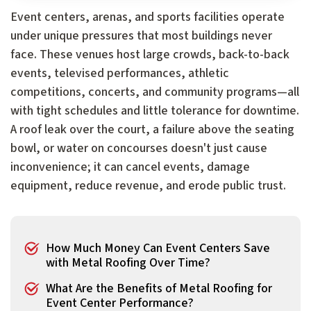
Event centers, arenas, and sports facilities operate
under unique pressures that most buildings never
face. These venues host large crowds, back-to-back
events, televised performances, athletic
competitions, concerts, and community programs—all
with tight schedules and little tolerance for downtime.
A roof leak over the court, a failure above the seating
bowl, or water on concourses doesn't just cause
inconvenience; it can cancel events, damage
equipment, reduce revenue, and erode public trust.
How Much Money Can Event Centers Save
with Metal Roofing Over Time?
What Are the Benefits of Metal Roofing for
Event Center Performance?