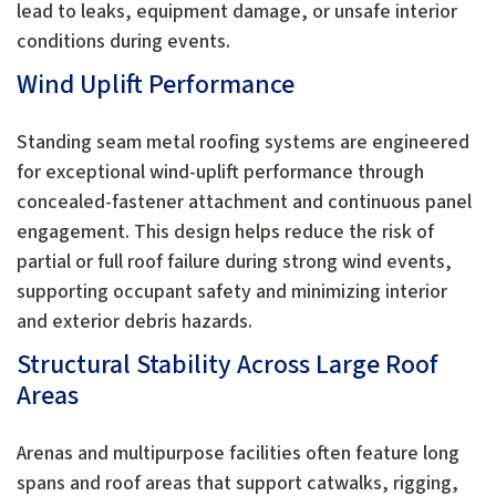
lead to leaks, equipment damage, or unsafe interior
conditions during events.
Wind Uplift Performance
Standing seam metal roofing systems are engineered
for exceptional wind-uplift performance through
concealed-fastener attachment and continuous panel
engagement. This design helps reduce the risk of
partial or full roof failure during strong wind events,
supporting occupant safety and minimizing interior
and exterior debris hazards.
Structural Stability Across Large Roof
Areas
Arenas and multipurpose facilities often feature long
spans and roof areas that support catwalks, rigging,