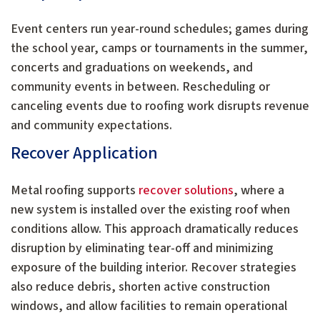
Event centers run year-round schedules; games during
the school year, camps or tournaments in the summer,
concerts and graduations on weekends, and
community events in between. Rescheduling or
canceling events due to roofing work disrupts revenue
and community expectations.
Recover Application
Metal roofing supports
recover solutions
, where a
new system is installed over the existing roof when
conditions allow. This approach dramatically reduces
disruption by eliminating tear-off and minimizing
exposure of the building interior. Recover strategies
also reduce debris, shorten active construction
windows, and allow facilities to remain operational