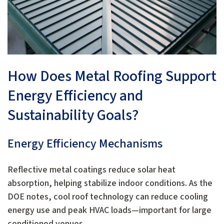
How Does Metal Roofing Support
Energy Efficiency and
Sustainability Goals?
Energy Efficiency Mechanisms
Reflective metal coatings reduce solar heat
absorption, helping stabilize indoor conditions. As the
DOE notes, cool roof technology can reduce cooling
energy use and peak HVAC loads—important for large
conditioned venues.