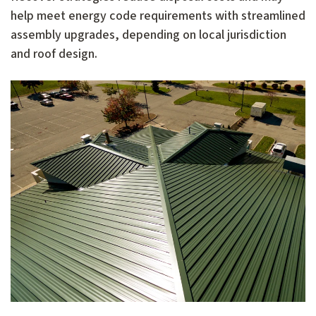
help meet energy code requirements with streamlined
assembly upgrades, depending on local jurisdiction
and roof design.