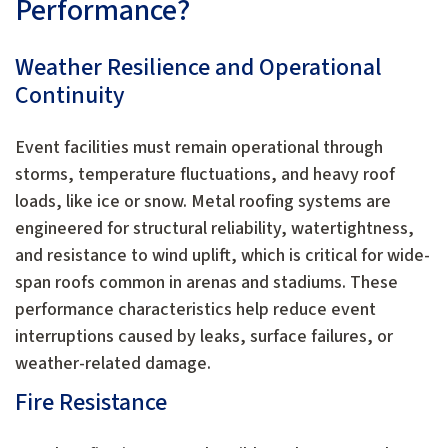
Performance?
Weather Resilience and Operational
Continuity
Event facilities must remain operational through
storms, temperature fluctuations, and heavy roof
loads, like ice or snow. Metal roofing systems are
engineered for structural reliability, watertightness,
and resistance to wind uplift, which is critical for wide-
span roofs common in arenas and stadiums. These
performance characteristics help reduce event
interruptions caused by leaks, surface failures, or
weather-related damage.
Fire Resistance