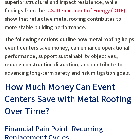
superior structural and impact resistance, while
findings from the
U.S. Department of Energy (DOE)
show that reflective metal roofing contributes to
more stable building performance.
The following sections outline how metal roofing helps
event centers save money, can enhance operational
performance, support sustainability objectives,
reduce construction disruption, and contribute to
advancing long-term safety and risk mitigation goals.
How Much Money Can Event
Centers Save with Metal Roofing
Over Time?
Financial Pain Point: Recurring
Replacement Cycles