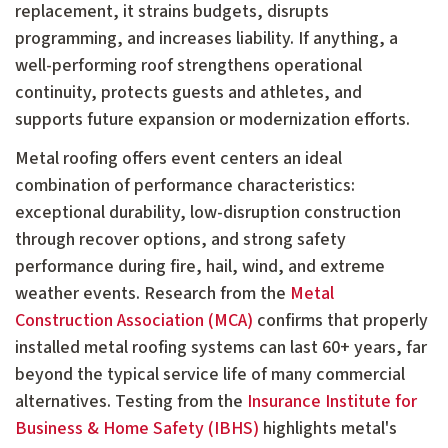
replacement, it strains budgets, disrupts
programming, and increases liability. If anything, a
well-performing roof strengthens operational
continuity, protects guests and athletes, and
supports future expansion or modernization efforts.
Metal roofing offers event centers an ideal
combination of performance characteristics:
exceptional durability, low-disruption construction
through recover options, and strong safety
performance during fire, hail, wind, and extreme
weather events. Research from the
Metal
Construction Association (MCA)
confirms that properly
installed metal roofing systems can last 60+ years, far
beyond the typical service life of many commercial
alternatives. Testing from the
Insurance Institute for
Business & Home Safety (IBHS)
highlights metal's