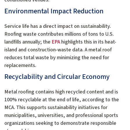
Environmental Impact Reduction
Service life has a direct impact on sustainability.
Roofing waste contributes millions of tons to U.S.
landfills annually; the
EPA
highlights this in its heat-
island and construction-waste data. A metal roof
reduces total waste by minimizing the need for
replacements.
Recyclability and Circular Economy
Metal roofing contains high recycled content and is
100% recyclable at the end of life, according to the
MCA. This supports sustainability initiatives for
municipalities, universities, and professional sports
organizations seeking to demonstrate responsible