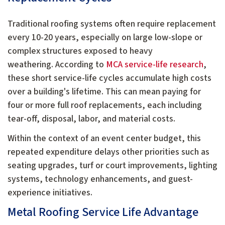
Traditional roofing systems often require replacement
every 10-20 years, especially on large low-slope or
complex structures exposed to heavy
weathering.
According to
MCA service-life research
,
these short service-life cycles accumulate high costs
over a building's lifetime.
This can mean paying for
four or more full roof replacements, each including
tear-off, disposal, labor, and material costs.
Within the context of an event center budget, this
repeated expenditure delays other priorities such as
seating upgrades, turf or court improvements, lighting
systems, technology enhancements, and guest-
experience initiatives.
Metal Roofing Service Life Advantage