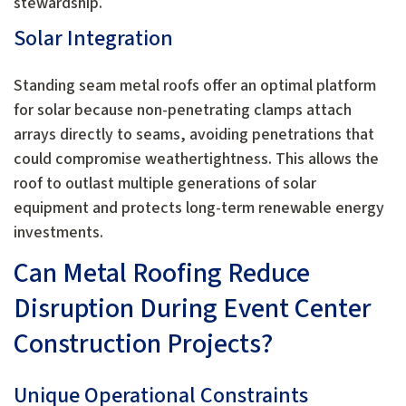
stewardship.
Solar Integration
Standing seam metal roofs offer an optimal platform
for solar because non-penetrating clamps attach
arrays directly to seams, avoiding penetrations that
could compromise weathertightness. This allows the
roof to outlast multiple generations of solar
equipment and protects long-term renewable energy
investments.
Can Metal Roofing Reduce
Disruption During Event Center
Construction Projects?
Unique Operational Constraints