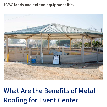
HVAC loads and extend equipment life.
What Are the Benefits of Metal
Roofing for Event Center