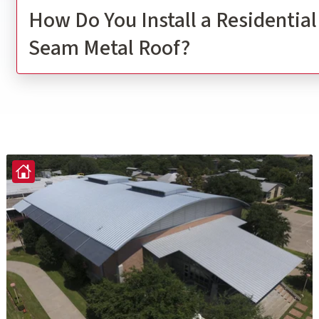
How Do You Install a Residentia
Seam Metal Roof?