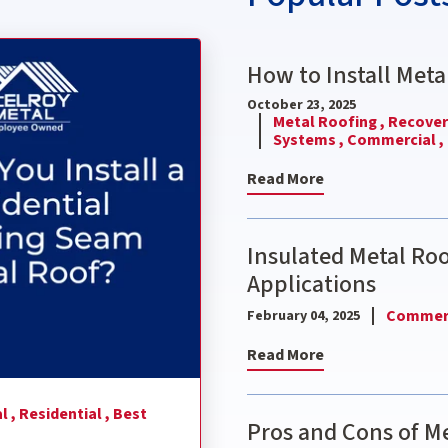
nding Seam Metal Roof?
How to Install Meta
October 23, 2025
Metal Roofing ,
Recover 
Systems ,
Commercial ,
Read More
Insulated Metal Ro
Applications
Commerc
February 04, 2025
Read More
l ,
Residential ,
Best
Pros and Cons of Me