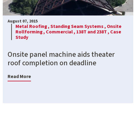
August 07, 2015
Metal Roofing ,
Standing Seam Systems ,
Onsite
Rollforming ,
Commercial ,
138T and 238T ,
Case
Study
Onsite panel machine aids theater
roof completion on deadline
Read More