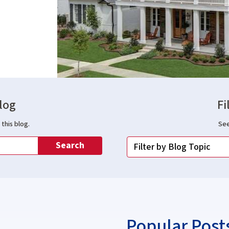
log
Fi
this blog.
See
Search
Popular Post