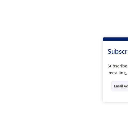
Subscr
Subscribe 
installing