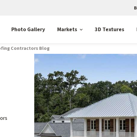
B
Photo Gallery
Markets
3D Textures
fing Contractors Blog
ors