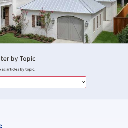
lter by Topic
 all articles by topic.
s