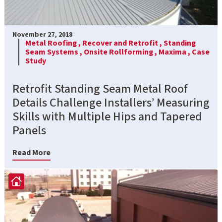
November 27, 2018
Metal Roofing ,
Recover and Retrofit ,
Standing
Seam Systems ,
Onsite Rollforming ,
Maxima ,
Case
Study
Retrofit Standing Seam Metal Roof
Details Challenge Installers’ Measuring
Skills with Multiple Hips and Tapered
Panels
Read More