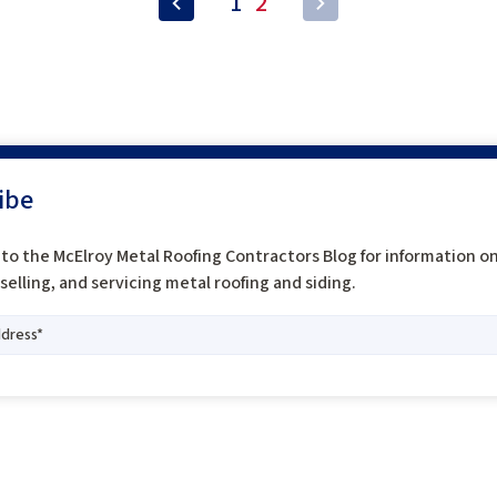
1
2
ibe
to the McElroy Metal Roofing Contractors Blog for information o
, selling, and servicing metal roofing and siding.