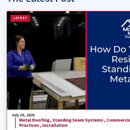
Read more about How Do You Install a Residential Sta
LATEST
July 30, 2026
Metal Roofing ,
Standing Seam Systems ,
Commercia
Practices ,
Installation