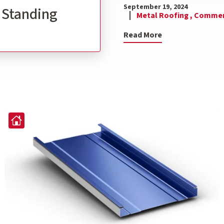
September 19, 2024
l Standing
Metal Roofing ,
Commerc
Read More