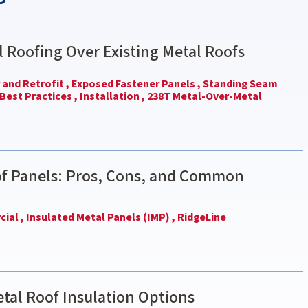
l Roofing Over Existing Metal Roofs
and Retrofit ,
Exposed Fastener Panels ,
Standing Seam
Best Practices ,
Installation ,
238T Metal-Over-Metal
of Panels: Pros, Cons, and Common
ial ,
Insulated Metal Panels (IMP) ,
RidgeLine
tal Roof Insulation Options