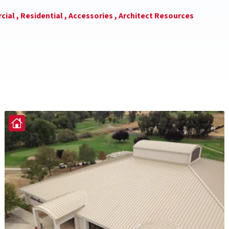
ial ,
Residential ,
Accessories ,
Architect Resources