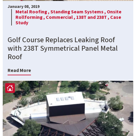
January 08, 2019
Metal Roofing ,
Standing Seam Systems ,
Onsite
Rollforming ,
Commercial ,
138T and 238T ,
Case
Study
Golf Course Replaces Leaking Roof
with 238T Symmetrical Panel Metal
Roof
Read More