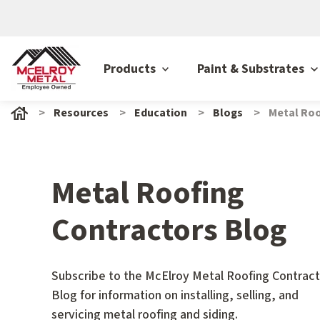
Products
Paint & Substrates
Resources
Education
Blogs
Metal Roo
Metal Roofing
Contractors Blog
Subscribe to the McElroy Metal Roofing Contract
Blog for information on installing, selling, and
servicing metal roofing and siding.