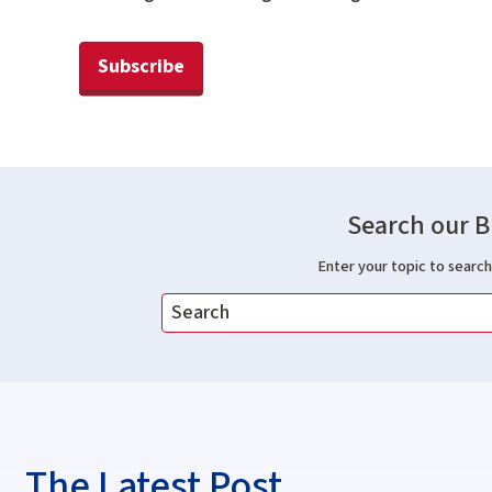
Subscribe
Search our B
Enter your topic to search 
The Latest Post