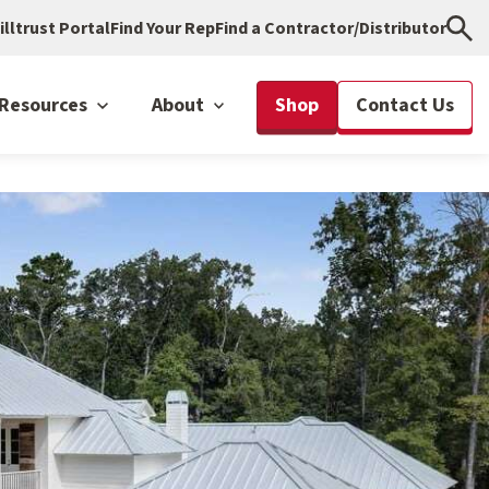
illtrust Portal
Find Your Rep
Find a Contractor/Distributor
Resources
About
Shop
Contact Us