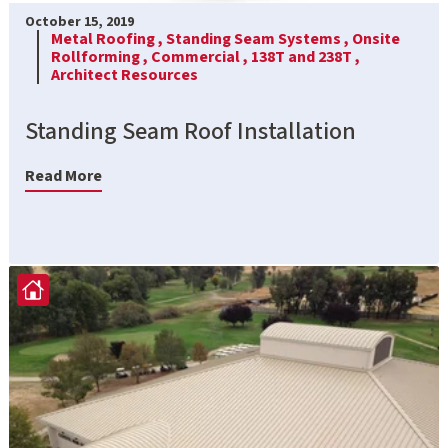
October 15, 2019
Metal Roofing ,
Standing Seam Systems ,
Onsite
Rollforming ,
Commercial ,
138T and 238T ,
Architect Resources
Standing Seam Roof Installation
Read More