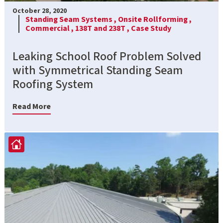
October 28, 2020
Standing Seam Systems ,
Onsite Rollforming ,
Commercial ,
138T and 238T ,
Case Study
Leaking School Roof Problem Solved
with Symmetrical Standing Seam
Roofing System
Read More