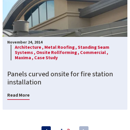
November 24, 2014
Architecture ,
Metal Roofing ,
Standing Seam
Systems ,
Onsite Rollforming ,
Commercial ,
Maxima ,
Case Study
Panels curved onsite for fire station
installation
Read More