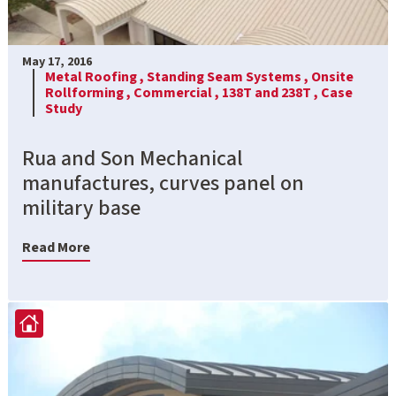
May 17, 2016
Metal Roofing ,
Standing Seam Systems ,
Onsite
Rollforming ,
Commercial ,
138T and 238T ,
Case
Study
Rua and Son Mechanical
manufactures, curves panel on
military base
Read More