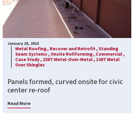
January 28, 2015
Metal Roofing ,
Recover and Retrofit ,
Standing
Seam Systems ,
Onsite Rollforming ,
Commercial ,
Case Study ,
238T Metal-Over-Metal ,
138T Metal
Over Shingles
Panels formed, curved onsite for civic
center re-roof
Read More