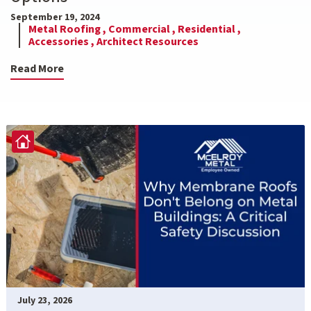
September 19, 2024
Metal Roofing ,
Commercial ,
Residential ,
Accessories ,
Architect Resources
Read More
July 23, 2026