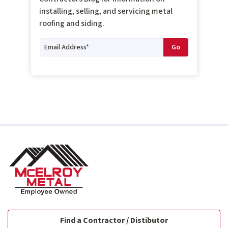
installing, selling, and servicing metal
roofing and siding.
Find a Contractor / Distibutor