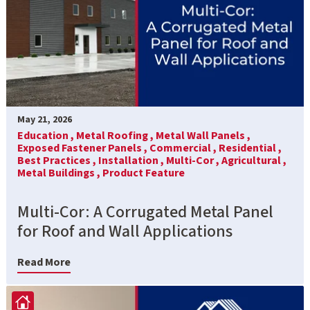
May 21, 2026
Education ,
Metal Roofing ,
Metal Wall Panels ,
Exposed Fastener Panels ,
Commercial ,
Residential ,
Best Practices ,
Installation ,
Multi-Cor ,
Agricultural ,
Metal Buildings ,
Product Feature
Multi-Cor: A Corrugated Metal Panel
for Roof and Wall Applications
Read More