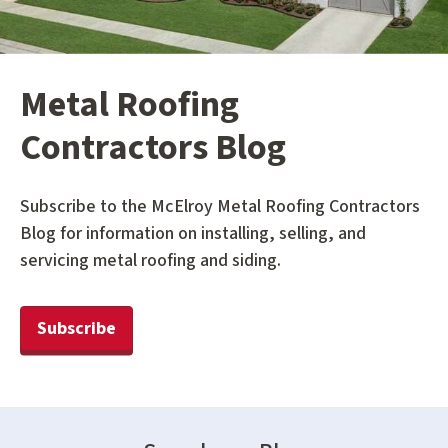
Metal Roofing
Contractors Blog
Subscribe to the McElroy Metal Roofing Contractors
Blog for information on installing, selling, and
servicing metal roofing and siding.
Subscribe