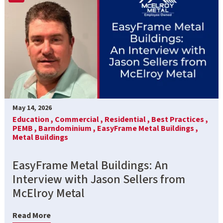
May 14, 2026
Education ,
Commercial ,
Residential ,
Best Practices ,
PEMB ,
Barndominium ,
EasyFrame Metal Buildings ,
Metal Buildings
EasyFrame Metal Buildings: An
Interview with Jason Sellers from
McElroy Metal
Read More