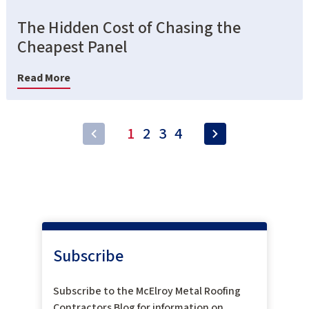
The Hidden Cost of Chasing the
Cheapest Panel
Read More
1
2
3
4
Subscribe
Subscribe to the McElroy Metal Roofing
Contractors Blog for information on