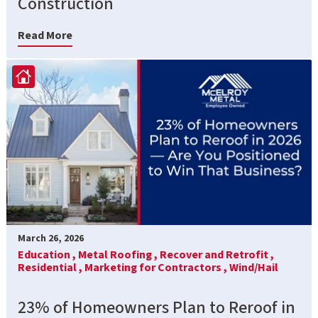
Construction
Read More
March 26, 2026
Education ,
Metal Roofing ,
Recover and Retrofit ,
Residential ,
Marketing for Contractors ,
Wind/Hail
23% of Homeowners Plan to Reroof in