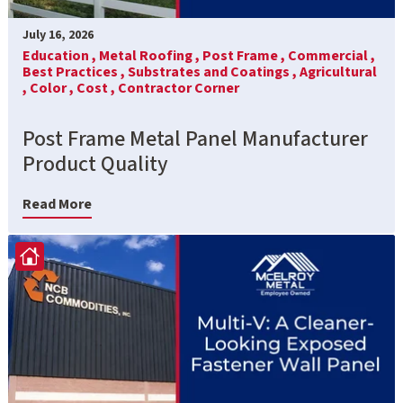
July 16, 2026
Education ,
Metal Roofing ,
Post Frame ,
Commercial ,
Best Practices ,
Substrates and Coatings ,
Agricultural
,
Color ,
Cost ,
Contractor Corner
Post Frame Metal Panel Manufacturer
Product Quality
Read More