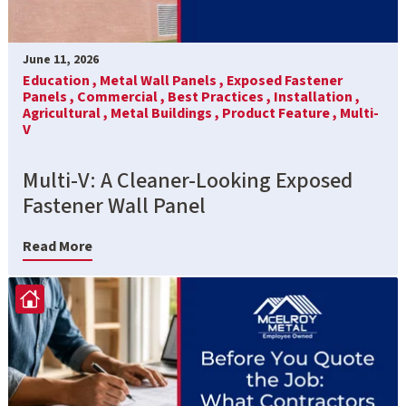
June 11, 2026
Education ,
Metal Wall Panels ,
Exposed Fastener
Panels ,
Commercial ,
Best Practices ,
Installation ,
Agricultural ,
Metal Buildings ,
Product Feature ,
Multi-
V
Multi-V: A Cleaner-Looking Exposed
Fastener Wall Panel
Read More