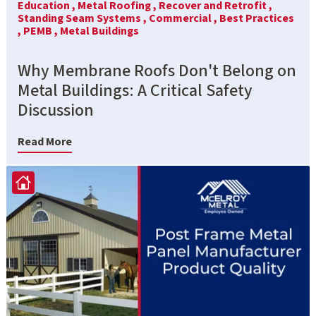
Education ,
Metal Roofing ,
Recover and Retrofit ,
Standing Seam Systems ,
Commercial ,
Best Practices
,
PEMB ,
Metal Buildings
Why Membrane Roofs Don't Belong on
Metal Buildings: A Critical Safety
Discussion
Read More