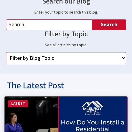
Search our Blog
Enter your topic to search this blog.
Search
Filter by Topic
See all articles by topic.
The Latest Post
Read more about How Do You Install a Residential Stan
LATEST