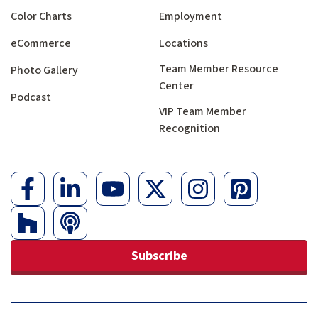
Color Charts
Employment
eCommerce
Locations
Team Member Resource
Photo Gallery
Center
Podcast
VIP Team Member
Recognition
Subscribe