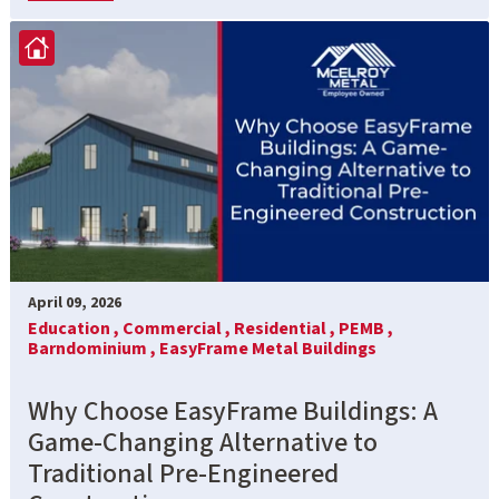
April 09, 2026
Education ,
Commercial ,
Residential ,
PEMB ,
Barndominium ,
EasyFrame Metal Buildings
Why Choose EasyFrame Buildings: A
Game-Changing Alternative to
Traditional Pre-Engineered