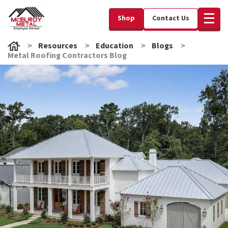
Shop
Contact Us
Resources
Education
Blogs
Metal Roofing Contractors Blog