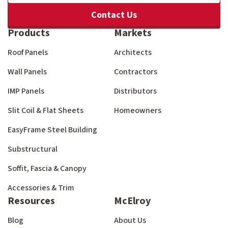
Contact Us
Products
Markets
Roof Panels
Architects
Wall Panels
Contractors
IMP Panels
Distributors
Slit Coil & Flat Sheets
Homeowners
EasyFrame Steel Building
Substructural
Soffit, Fascia & Canopy
Accessories & Trim
Resources
McElroy
Blog
About Us