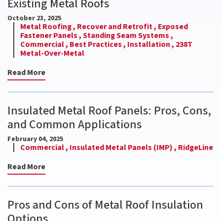
Existing Metal Roofs
October 23, 2025
Metal Roofing ,
Recover and Retrofit ,
Exposed
Fastener Panels ,
Standing Seam Systems ,
Commercial ,
Best Practices ,
Installation ,
238T
Metal-Over-Metal
Read More
Insulated Metal Roof Panels: Pros, Cons,
and Common Applications
February 04, 2025
Commercial ,
Insulated Metal Panels (IMP) ,
RidgeLine
Read More
Pros and Cons of Metal Roof Insulation
Options