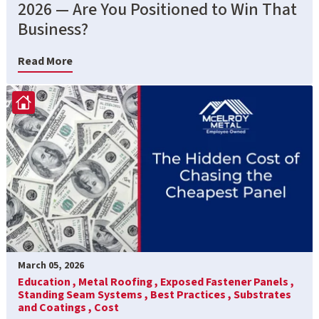
2026 — Are You Positioned to Win That
Business?
Read More
March 05, 2026
Education ,
Metal Roofing ,
Exposed Fastener Panels ,
Standing Seam Systems ,
Best Practices ,
Substrates
and Coatings ,
Cost