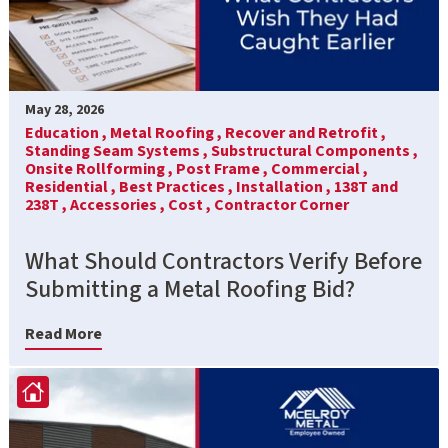
May 28, 2026
Education ,
Metal Roofing ,
Recover and Retrofit ,
Standing Seam Systems ,
Substructural Components ,
Onsite Rollforming ,
Post Frame ,
Commercial ,
Residential ,
Best Practices ,
Installation ,
138T and
238T ,
Accessories ,
Cost ,
Contractor Corner
What Should Contractors Verify Before
Submitting a Metal Roofing Bid?
Read More