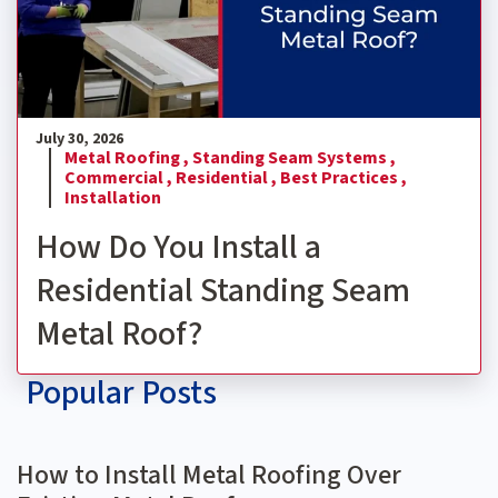
July 30, 2026
Metal Roofing ,
Standing Seam Systems ,
Commercial ,
Residential ,
Best Practices ,
Installation
How Do You Install a
Residential Standing Seam
Metal Roof?
Popular Posts
How to Install Metal Roofing Over